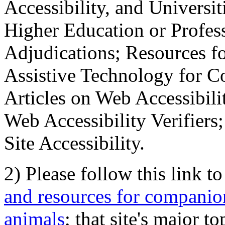
Accessibility, and Universiti
Higher Education or Profes
Adjudications; Resources fo
Assistive Technology for C
Articles on Web Accessibili
Web Accessibility Verifier
Site Accessibility.
2) Please follow this link t
and resources for companion
animals
; that site's major t