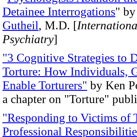
Detainee Interrogations
" b
Gutheil
, M.D. [
Internation
Psychiatry
]
"3 Cognitive Strategies to 
Torture: How Individuals, 
Enable Torturers"
by Ken Po
a chapter on "Torture" pub
"Responding to Victims of T
Professional Responsibiliti