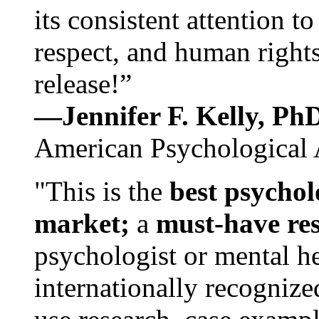
its consistent attention t
respect, and human rights
release!”
—Jennifer F. Kelly, P
American Psychological 
"This is the
best psychol
market;
a
must-have re
psychologist or mental he
internationally recognize