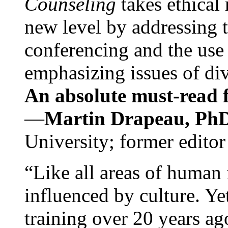
Counseling
takes ethical
new level by addressing 
conferencing and the use 
emphasizing issues of div
An absolute must-read fo
—
Martin Drapeau, PhD
University; former editor
“Like all areas of human 
influenced by culture. Y
training over 20 years ag