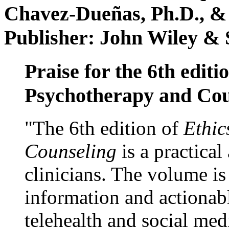
Chavez-Dueñas, Ph.D., &
Publisher: John Wiley & 
Praise for the 6th editi
Psychotherapy and Cou
"The 6th edition of
Ethic
Counseling
is a practical
clinicians. The volume is
information and actionabl
telehealth and social med