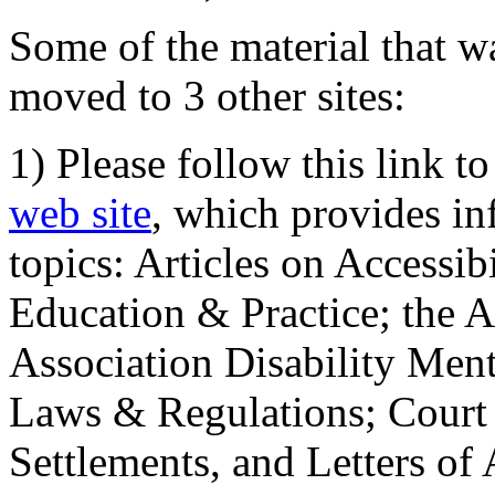
Some of the material that wa
moved to 3 other sites:
1) Please follow this link t
web site
, which provides in
topics: Articles on Accessi
Education & Practice; the 
Association Disability Ment
Laws & Regulations; Court 
Settlements, and Letters of 