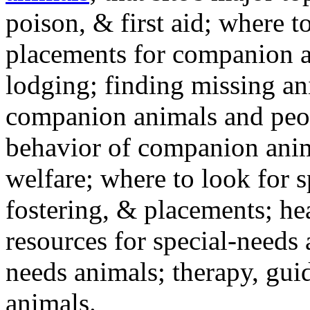
poison, & first aid; where t
placements for companion a
lodging; finding missing an
companion animals and peo
behavior of companion anim
welfare; where to look for 
fostering, & placements; h
resources for special-needs
needs animals; therapy, guid
animals.