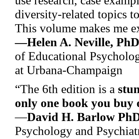
use research, case exampl
diversity-related topics t
This volume makes me exc
—Helen A. Neville, Ph
of Educational Psychology
at Urbana-Champaign
“The 6th edition is a
stun
only one book you buy on
—
David H. Barlow Ph
Psychology and Psychiat