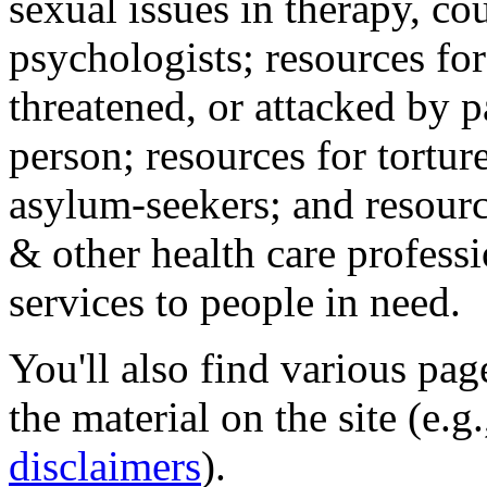
sexual issues in therapy, co
psychologists; resources for
threatened, or attacked by pa
person; resources for tortur
asylum-seekers; and resourc
& other health care professi
services to people in need.
You'll also find various pa
the material on the site (e.g
disclaimers
).