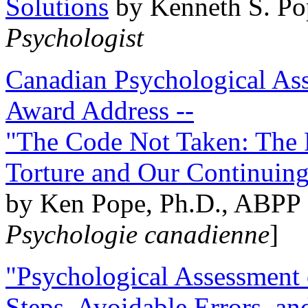
Solutions
by Kenneth S. Po
Psychologist
Canadian Psychological Ass
Award Address --
"The Code Not Taken: The 
Torture and Our Continuin
by Ken Pope, Ph.D., ABPP 
Psychologie canadienne
]
"Psychological Assessment o
Steps, Avoidable Errors, a