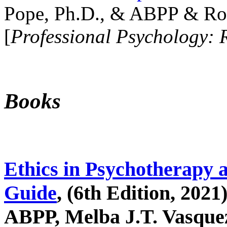
Pope, Ph.D., & ABPP & Ros
[
Professional Psychology: 
Books
Ethics in Psychotherapy 
Guide
, (6th Edition, 2021
ABPP, Melba J.T. Vasquez