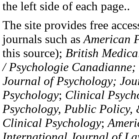
the left side of each page..
The site provides free access
journals such as
American P
this source);
British Medica
/ Psychologie Canadianne; Z
Journal of Psychology; Jou
Psychology
;
Clinical Psych
Psychology, Public Policy,
Clinical Psychology
;
Americ
International Journal of L