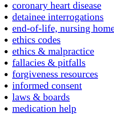
coronary heart disease
detainee interrogations
end-of-life, nursing home
ethics codes
ethics & malpractice
fallacies & pitfalls
forgiveness resources
informed consent
laws & boards
medication help