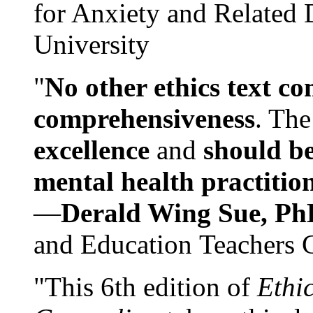
for Anxiety and Related
University
"
No other ethics text co
comprehensiveness
. The
excellence
and
should be
mental health practitio
—
Derald Wing Sue, Ph
and Education Teachers 
"This 6th edition of
Ethi