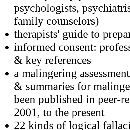
psychologists, psychiatri
family counselors)
therapists' guide to prepa
informed consent: profes
& key references
a malingering assessment
& summaries for malinger
been published in peer-r
2001, to the present
22 kinds of logical falla