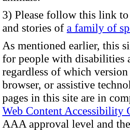
3) Please follow this link t
and stories of
a family of s
As mentioned earlier, this s
for people with disabilities 
regardless of which version
browser, or assistive techn
pages in this site are in com
Web Content Accessibility 
AAA approval level and th