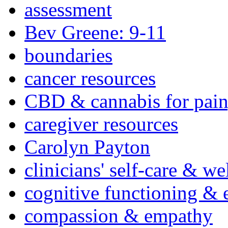
assessment
Bev Greene: 9-11
boundaries
cancer resources
CBD & cannabis for pain
caregiver resources
Carolyn Payton
clinicians' self-care & we
cognitive functioning & 
compassion & empathy