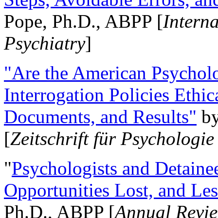
Pope, Ph.D., ABPP [
Intern
Psychiatry
]
"Are the American Psycholo
Interrogation Policies Ethi
Documents, and Results"
b
[
Zeitschrift für Psychologie
"
Psychologists and Detainee
Opportunities Lost, and Le
Ph.D., ABPP [
Annual Revie