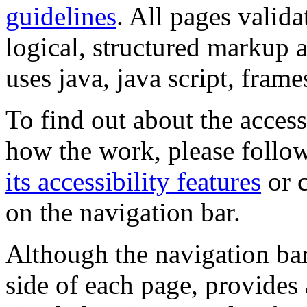
guidelines
. All pages valida
logical, structured markup 
uses java, java script, frame
To find out about the accessi
how the work, please follow
its accessibility features
or c
on the navigation bar.
Although the navigation bar
side of each page, provides 