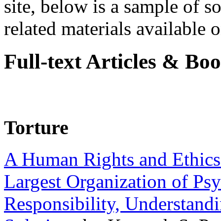
site, below is a sample of so
related materials available on
Full-text Articles & Bo
Torture
A Human Rights and Ethics 
Largest Organization of P
Responsibility, Understand