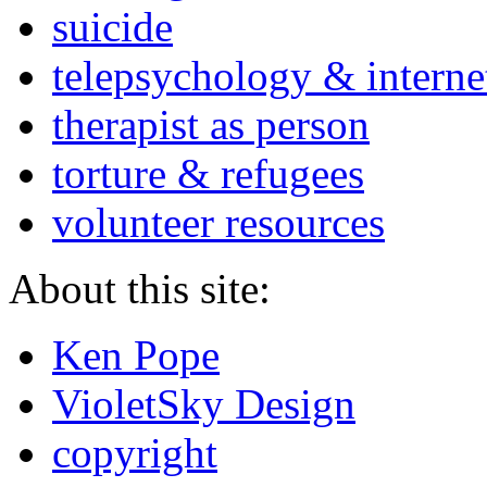
suicide
telepsychology & interne
therapist as person
torture & refugees
volunteer resources
About this site:
Ken Pope
VioletSky Design
copyright