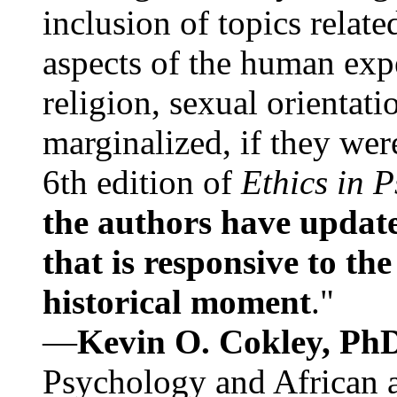
inclusion of topics relate
aspects of the human expe
religion, sexual orientati
marginalized, if they were
6th edition of
Ethics in 
the authors have update
that is responsive to th
historical moment
."
—
Kevin O. Cokley, Ph
Psychology and African a