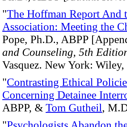
"
The Hoffman Report And t
Association: Meeting the C
Pope, Ph.D., ABPP [Appen
and Counseling, 5th Editio
Vasquez. New York: Wiley, 
"
Contrasting Ethical Polici
Concerning Detainee Interr
ABPP, &
Tom Gutheil
, M.D
"
Psychologists Abandon th