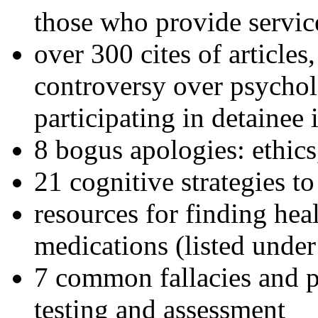
those who provide servic
over 300 cites of articles
controversy over psychol
participating in detainee 
8 bogus apologies: ethics
21 cognitive strategies to
resources for finding hea
medications (listed under
7 common fallacies and pi
testing and assessment