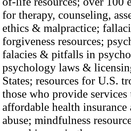
of-life resources; over 100 
for therapy, counseling, ass
ethics & malpractice; fallac
forgiveness resources; psyc
falacies & pitfalls in psych
psychology laws & licensin
States; resources for U.S. tr
those who provide services 
affordable health insuranc
abuse; mindfulness resources