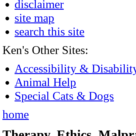
disclaimer
site map
search this site
Ken's Other Sites:
Accessibility & Disabilit
Animal Help
Special Cats & Dogs
home
Therapy, Ethics, Malprac