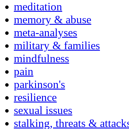
meditation
memory & abuse
meta-analyses
military & families
mindfulness
pain
parkinson's
resilience
sexual issues
stalking, threats & attack