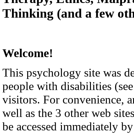
Thinking (and a few oth
Welcome!
This psychology site was de
people with disabilities (see
visitors. For convenience, 
well as the 3 other web site
be accessed immediately by