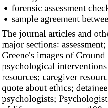
forensic assessment check
sample agreement betwee
The journal articles and othe
major sections: assessment
Greene's images of Ground 
psychological interventions
resources; caregiver resour
quote about ethics; detainee
psychologists; Psychologist