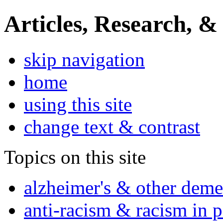
Articles, Research, &
skip navigation
home
using this site
change text & contrast
Topics on this site
alzheimer's & other deme
anti-racism & racism in 