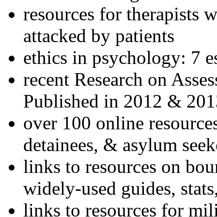
resources for therapists w
attacked by patients
ethics in psychology: 7 e
recent Research on Asses
Published in 2012 & 201
over 100 online resources
detainees, & asylum seek
links to resources on bou
widely-used guides, stats
links to resources for mil