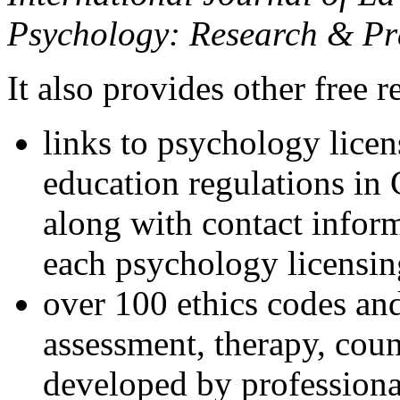
Psychology: Research & Pr
It also provides other free r
links to psychology lice
education regulations in
along with contact inform
each psychology licensin
over 100 ethics codes and
assessment, therapy, coun
developed by professional