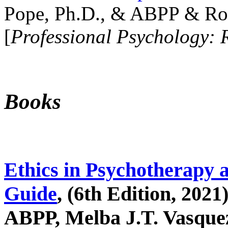
Pope, Ph.D., & ABPP & Ros
[
Professional Psychology: 
Books
Ethics in Psychotherapy 
Guide
, (6th Edition, 2021
ABPP, Melba J.T. Vasquez