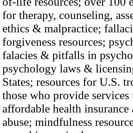
of-life resources; over 100 
for therapy, counseling, ass
ethics & malpractice; fallac
forgiveness resources; psyc
falacies & pitfalls in psych
psychology laws & licensin
States; resources for U.S. tr
those who provide services 
affordable health insuranc
abuse; mindfulness resources