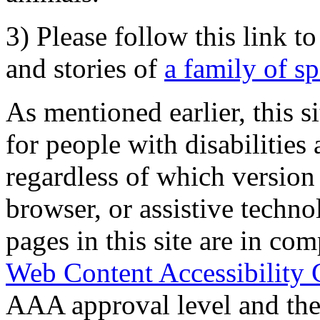
3) Please follow this link t
and stories of
a family of s
As mentioned earlier, this s
for people with disabilities 
regardless of which version
browser, or assistive techn
pages in this site are in com
Web Content Accessibility 
AAA approval level and th