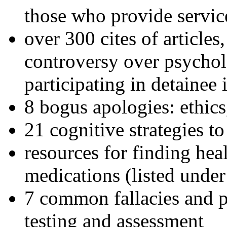
those who provide servic
over 300 cites of articles
controversy over psychol
participating in detainee 
8 bogus apologies: ethics
21 cognitive strategies to
resources for finding hea
medications (listed under
7 common fallacies and pi
testing and assessment