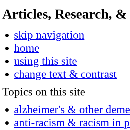
Articles, Research, &
skip navigation
home
using this site
change text & contrast
Topics on this site
alzheimer's & other deme
anti-racism & racism in 