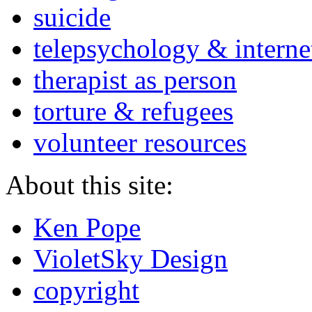
suicide
telepsychology & interne
therapist as person
torture & refugees
volunteer resources
About this site:
Ken Pope
VioletSky Design
copyright