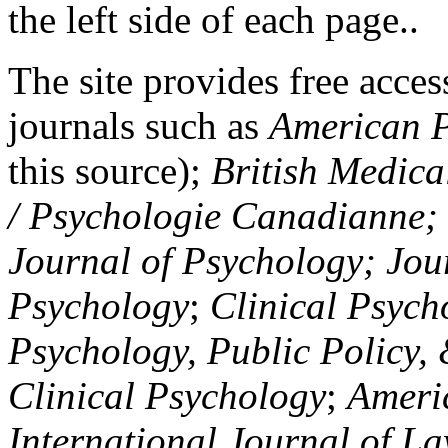
the left side of each page..
The site provides free access
journals such as
American P
this source);
British Medica
/ Psychologie Canadianne; Z
Journal of Psychology; Jou
Psychology
;
Clinical Psych
Psychology, Public Policy,
Clinical Psychology
;
Americ
International Journal of L