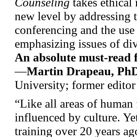
Counseling
takes ethical
new level by addressing 
conferencing and the use 
emphasizing issues of div
An absolute must-read fo
—
Martin Drapeau, PhD
University; former editor
“Like all areas of human 
influenced by culture. Y
training over 20 years ag