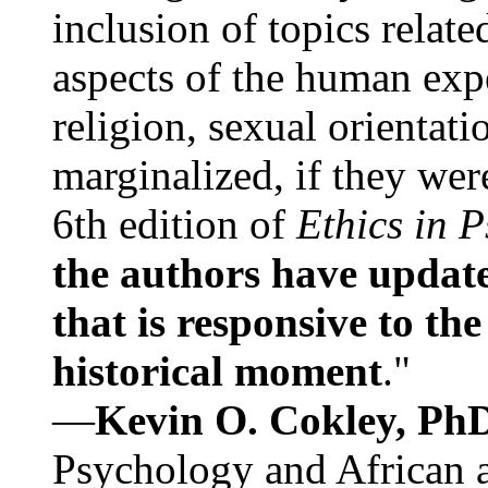
inclusion of topics relate
aspects of the human expe
religion, sexual orientati
marginalized, if they were
6th edition of
Ethics in 
the authors have update
that is responsive to th
historical moment
."
—
Kevin O. Cokley, Ph
Psychology and African a