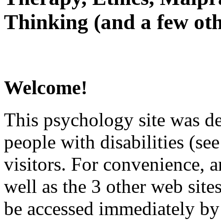
Thinking (and a few oth
Welcome!
This psychology site was de
people with disabilities (see
visitors. For convenience, 
well as the 3 other web site
be accessed immediately by