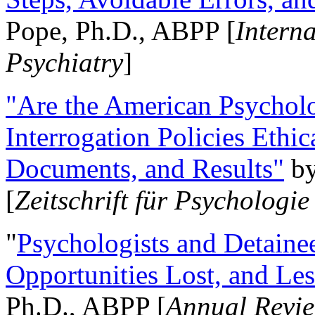
Pope, Ph.D., ABPP [
Intern
Psychiatry
]
"Are the American Psycholo
Interrogation Policies Ethi
Documents, and Results"
b
[
Zeitschrift für Psychologie
"
Psychologists and Detainee
Opportunities Lost, and Le
Ph.D., ABPP [
Annual Revie