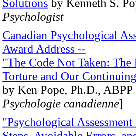
Solutions
by Kenneth S. Po
Psychologist
Canadian Psychological Ass
Award Address --
"The Code Not Taken: The 
Torture and Our Continuin
by Ken Pope, Ph.D., ABPP 
Psychologie canadienne
]
"Psychological Assessment o
Steps, Avoidable Errors, a