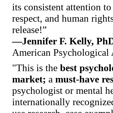
its consistent attention t
respect, and human rights
release!”
—Jennifer F. Kelly, P
American Psychological 
"This is the
best psychol
market;
a
must-have re
psychologist or mental he
internationally recognize