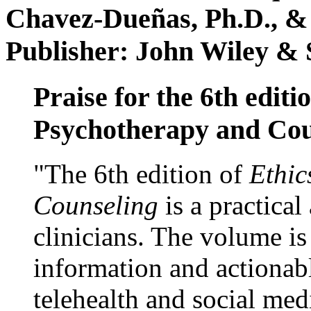
Chavez-Dueñas, Ph.D., &
Publisher: John Wiley & 
Praise for the 6th editi
Psychotherapy and Cou
"The 6th edition of
Ethic
Counseling
is a practical
clinicians. The volume is
information and actionabl
telehealth and social med