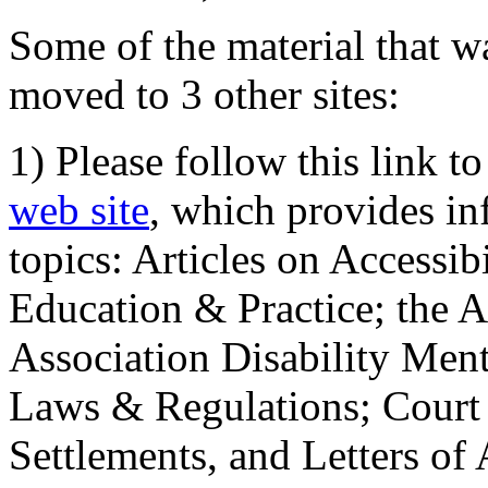
Some of the material that wa
moved to 3 other sites:
1) Please follow this link t
web site
, which provides in
topics: Articles on Accessi
Education & Practice; the 
Association Disability Ment
Laws & Regulations; Court 
Settlements, and Letters of 