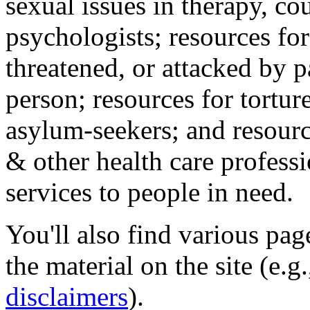
sexual issues in therapy, co
psychologists; resources for
threatened, or attacked by pa
person; resources for tortur
asylum-seekers; and resourc
& other health care professi
services to people in need.
You'll also find various pa
the material on the site (e.g
disclaimers
).