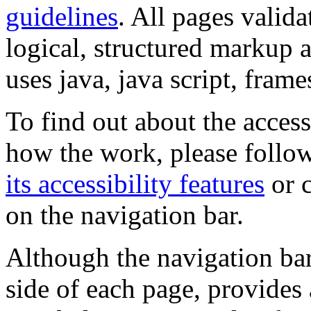
guidelines
. All pages valida
logical, structured markup 
uses java, java script, frame
To find out about the accessi
how the work, please follow
its accessibility features
or c
on the navigation bar.
Although the navigation bar
side of each page, provides 