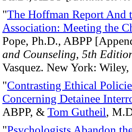
"
The Hoffman Report And t
Association: Meeting the C
Pope, Ph.D., ABPP [Appen
and Counseling, 5th Editio
Vasquez. New York: Wiley, 
"
Contrasting Ethical Polici
Concerning Detainee Interr
ABPP, &
Tom Gutheil
, M.D
"
Psychologists Abandon th