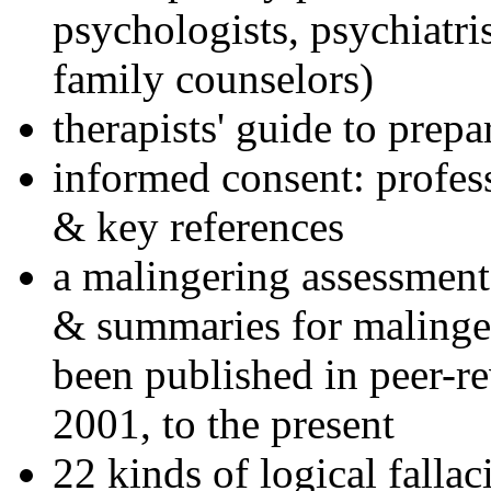
psychologists, psychiatri
family counselors)
therapists' guide to prepa
informed consent: profes
& key references
a malingering assessment
& summaries for malinger
been published in peer-r
2001, to the present
22 kinds of logical falla