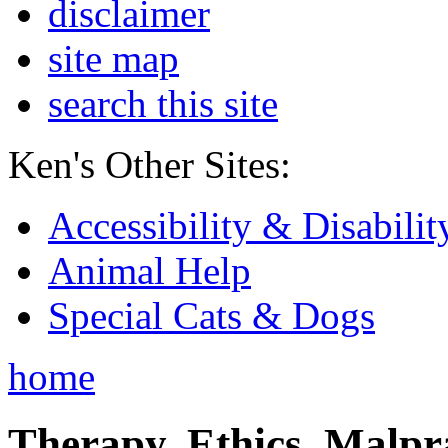
disclaimer
site map
search this site
Ken's Other Sites:
Accessibility & Disabilit
Animal Help
Special Cats & Dogs
home
Therapy, Ethics, Malprac