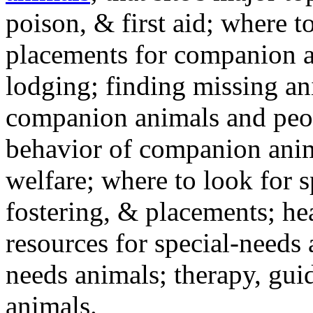
poison, & first aid; where t
placements for companion a
lodging; finding missing an
companion animals and peo
behavior of companion anim
welfare; where to look for 
fostering, & placements; h
resources for special-needs
needs animals; therapy, guid
animals.