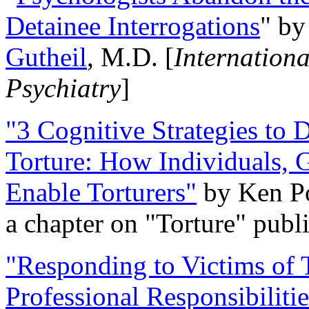
Detainee Interrogations
" b
Gutheil
, M.D. [
Internation
Psychiatry
]
"3 Cognitive Strategies to 
Torture: How Individuals, 
Enable Torturers"
by Ken Po
a chapter on "Torture" pub
"Responding to Victims of T
Professional Responsibiliti