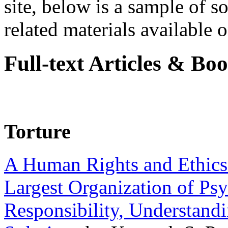
site, below is a sample of so
related materials available on
Full-text Articles & Bo
Torture
A Human Rights and Ethics 
Largest Organization of P
Responsibility, Understand