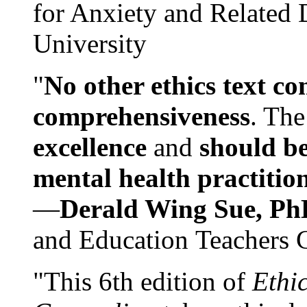
for Anxiety and Related
University
"
No other ethics text co
comprehensiveness
. The
excellence
and
should be
mental health practitio
—
Derald Wing Sue, Ph
and Education Teachers 
"This 6th edition of
Ethi