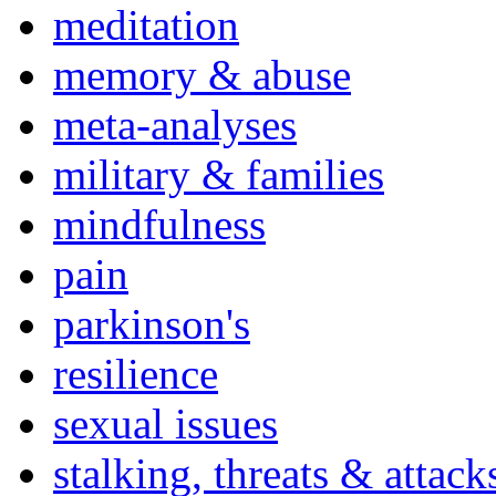
meditation
memory & abuse
meta-analyses
military & families
mindfulness
pain
parkinson's
resilience
sexual issues
stalking, threats & attack