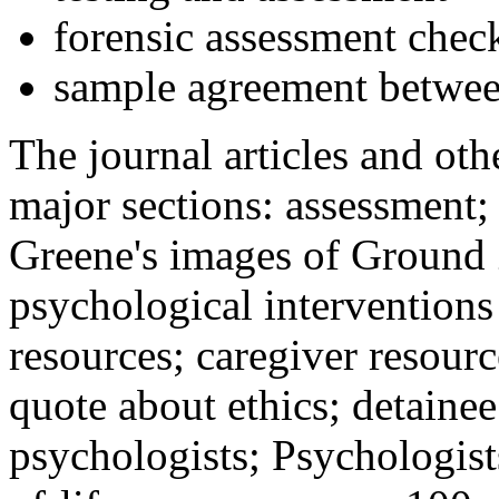
forensic assessment check
sample agreement betwee
The journal articles and othe
major sections: assessment
Greene's images of Ground 
psychological interventions
resources; caregiver resour
quote about ethics; detainee
psychologists; Psychologist