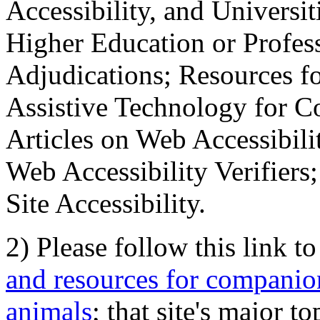
Accessibility, and Universiti
Higher Education or Profes
Adjudications; Resources fo
Assistive Technology for C
Articles on Web Accessibili
Web Accessibility Verifier
Site Accessibility.
2) Please follow this link t
and resources for companion
animals
; that site's major t