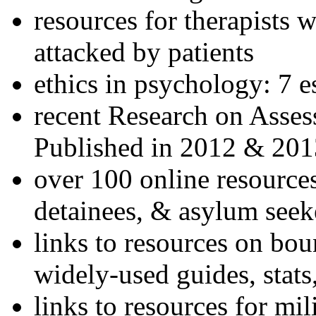
resources for therapists w
attacked by patients
ethics in psychology: 7 e
recent Research on Asses
Published in 2012 & 201
over 100 online resources
detainees, & asylum seek
links to resources on bou
widely-used guides, stats
links to resources for mil