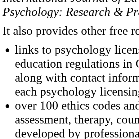
Psychology: Research & Pr
It also provides other free r
links to psychology lice
education regulations in
along with contact inform
each psychology licensin
over 100 ethics codes and
assessment, therapy, coun
developed by professional