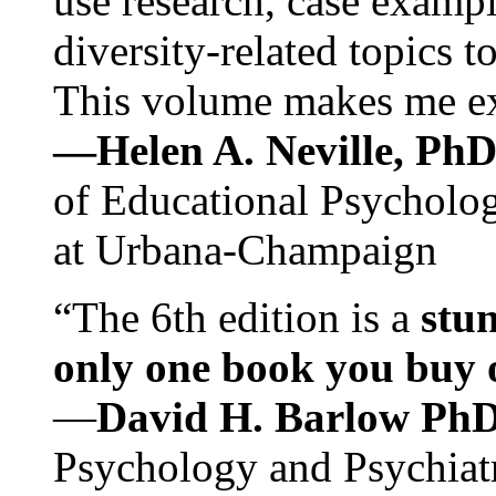
use research, case exampl
diversity-related topics t
This volume makes me exc
—Helen A. Neville, Ph
of Educational Psychology
at Urbana-Champaign
“The 6th edition is a
stun
only one book you buy on
—
David H. Barlow Ph
Psychology and Psychiat