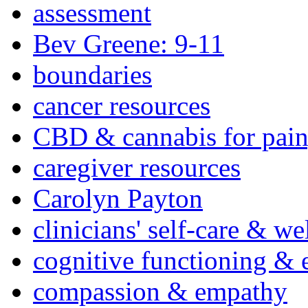
assessment
Bev Greene: 9-11
boundaries
cancer resources
CBD & cannabis for pain
caregiver resources
Carolyn Payton
clinicians' self-care & we
cognitive functioning & 
compassion & empathy