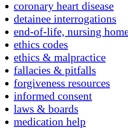
coronary heart disease
detainee interrogations
end-of-life, nursing home
ethics codes
ethics & malpractice
fallacies & pitfalls
forgiveness resources
informed consent
laws & boards
medication help