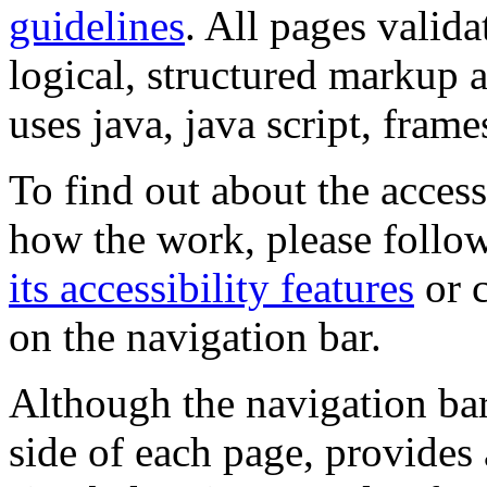
guidelines
. All pages valida
logical, structured markup 
uses java, java script, frame
To find out about the accessi
how the work, please follow
its accessibility features
or c
on the navigation bar.
Although the navigation bar
side of each page, provides 