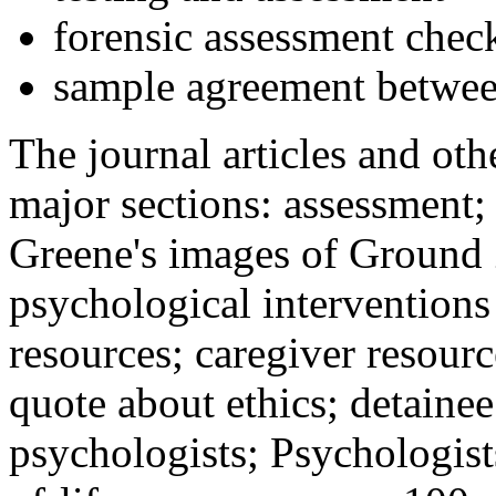
forensic assessment check
sample agreement betwee
The journal articles and othe
major sections: assessment
Greene's images of Ground 
psychological interventions
resources; caregiver resour
quote about ethics; detainee
psychologists; Psychologist