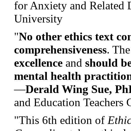
for Anxiety and Related
University
"
No other ethics text co
comprehensiveness
. The
excellence
and
should be
mental health practitio
—
Derald Wing Sue, Ph
and Education Teachers 
"This 6th edition of
Ethi