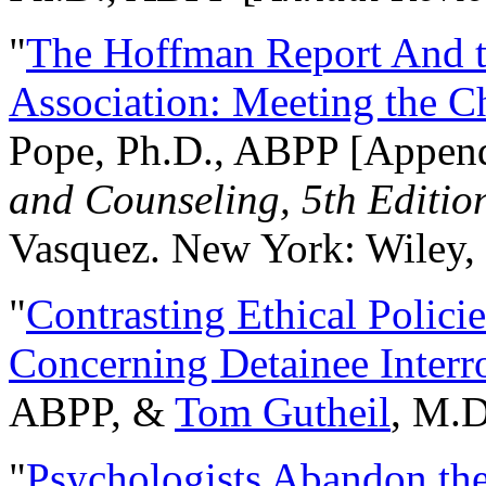
"
The Hoffman Report And t
Association: Meeting the C
Pope, Ph.D., ABPP [Appen
and Counseling, 5th Editio
Vasquez. New York: Wiley, 
"
Contrasting Ethical Polici
Concerning Detainee Interr
ABPP, &
Tom Gutheil
, M.D
"
Psychologists Abandon th