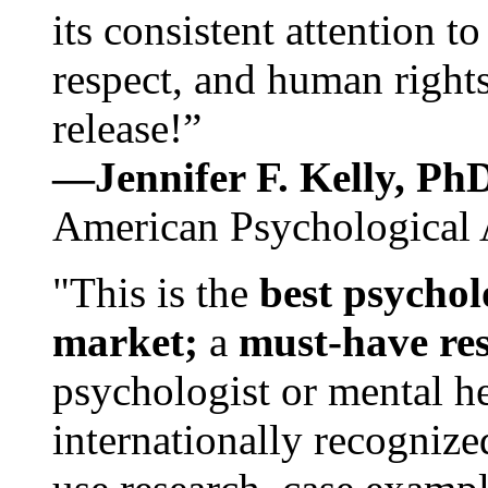
its consistent attention t
respect, and human rights
release!”
—Jennifer F. Kelly, P
American Psychological 
"This is the
best psychol
market;
a
must-have re
psychologist or mental he
internationally recognize