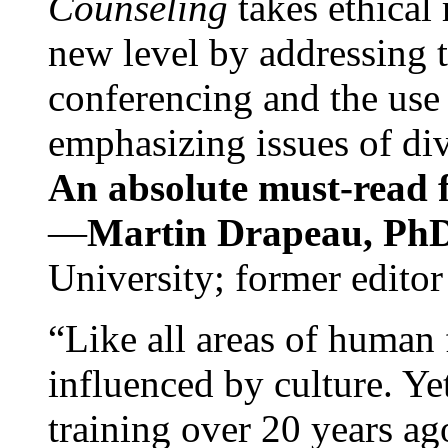
Counseling
takes ethical
new level by addressing 
conferencing and the use 
emphasizing issues of div
An absolute must-read fo
—
Martin Drapeau, PhD
University; former editor
“Like all areas of human 
influenced by culture. Y
training over 20 years ag