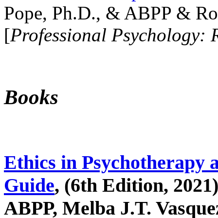
Pope, Ph.D., & ABPP & Ros
[
Professional Psychology: 
Books
Ethics in Psychotherapy 
Guide
, (6th Edition, 2021
ABPP, Melba J.T. Vasquez