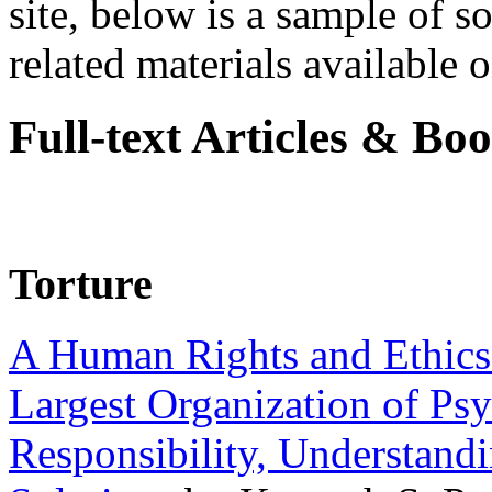
site, below is a sample of so
related materials available on
Full-text Articles & Bo
Torture
A Human Rights and Ethics 
Largest Organization of P
Responsibility, Understand