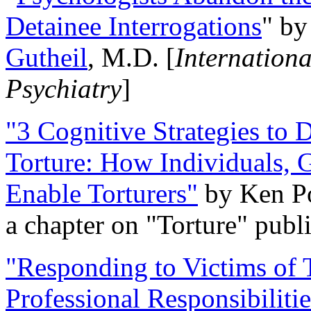
Detainee Interrogations
" b
Gutheil
, M.D. [
Internation
Psychiatry
]
"3 Cognitive Strategies to 
Torture: How Individuals, 
Enable Torturers"
by Ken Po
a chapter on "Torture" pub
"Responding to Victims of T
Professional Responsibiliti