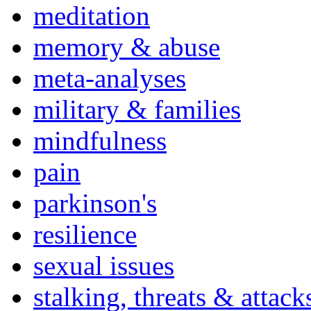
meditation
memory & abuse
meta-analyses
military & families
mindfulness
pain
parkinson's
resilience
sexual issues
stalking, threats & attack