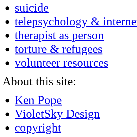
suicide
telepsychology & interne
therapist as person
torture & refugees
volunteer resources
About this site:
Ken Pope
VioletSky Design
copyright