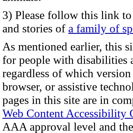
3) Please follow this link t
and stories of
a family of s
As mentioned earlier, this s
for people with disabilities 
regardless of which version
browser, or assistive techn
pages in this site are in com
Web Content Accessibility 
AAA approval level and th