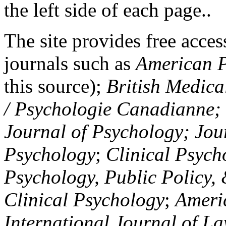
the left side of each page..
The site provides free access
journals such as
American P
this source);
British Medica
/ Psychologie Canadianne; Z
Journal of Psychology; Jou
Psychology
;
Clinical Psych
Psychology, Public Policy,
Clinical Psychology
;
Americ
International Journal of L