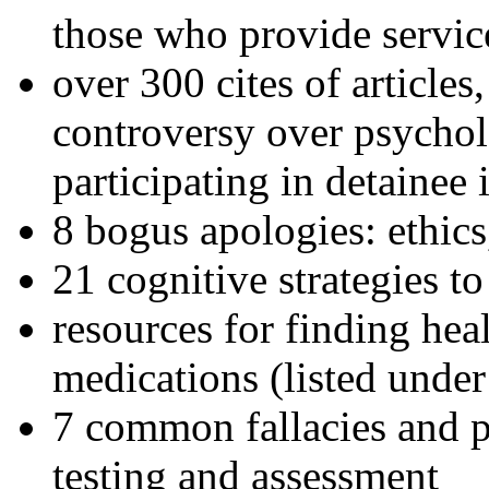
those who provide servic
over 300 cites of articles
controversy over psychol
participating in detainee 
8 bogus apologies: ethics
21 cognitive strategies to
resources for finding hea
medications (listed under
7 common fallacies and pi
testing and assessment