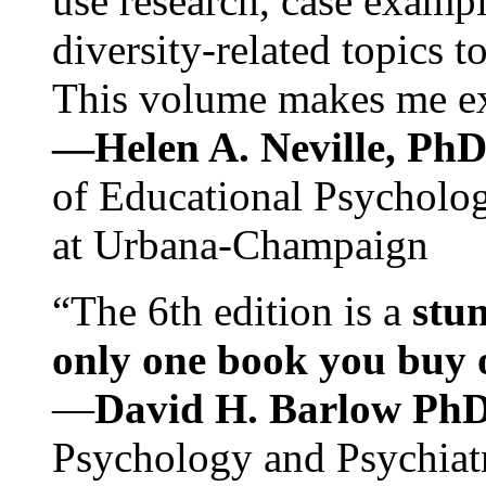
use research, case exampl
diversity-related topics t
This volume makes me exc
—Helen A. Neville, Ph
of Educational Psychology
at Urbana-Champaign
“The 6th edition is a
stun
only one book you buy on
—
David H. Barlow Ph
Psychology and Psychiat