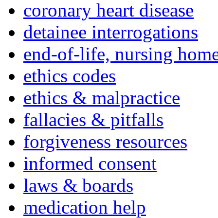
coronary heart disease
detainee interrogations
end-of-life, nursing home
ethics codes
ethics & malpractice
fallacies & pitfalls
forgiveness resources
informed consent
laws & boards
medication help