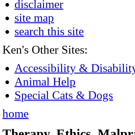
disclaimer
site map
search this site
Ken's Other Sites:
Accessibility & Disabilit
Animal Help
Special Cats & Dogs
home
Therapy, Ethics, Malprac