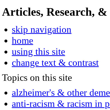
Articles, Research, &
skip navigation
home
using this site
change text & contrast
Topics on this site
alzheimer's & other deme
anti-racism & racism in 