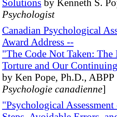
Solutions
by Kenneth S. Po
Psychologist
Canadian Psychological Ass
Award Address --
"The Code Not Taken: The 
Torture and Our Continuin
by Ken Pope, Ph.D., ABPP 
Psychologie canadienne
]
"Psychological Assessment o
Steps, Avoidable Errors, a