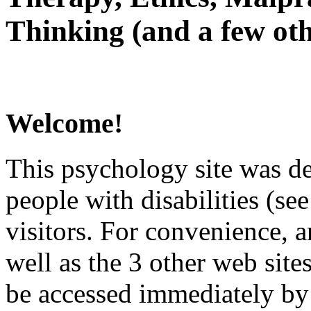
Thinking (and a few oth
Welcome!
This psychology site was de
people with disabilities (see
visitors. For convenience, 
well as the 3 other web site
be accessed immediately by