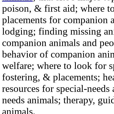
poison, & first aid; where t
placements for companion a
lodging; finding missing an
companion animals and peo
behavior of companion anim
welfare; where to look for 
fostering, & placements; h
resources for special-needs
needs animals; therapy, guid
animals.