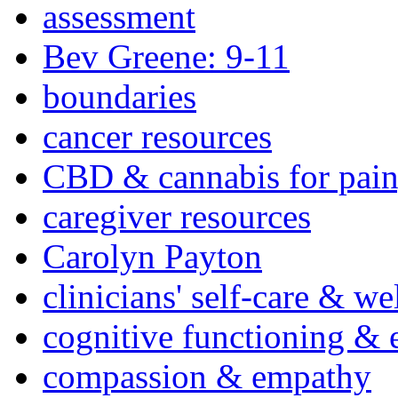
assessment
Bev Greene: 9-11
boundaries
cancer resources
CBD & cannabis for pain
caregiver resources
Carolyn Payton
clinicians' self-care & we
cognitive functioning & 
compassion & empathy