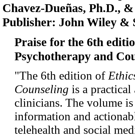
Chavez-Dueñas, Ph.D., &
Publisher: John Wiley & 
Praise for the 6th editi
Psychotherapy and Cou
"The 6th edition of
Ethic
Counseling
is a practical
clinicians. The volume is
information and actionabl
telehealth and social med