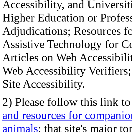
Accessibility, and Universiti
Higher Education or Profes
Adjudications; Resources fo
Assistive Technology for C
Articles on Web Accessibili
Web Accessibility Verifier
Site Accessibility.
2) Please follow this link t
and resources for companion
animals
; that site's major t