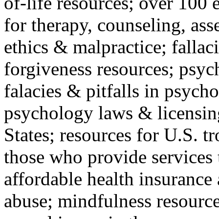
of-life resources; over 100 
for therapy, counseling, ass
ethics & malpractice; fallac
forgiveness resources; psyc
falacies & pitfalls in psych
psychology laws & licensin
States; resources for U.S. tr
those who provide services 
affordable health insuranc
abuse; mindfulness resources