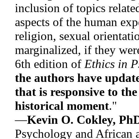
inclusion of topics relate
aspects of the human expe
religion, sexual orientati
marginalized, if they were
6th edition of
Ethics in 
the authors have update
that is responsive to th
historical moment
."
—
Kevin O. Cokley, Ph
Psychology and African a