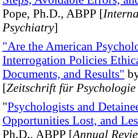
Pope, Ph.D., ABPP [
Intern
Psychiatry
]
"Are the American Psycholo
Interrogation Policies Ethi
Documents, and Results"
b
[
Zeitschrift für Psychologie
"
Psychologists and Detainee
Opportunities Lost, and Le
Ph.D., ABPP [
Annual Revie