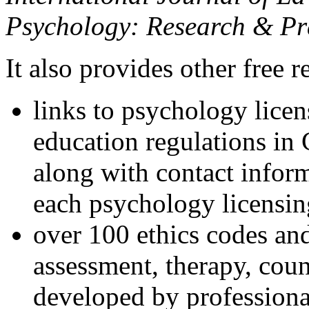
Psychology: Research & Pr
It also provides other free r
links to psychology lice
education regulations in
along with contact inform
each psychology licensin
over 100 ethics codes and
assessment, therapy, coun
developed by professional