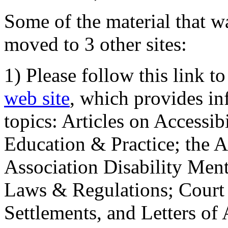
Some of the material that wa
moved to 3 other sites:
1) Please follow this link t
web site
, which provides in
topics: Articles on Accessi
Education & Practice; the 
Association Disability Ment
Laws & Regulations; Court 
Settlements, and Letters of 