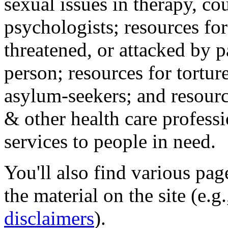
sexual issues in therapy, co
psychologists; resources for
threatened, or attacked by pa
person; resources for tortur
asylum-seekers; and resourc
& other health care professi
services to people in need.
You'll also find various pa
the material on the site (e.g
disclaimers
).