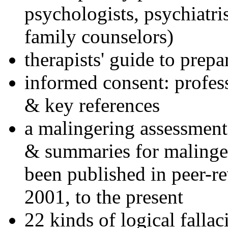
psychologists, psychiatri
family counselors)
therapists' guide to prepa
informed consent: profes
& key references
a malingering assessment
& summaries for malinger
been published in peer-r
2001, to the present
22 kinds of logical falla