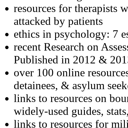
resources for therapists w
attacked by patients
ethics in psychology: 7 e
recent Research on Asses
Published in 2012 & 201
over 100 online resources
detainees, & asylum seek
links to resources on bou
widely-used guides, stats
links to resources for mil