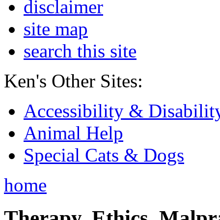
disclaimer
site map
search this site
Ken's Other Sites:
Accessibility & Disabilit
Animal Help
Special Cats & Dogs
home
Therapy, Ethics, Malprac