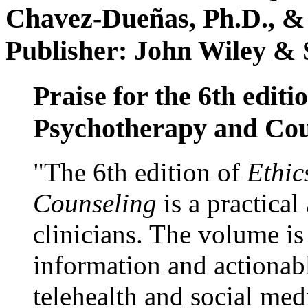
Chavez-Dueñas, Ph.D., &
Publisher: John Wiley & 
Praise for the 6th editi
Psychotherapy and Cou
"The 6th edition of
Ethic
Counseling
is a practical
clinicians. The volume is
information and actionabl
telehealth and social med