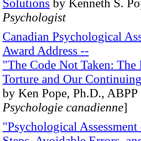
Solutions
by Kenneth S. Po
Psychologist
Canadian Psychological Ass
Award Address --
"The Code Not Taken: The 
Torture and Our Continuin
by Ken Pope, Ph.D., ABPP 
Psychologie canadienne
]
"Psychological Assessment o
Steps, Avoidable Errors, a