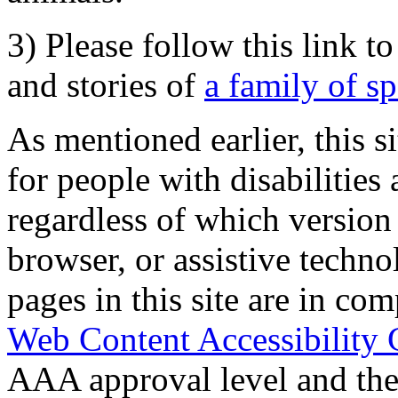
3) Please follow this link t
and stories of
a family of s
As mentioned earlier, this s
for people with disabilities 
regardless of which version
browser, or assistive techn
pages in this site are in com
Web Content Accessibility 
AAA approval level and th