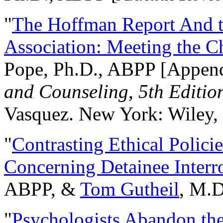
"
The Hoffman Report And t
Association: Meeting the C
Pope, Ph.D., ABPP [Appen
and Counseling, 5th Editio
Vasquez. New York: Wiley, 
"
Contrasting Ethical Polici
Concerning Detainee Interr
ABPP, &
Tom Gutheil
, M.D
"
Psychologists Abandon th