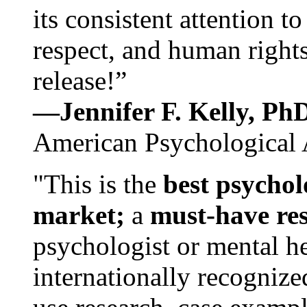
its consistent attention t
respect, and human rights
release!”
—Jennifer F. Kelly, P
American Psychological 
"This is the
best psychol
market;
a
must-have re
psychologist or mental he
internationally recognize