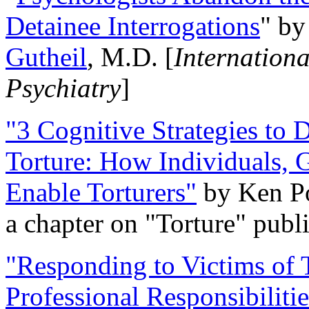
Detainee Interrogations
" b
Gutheil
, M.D. [
Internation
Psychiatry
]
"3 Cognitive Strategies to 
Torture: How Individuals, 
Enable Torturers"
by Ken Po
a chapter on "Torture" pub
"Responding to Victims of T
Professional Responsibiliti