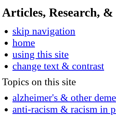
Articles, Research, &
skip navigation
home
using this site
change text & contrast
Topics on this site
alzheimer's & other deme
anti-racism & racism in 