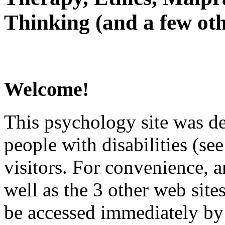
Thinking (and a few oth
Welcome!
This psychology site was de
people with disabilities (see
visitors. For convenience, 
well as the 3 other web site
be accessed immediately by