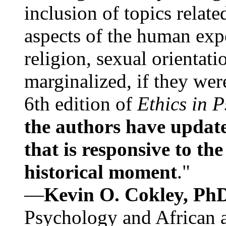
inclusion of topics relate
aspects of the human expe
religion, sexual orientati
marginalized, if they were
6th edition of
Ethics in 
the authors have update
that is responsive to th
historical moment
."
—
Kevin O. Cokley, Ph
Psychology and African a