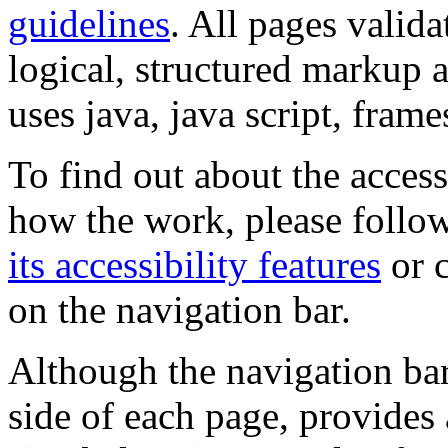
guidelines
. All pages valida
logical, structured markup 
uses java, java script, frame
To find out about the accessi
how the work, please follow
its accessibility features
or c
on the navigation bar.
Although the navigation bar
side of each page, provides 