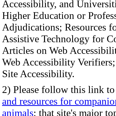
Accessibility, and Universiti
Higher Education or Profes
Adjudications; Resources fo
Assistive Technology for C
Articles on Web Accessibili
Web Accessibility Verifier
Site Accessibility.
2) Please follow this link t
and resources for companion
animals
; that site's major t