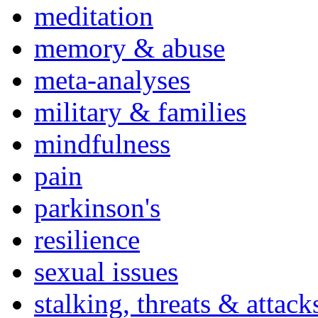
meditation
memory & abuse
meta-analyses
military & families
mindfulness
pain
parkinson's
resilience
sexual issues
stalking, threats & attack