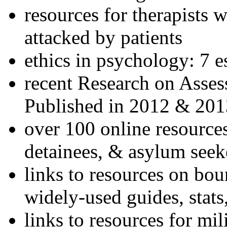
resources for therapists w
attacked by patients
ethics in psychology: 7 e
recent Research on Asses
Published in 2012 & 201
over 100 online resources
detainees, & asylum seek
links to resources on bou
widely-used guides, stats
links to resources for mil