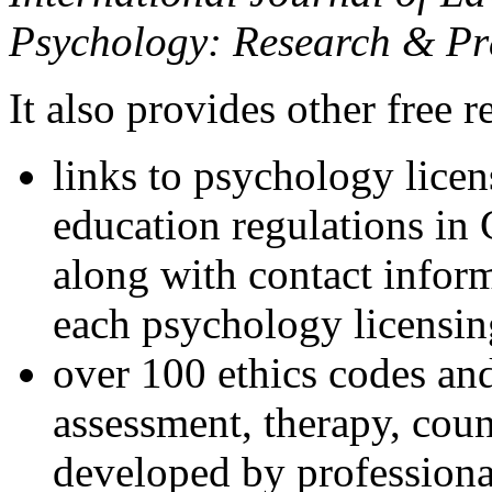
Psychology: Research & Pr
It also provides other free r
links to psychology lice
education regulations in
along with contact inform
each psychology licensin
over 100 ethics codes and
assessment, therapy, coun
developed by professional