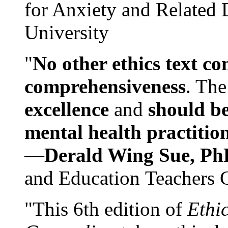
for Anxiety and Related
University
"
No other ethics text co
comprehensiveness
. The
excellence
and
should be
mental health practitio
—
Derald Wing Sue, Ph
and Education Teachers 
"This 6th edition of
Ethi