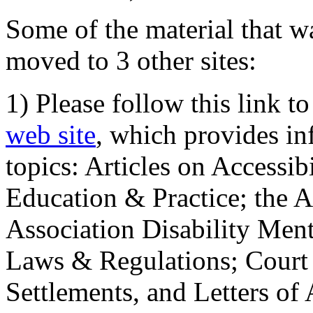
Some of the material that wa
moved to 3 other sites:
1) Please follow this link t
web site
, which provides in
topics: Articles on Accessi
Education & Practice; the 
Association Disability Ment
Laws & Regulations; Court 
Settlements, and Letters of 