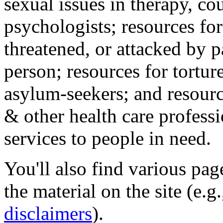
sexual issues in therapy, co
psychologists; resources for
threatened, or attacked by pa
person; resources for tortur
asylum-seekers; and resourc
& other health care professi
services to people in need.
You'll also find various pa
the material on the site (e.g
disclaimers
).