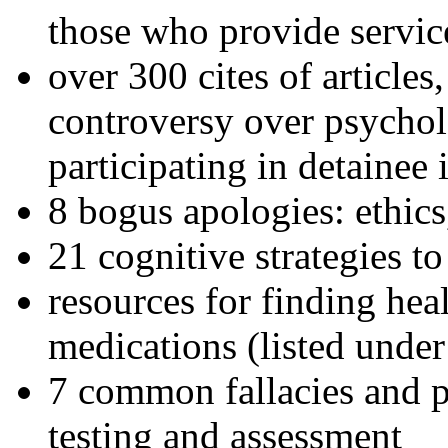
those who provide servic
over 300 cites of articles
controversy over psychol
participating in detainee 
8 bogus apologies: ethics
21 cognitive strategies to
resources for finding hea
medications (listed under
7 common fallacies and pi
testing and assessment