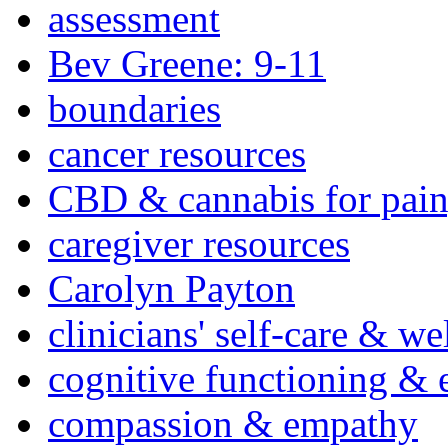
assessment
Bev Greene: 9-11
boundaries
cancer resources
CBD & cannabis for pain
caregiver resources
Carolyn Payton
clinicians' self-care & we
cognitive functioning & 
compassion & empathy