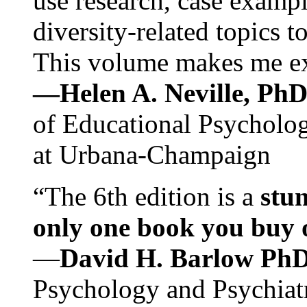
use research, case exampl
diversity-related topics t
This volume makes me exc
—Helen A. Neville, Ph
of Educational Psychology
at Urbana-Champaign
“The 6th edition is a
stun
only one book you buy on
—
David H. Barlow Ph
Psychology and Psychiat