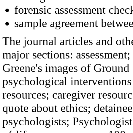
forensic assessment check
sample agreement betwee
The journal articles and othe
major sections: assessment
Greene's images of Ground 
psychological interventions
resources; caregiver resour
quote about ethics; detainee
psychologists; Psychologist