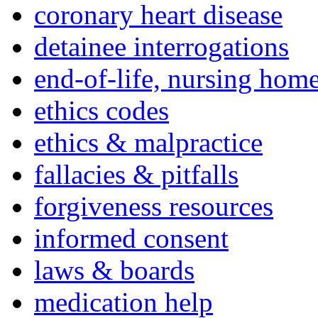
coronary heart disease
detainee interrogations
end-of-life, nursing home
ethics codes
ethics & malpractice
fallacies & pitfalls
forgiveness resources
informed consent
laws & boards
medication help