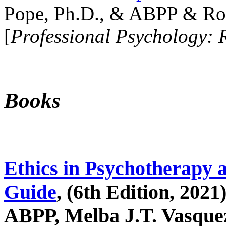
Pope, Ph.D., & ABPP & Ros
[
Professional Psychology: 
Books
Ethics in Psychotherapy 
Guide
, (6th Edition, 2021
ABPP, Melba J.T. Vasquez