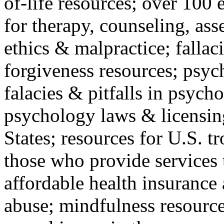
of-life resources; over 100 
for therapy, counseling, ass
ethics & malpractice; fallac
forgiveness resources; psyc
falacies & pitfalls in psych
psychology laws & licensin
States; resources for U.S. tr
those who provide services 
affordable health insuranc
abuse; mindfulness resources