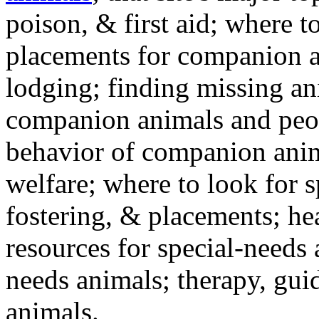
poison, & first aid; where t
placements for companion a
lodging; finding missing an
companion animals and peo
behavior of companion anim
welfare; where to look for 
fostering, & placements; h
resources for special-needs
needs animals; therapy, guid
animals.