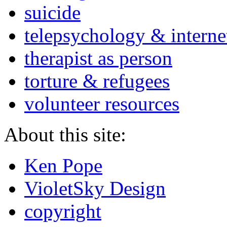
suicide
telepsychology & interne
therapist as person
torture & refugees
volunteer resources
About this site:
Ken Pope
VioletSky Design
copyright