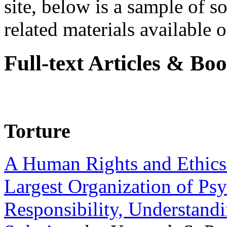
site, below is a sample of so
related materials available on
Full-text Articles & Bo
Torture
A Human Rights and Ethics 
Largest Organization of P
Responsibility, Understand