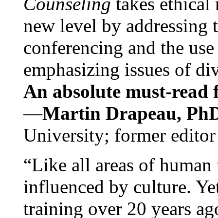
Counseling
takes ethical
new level by addressing 
conferencing and the use 
emphasizing issues of div
An absolute must-read fo
—
Martin Drapeau, PhD
University; former editor
“Like all areas of human 
influenced by culture. Y
training over 20 years ag