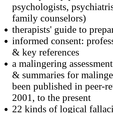
psychologists, psychiatri
family counselors)
therapists' guide to prepa
informed consent: profes
& key references
a malingering assessment
& summaries for malinger
been published in peer-r
2001, to the present
22 kinds of logical falla