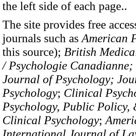
the left side of each page..
The site provides free access
journals such as
American P
this source);
British Medica
/ Psychologie Canadianne; Z
Journal of Psychology; Jou
Psychology
;
Clinical Psych
Psychology, Public Policy,
Clinical Psychology
;
Americ
International Journal of L