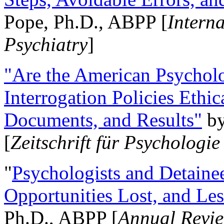
Pope, Ph.D., ABPP [
Intern
Psychiatry
]
"Are the American Psycholo
Interrogation Policies Ethi
Documents, and Results"
b
[
Zeitschrift für Psychologie
"
Psychologists and Detainee
Opportunities Lost, and Le
Ph.D., ABPP [
Annual Revie