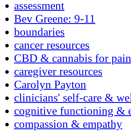
assessment
Bev Greene: 9-11
boundaries
cancer resources
CBD & cannabis for pain
caregiver resources
Carolyn Payton
clinicians' self-care & we
cognitive functioning & 
compassion & empathy