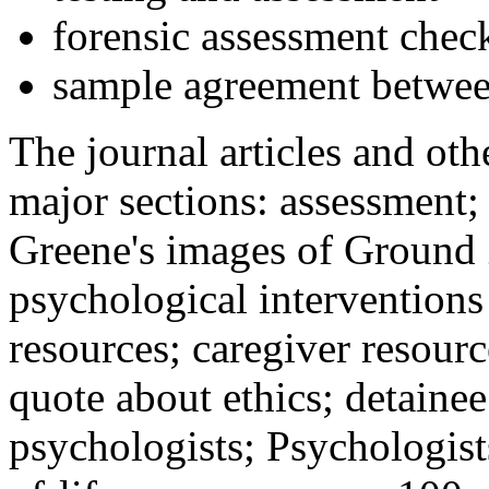
forensic assessment check
sample agreement betwee
The journal articles and othe
major sections: assessment
Greene's images of Ground 
psychological interventions
resources; caregiver resour
quote about ethics; detainee
psychologists; Psychologist