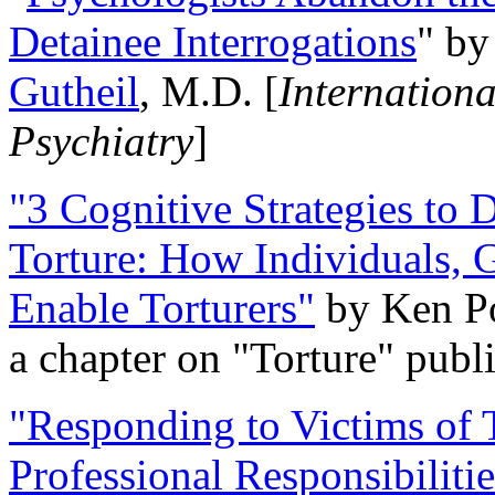
Detainee Interrogations
" b
Gutheil
, M.D. [
Internation
Psychiatry
]
"3 Cognitive Strategies to 
Torture: How Individuals, 
Enable Torturers"
by Ken Po
a chapter on "Torture" pub
"Responding to Victims of T
Professional Responsibiliti