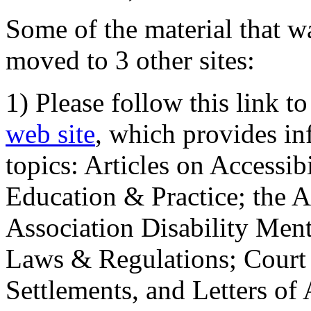
Some of the material that wa
moved to 3 other sites:
1) Please follow this link t
web site
, which provides in
topics: Articles on Accessi
Education & Practice; the 
Association Disability Ment
Laws & Regulations; Court 
Settlements, and Letters of 