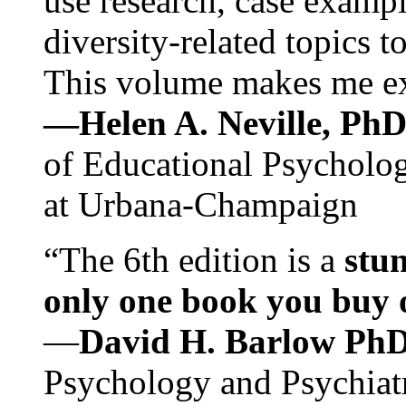
use research, case exampl
diversity-related topics t
This volume makes me exc
—Helen A. Neville, Ph
of Educational Psychology
at Urbana-Champaign
“The 6th edition is a
stun
only one book you buy on
—
David H. Barlow Ph
Psychology and Psychiat