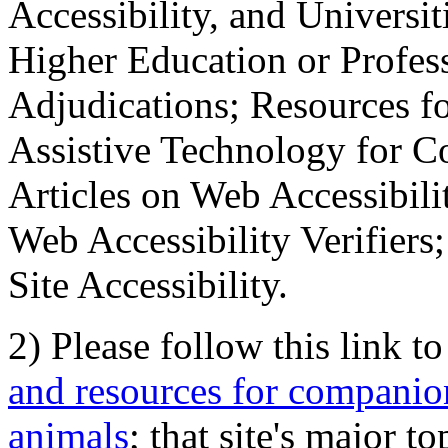
Accessibility, and Universiti
Higher Education or Profes
Adjudications; Resources fo
Assistive Technology for C
Articles on Web Accessibili
Web Accessibility Verifier
Site Accessibility.
2) Please follow this link t
and resources for companion
animals
; that site's major t