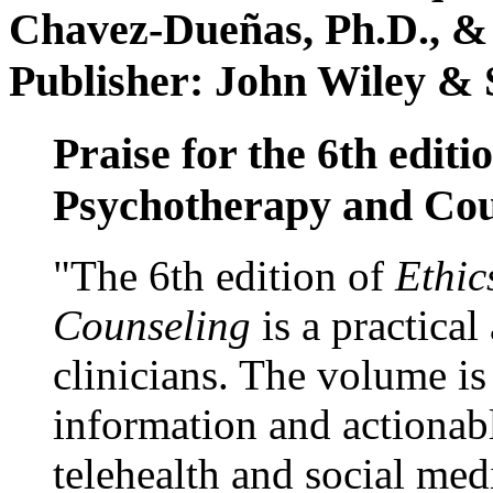
Chavez-Dueñas, Ph.D., &
Publisher: John Wiley & 
Praise for the 6th editi
Psychotherapy and Cou
"The 6th edition of
Ethic
Counseling
is a practical
clinicians. The volume is
information and actionabl
telehealth and social med