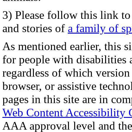
3) Please follow this link t
and stories of
a family of s
As mentioned earlier, this s
for people with disabilities 
regardless of which version
browser, or assistive techn
pages in this site are in com
Web Content Accessibility 
AAA approval level and th