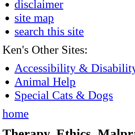
disclaimer
site map
search this site
Ken's Other Sites:
Accessibility & Disabilit
Animal Help
Special Cats & Dogs
home
Therapy, Ethics, Malprac