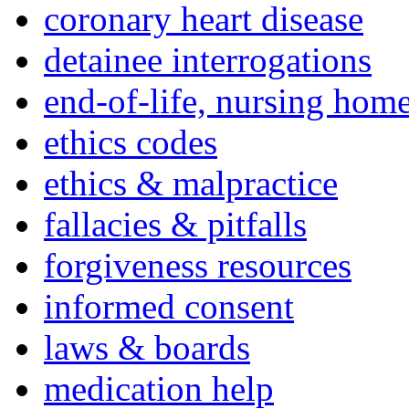
coronary heart disease
detainee interrogations
end-of-life, nursing home
ethics codes
ethics & malpractice
fallacies & pitfalls
forgiveness resources
informed consent
laws & boards
medication help