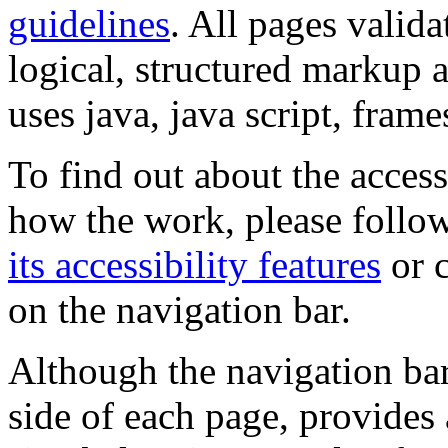
guidelines
. All pages valida
logical, structured markup 
uses java, java script, frame
To find out about the accessi
how the work, please follow
its accessibility features
or c
on the navigation bar.
Although the navigation bar
side of each page, provides 