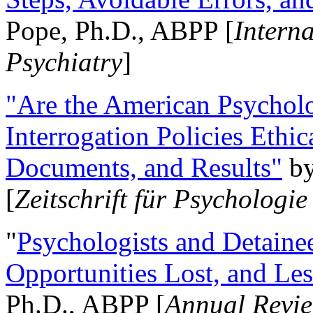
Pope, Ph.D., ABPP [
Intern
Psychiatry
]
"Are the American Psycholo
Interrogation Policies Ethi
Documents, and Results"
b
[
Zeitschrift für Psychologie
"
Psychologists and Detainee
Opportunities Lost, and Le
Ph.D., ABPP [
Annual Revie