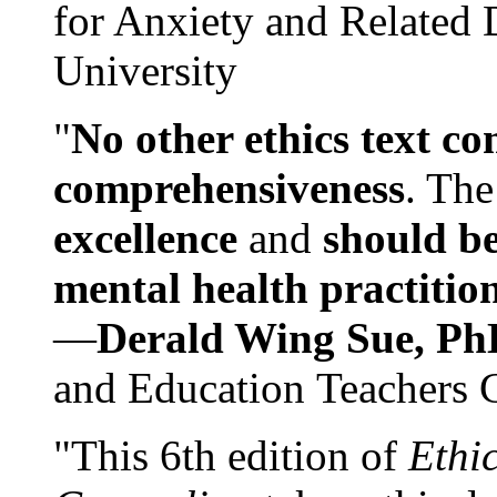
for Anxiety and Related
University
"
No other ethics text co
comprehensiveness
. The
excellence
and
should be
mental health practitio
—
Derald Wing Sue, Ph
and Education Teachers 
"This 6th edition of
Ethi