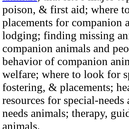
poison, & first aid; where t
placements for companion a
lodging; finding missing an
companion animals and peo
behavior of companion anim
welfare; where to look for 
fostering, & placements; h
resources for special-needs
needs animals; therapy, guid
animals.