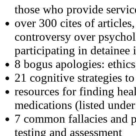
those who provide servic
over 300 cites of articles
controversy over psychol
participating in detainee 
8 bogus apologies: ethics
21 cognitive strategies to
resources for finding hea
medications (listed under
7 common fallacies and pi
testing and assessment