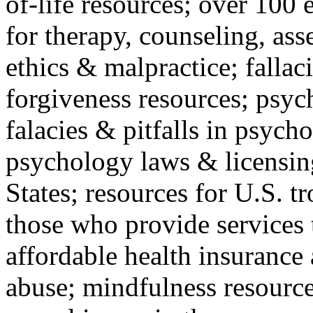
of-life resources; over 100 
for therapy, counseling, ass
ethics & malpractice; fallac
forgiveness resources; psyc
falacies & pitfalls in psych
psychology laws & licensin
States; resources for U.S. tr
those who provide services 
affordable health insuranc
abuse; mindfulness resources