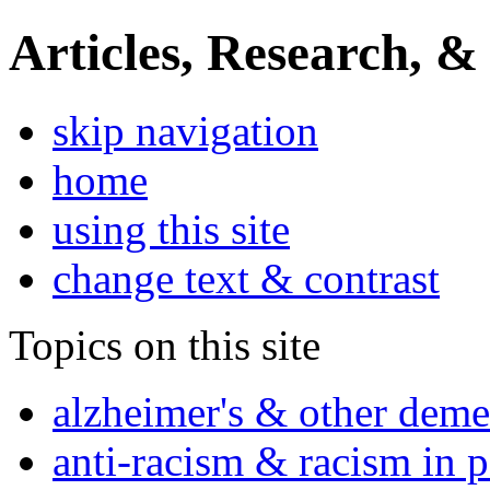
Articles, Research, &
skip navigation
home
using this site
change text & contrast
Topics on this site
alzheimer's & other deme
anti-racism & racism in 