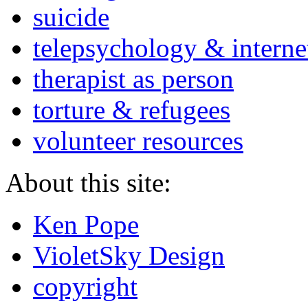
suicide
telepsychology & interne
therapist as person
torture & refugees
volunteer resources
About this site:
Ken Pope
VioletSky Design
copyright