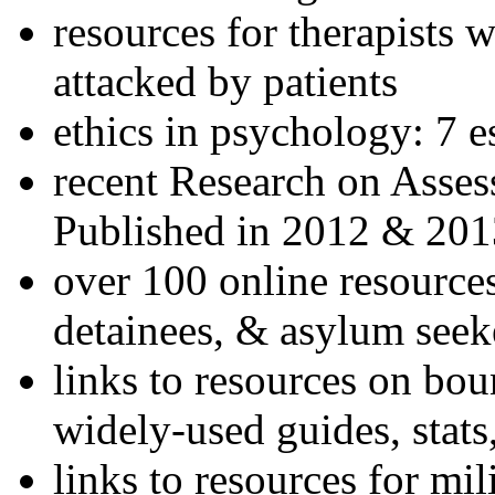
resources for therapists w
attacked by patients
ethics in psychology: 7 e
recent Research on Asses
Published in 2012 & 201
over 100 online resources
detainees, & asylum seek
links to resources on bou
widely-used guides, stats
links to resources for mil