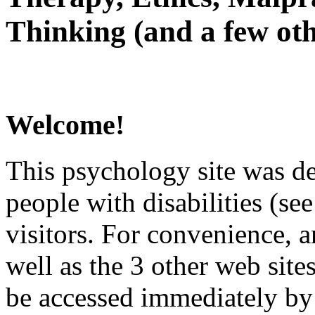
Thinking (and a few oth
Welcome!
This psychology site was de
people with disabilities (see
visitors. For convenience, 
well as the 3 other web site
be accessed immediately by