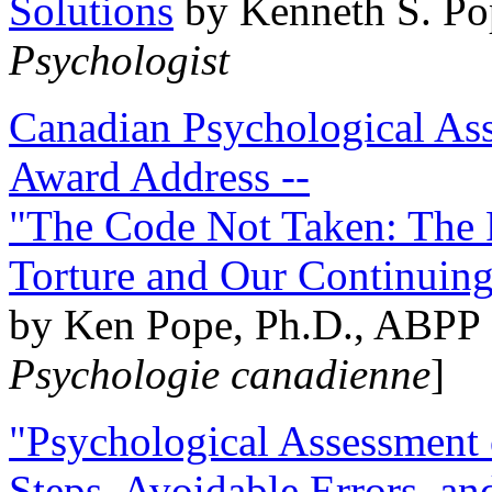
Solutions
by Kenneth S. Po
Psychologist
Canadian Psychological Ass
Award Address --
"The Code Not Taken: The 
Torture and Our Continuin
by Ken Pope, Ph.D., ABPP 
Psychologie canadienne
]
"Psychological Assessment o
Steps, Avoidable Errors, a