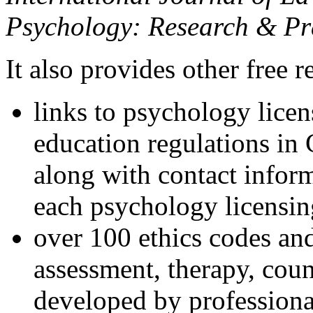
Psychology: Research & Pr
It also provides other free r
links to psychology lice
education regulations in
along with contact inform
each psychology licensin
over 100 ethics codes and
assessment, therapy, coun
developed by professional