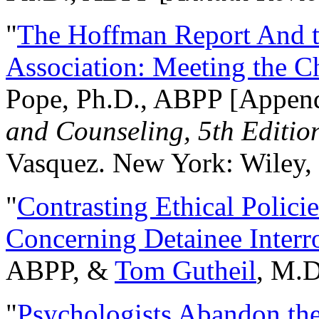
"
The Hoffman Report And t
Association: Meeting the C
Pope, Ph.D., ABPP [Appen
and Counseling, 5th Editio
Vasquez. New York: Wiley, 
"
Contrasting Ethical Polici
Concerning Detainee Interr
ABPP, &
Tom Gutheil
, M.D
"
Psychologists Abandon th