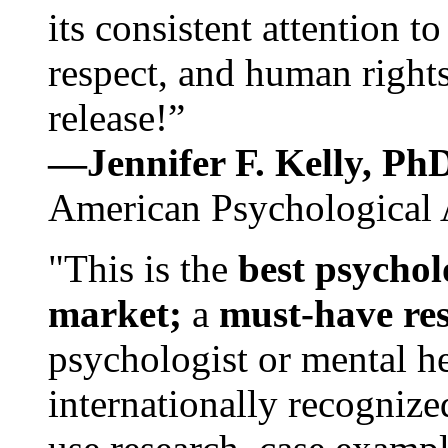
its consistent attention t
respect, and human rights
release!”
—Jennifer F. Kelly, P
American Psychological 
"This is the
best psychol
market;
a
must-have re
psychologist or mental he
internationally recognize