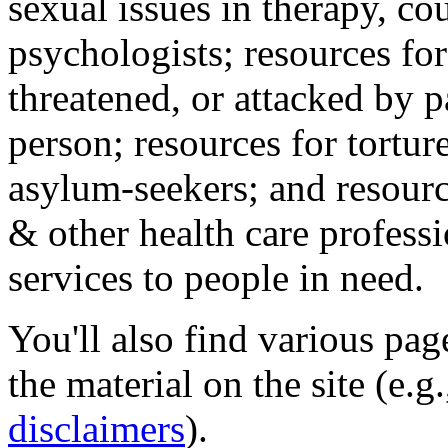
sexual issues in therapy, co
psychologists; resources for
threatened, or attacked by pa
person; resources for tortur
asylum-seekers; and resourc
& other health care professi
services to people in need.
You'll also find various pa
the material on the site (e.g
disclaimers
).