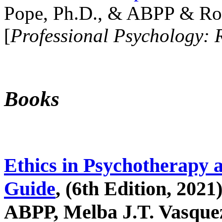
Pope, Ph.D., & ABPP & Ros
[
Professional Psychology: 
Books
Ethics in Psychotherapy 
Guide
, (6th Edition, 2021
ABPP, Melba J.T. Vasquez