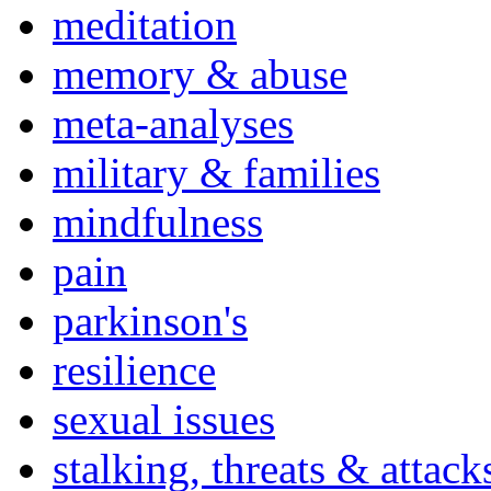
meditation
memory & abuse
meta-analyses
military & families
mindfulness
pain
parkinson's
resilience
sexual issues
stalking, threats & attack