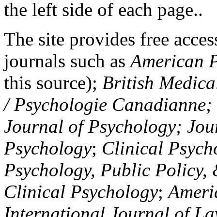
the left side of each page..
The site provides free access
journals such as
American P
this source);
British Medica
/ Psychologie Canadianne; Z
Journal of Psychology; Jou
Psychology
;
Clinical Psych
Psychology, Public Policy,
Clinical Psychology
;
Americ
International Journal of L