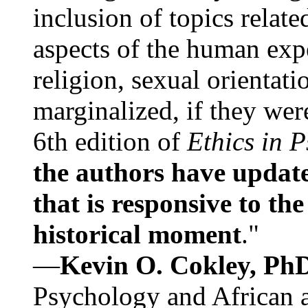
inclusion of topics relate
aspects of the human expe
religion, sexual orientati
marginalized, if they were
6th edition of
Ethics in 
the authors have update
that is responsive to th
historical moment
."
—
Kevin O. Cokley, Ph
Psychology and African a