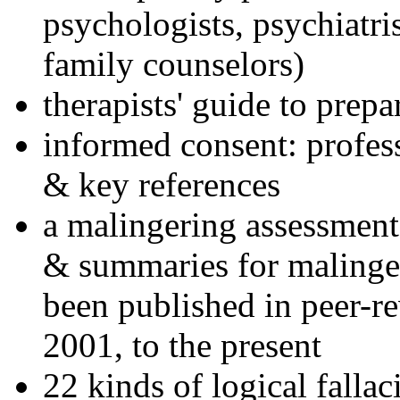
psychologists, psychiatri
family counselors)
therapists' guide to prepa
informed consent: profes
& key references
a malingering assessment
& summaries for malinger
been published in peer-r
2001, to the present
22 kinds of logical falla