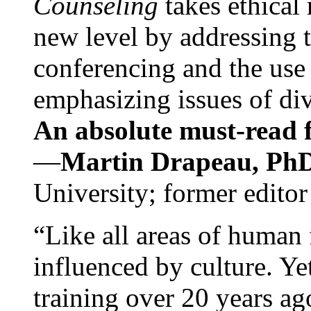
Counseling
takes ethical
new level by addressing 
conferencing and the use 
emphasizing issues of div
An absolute must-read fo
—
Martin Drapeau, PhD
University; former editor
“Like all areas of human 
influenced by culture. Y
training over 20 years ag