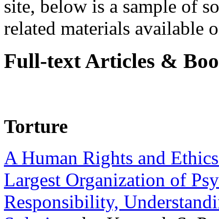
site, below is a sample of so
related materials available on
Full-text Articles & Bo
Torture
A Human Rights and Ethics 
Largest Organization of P
Responsibility, Understand