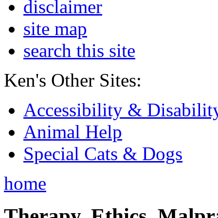
disclaimer
site map
search this site
Ken's Other Sites:
Accessibility & Disabilit
Animal Help
Special Cats & Dogs
home
Therapy, Ethics, Malprac