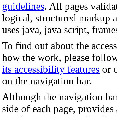
guidelines
. All pages valida
logical, structured markup 
uses java, java script, frame
To find out about the accessi
how the work, please follow
its accessibility features
or c
on the navigation bar.
Although the navigation bar
side of each page, provides 