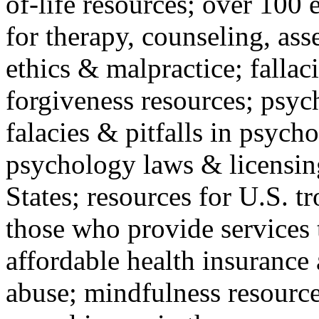
of-life resources; over 100 
for therapy, counseling, ass
ethics & malpractice; fallac
forgiveness resources; psyc
falacies & pitfalls in psych
psychology laws & licensin
States; resources for U.S. tr
those who provide services 
affordable health insuranc
abuse; mindfulness resources