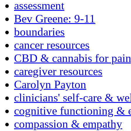
assessment
Bev Greene: 9-11
boundaries
cancer resources
CBD & cannabis for pain
caregiver resources
Carolyn Payton
clinicians' self-care & we
cognitive functioning & 
compassion & empathy