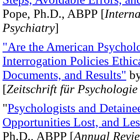
Pope, Ph.D., ABPP [
Intern
Psychiatry
]
"Are the American Psycholo
Interrogation Policies Ethi
Documents, and Results"
b
[
Zeitschrift für Psychologie
"
Psychologists and Detainee
Opportunities Lost, and Le
Ph.D., ABPP [
Annual Revie