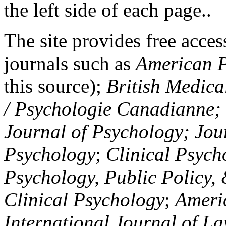
the left side of each page..
The site provides free access
journals such as
American P
this source);
British Medica
/ Psychologie Canadianne; Z
Journal of Psychology; Jou
Psychology
;
Clinical Psych
Psychology, Public Policy,
Clinical Psychology
;
Americ
International Journal of L