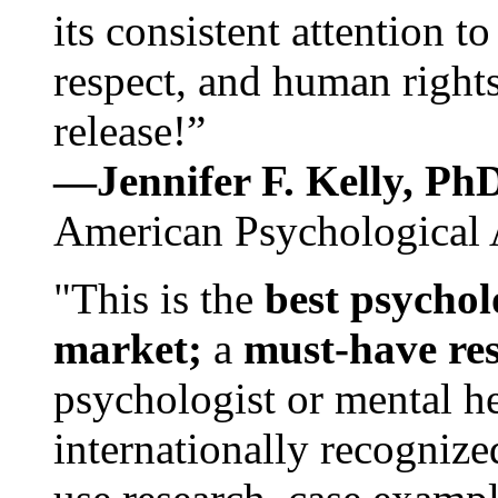
its consistent attention t
respect, and human rights
release!”
—Jennifer F. Kelly, P
American Psychological 
"This is the
best psychol
market;
a
must-have re
psychologist or mental he
internationally recognize