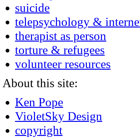
suicide
telepsychology & interne
therapist as person
torture & refugees
volunteer resources
About this site:
Ken Pope
VioletSky Design
copyright