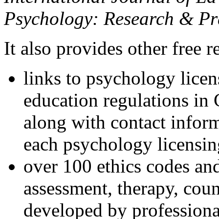
Psychology: Research & Pr
It also provides other free r
links to psychology lice
education regulations in
along with contact inform
each psychology licensin
over 100 ethics codes and
assessment, therapy, coun
developed by professional