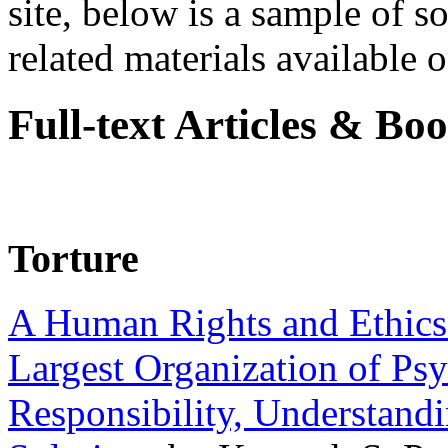
site, below is a sample of so
related materials available on
Full-text Articles & Bo
Torture
A Human Rights and Ethics 
Largest Organization of P
Responsibility, Understand