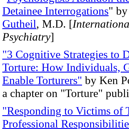
Detainee Interrogations
" b
Gutheil
, M.D. [
Internation
Psychiatry
]
"3 Cognitive Strategies to 
Torture: How Individuals, 
Enable Torturers"
by Ken Po
a chapter on "Torture" pub
"Responding to Victims of T
Professional Responsibiliti