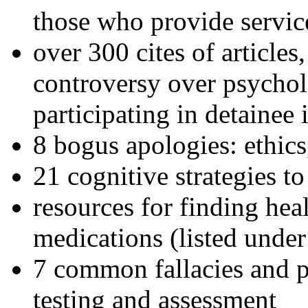
those who provide servic
over 300 cites of articles
controversy over psychol
participating in detainee 
8 bogus apologies: ethics
21 cognitive strategies to
resources for finding hea
medications (listed under
7 common fallacies and pi
testing and assessment