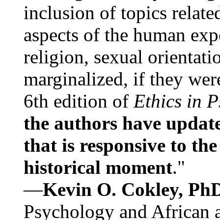
inclusion of topics relate
aspects of the human expe
religion, sexual orientati
marginalized, if they were
6th edition of
Ethics in 
the authors have update
that is responsive to th
historical moment
."
—
Kevin O. Cokley, Ph
Psychology and African a