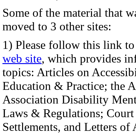
Some of the material that wa
moved to 3 other sites:
1) Please follow this link t
web site
, which provides in
topics: Articles on Accessi
Education & Practice; the 
Association Disability Ment
Laws & Regulations; Court 
Settlements, and Letters of 