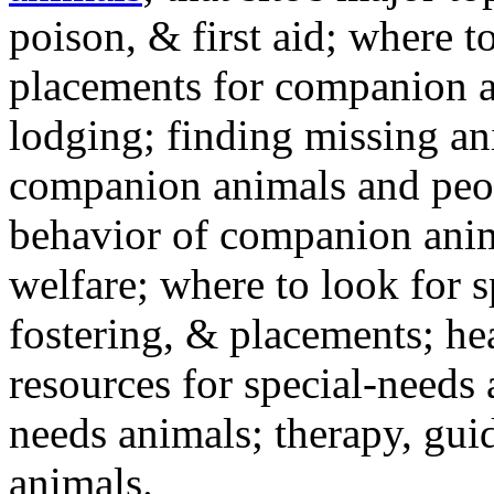
poison, & first aid; where t
placements for companion a
lodging; finding missing an
companion animals and peo
behavior of companion anim
welfare; where to look for 
fostering, & placements; h
resources for special-needs
needs animals; therapy, guid
animals.