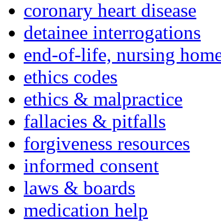
coronary heart disease
detainee interrogations
end-of-life, nursing home
ethics codes
ethics & malpractice
fallacies & pitfalls
forgiveness resources
informed consent
laws & boards
medication help