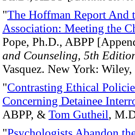
"
The Hoffman Report And t
Association: Meeting the C
Pope, Ph.D., ABPP [Appen
and Counseling, 5th Editio
Vasquez. New York: Wiley, 
"
Contrasting Ethical Polici
Concerning Detainee Interr
ABPP, &
Tom Gutheil
, M.D
"
Psychologists Abandon th