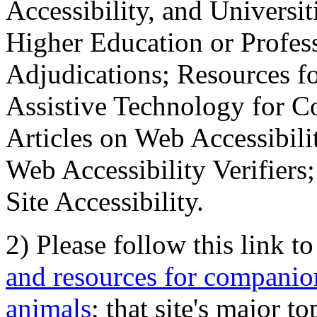
Accessibility, and Universiti
Higher Education or Profes
Adjudications; Resources fo
Assistive Technology for C
Articles on Web Accessibili
Web Accessibility Verifier
Site Accessibility.
2) Please follow this link t
and resources for companion
animals
; that site's major t