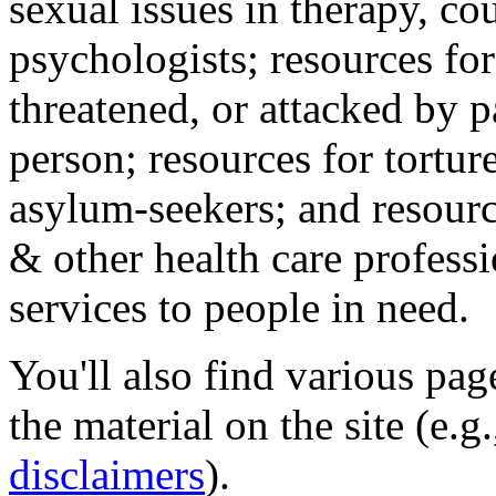
sexual issues in therapy, co
psychologists; resources for
threatened, or attacked by pa
person; resources for tortur
asylum-seekers; and resourc
& other health care professi
services to people in need.
You'll also find various pa
the material on the site (e.g
disclaimers
).