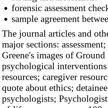
forensic assessment check
sample agreement betwee
The journal articles and othe
major sections: assessment
Greene's images of Ground 
psychological interventions
resources; caregiver resour
quote about ethics; detainee
psychologists; Psychologist