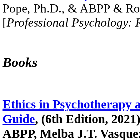
Pope, Ph.D., & ABPP & Ros
[
Professional Psychology: 
Books
Ethics in Psychotherapy 
Guide
, (6th Edition, 2021
ABPP, Melba J.T. Vasquez