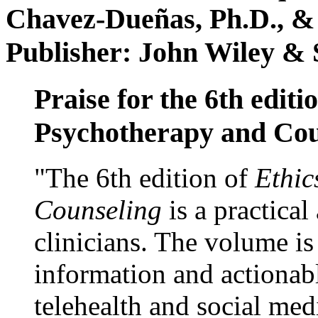
Chavez-Dueñas, Ph.D., &
Publisher: John Wiley & 
Praise for the 6th editi
Psychotherapy and Cou
"The 6th edition of
Ethic
Counseling
is a practical
clinicians. The volume is
information and actionabl
telehealth and social med