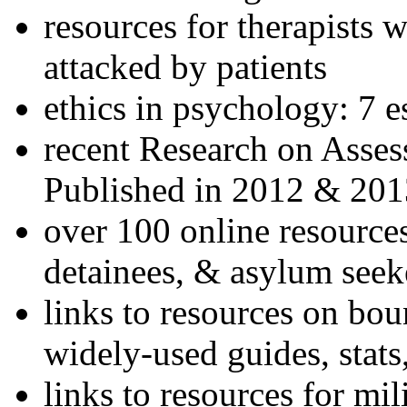
resources for therapists w
attacked by patients
ethics in psychology: 7 e
recent Research on Asses
Published in 2012 & 201
over 100 online resources
detainees, & asylum seek
links to resources on bou
widely-used guides, stats
links to resources for mil