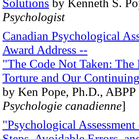
Solutions
by Kenneth S. Po
Psychologist
Canadian Psychological Ass
Award Address --
"The Code Not Taken: The 
Torture and Our Continuin
by Ken Pope, Ph.D., ABPP 
Psychologie canadienne
]
"Psychological Assessment o
Steps, Avoidable Errors, a