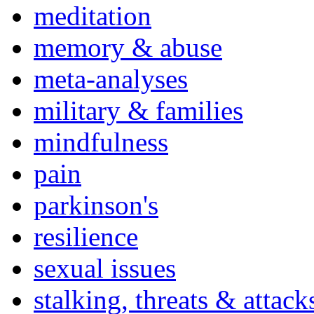
meditation
memory & abuse
meta-analyses
military & families
mindfulness
pain
parkinson's
resilience
sexual issues
stalking, threats & attack