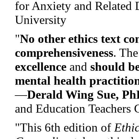
for Anxiety and Related
University
"
No other ethics text co
comprehensiveness
. The
excellence
and
should be
mental health practitio
—
Derald Wing Sue, Ph
and Education Teachers 
"This 6th edition of
Ethi