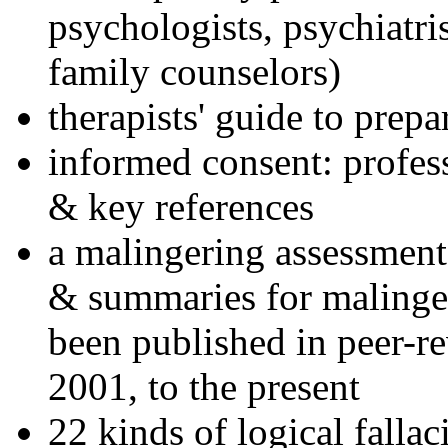
psychologists, psychiatri
family counselors)
therapists' guide to prepa
informed consent: profes
& key references
a malingering assessment
& summaries for malinger
been published in peer-r
2001, to the present
22 kinds of logical falla