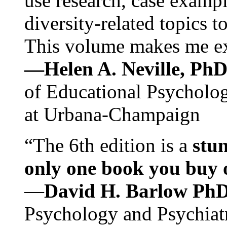
use research, case exampl
diversity-related topics t
This volume makes me exc
—Helen A. Neville, Ph
of Educational Psychology
at Urbana-Champaign
“The 6th edition is a
stun
only one book you buy on
—
David H. Barlow Ph
Psychology and Psychiat