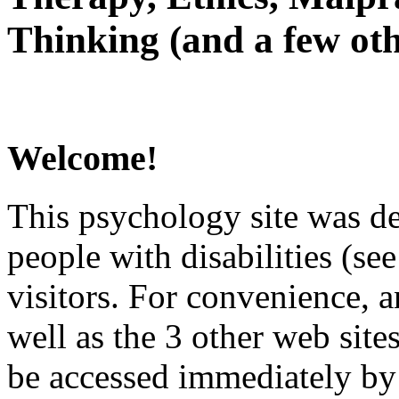
Thinking (and a few oth
Welcome!
This psychology site was de
people with disabilities (see
visitors. For convenience, 
well as the 3 other web site
be accessed immediately by