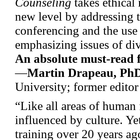
Counseling
takes ethical
new level by addressing 
conferencing and the use 
emphasizing issues of div
An absolute must-read fo
—
Martin Drapeau, PhD
University; former editor
“Like all areas of human 
influenced by culture. Y
training over 20 years ag