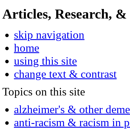
Articles, Research, &
skip navigation
home
using this site
change text & contrast
Topics on this site
alzheimer's & other deme
anti-racism & racism in 