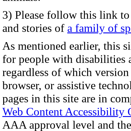
3) Please follow this link t
and stories of
a family of s
As mentioned earlier, this s
for people with disabilities 
regardless of which version
browser, or assistive techn
pages in this site are in com
Web Content Accessibility 
AAA approval level and th