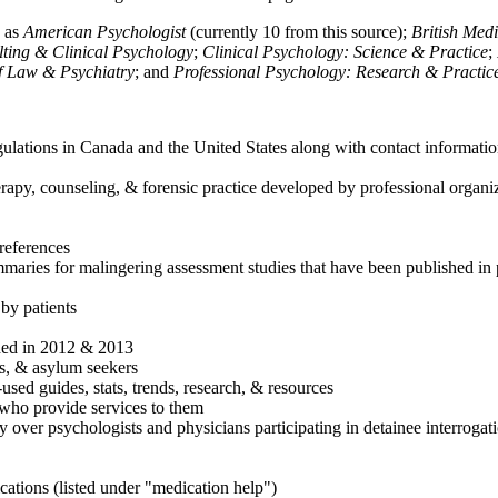
h as
American Psychologist
(currently 10 from this source);
British Med
ulting & Clinical Psychology
;
Clinical Psychology: Science & Practice
;
of Law & Psychiatry
; and
Professional Psychology: Research & Practic
ulations in Canada and the United States along with contact informatio
rapy, counseling, & forensic practice developed by professional organiza
references
maries for malingering assessment studies that have been published in 
 by patients
shed in 2012 & 2013
es, & asylum seekers
sed guides, stats, trends, research, & resources
e who provide services to them
sy over psychologists and physicians participating in detainee interrogat
cations (listed under "medication help")