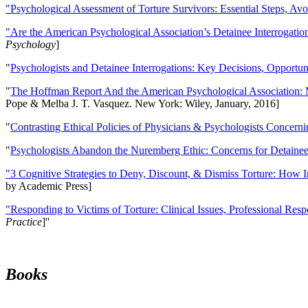
"Psychological Assessment of Torture Survivors: Essential Steps, Av
"Are the American Psychological Association’s Detainee Interrogatio
Psychology
]
"
Psychologists and Detainee Interrogations: Key Decisions, Opportun
"
The Hoffman Report And the American Psychological Association: 
Pope & Melba J. T. Vasquez. New York: Wiley, January, 2016]
"
Contrasting Ethical Policies of Physicians & Psychologists Concerni
"
Psychologists Abandon the Nuremberg Ethic: Concerns for Detainee 
"3 Cognitive Strategies to Deny, Discount, & Dismiss Torture: How 
by Academic Press]
"Responding to Victims of Torture: Clinical Issues, Professional Resp
Practice
]''
Books