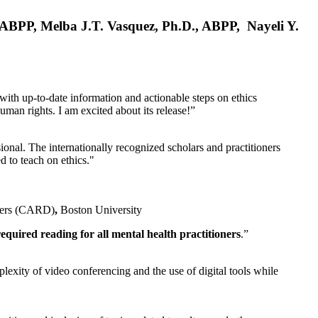
, ABPP, Melba J.T. Vasquez, Ph.D., ABPP, Nayeli Y.
 with up-to-date information and actionable steps on ethics
human rights. I am excited about its release!”
ional. The internationally recognized scholars and practitioners
ed to teach on ethics."
rders (CARD)
,
Boston University
equired reading for all mental health practitioners
.”
plexity of video conferencing and the use of digital tools while