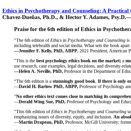
Ethics in Psychotherapy and Counseling: A Practical
Chavez-Dueñas, Ph.D., & Hector Y. Adames, Psy.D.—
Praise for the 6th edition of Ethics in Psychoth
"The 6th edition of
Ethics in Psychotherapy and Counseling
is 
including telehealth and social media. What sets the book apart i
—Jennifer F. Kelly, PhD, ABPP
, 2021 President, American P
"This is the
best psychology ethics book on the market;
a
mu
use research, case examples, legal decisions, and diversity-rela
—Helen A. Neville, PhD,
Professor in the Department of Educ
“The 6th edition is a
stunningly good book
.
If there is only 
—
David H. Barlow PhD, ABPP,
Professor of Psychology an
"
No other ethics text comes close to matching its comprehe
—
Derald Wing Sue, PhD,
Professor of Psychology and Educa
"This 6th edition of
Ethics in Psychotherapy and Counseling
t
emphasizing issues of diversity, equity, and inclusion.
An absolu
—
Martin Drapeau, PhD,
Professor, McGill University; forme