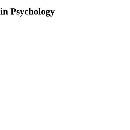
 in Psychology