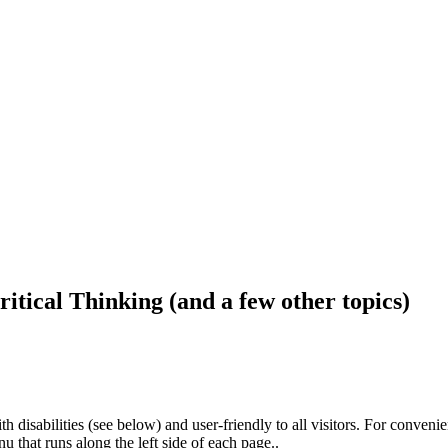
ritical Thinking (and a few other topics)
h disabilities (see below) and user-friendly to all visitors. For conveni
that runs along the left side of each page..