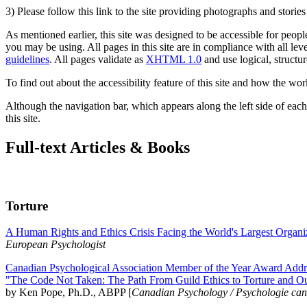
3) Please follow this link to the site providing photographs and storie
As mentioned earlier, this site was designed to be accessible for people
you may be using. All pages in this site are in compliance with all lev
guidelines
. All pages validate as
XHTML 1.0
and use logical, structur
To find out about the accessibility feature of this site and how the wor
Although the navigation bar, which appears along the left side of each 
this site.
Full-text Articles & Books
Torture
A Human Rights and Ethics Crisis Facing the World's Largest Organi
European Psychologist
Canadian Psychological Association Member of the Year Award Addre
"The Code Not Taken: The Path From Guild Ethics to Torture and O
by Ken Pope, Ph.D., ABPP [
Canadian Psychology / Psychologie ca