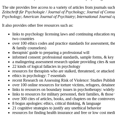
The site provides free access to a variety of articles from journals suc
Zeitschrift für Psychologie / Journal of Psychology; Journal of Cons
Psychology
;
American Journal of Psychiatry
;
International Journal 
It also provides other free resources such as:
links to psychology licensing laws and continuing education reg
two countries
over 100 ethics codes and practice standards for assessment, the
& family counselors)
therapists' guide to preparing a professional will
informed consent: professional standards, sample forms, & key 
a malingering assessment research update providing cites & sum
22 kinds of logical fallacies in psychology
resources for therapists who are stalked, threatened, or attacked
ethics in psychology: 7 essentials
recent Research on Assessing Risk of Violence: Studies Publi
over 100 online resources for torture victims, refugees, detaine
links to resources on boundary issues in psychotherapy: widely-u
links to resources for military personnel, their families, & thos
over 300 cites of articles, books, and chapters on the controver
8 bogus apologies: ethics, critical thinking, & language
21 cognitive strategies to justify any unethical behavior
resources for finding health insurance and free or low cost medi