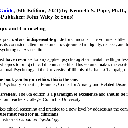
 Guide
, (6th Edition, 2021) by Kenneth S. Pope, Ph.D.
Publisher: John Wiley & Sons)
erapy and Counseling
a practical and
indispensable
guide for clinicians. The volume is filled
s its consistent attention to an ethics grounded in dignity, respect, and 
sychological Association
st-have resource
for any applied psychologist or mental health profess
ted topics to bring ethical dilemmas to life. This volume makes me excit
ational Psychology at the University of Illinois at Urbana-Champaign
one book you buy on ethics, this is the one
.”
d Psychiatry Emeritus
;
Founder, Center for Anxiety and Related Diso
nsiveness
. The 6th edition is a
paradigm of excellence
and
should be r
tion Teachers College, Columbia University
akes ethical reasoning and practice to a new level by addressing the com
te must-read for all clinicians
."
r editor of
Canadian Psychology