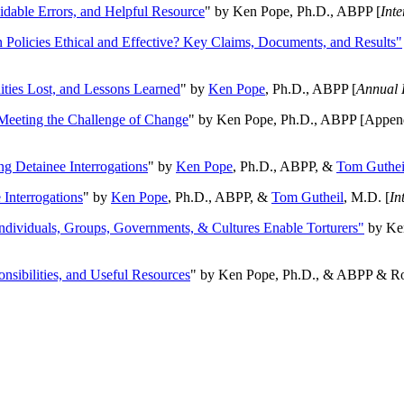
oidable Errors, and Helpful Resource
" by Ken Pope, Ph.D., ABPP [
Int
n Policies Ethical and Effective? Key Claims, Documents, and Results"
ities Lost, and Lessons Learned
" by
Ken Pope
, Ph.D., ABPP [
Annual 
Meeting the Challenge of Change
" by Ken Pope, Ph.D., ABPP [Appen
ng Detainee Interrogations
" by
Ken Pope
, Ph.D., ABPP, &
Tom Guthei
Interrogations
" by
Ken Pope
, Ph.D., ABPP, &
Tom Gutheil
, M.D. [
In
Individuals, Groups, Governments, & Cultures Enable Torturers"
by Ken
onsibilities, and Useful Resources
" by Ken Pope, Ph.D., & ABPP & Ros