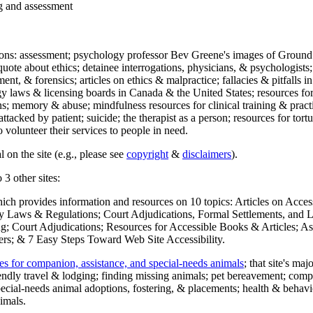
ng and assessment
ections: assessment; psychology professor Bev Greene's images of Ground
uote about ethics; detainee interrogations, physicians, & psychologists;
ment, & forensics; articles on ethics & malpractice; fallacies & pitfalls
y laws & licensing boards in Canada & the United States; resources for 
s; memory & abuse; mindfulness resources for clinical training & practic
attacked by patient; suicide; the therapist as a person; resources for tor
 volunteer their services to people in need.
 on the site (e.g., please see
copyright
&
disclaimers
).
 3 other sites:
hich provides information and resources on 10 topics: Articles on Acce
 Laws & Regulations; Court Adjudications, Formal Settlements, and Lett
ing; Court Adjudications; Resources for Accessible Books & Articles; A
ers; & 7 Easy Steps Toward Web Site Accessibility.
es for companion, assistance, and special-needs animals
; that site's ma
iendly travel & lodging; finding missing animals; pet bereavement; co
ecial-needs animal adoptions, fostering, & placements; health & behavi
imals.