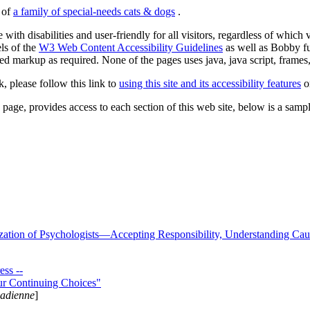
s of
a family of special-needs cats & dogs
.
 with disabilities and user-friendly for all visitors, regardless of whic
els of the
W3 Web Content Accessibility Guidelines
as well as Bobby f
ed markup as required. None of the pages uses java, java script, frames, 
k, please follow this link to
using this site and its accessibility features
or
page, provides access to each section of this web site, below is a sample 
zation of Psychologists—Accepting Responsibility, Understanding Cau
ss --
ur Continuing Choices"
nadienne
]