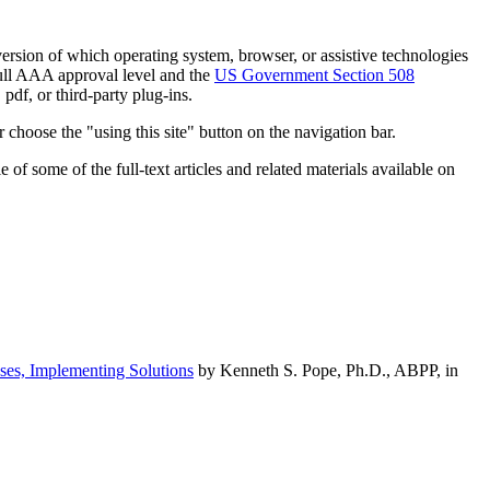
h version of which operating system, browser, or assistive technologies
ull AAA approval level and the
US Government Section 508
pdf, or third-party plug-ins.
 choose the "using this site" button on the navigation bar.
of some of the full-text articles and related materials available on
ses, Implementing Solutions
by Kenneth S. Pope, Ph.D., ABPP, in