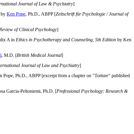
ernational Journal of Law & Psychiatry
]
by
Ken Pope
, Ph.D., ABPP [
Zeitschrift für Psychologie / Journal of
Review of Clinical Psychology
]
dix A in
Ethics in Psychotherapy and Counseling, 5th Edition
by Ken
l
, M.D. [
British Medical Journal
]
ternational Journal of Law and Psychiatry
]
 Pope, Ph.D., ABPP [excerpt from a chapter on "Torture" published
a Garcia-Peltoniemi, Ph.D. [
Professional Psychology: Research &