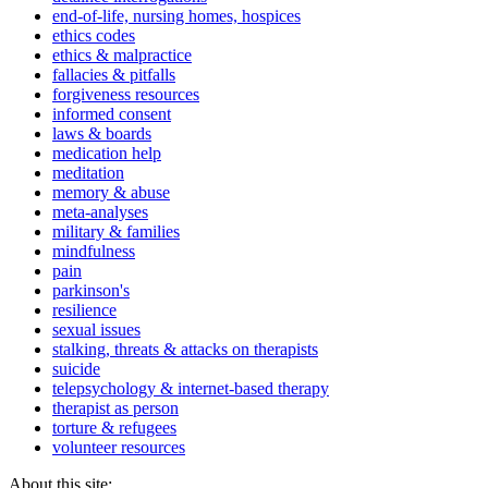
end-of-life, nursing homes, hospices
ethics codes
ethics & malpractice
fallacies & pitfalls
forgiveness resources
informed consent
laws & boards
medication help
meditation
memory & abuse
meta-analyses
military & families
mindfulness
pain
parkinson's
resilience
sexual issues
stalking, threats & attacks on therapists
suicide
telepsychology & internet-based therapy
therapist as person
torture & refugees
volunteer resources
About this site: