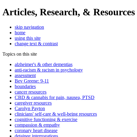
Articles, Research, & Resources
skip navigation
home
using this site
change text & contrast
Topics on this site
alzheimer's & other dementias
anti-racism & racism in psychology
assessment
Bev Greene: 9-11
boundaries
cancer resources
CBD & cannabis for pain, nausea, PTSD
caregiver resources
Carolyn Payton
clinicians' self-care & well-being resources
cognitive functioning & exercise
compassion & empathy
coronary heart disease
detainee interrogations