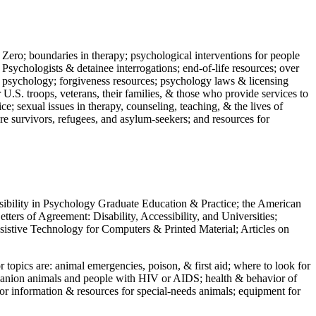
 Zero; boundaries in therapy; psychological interventions for people
 Psychologists & detainee interrogations; end-of-life resources; over
 in psychology; forgiveness resources; psychology laws & licensing
U.S. troops, veterans, their families, & those who provide services to
e; sexual issues in therapy, counseling, teaching, & the lives of
ture survivors, refugees, and asylum-seekers; and resources for
ssibility in Psychology Graduate Education & Practice; the American
ers of Agreement: Disability, Accessibility, and Universities;
ssistive Technology for Computers & Printed Material; Articles on
jor topics are: animal emergencies, poison, & first aid; where to look for
mpanion animals and people with HIV or AIDS; health & behavior of
or information & resources for special-needs animals; equipment for