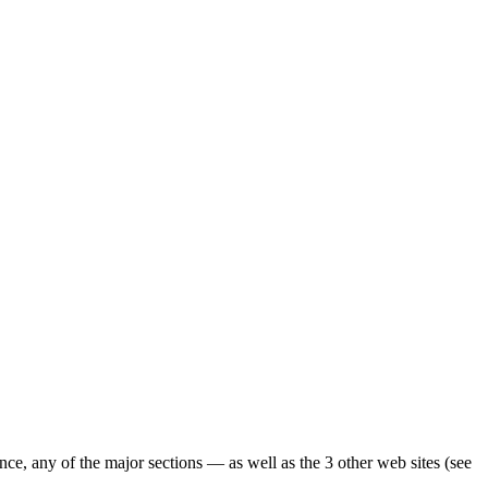
ence, any of the major sections — as well as the 3 other web sites (see