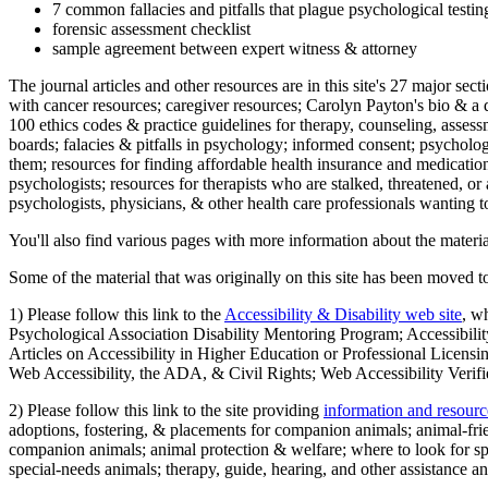
7 common fallacies and pitfalls that plague psychological testi
forensic assessment checklist
sample agreement between expert witness & attorney
The journal articles and other resources are in this site's 27 major s
with cancer resources; caregiver resources; Carolyn Payton's bio & a q
100 ethics codes & practice guidelines for therapy, counseling, assess
boards; falacies & pitfalls in psychology; informed consent; psycholog
them; resources for finding affordable health insurance and medication
psychologists; resources for therapists who are stalked, threatened, or 
psychologists, physicians, & other health care professionals wanting to
You'll also find various pages with more information about the material
Some of the material that was originally on this site has been moved to
1) Please follow this link to the
Accessibility & Disability web site
, w
Psychological Association Disability Mentoring Program; Accessibility
Articles on Accessibility in Higher Education or Professional Licens
Web Accessibility, the ADA, & Civil Rights; Web Accessibility Verifi
2) Please follow this link to the site providing
information and resourc
adoptions, fostering, & placements for companion animals; animal-fr
companion animals; animal protection & welfare; where to look for sp
special-needs animals; therapy, guide, hearing, and other assistance an