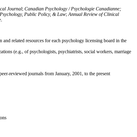
ical Journal
;
Canadian Psychology / Psychologie Canadianne;
Psychology, Public Policy, & Law
;
Annual Review of Clinical
e
.
n and related resources for each psychology licensing board in the
tions (e.g., of psychologists, psychiatrists, social workers, marriage
peer-reviewed journals from January, 2001, to the present
ions