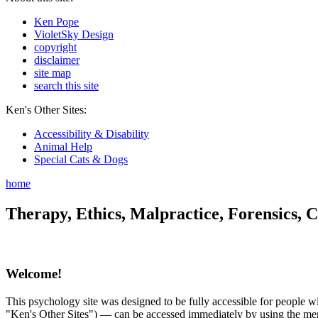
Ken Pope
VioletSky Design
copyright
disclaimer
site map
search this site
Ken's Other Sites:
Accessibility & Disability
Animal Help
Special Cats & Dogs
home
Therapy, Ethics, Malpractice, Forensics, C
Welcome!
This psychology site was designed to be fully accessible for people wit
"Ken's Other Sites") — can be accessed immediately by using the menu 