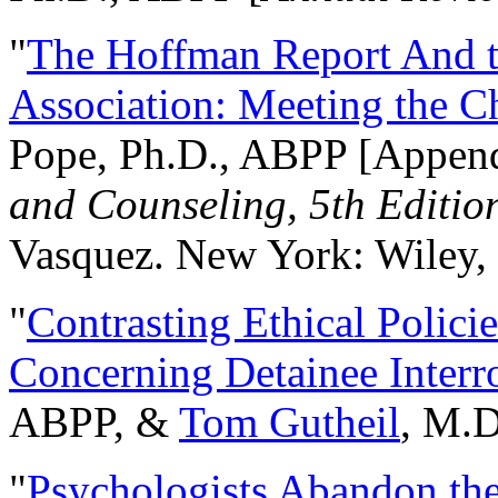
"
The Hoffman Report And t
Association: Meeting the C
Pope, Ph.D., ABPP [Appen
and Counseling, 5th Editio
Vasquez. New York: Wiley, 
"
Contrasting Ethical Polici
Concerning Detainee Interr
ABPP, &
Tom Gutheil
, M.D
"
Psychologists Abandon th