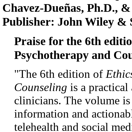
Chavez-Dueñas, Ph.D., &
Publisher: John Wiley & 
Praise for the 6th editi
Psychotherapy and Cou
"The 6th edition of
Ethic
Counseling
is a practical
clinicians. The volume is
information and actionabl
telehealth and social med