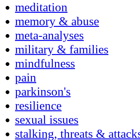
meditation
memory & abuse
meta-analyses
military & families
mindfulness
pain
parkinson's
resilience
sexual issues
stalking, threats & attack