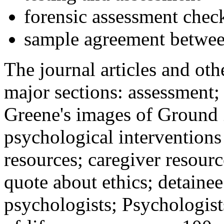
forensic assessment check
sample agreement betwee
The journal articles and othe
major sections: assessment
Greene's images of Ground 
psychological interventions
resources; caregiver resour
quote about ethics; detainee
psychologists; Psychologist