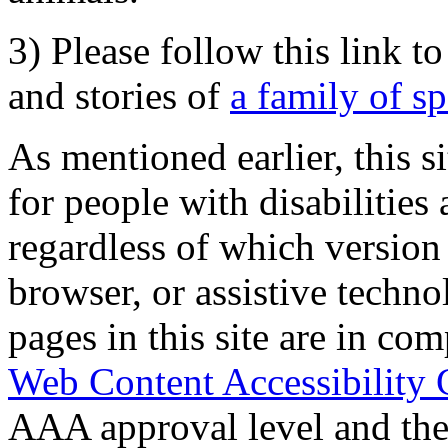
3) Please follow this link t
and stories of
a family of s
As mentioned earlier, this s
for people with disabilities 
regardless of which version
browser, or assistive techn
pages in this site are in com
Web Content Accessibility 
AAA approval level and th