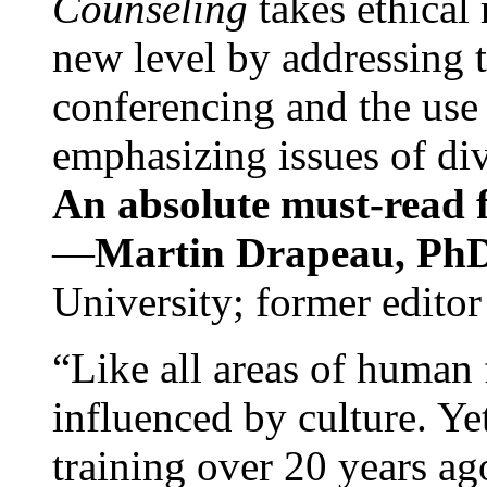
Counseling
takes ethical
new level by addressing 
conferencing and the use 
emphasizing issues of div
An absolute must-read fo
—
Martin Drapeau, PhD
University; former editor
“Like all areas of human 
influenced by culture. Y
training over 20 years ag