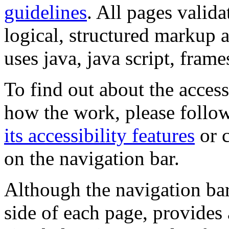
guidelines
. All pages valida
logical, structured markup 
uses java, java script, frame
To find out about the accessi
how the work, please follow
its accessibility features
or c
on the navigation bar.
Although the navigation bar
side of each page, provides 