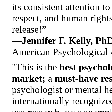
its consistent attention t
respect, and human rights
release!”
—Jennifer F. Kelly, P
American Psychological 
"This is the
best psychol
market;
a
must-have re
psychologist or mental he
internationally recognize