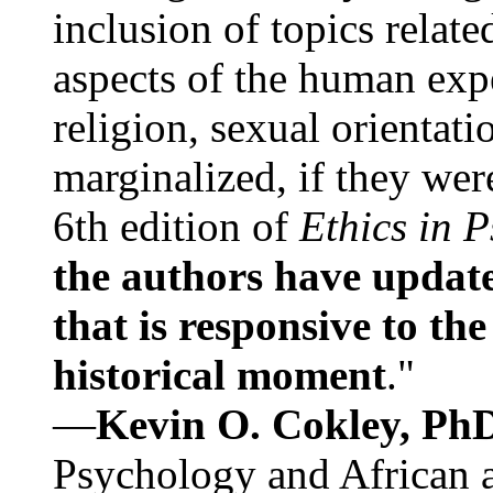
inclusion of topics relate
aspects of the human expe
religion, sexual orientati
marginalized, if they were
6th edition of
Ethics in 
the authors have update
that is responsive to th
historical moment
."
—
Kevin O. Cokley, Ph
Psychology and African a