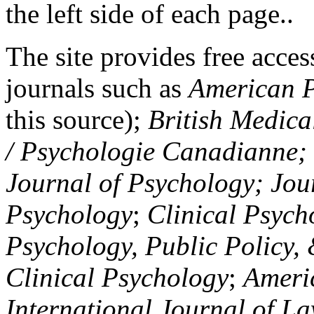
the left side of each page..
The site provides free access
journals such as
American P
this source);
British Medica
/ Psychologie Canadianne; Z
Journal of Psychology; Jou
Psychology
;
Clinical Psych
Psychology, Public Policy,
Clinical Psychology
;
Americ
International Journal of L