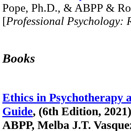
Pope, Ph.D., & ABPP & Ros
[
Professional Psychology: 
Books
Ethics in Psychotherapy 
Guide
, (6th Edition, 2021
ABPP, Melba J.T. Vasquez