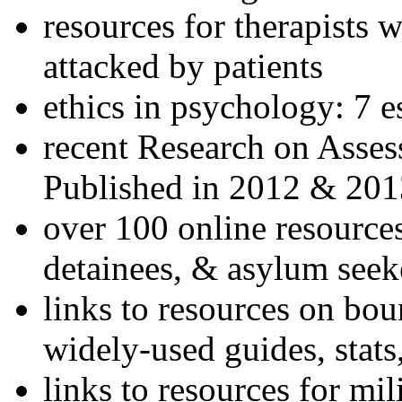
resources for therapists w
attacked by patients
ethics in psychology: 7 e
recent Research on Asses
Published in 2012 & 201
over 100 online resources
detainees, & asylum seek
links to resources on bou
widely-used guides, stats
links to resources for mil