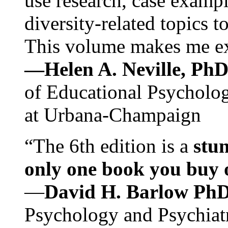
use research, case exampl
diversity-related topics t
This volume makes me exc
—Helen A. Neville, Ph
of Educational Psychology
at Urbana-Champaign
“The 6th edition is a
stun
only one book you buy on
—
David H. Barlow Ph
Psychology and Psychiat