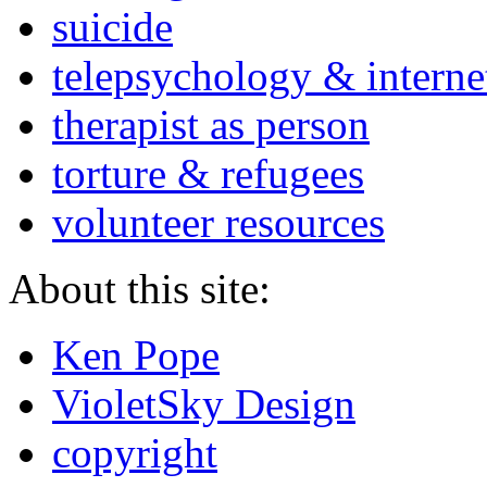
suicide
telepsychology & interne
therapist as person
torture & refugees
volunteer resources
About this site:
Ken Pope
VioletSky Design
copyright