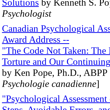
Solutions
by Kenneth S. Po
Psychologist
Canadian Psychological Ass
Award Address --
"The Code Not Taken: The 
Torture and Our Continuin
by Ken Pope, Ph.D., ABPP 
Psychologie canadienne
]
"Psychological Assessment o
Steps, Avoidable Errors, a