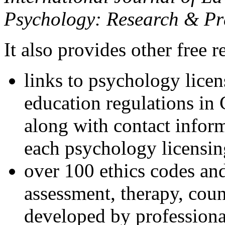
Psychology: Research & Pr
It also provides other free r
links to psychology lice
education regulations in
along with contact inform
each psychology licensin
over 100 ethics codes and
assessment, therapy, coun
developed by professional