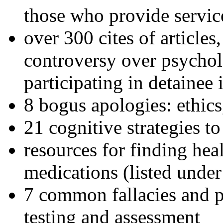
those who provide servic
over 300 cites of articles
controversy over psychol
participating in detainee 
8 bogus apologies: ethics
21 cognitive strategies to
resources for finding hea
medications (listed under
7 common fallacies and pi
testing and assessment