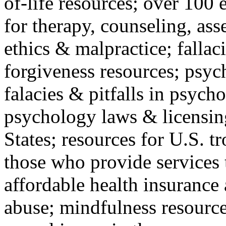
of-life resources; over 100 
for therapy, counseling, ass
ethics & malpractice; fallac
forgiveness resources; psyc
falacies & pitfalls in psych
psychology laws & licensin
States; resources for U.S. tr
those who provide services 
affordable health insuranc
abuse; mindfulness resources