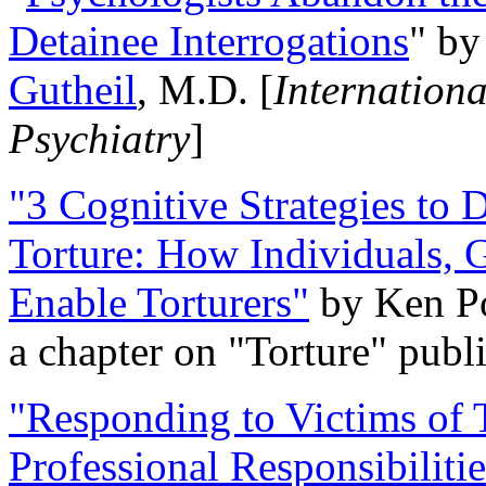
Detainee Interrogations
" b
Gutheil
, M.D. [
Internation
Psychiatry
]
"3 Cognitive Strategies to 
Torture: How Individuals, 
Enable Torturers"
by Ken Po
a chapter on "Torture" pub
"Responding to Victims of T
Professional Responsibiliti