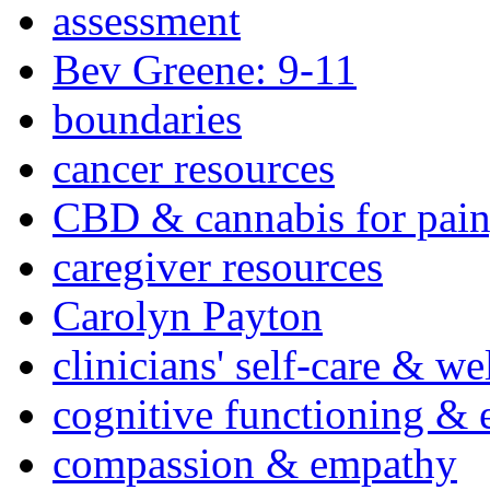
assessment
Bev Greene: 9-11
boundaries
cancer resources
CBD & cannabis for pain
caregiver resources
Carolyn Payton
clinicians' self-care & we
cognitive functioning & 
compassion & empathy