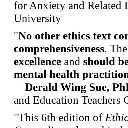
for Anxiety and Related
University
"
No other ethics text co
comprehensiveness
. The
excellence
and
should be
mental health practitio
—
Derald Wing Sue, Ph
and Education Teachers 
"This 6th edition of
Ethi