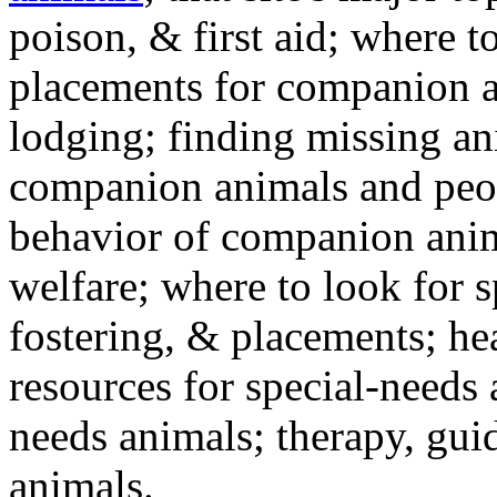
poison, & first aid; where t
placements for companion a
lodging; finding missing an
companion animals and peo
behavior of companion anim
welfare; where to look for 
fostering, & placements; h
resources for special-needs
needs animals; therapy, guid
animals.