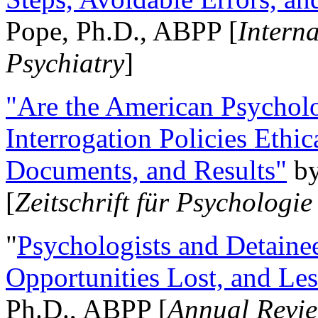
Pope, Ph.D., ABPP [
Intern
Psychiatry
]
"Are the American Psycholo
Interrogation Policies Ethi
Documents, and Results"
b
[
Zeitschrift für Psychologie
"
Psychologists and Detainee
Opportunities Lost, and Le
Ph.D., ABPP [
Annual Revie