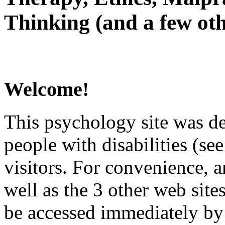
Thinking (and a few oth
Welcome!
This psychology site was de
people with disabilities (see
visitors. For convenience, 
well as the 3 other web site
be accessed immediately by