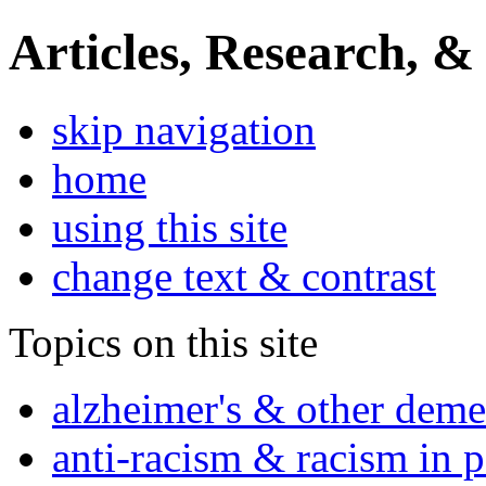
Articles, Research, &
skip navigation
home
using this site
change text & contrast
Topics on this site
alzheimer's & other deme
anti-racism & racism in 