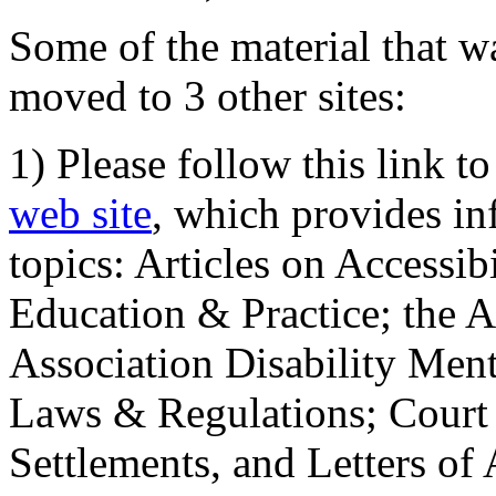
Some of the material that wa
moved to 3 other sites:
1) Please follow this link t
web site
, which provides in
topics: Articles on Accessi
Education & Practice; the 
Association Disability Ment
Laws & Regulations; Court 
Settlements, and Letters of 