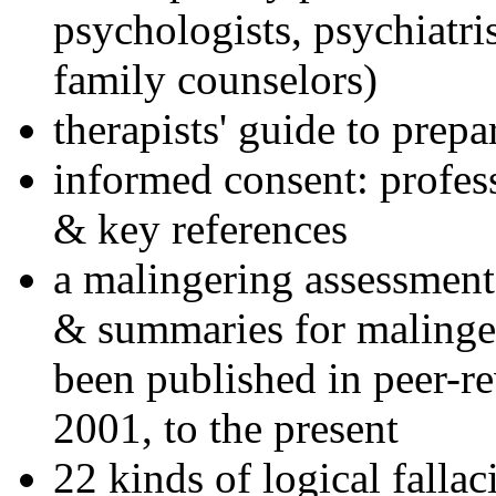
psychologists, psychiatri
family counselors)
therapists' guide to prepa
informed consent: profes
& key references
a malingering assessment
& summaries for malinger
been published in peer-r
2001, to the present
22 kinds of logical falla