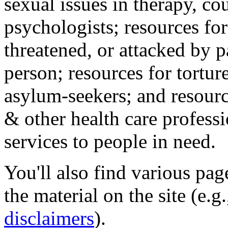
sexual issues in therapy, co
psychologists; resources for
threatened, or attacked by pa
person; resources for tortur
asylum-seekers; and resourc
& other health care professi
services to people in need.
You'll also find various pa
the material on the site (e.g
disclaimers
).