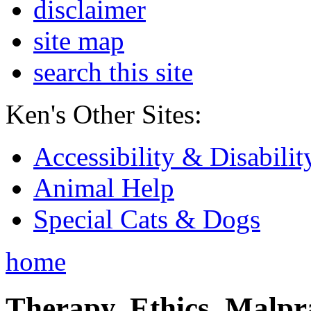
disclaimer
site map
search this site
Ken's Other Sites:
Accessibility & Disabilit
Animal Help
Special Cats & Dogs
home
Therapy, Ethics, Malprac