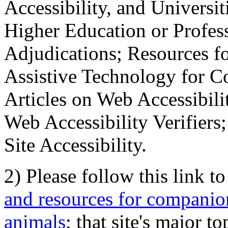
Accessibility, and Universiti
Higher Education or Profes
Adjudications; Resources fo
Assistive Technology for C
Articles on Web Accessibili
Web Accessibility Verifier
Site Accessibility.
2) Please follow this link t
and resources for companion
animals
; that site's major t