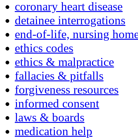
coronary heart disease
detainee interrogations
end-of-life, nursing home
ethics codes
ethics & malpractice
fallacies & pitfalls
forgiveness resources
informed consent
laws & boards
medication help