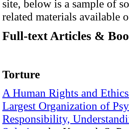
site, below is a sample of so
related materials available on
Full-text Articles & Bo
Torture
A Human Rights and Ethics 
Largest Organization of P
Responsibility, Understand