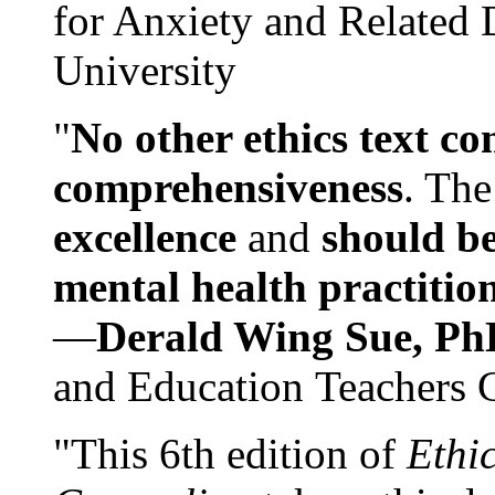
for Anxiety and Related
University
"
No other ethics text co
comprehensiveness
. The
excellence
and
should be
mental health practitio
—
Derald Wing Sue, Ph
and Education Teachers 
"This 6th edition of
Ethi