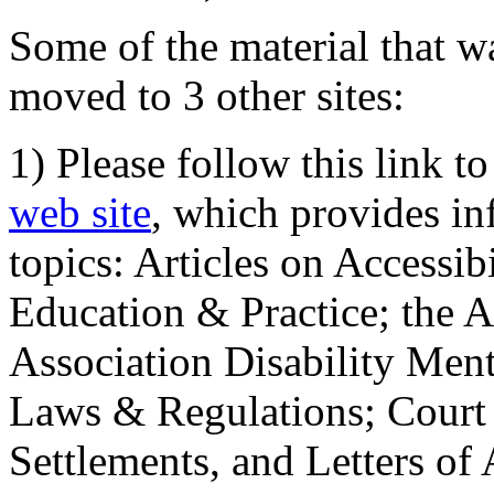
Some of the material that wa
moved to 3 other sites:
1) Please follow this link t
web site
, which provides in
topics: Articles on Accessi
Education & Practice; the 
Association Disability Ment
Laws & Regulations; Court 
Settlements, and Letters of 