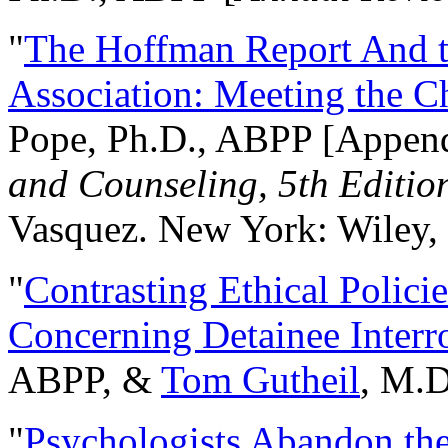
"
The Hoffman Report And t
Association: Meeting the C
Pope, Ph.D., ABPP [Appen
and Counseling, 5th Editio
Vasquez. New York: Wiley, 
"
Contrasting Ethical Polici
Concerning Detainee Interr
ABPP, &
Tom Gutheil
, M.D
"
Psychologists Abandon th