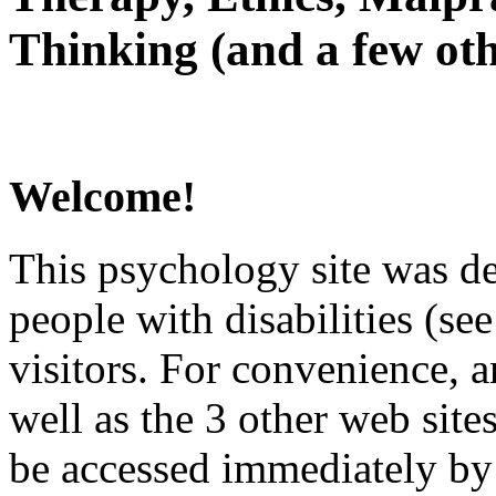
Thinking (and a few oth
Welcome!
This psychology site was de
people with disabilities (see
visitors. For convenience, 
well as the 3 other web site
be accessed immediately by