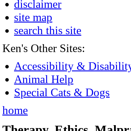
disclaimer
site map
search this site
Ken's Other Sites:
Accessibility & Disabilit
Animal Help
Special Cats & Dogs
home
Therapy, Ethics, Malprac