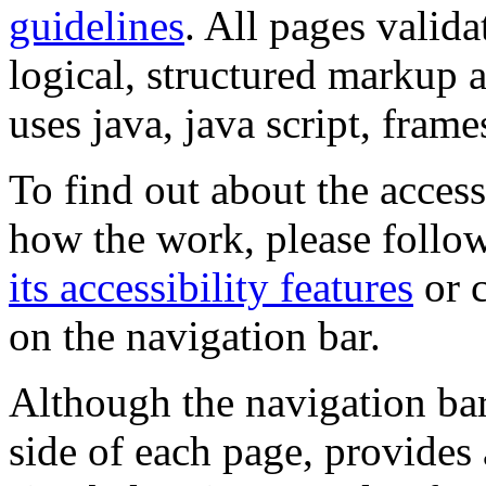
guidelines
. All pages valida
logical, structured markup 
uses java, java script, frame
To find out about the accessi
how the work, please follow
its accessibility features
or c
on the navigation bar.
Although the navigation bar
side of each page, provides 