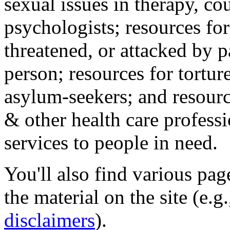
sexual issues in therapy, co
psychologists; resources for
threatened, or attacked by pa
person; resources for tortur
asylum-seekers; and resourc
& other health care professi
services to people in need.
You'll also find various pa
the material on the site (e.g
disclaimers
).