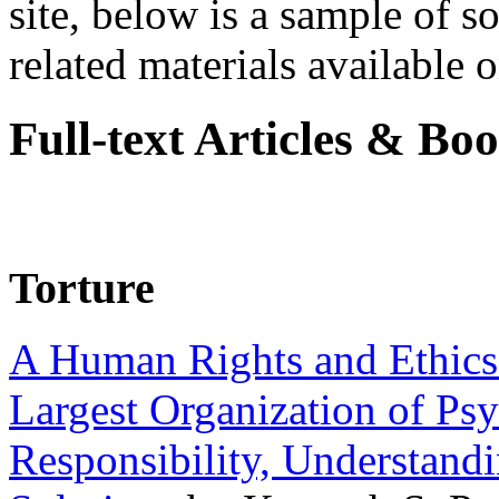
site, below is a sample of so
related materials available on
Full-text Articles & Bo
Torture
A Human Rights and Ethics 
Largest Organization of P
Responsibility, Understand