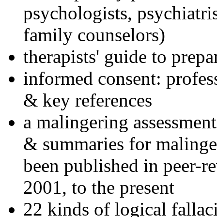
psychologists, psychiatri
family counselors)
therapists' guide to prepa
informed consent: profes
& key references
a malingering assessment
& summaries for malinger
been published in peer-r
2001, to the present
22 kinds of logical falla