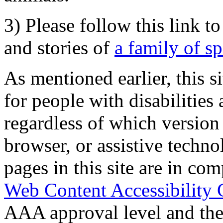
3) Please follow this link t
and stories of
a family of s
As mentioned earlier, this s
for people with disabilities 
regardless of which version
browser, or assistive techn
pages in this site are in com
Web Content Accessibility 
AAA approval level and th