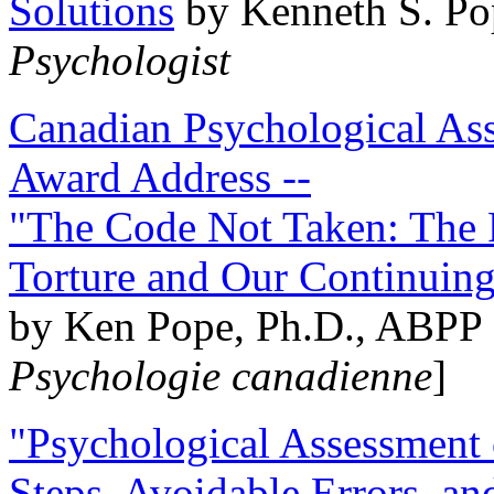
Solutions
by Kenneth S. Po
Psychologist
Canadian Psychological Ass
Award Address --
"The Code Not Taken: The 
Torture and Our Continuin
by Ken Pope, Ph.D., ABPP 
Psychologie canadienne
]
"Psychological Assessment o
Steps, Avoidable Errors, a