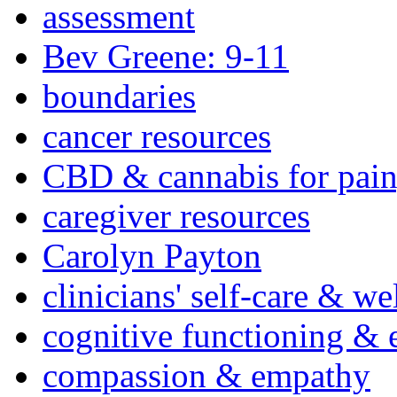
assessment
Bev Greene: 9-11
boundaries
cancer resources
CBD & cannabis for pain
caregiver resources
Carolyn Payton
clinicians' self-care & we
cognitive functioning & 
compassion & empathy