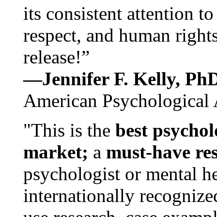
its consistent attention t
respect, and human rights
release!”
—Jennifer F. Kelly, P
American Psychological 
"This is the
best psychol
market;
a
must-have re
psychologist or mental he
internationally recognize