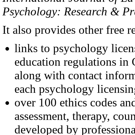
Psychology: Research & Pr
It also provides other free r
links to psychology lice
education regulations in
along with contact inform
each psychology licensin
over 100 ethics codes and
assessment, therapy, coun
developed by professional