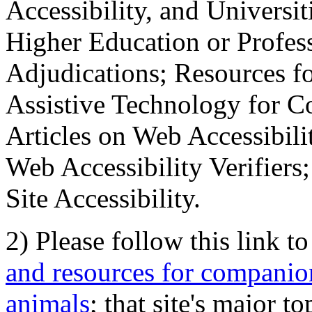
Accessibility, and Universiti
Higher Education or Profes
Adjudications; Resources fo
Assistive Technology for C
Articles on Web Accessibili
Web Accessibility Verifier
Site Accessibility.
2) Please follow this link t
and resources for companion
animals
; that site's major t