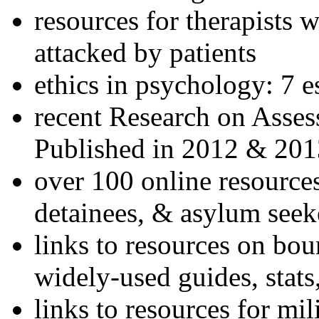
resources for therapists w
attacked by patients
ethics in psychology: 7 e
recent Research on Asses
Published in 2012 & 201
over 100 online resources
detainees, & asylum seek
links to resources on bou
widely-used guides, stats
links to resources for mil