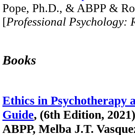
Pope, Ph.D., & ABPP & Ros
[
Professional Psychology: 
Books
Ethics in Psychotherapy 
Guide
, (6th Edition, 2021
ABPP, Melba J.T. Vasquez