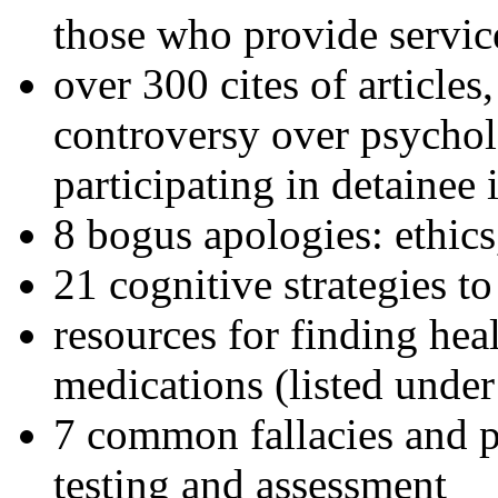
those who provide servic
over 300 cites of articles
controversy over psychol
participating in detainee 
8 bogus apologies: ethics
21 cognitive strategies to
resources for finding hea
medications (listed under
7 common fallacies and pi
testing and assessment