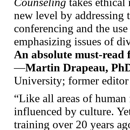
Counseling
takes ethical
new level by addressing 
conferencing and the use 
emphasizing issues of div
An absolute must-read fo
—
Martin Drapeau, PhD
University; former editor
“Like all areas of human 
influenced by culture. Y
training over 20 years ag