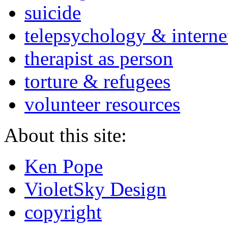
suicide
telepsychology & interne
therapist as person
torture & refugees
volunteer resources
About this site:
Ken Pope
VioletSky Design
copyright