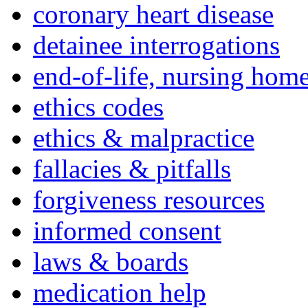
coronary heart disease
detainee interrogations
end-of-life, nursing home
ethics codes
ethics & malpractice
fallacies & pitfalls
forgiveness resources
informed consent
laws & boards
medication help