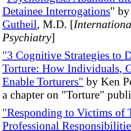
Detainee Interrogations
" b
Gutheil
, M.D. [
Internation
Psychiatry
]
"3 Cognitive Strategies to 
Torture: How Individuals, 
Enable Torturers"
by Ken Po
a chapter on "Torture" pub
"Responding to Victims of T
Professional Responsibiliti