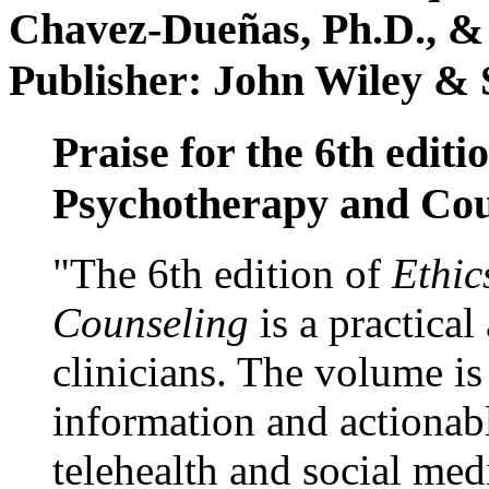
Chavez-Dueñas, Ph.D., &
Publisher: John Wiley & 
Praise for the 6th editi
Psychotherapy and Cou
"The 6th edition of
Ethic
Counseling
is a practical
clinicians. The volume is
information and actionabl
telehealth and social med