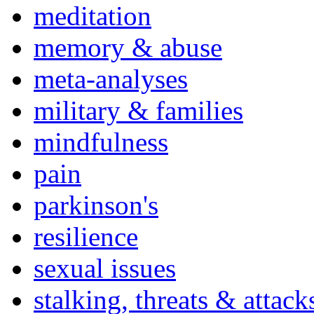
meditation
memory & abuse
meta-analyses
military & families
mindfulness
pain
parkinson's
resilience
sexual issues
stalking, threats & attack