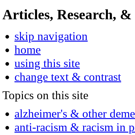
Articles, Research, &
skip navigation
home
using this site
change text & contrast
Topics on this site
alzheimer's & other deme
anti-racism & racism in 