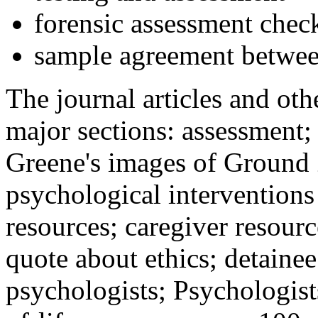
forensic assessment check
sample agreement betwee
The journal articles and othe
major sections: assessment
Greene's images of Ground 
psychological interventions
resources; caregiver resour
quote about ethics; detainee
psychologists; Psychologist