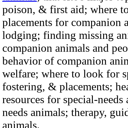
poison, & first aid; where t
placements for companion a
lodging; finding missing an
companion animals and peo
behavior of companion anim
welfare; where to look for 
fostering, & placements; h
resources for special-needs
needs animals; therapy, guid
animals.