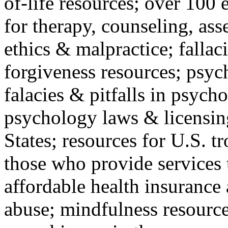
of-life resources; over 100 
for therapy, counseling, ass
ethics & malpractice; fallac
forgiveness resources; psyc
falacies & pitfalls in psych
psychology laws & licensin
States; resources for U.S. tr
those who provide services 
affordable health insuranc
abuse; mindfulness resources