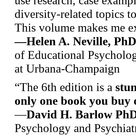
use research, case exampl
diversity-related topics t
This volume makes me exc
—Helen A. Neville, Ph
of Educational Psychology
at Urbana-Champaign
“The 6th edition is a
stun
only one book you buy on
—
David H. Barlow Ph
Psychology and Psychiat