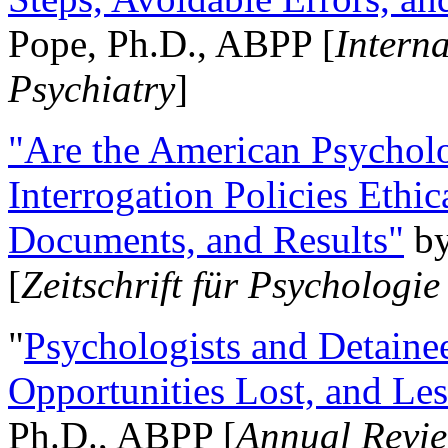
Pope, Ph.D., ABPP [
Intern
Psychiatry
]
"Are the American Psycholo
Interrogation Policies Ethi
Documents, and Results"
b
[
Zeitschrift für Psychologie
"
Psychologists and Detainee
Opportunities Lost, and Le
Ph.D., ABPP [
Annual Revie