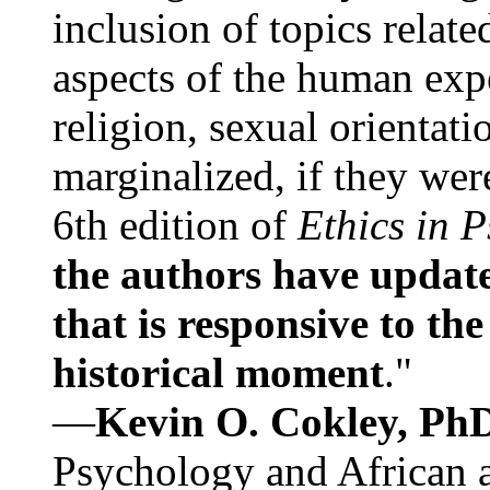
inclusion of topics relate
aspects of the human expe
religion, sexual orientati
marginalized, if they were
6th edition of
Ethics in 
the authors have update
that is responsive to th
historical moment
."
—
Kevin O. Cokley, Ph
Psychology and African a