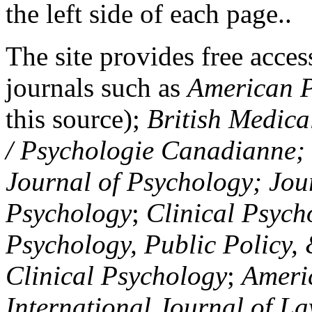
the left side of each page..
The site provides free access
journals such as
American P
this source);
British Medica
/ Psychologie Canadianne; Z
Journal of Psychology; Jou
Psychology
;
Clinical Psych
Psychology, Public Policy,
Clinical Psychology
;
Americ
International Journal of L