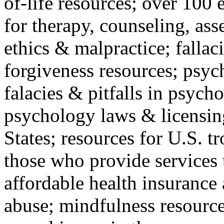
of-life resources; over 100 
for therapy, counseling, ass
ethics & malpractice; fallac
forgiveness resources; psyc
falacies & pitfalls in psych
psychology laws & licensin
States; resources for U.S. tr
those who provide services 
affordable health insuranc
abuse; mindfulness resources