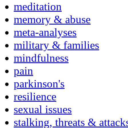
meditation
memory & abuse
meta-analyses
military & families
mindfulness
pain
parkinson's
resilience
sexual issues
stalking, threats & attack