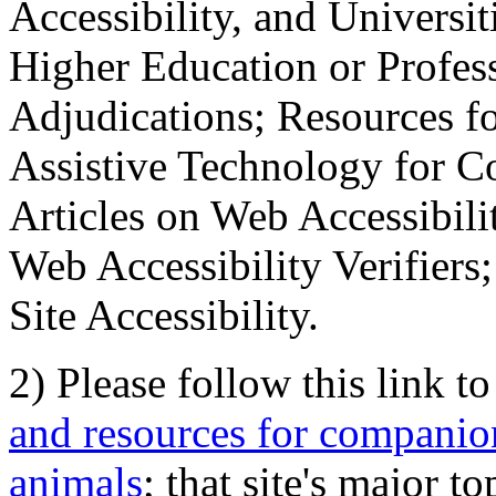
Accessibility, and Universiti
Higher Education or Profes
Adjudications; Resources fo
Assistive Technology for C
Articles on Web Accessibili
Web Accessibility Verifier
Site Accessibility.
2) Please follow this link t
and resources for companion
animals
; that site's major t