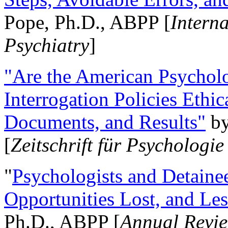
Pope, Ph.D., ABPP [
Intern
Psychiatry
]
"Are the American Psycholo
Interrogation Policies Ethi
Documents, and Results"
b
[
Zeitschrift für Psychologie
"
Psychologists and Detainee
Opportunities Lost, and Le
Ph.D., ABPP [
Annual Revie