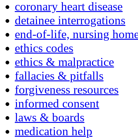
coronary heart disease
detainee interrogations
end-of-life, nursing home
ethics codes
ethics & malpractice
fallacies & pitfalls
forgiveness resources
informed consent
laws & boards
medication help