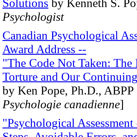
Solutions
by Kenneth S. Po
Psychologist
Canadian Psychological Ass
Award Address --
"The Code Not Taken: The 
Torture and Our Continuin
by Ken Pope, Ph.D., ABPP 
Psychologie canadienne
]
"Psychological Assessment o
Steps, Avoidable Errors, a