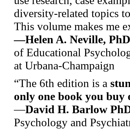
use research, case exampl
diversity-related topics t
This volume makes me exc
—Helen A. Neville, Ph
of Educational Psychology
at Urbana-Champaign
“The 6th edition is a
stun
only one book you buy on
—
David H. Barlow Ph
Psychology and Psychiat