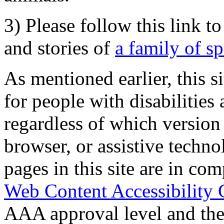
3) Please follow this link t
and stories of
a family of s
As mentioned earlier, this s
for people with disabilities 
regardless of which version
browser, or assistive techn
pages in this site are in com
Web Content Accessibility 
AAA approval level and th