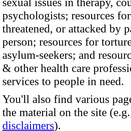
sexual issues in therapy, co
psychologists; resources for
threatened, or attacked by pa
person; resources for tortur
asylum-seekers; and resourc
& other health care professi
services to people in need.
You'll also find various pa
the material on the site (e.g
disclaimers
).