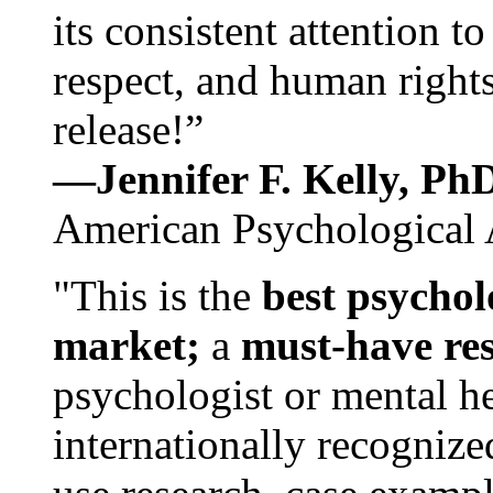
its consistent attention t
respect, and human rights
release!”
—Jennifer F. Kelly, P
American Psychological 
"This is the
best psychol
market;
a
must-have re
psychologist or mental he
internationally recognize