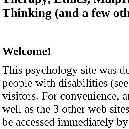
Thinking (and a few oth
Welcome!
This psychology site was de
people with disabilities (see
visitors. For convenience, 
well as the 3 other web site
be accessed immediately by