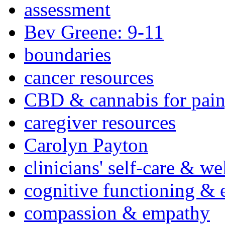
assessment
Bev Greene: 9-11
boundaries
cancer resources
CBD & cannabis for pain
caregiver resources
Carolyn Payton
clinicians' self-care & we
cognitive functioning & 
compassion & empathy