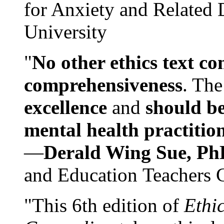
for Anxiety and Related
University
"
No other ethics text co
comprehensiveness
. The
excellence
and
should be
mental health practitio
—
Derald Wing Sue, Ph
and Education Teachers 
"This 6th edition of
Ethi