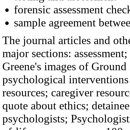
forensic assessment check
sample agreement betwee
The journal articles and othe
major sections: assessment
Greene's images of Ground 
psychological interventions
resources; caregiver resour
quote about ethics; detainee
psychologists; Psychologist