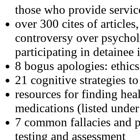
those who provide servic
over 300 cites of articles
controversy over psychol
participating in detainee 
8 bogus apologies: ethics
21 cognitive strategies to
resources for finding hea
medications (listed under
7 common fallacies and pi
testing and assessment