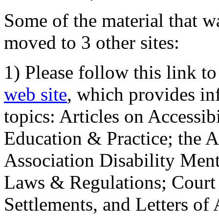
Some of the material that wa
moved to 3 other sites:
1) Please follow this link t
web site
, which provides in
topics: Articles on Accessi
Education & Practice; the 
Association Disability Ment
Laws & Regulations; Court 
Settlements, and Letters of 