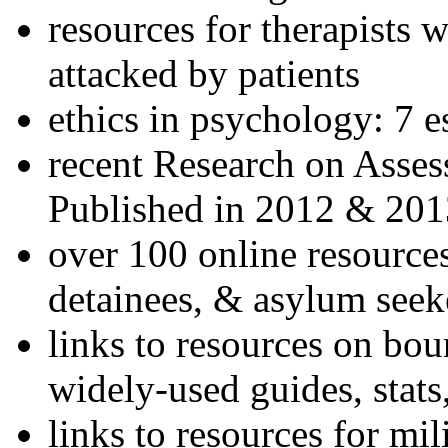
resources for therapists w
attacked by patients
ethics in psychology: 7 e
recent Research on Asses
Published in 2012 & 201
over 100 online resources
detainees, & asylum seek
links to resources on bou
widely-used guides, stats
links to resources for mil