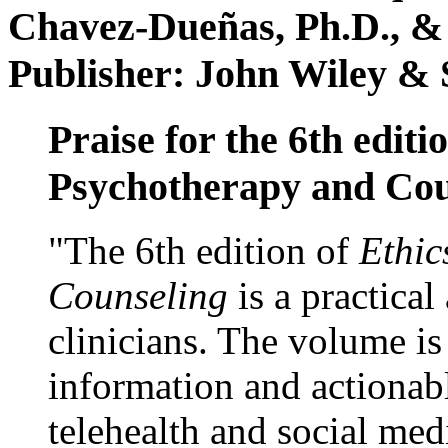
Chavez-Dueñas, Ph.D., &
Publisher: John Wiley & 
Praise for the 6th editi
Psychotherapy and Cou
"The 6th edition of
Ethic
Counseling
is a practical
clinicians. The volume is
information and actionabl
telehealth and social med