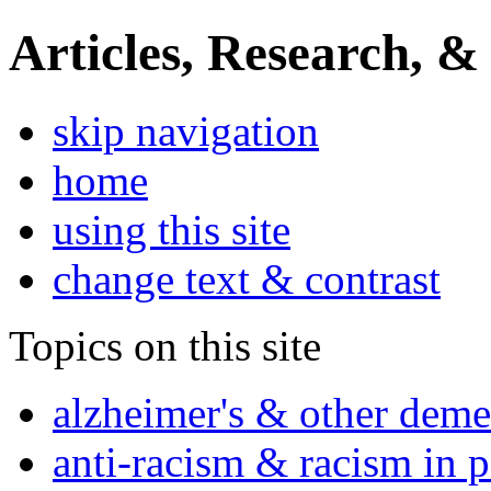
Articles, Research, &
skip navigation
home
using this site
change text & contrast
Topics on this site
alzheimer's & other deme
anti-racism & racism in 