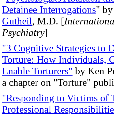
Detainee Interrogations
" b
Gutheil
, M.D. [
Internation
Psychiatry
]
"3 Cognitive Strategies to 
Torture: How Individuals, 
Enable Torturers"
by Ken Po
a chapter on "Torture" pub
"Responding to Victims of T
Professional Responsibiliti