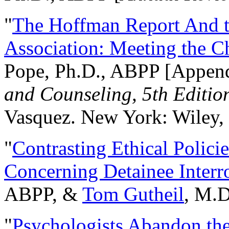
"
The Hoffman Report And t
Association: Meeting the C
Pope, Ph.D., ABPP [Appen
and Counseling, 5th Editio
Vasquez. New York: Wiley, 
"
Contrasting Ethical Polici
Concerning Detainee Interr
ABPP, &
Tom Gutheil
, M.D
"
Psychologists Abandon th