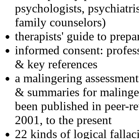
psychologists, psychiatri
family counselors)
therapists' guide to prepa
informed consent: profes
& key references
a malingering assessment
& summaries for malinger
been published in peer-r
2001, to the present
22 kinds of logical falla