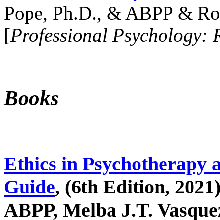
Pope, Ph.D., & ABPP & Ros
[
Professional Psychology: 
Books
Ethics in Psychotherapy 
Guide
, (6th Edition, 2021
ABPP, Melba J.T. Vasquez