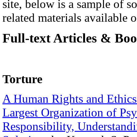
site, below is a sample of so
related materials available on
Full-text Articles & Bo
Torture
A Human Rights and Ethics 
Largest Organization of P
Responsibility, Understand