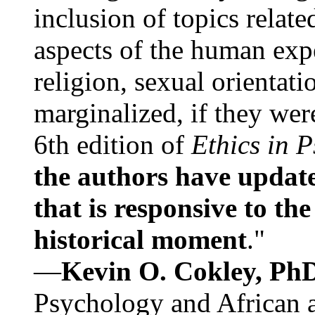
inclusion of topics relate
aspects of the human expe
religion, sexual orientati
marginalized, if they were
6th edition of
Ethics in 
the authors have update
that is responsive to th
historical moment
."
—
Kevin O. Cokley, Ph
Psychology and African a