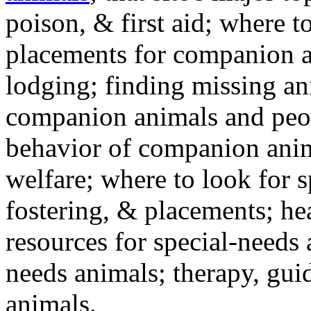
poison, & first aid; where t
placements for companion a
lodging; finding missing an
companion animals and peo
behavior of companion anim
welfare; where to look for 
fostering, & placements; h
resources for special-needs
needs animals; therapy, guid
animals.