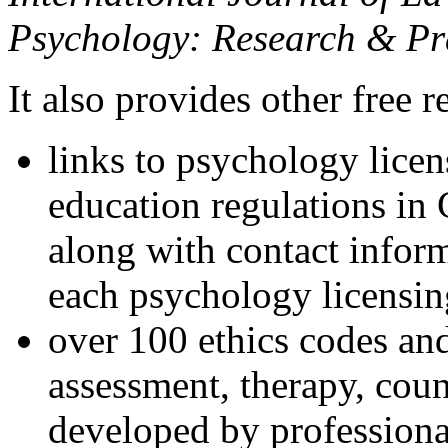
Psychology: Research & Pr
It also provides other free r
links to psychology lice
education regulations in
along with contact inform
each psychology licensin
over 100 ethics codes and
assessment, therapy, coun
developed by professional