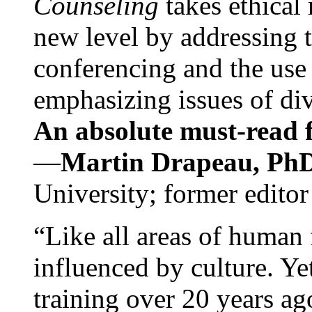
Counseling
takes ethical
new level by addressing 
conferencing and the use 
emphasizing issues of div
An absolute must-read fo
—
Martin Drapeau, PhD
University; former editor
“Like all areas of human 
influenced by culture. Y
training over 20 years ag