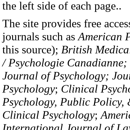
the left side of each page..
The site provides free access
journals such as
American P
this source);
British Medica
/ Psychologie Canadianne; Z
Journal of Psychology; Jou
Psychology
;
Clinical Psych
Psychology, Public Policy,
Clinical Psychology
;
Americ
International Journal of L