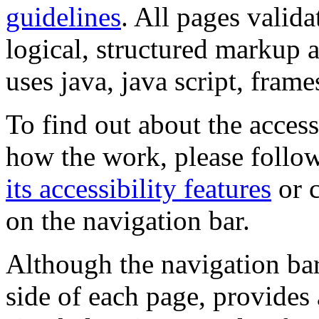
guidelines
. All pages valida
logical, structured markup 
uses java, java script, frame
To find out about the accessi
how the work, please follow
its accessibility features
or c
on the navigation bar.
Although the navigation bar
side of each page, provides 