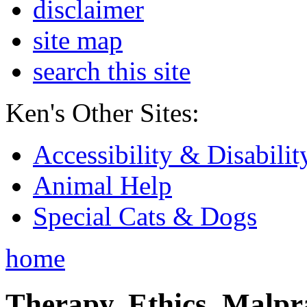
disclaimer
site map
search this site
Ken's Other Sites:
Accessibility & Disabilit
Animal Help
Special Cats & Dogs
home
Therapy, Ethics, Malprac