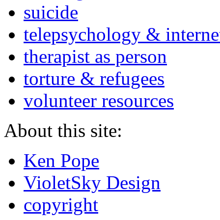
suicide
telepsychology & interne
therapist as person
torture & refugees
volunteer resources
About this site:
Ken Pope
VioletSky Design
copyright