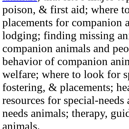
poison, & first aid; where t
placements for companion a
lodging; finding missing an
companion animals and peo
behavior of companion anim
welfare; where to look for 
fostering, & placements; h
resources for special-needs
needs animals; therapy, guid
animals.