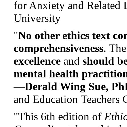
for Anxiety and Related
University
"
No other ethics text co
comprehensiveness
. The
excellence
and
should be
mental health practitio
—
Derald Wing Sue, Ph
and Education Teachers 
"This 6th edition of
Ethi