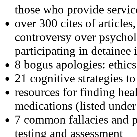
those who provide servic
over 300 cites of articles
controversy over psychol
participating in detainee 
8 bogus apologies: ethics
21 cognitive strategies to
resources for finding hea
medications (listed under
7 common fallacies and pi
testing and assessment