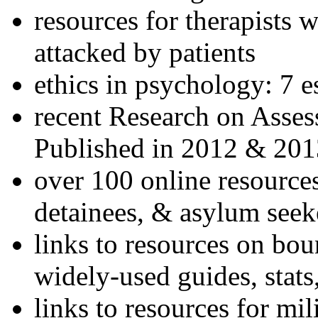
resources for therapists w
attacked by patients
ethics in psychology: 7 e
recent Research on Asses
Published in 2012 & 201
over 100 online resources
detainees, & asylum seek
links to resources on bou
widely-used guides, stats
links to resources for mil