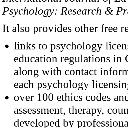
Psychology: Research & Pr
It also provides other free r
links to psychology lice
education regulations in
along with contact inform
each psychology licensin
over 100 ethics codes and
assessment, therapy, coun
developed by professional