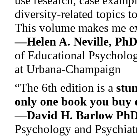
use research, case exampl
diversity-related topics t
This volume makes me exc
—Helen A. Neville, Ph
of Educational Psychology
at Urbana-Champaign
“The 6th edition is a
stun
only one book you buy on
—
David H. Barlow Ph
Psychology and Psychiat