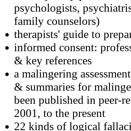
psychologists, psychiatri
family counselors)
therapists' guide to prepa
informed consent: profes
& key references
a malingering assessment
& summaries for malinger
been published in peer-r
2001, to the present
22 kinds of logical falla