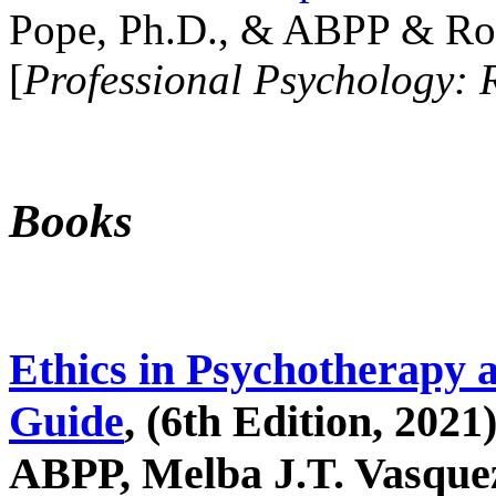
Pope, Ph.D., & ABPP & Ros
[
Professional Psychology: 
Books
Ethics in Psychotherapy 
Guide
, (6th Edition, 2021
ABPP, Melba J.T. Vasquez