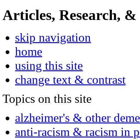
Articles, Research, &
skip navigation
home
using this site
change text & contrast
Topics on this site
alzheimer's & other deme
anti-racism & racism in 