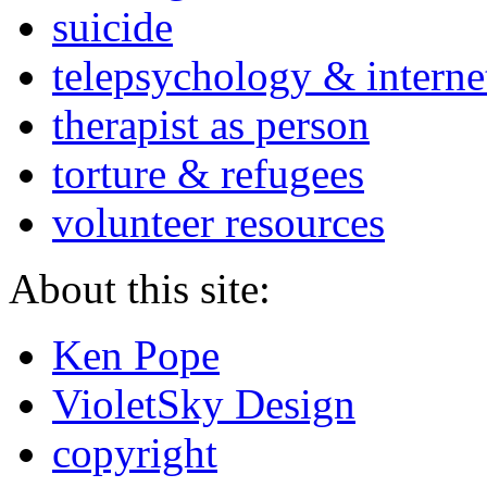
suicide
telepsychology & interne
therapist as person
torture & refugees
volunteer resources
About this site:
Ken Pope
VioletSky Design
copyright