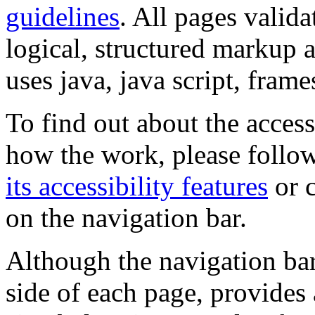
guidelines
. All pages valida
logical, structured markup 
uses java, java script, frame
To find out about the accessi
how the work, please follow
its accessibility features
or c
on the navigation bar.
Although the navigation bar
side of each page, provides 