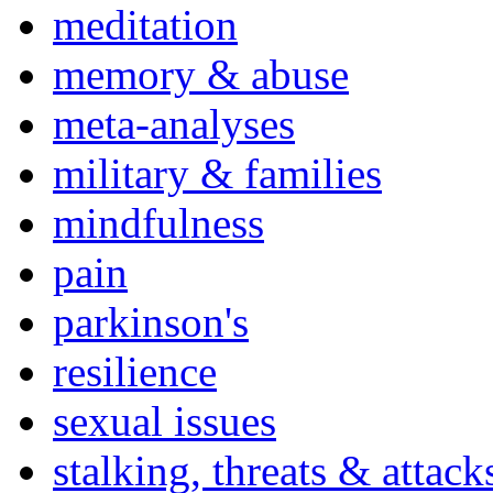
meditation
memory & abuse
meta-analyses
military & families
mindfulness
pain
parkinson's
resilience
sexual issues
stalking, threats & attack