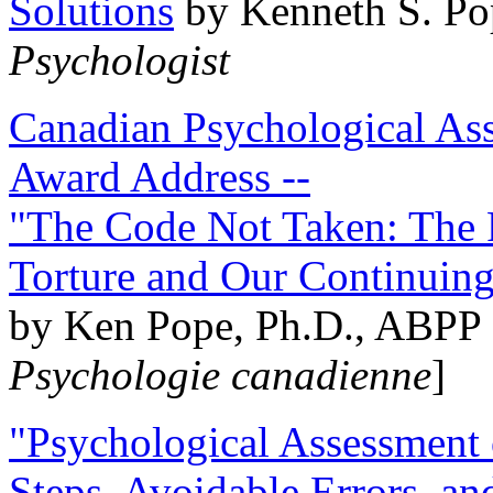
Solutions
by Kenneth S. Po
Psychologist
Canadian Psychological Ass
Award Address --
"The Code Not Taken: The 
Torture and Our Continuin
by Ken Pope, Ph.D., ABPP 
Psychologie canadienne
]
"Psychological Assessment o
Steps, Avoidable Errors, a