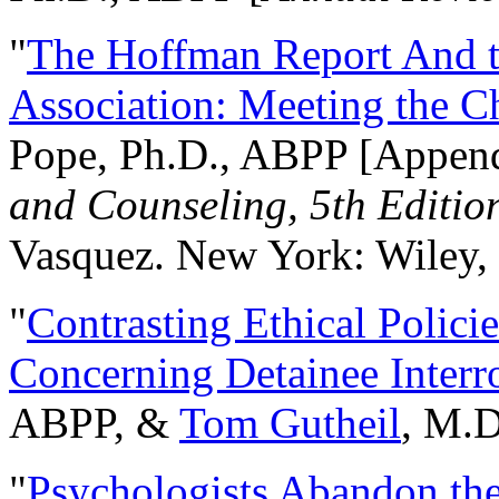
"
The Hoffman Report And t
Association: Meeting the C
Pope, Ph.D., ABPP [Appen
and Counseling, 5th Editio
Vasquez. New York: Wiley, 
"
Contrasting Ethical Polici
Concerning Detainee Interr
ABPP, &
Tom Gutheil
, M.D
"
Psychologists Abandon th