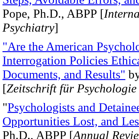
Pope, Ph.D., ABPP [
Intern
Psychiatry
]
"Are the American Psycholo
Interrogation Policies Ethi
Documents, and Results"
b
[
Zeitschrift für Psychologie
"
Psychologists and Detainee
Opportunities Lost, and Le
Ph.D., ABPP [
Annual Revie