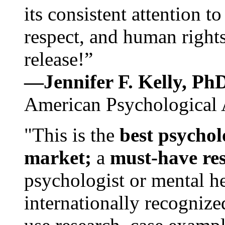
its consistent attention t
respect, and human rights
release!”
—Jennifer F. Kelly, P
American Psychological 
"This is the
best psychol
market;
a
must-have re
psychologist or mental he
internationally recognize