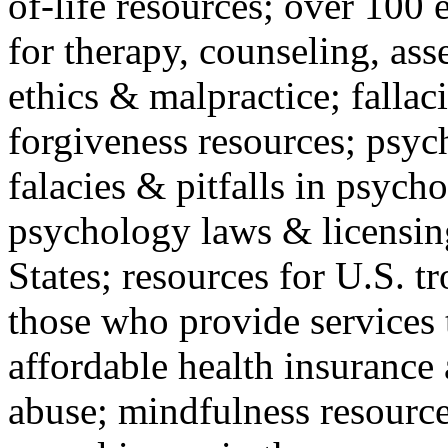
of-life resources; over 100 
for therapy, counseling, ass
ethics & malpractice; fallac
forgiveness resources; psyc
falacies & pitfalls in psych
psychology laws & licensin
States; resources for U.S. tr
those who provide services 
affordable health insuranc
abuse; mindfulness resources