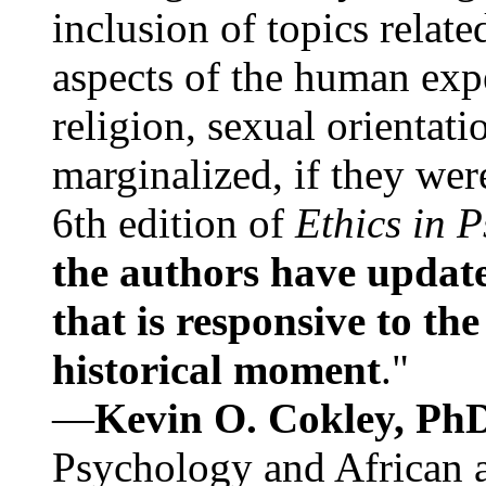
inclusion of topics relate
aspects of the human expe
religion, sexual orientati
marginalized, if they were
6th edition of
Ethics in 
the authors have update
that is responsive to th
historical moment
."
—
Kevin O. Cokley, Ph
Psychology and African a