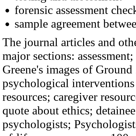
forensic assessment check
sample agreement betwee
The journal articles and othe
major sections: assessment
Greene's images of Ground 
psychological interventions
resources; caregiver resour
quote about ethics; detainee
psychologists; Psychologist