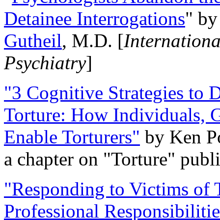
Detainee Interrogations
" b
Gutheil
, M.D. [
Internation
Psychiatry
]
"3 Cognitive Strategies to 
Torture: How Individuals, 
Enable Torturers"
by Ken Po
a chapter on "Torture" pub
"Responding to Victims of T
Professional Responsibiliti