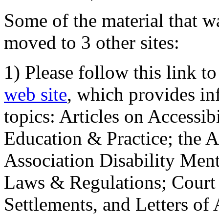
Some of the material that wa
moved to 3 other sites:
1) Please follow this link t
web site
, which provides in
topics: Articles on Accessi
Education & Practice; the 
Association Disability Ment
Laws & Regulations; Court 
Settlements, and Letters of 