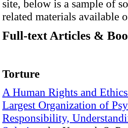
site, below is a sample of so
related materials available on
Full-text Articles & Bo
Torture
A Human Rights and Ethics 
Largest Organization of P
Responsibility, Understand