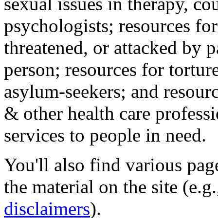
sexual issues in therapy, co
psychologists; resources for
threatened, or attacked by pa
person; resources for tortur
asylum-seekers; and resourc
& other health care professi
services to people in need.
You'll also find various pa
the material on the site (e.g
disclaimers
).