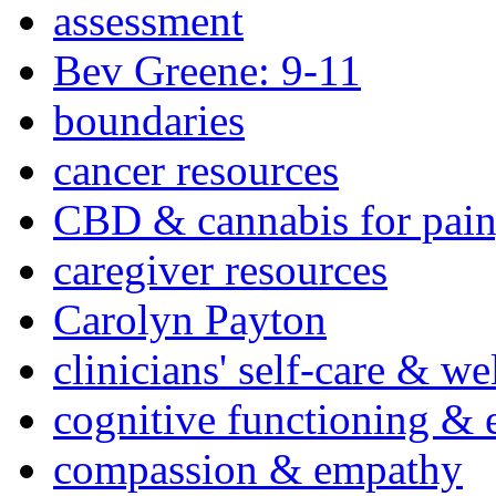
assessment
Bev Greene: 9-11
boundaries
cancer resources
CBD & cannabis for pain
caregiver resources
Carolyn Payton
clinicians' self-care & we
cognitive functioning & 
compassion & empathy