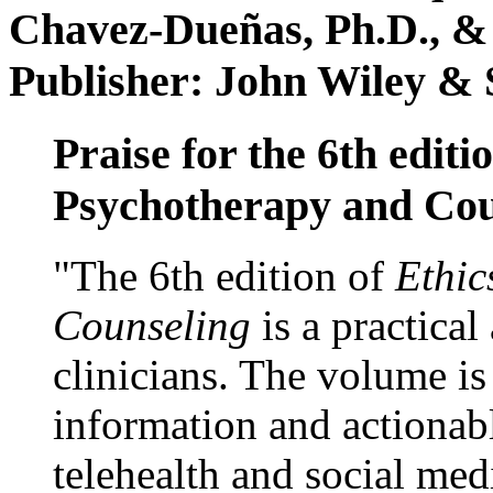
Chavez-Dueñas, Ph.D., &
Publisher: John Wiley & 
Praise for the 6th editi
Psychotherapy and Cou
"The 6th edition of
Ethic
Counseling
is a practical
clinicians. The volume is
information and actionabl
telehealth and social med