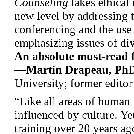
Counseling
takes ethical
new level by addressing 
conferencing and the use 
emphasizing issues of div
An absolute must-read fo
—
Martin Drapeau, PhD
University; former editor
“Like all areas of human 
influenced by culture. Y
training over 20 years ag