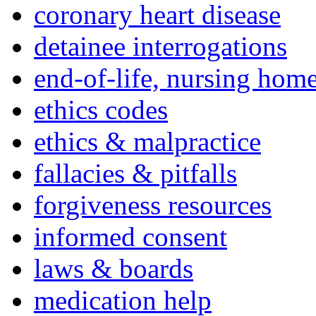
coronary heart disease
detainee interrogations
end-of-life, nursing home
ethics codes
ethics & malpractice
fallacies & pitfalls
forgiveness resources
informed consent
laws & boards
medication help