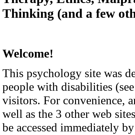
Thinking (and a few oth
Welcome!
This psychology site was de
people with disabilities (see
visitors. For convenience, 
well as the 3 other web site
be accessed immediately by