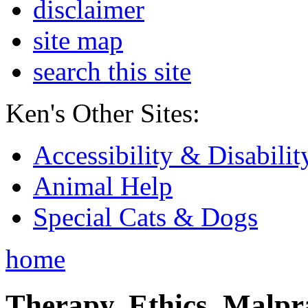
disclaimer
site map
search this site
Ken's Other Sites:
Accessibility & Disabilit
Animal Help
Special Cats & Dogs
home
Therapy, Ethics, Malprac