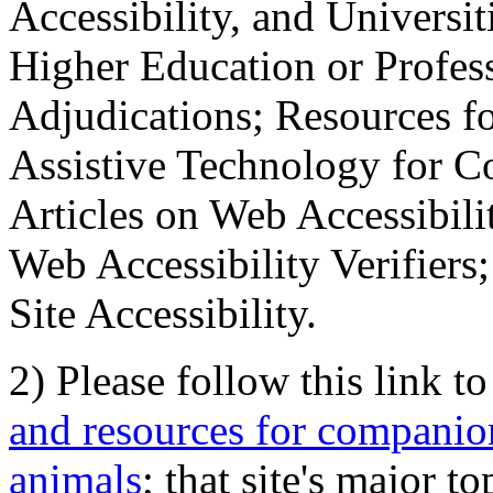
Accessibility, and Universiti
Higher Education or Profes
Adjudications; Resources fo
Assistive Technology for C
Articles on Web Accessibili
Web Accessibility Verifier
Site Accessibility.
2) Please follow this link t
and resources for companion
animals
; that site's major t