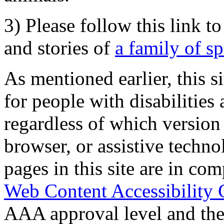
3) Please follow this link t
and stories of
a family of s
As mentioned earlier, this s
for people with disabilities 
regardless of which version
browser, or assistive techn
pages in this site are in com
Web Content Accessibility 
AAA approval level and th