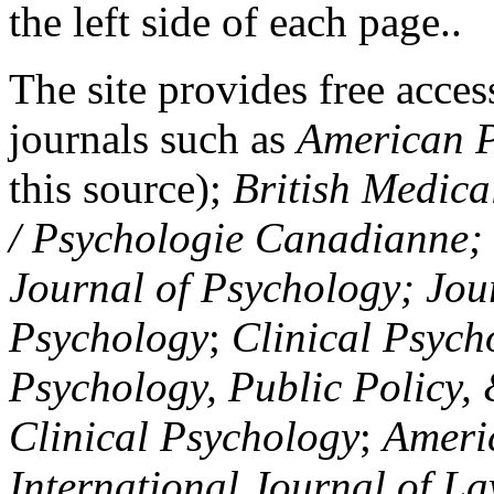
the left side of each page..
The site provides free access
journals such as
American P
this source);
British Medica
/ Psychologie Canadianne; Z
Journal of Psychology; Jou
Psychology
;
Clinical Psych
Psychology, Public Policy,
Clinical Psychology
;
Americ
International Journal of L