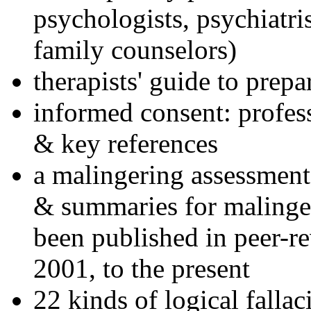
psychologists, psychiatri
family counselors)
therapists' guide to prepa
informed consent: profes
& key references
a malingering assessment
& summaries for malinger
been published in peer-r
2001, to the present
22 kinds of logical falla