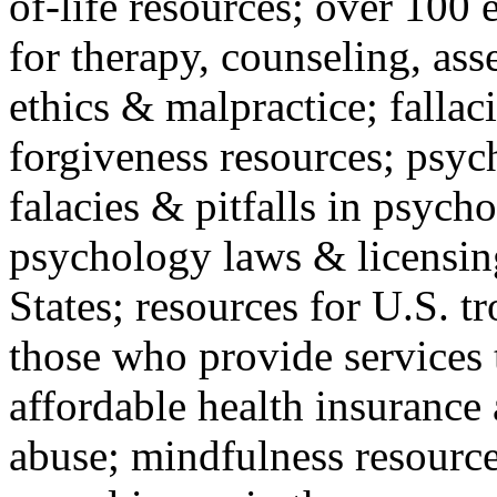
of-life resources; over 100 
for therapy, counseling, ass
ethics & malpractice; fallac
forgiveness resources; psyc
falacies & pitfalls in psych
psychology laws & licensin
States; resources for U.S. tr
those who provide services 
affordable health insuranc
abuse; mindfulness resources