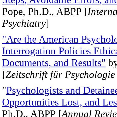
Pope, Ph.D., ABPP [
Intern
Psychiatry
]
"Are the American Psycholo
Interrogation Policies Ethi
Documents, and Results"
b
[
Zeitschrift für Psychologie
"
Psychologists and Detainee
Opportunities Lost, and Le
Ph.D., ABPP [
Annual Revie