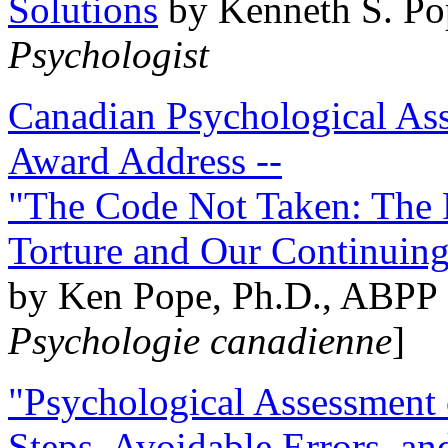
Solutions
by Kenneth S. Po
Psychologist
Canadian Psychological Ass
Award Address --
"The Code Not Taken: The 
Torture and Our Continuin
by Ken Pope, Ph.D., ABPP 
Psychologie canadienne
]
"Psychological Assessment o
Steps, Avoidable Errors, a