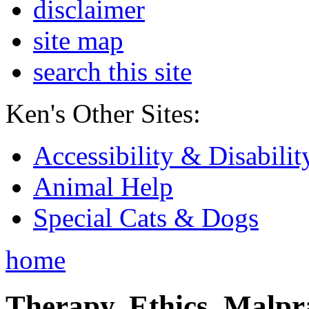
disclaimer
site map
search this site
Ken's Other Sites:
Accessibility & Disabilit
Animal Help
Special Cats & Dogs
home
Therapy, Ethics, Malprac