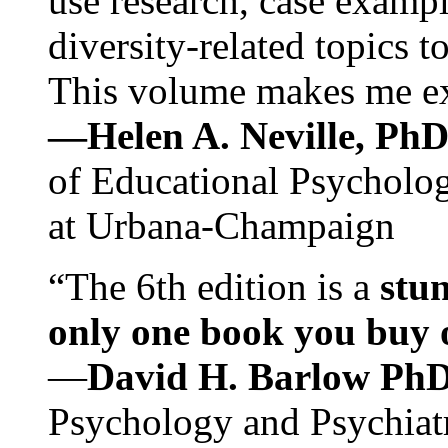
use research, case exampl
diversity-related topics t
This volume makes me exc
—Helen A. Neville, Ph
of Educational Psychology
at Urbana-Champaign
“The 6th edition is a
stun
only one book you buy on
—
David H. Barlow Ph
Psychology and Psychiat