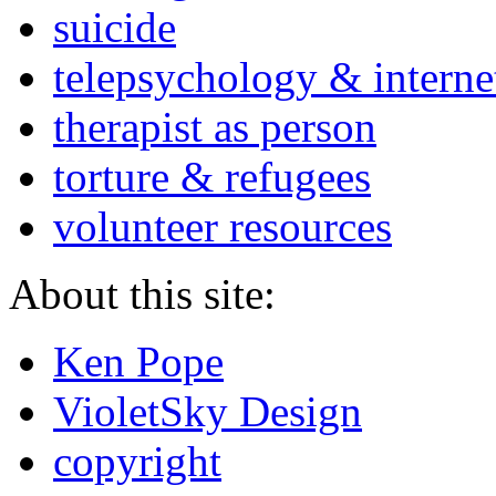
suicide
telepsychology & interne
therapist as person
torture & refugees
volunteer resources
About this site:
Ken Pope
VioletSky Design
copyright