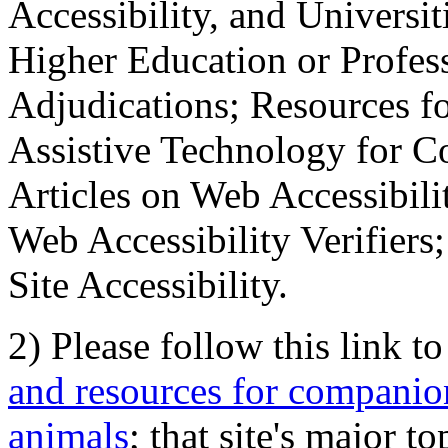
Accessibility, and Universiti
Higher Education or Profes
Adjudications; Resources fo
Assistive Technology for C
Articles on Web Accessibili
Web Accessibility Verifier
Site Accessibility.
2) Please follow this link t
and resources for companion
animals
; that site's major t