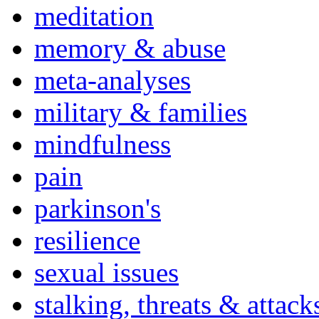
meditation
memory & abuse
meta-analyses
military & families
mindfulness
pain
parkinson's
resilience
sexual issues
stalking, threats & attack