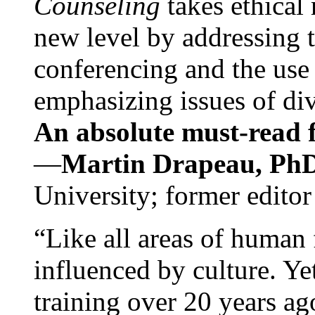
Counseling
takes ethical
new level by addressing 
conferencing and the use 
emphasizing issues of div
An absolute must-read fo
—
Martin Drapeau, PhD
University; former editor
“Like all areas of human 
influenced by culture. Y
training over 20 years ag