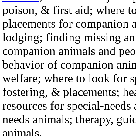
poison, & first aid; where t
placements for companion a
lodging; finding missing an
companion animals and peo
behavior of companion anim
welfare; where to look for 
fostering, & placements; h
resources for special-needs
needs animals; therapy, guid
animals.