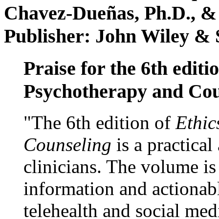
Chavez-Dueñas, Ph.D., &
Publisher: John Wiley & 
Praise for the 6th editi
Psychotherapy and Cou
"The 6th edition of
Ethic
Counseling
is a practical
clinicians. The volume is
information and actionabl
telehealth and social med