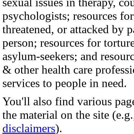
sexual issues in therapy, co
psychologists; resources for
threatened, or attacked by pa
person; resources for tortur
asylum-seekers; and resourc
& other health care professi
services to people in need.
You'll also find various pa
the material on the site (e.g
disclaimers
).