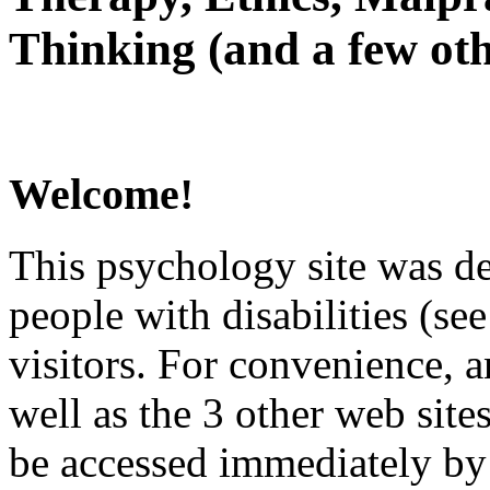
Thinking (and a few oth
Welcome!
This psychology site was de
people with disabilities (see
visitors. For convenience, 
well as the 3 other web site
be accessed immediately by