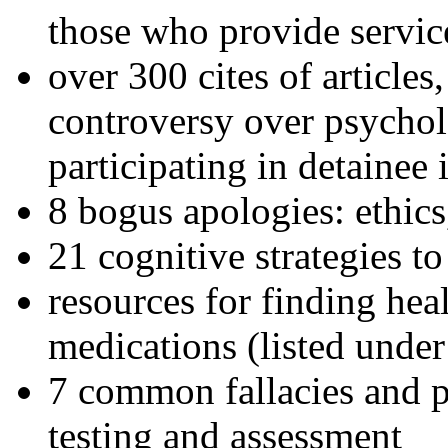
those who provide servic
over 300 cites of articles
controversy over psychol
participating in detainee 
8 bogus apologies: ethics
21 cognitive strategies to
resources for finding hea
medications (listed under
7 common fallacies and pi
testing and assessment