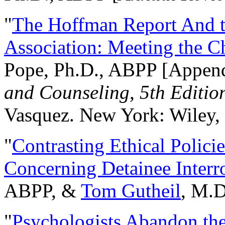
"
The Hoffman Report And t
Association: Meeting the C
Pope, Ph.D., ABPP [Appen
and Counseling, 5th Editio
Vasquez. New York: Wiley, 
"
Contrasting Ethical Polici
Concerning Detainee Interr
ABPP, &
Tom Gutheil
, M.D
"
Psychologists Abandon th