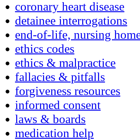
coronary heart disease
detainee interrogations
end-of-life, nursing home
ethics codes
ethics & malpractice
fallacies & pitfalls
forgiveness resources
informed consent
laws & boards
medication help