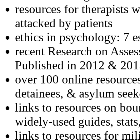
resources for therapists w
attacked by patients
ethics in psychology: 7 e
recent Research on Asses
Published in 2012 & 201
over 100 online resources
detainees, & asylum seek
links to resources on bou
widely-used guides, stats
links to resources for mil