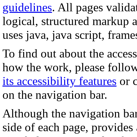
guidelines
. All pages valida
logical, structured markup 
uses java, java script, frame
To find out about the accessi
how the work, please follow
its accessibility features
or c
on the navigation bar.
Although the navigation bar
side of each page, provides 