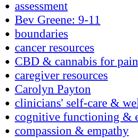
assessment
Bev Greene: 9-11
boundaries
cancer resources
CBD & cannabis for pain
caregiver resources
Carolyn Payton
clinicians' self-care & we
cognitive functioning & 
compassion & empathy