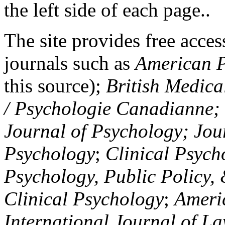
the left side of each page..
The site provides free access
journals such as
American P
this source);
British Medica
/ Psychologie Canadianne; Z
Journal of Psychology; Jou
Psychology
;
Clinical Psych
Psychology, Public Policy,
Clinical Psychology
;
Americ
International Journal of L