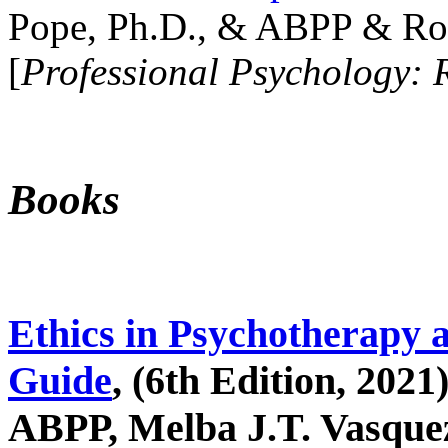
Pope, Ph.D., & ABPP & Ros
[
Professional Psychology: 
Books
Ethics in Psychotherapy 
Guide
, (6th Edition, 2021
ABPP, Melba J.T. Vasquez