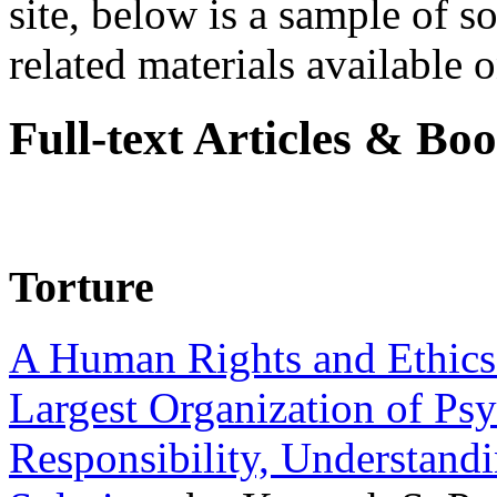
site, below is a sample of so
related materials available on
Full-text Articles & Bo
Torture
A Human Rights and Ethics 
Largest Organization of P
Responsibility, Understand