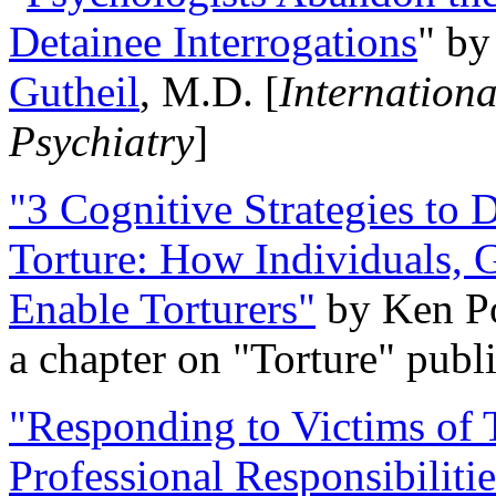
Detainee Interrogations
" b
Gutheil
, M.D. [
Internation
Psychiatry
]
"3 Cognitive Strategies to 
Torture: How Individuals, 
Enable Torturers"
by Ken Po
a chapter on "Torture" pub
"Responding to Victims of T
Professional Responsibiliti