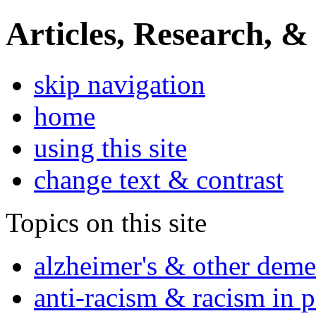
Articles, Research, &
skip navigation
home
using this site
change text & contrast
Topics on this site
alzheimer's & other deme
anti-racism & racism in 