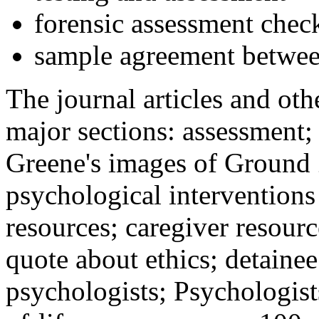
forensic assessment check
sample agreement betwee
The journal articles and othe
major sections: assessment
Greene's images of Ground 
psychological interventions
resources; caregiver resour
quote about ethics; detainee
psychologists; Psychologist