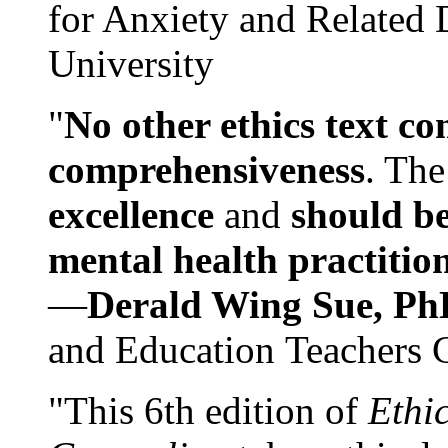
for Anxiety and Related
University
"
No other ethics text co
comprehensiveness
. The
excellence
and
should be
mental health practitio
—
Derald Wing Sue, Ph
and Education Teachers 
"This 6th edition of
Ethi