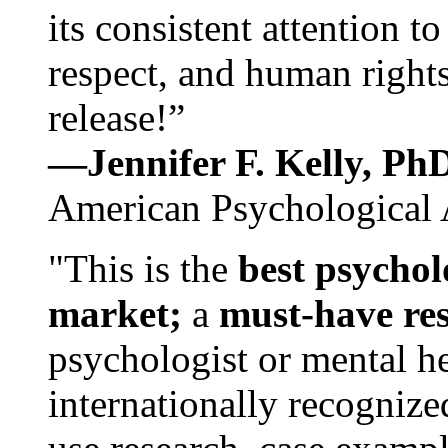
its consistent attention t
respect, and human rights
release!”
—Jennifer F. Kelly, P
American Psychological 
"This is the
best psychol
market;
a
must-have re
psychologist or mental he
internationally recognize