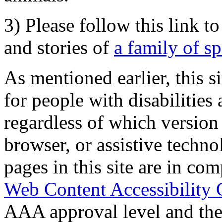
3) Please follow this link t
and stories of
a family of s
As mentioned earlier, this s
for people with disabilities 
regardless of which version
browser, or assistive techn
pages in this site are in com
Web Content Accessibility 
AAA approval level and th