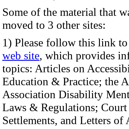
Some of the material that wa
moved to 3 other sites:
1) Please follow this link t
web site
, which provides in
topics: Articles on Accessi
Education & Practice; the 
Association Disability Ment
Laws & Regulations; Court 
Settlements, and Letters of 