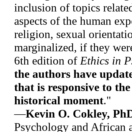
inclusion of topics relate
aspects of the human expe
religion, sexual orientati
marginalized, if they were
6th edition of
Ethics in 
the authors have update
that is responsive to th
historical moment
."
—
Kevin O. Cokley, Ph
Psychology and African a