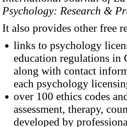
Psychology: Research & Pr
It also provides other free r
links to psychology lice
education regulations in
along with contact inform
each psychology licensin
over 100 ethics codes and
assessment, therapy, coun
developed by professional