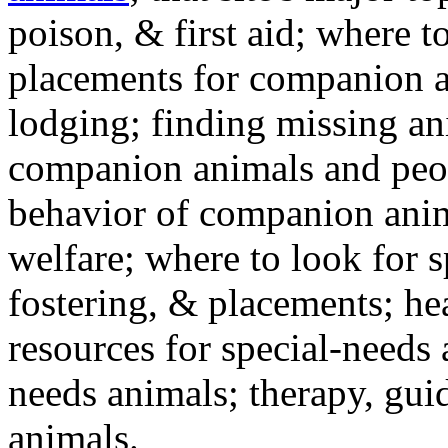
poison, & first aid; where t
placements for companion a
lodging; finding missing an
companion animals and peo
behavior of companion anim
welfare; where to look for 
fostering, & placements; h
resources for special-needs
needs animals; therapy, guid
animals.