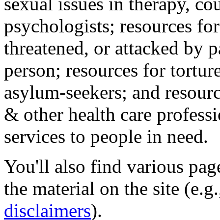
sexual issues in therapy, co
psychologists; resources for
threatened, or attacked by pa
person; resources for tortur
asylum-seekers; and resourc
& other health care professi
services to people in need.
You'll also find various pa
the material on the site (e.g
disclaimers
).