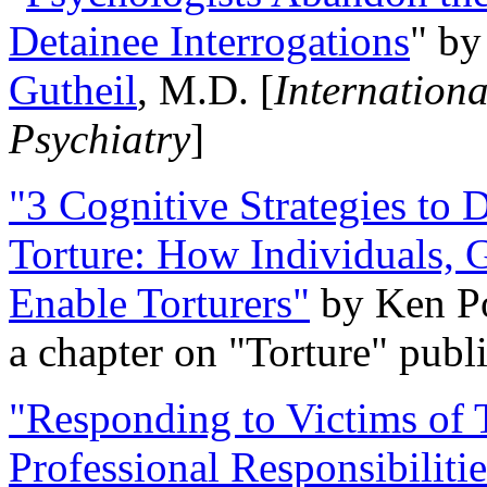
Detainee Interrogations
" b
Gutheil
, M.D. [
Internation
Psychiatry
]
"3 Cognitive Strategies to 
Torture: How Individuals, 
Enable Torturers"
by Ken Po
a chapter on "Torture" pub
"Responding to Victims of T
Professional Responsibiliti