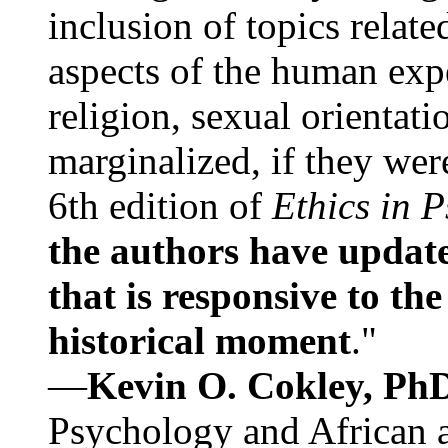
inclusion of topics relate
aspects of the human expe
religion, sexual orientati
marginalized, if they were
6th edition of
Ethics in 
the authors have update
that is responsive to th
historical moment
."
—
Kevin O. Cokley, Ph
Psychology and African a