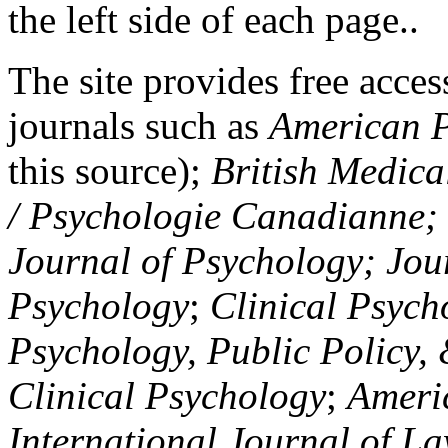
the left side of each page..
The site provides free access
journals such as
American P
this source);
British Medica
/ Psychologie Canadianne; Z
Journal of Psychology; Jou
Psychology
;
Clinical Psych
Psychology, Public Policy,
Clinical Psychology
;
Americ
International Journal of L