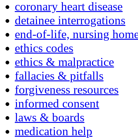
coronary heart disease
detainee interrogations
end-of-life, nursing home
ethics codes
ethics & malpractice
fallacies & pitfalls
forgiveness resources
informed consent
laws & boards
medication help