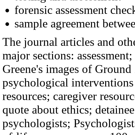
forensic assessment check
sample agreement betwee
The journal articles and othe
major sections: assessment
Greene's images of Ground 
psychological interventions
resources; caregiver resour
quote about ethics; detainee
psychologists; Psychologist