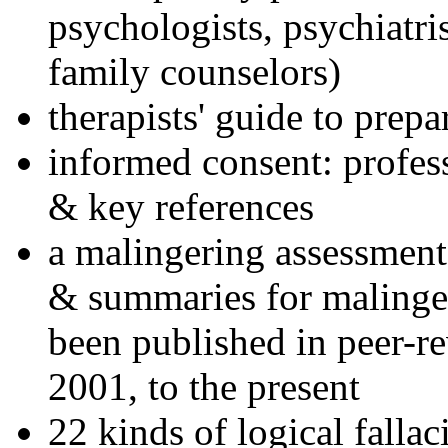
psychologists, psychiatri
family counselors)
therapists' guide to prepa
informed consent: profes
& key references
a malingering assessment
& summaries for malinger
been published in peer-r
2001, to the present
22 kinds of logical falla