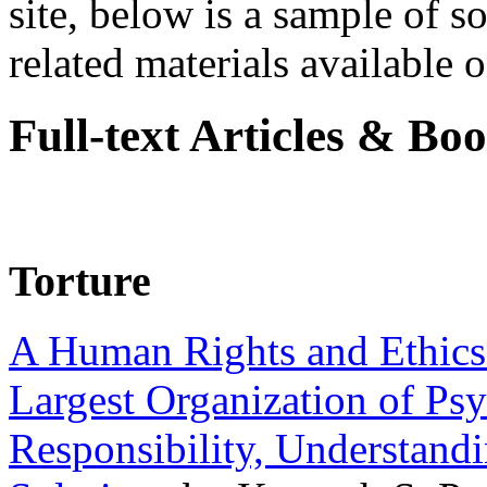
site, below is a sample of so
related materials available on
Full-text Articles & Bo
Torture
A Human Rights and Ethics 
Largest Organization of P
Responsibility, Understand