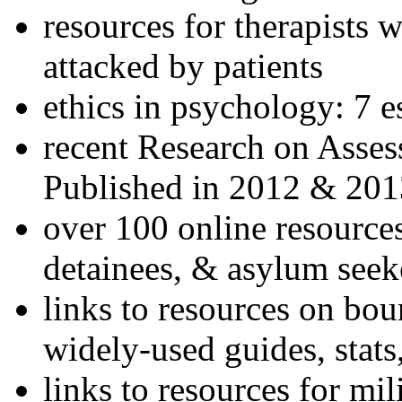
resources for therapists w
attacked by patients
ethics in psychology: 7 e
recent Research on Asses
Published in 2012 & 201
over 100 online resources
detainees, & asylum seek
links to resources on bou
widely-used guides, stats
links to resources for mil