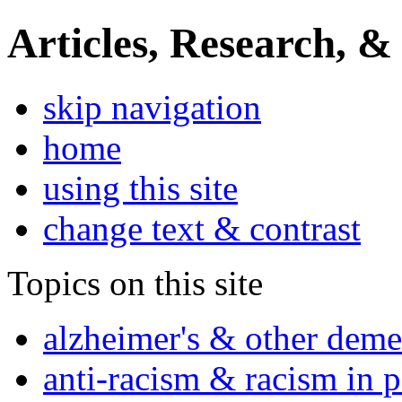
Articles, Research, &
skip navigation
home
using this site
change text & contrast
Topics on this site
alzheimer's & other deme
anti-racism & racism in 