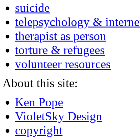
suicide
telepsychology & interne
therapist as person
torture & refugees
volunteer resources
About this site:
Ken Pope
VioletSky Design
copyright