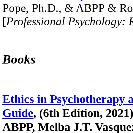
Pope, Ph.D., & ABPP & Ros
[
Professional Psychology: 
Books
Ethics in Psychotherapy 
Guide
, (6th Edition, 2021
ABPP, Melba J.T. Vasquez