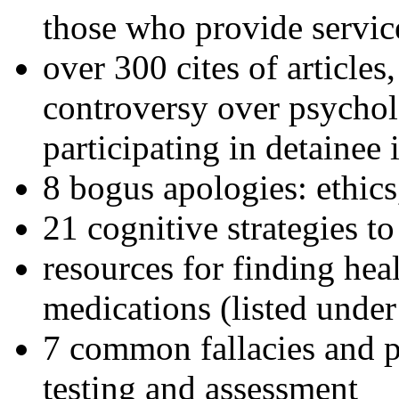
those who provide servic
over 300 cites of articles
controversy over psychol
participating in detainee 
8 bogus apologies: ethics
21 cognitive strategies to
resources for finding hea
medications (listed under
7 common fallacies and pi
testing and assessment