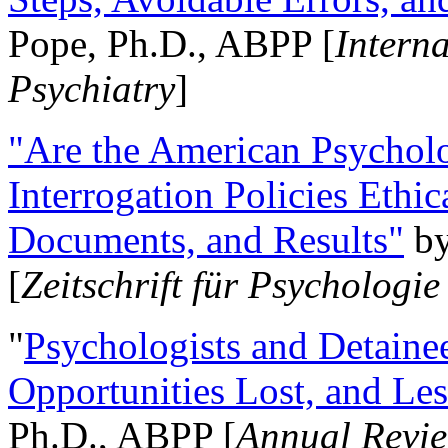
Pope, Ph.D., ABPP [
Intern
Psychiatry
]
"Are the American Psycholo
Interrogation Policies Ethi
Documents, and Results"
b
[
Zeitschrift für Psychologie
"
Psychologists and Detainee
Opportunities Lost, and Le
Ph.D., ABPP [
Annual Revie