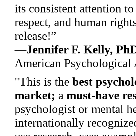
its consistent attention t
respect, and human rights
release!”
—Jennifer F. Kelly, P
American Psychological 
"This is the
best psychol
market;
a
must-have re
psychologist or mental he
internationally recognize