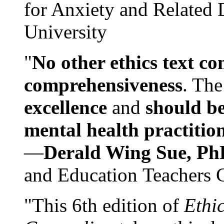
for Anxiety and Related
University
"
No other ethics text co
comprehensiveness
. The
excellence
and
should be
mental health practitio
—
Derald Wing Sue, Ph
and Education Teachers 
"This 6th edition of
Ethi