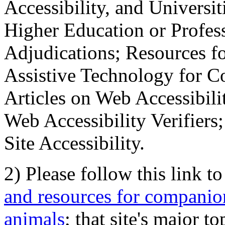
Accessibility, and Universiti
Higher Education or Profes
Adjudications; Resources fo
Assistive Technology for C
Articles on Web Accessibili
Web Accessibility Verifier
Site Accessibility.
2) Please follow this link t
and resources for companion
animals
; that site's major t