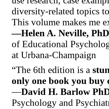
use research, case exampl
diversity-related topics t
This volume makes me exc
—Helen A. Neville, Ph
of Educational Psychology
at Urbana-Champaign
“The 6th edition is a
stun
only one book you buy on
—
David H. Barlow Ph
Psychology and Psychiat