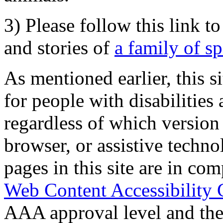
3) Please follow this link t
and stories of
a family of s
As mentioned earlier, this s
for people with disabilities 
regardless of which version
browser, or assistive techn
pages in this site are in com
Web Content Accessibility 
AAA approval level and th