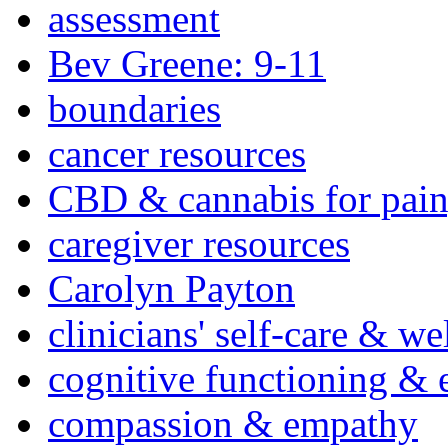
assessment
Bev Greene: 9-11
boundaries
cancer resources
CBD & cannabis for pain
caregiver resources
Carolyn Payton
clinicians' self-care & we
cognitive functioning & 
compassion & empathy