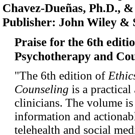
Chavez-Dueñas, Ph.D., &
Publisher: John Wiley & 
Praise for the 6th editi
Psychotherapy and Cou
"The 6th edition of
Ethic
Counseling
is a practical
clinicians. The volume is
information and actionabl
telehealth and social med