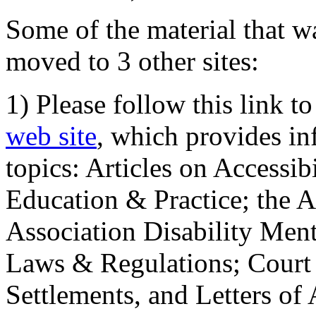
Some of the material that wa
moved to 3 other sites:
1) Please follow this link t
web site
, which provides in
topics: Articles on Accessi
Education & Practice; the 
Association Disability Ment
Laws & Regulations; Court 
Settlements, and Letters of 