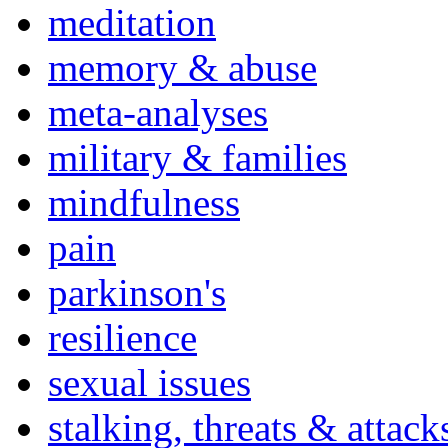
meditation
memory & abuse
meta-analyses
military & families
mindfulness
pain
parkinson's
resilience
sexual issues
stalking, threats & attack