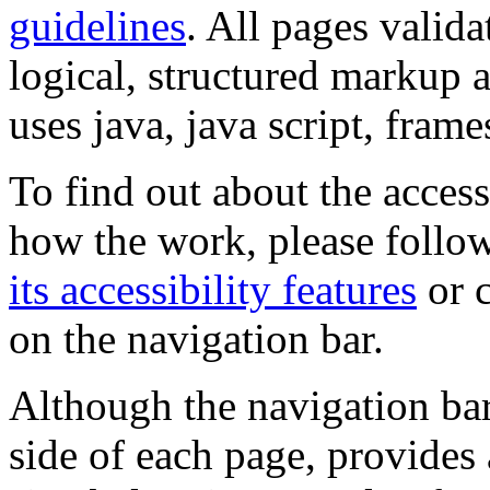
guidelines
. All pages valida
logical, structured markup 
uses java, java script, frame
To find out about the accessi
how the work, please follow
its accessibility features
or c
on the navigation bar.
Although the navigation bar
side of each page, provides 