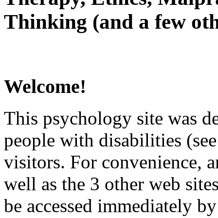
Thinking (and a few oth
Welcome!
This psychology site was de
people with disabilities (see
visitors. For convenience, 
well as the 3 other web site
be accessed immediately by