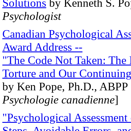
Solutions
by Kenneth S. Po
Psychologist
Canadian Psychological Ass
Award Address --
"The Code Not Taken: The 
Torture and Our Continuin
by Ken Pope, Ph.D., ABPP 
Psychologie canadienne
]
"Psychological Assessment o
Steps, Avoidable Errors, a