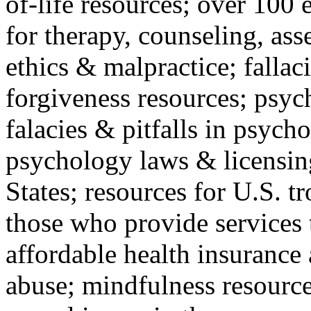
of-life resources; over 100 
for therapy, counseling, ass
ethics & malpractice; fallac
forgiveness resources; psyc
falacies & pitfalls in psych
psychology laws & licensin
States; resources for U.S. tr
those who provide services 
affordable health insuranc
abuse; mindfulness resources