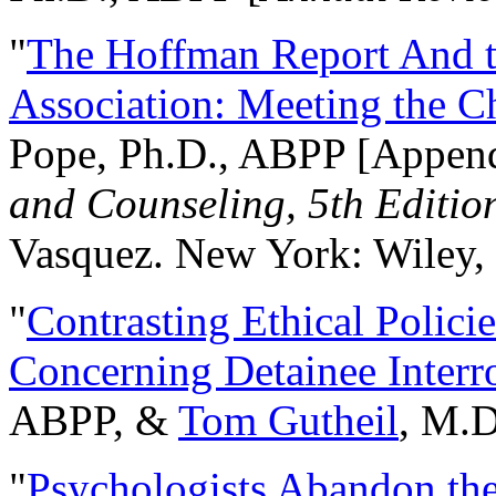
"
The Hoffman Report And t
Association: Meeting the C
Pope, Ph.D., ABPP [Appen
and Counseling, 5th Editio
Vasquez. New York: Wiley, 
"
Contrasting Ethical Polici
Concerning Detainee Interr
ABPP, &
Tom Gutheil
, M.D
"
Psychologists Abandon th