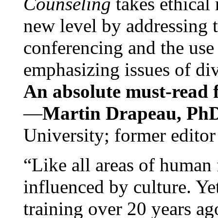
Counseling
takes ethical
new level by addressing 
conferencing and the use 
emphasizing issues of div
An absolute must-read fo
—
Martin Drapeau, PhD
University; former editor
“Like all areas of human 
influenced by culture. Y
training over 20 years ag