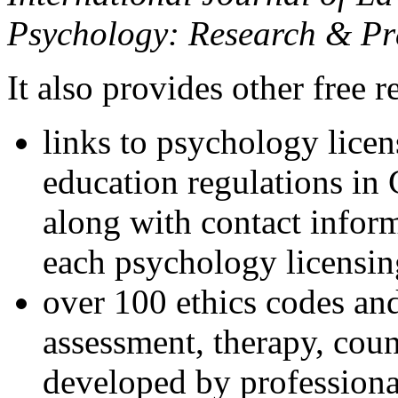
Psychology: Research & Pr
It also provides other free r
links to psychology lice
education regulations in
along with contact inform
each psychology licensin
over 100 ethics codes and
assessment, therapy, coun
developed by professional