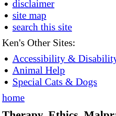
disclaimer
site map
search this site
Ken's Other Sites:
Accessibility & Disabilit
Animal Help
Special Cats & Dogs
home
Therapy, Ethics, Malprac