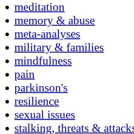
meditation
memory & abuse
meta-analyses
military & families
mindfulness
pain
parkinson's
resilience
sexual issues
stalking, threats & attack