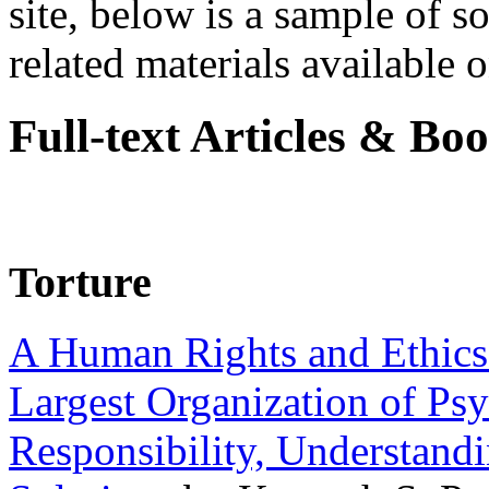
site, below is a sample of so
related materials available on
Full-text Articles & Bo
Torture
A Human Rights and Ethics 
Largest Organization of P
Responsibility, Understand