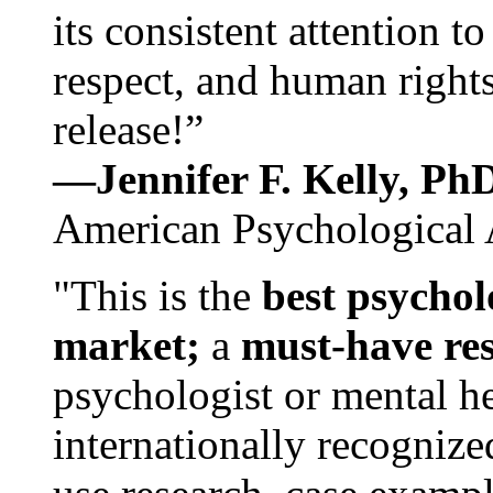
its consistent attention t
respect, and human rights
release!”
—Jennifer F. Kelly, P
American Psychological 
"This is the
best psychol
market;
a
must-have re
psychologist or mental he
internationally recognize