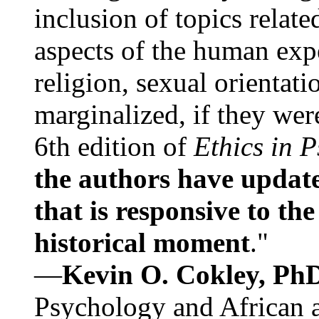
inclusion of topics relate
aspects of the human expe
religion, sexual orientati
marginalized, if they were
6th edition of
Ethics in 
the authors have update
that is responsive to th
historical moment
."
—
Kevin O. Cokley, Ph
Psychology and African a