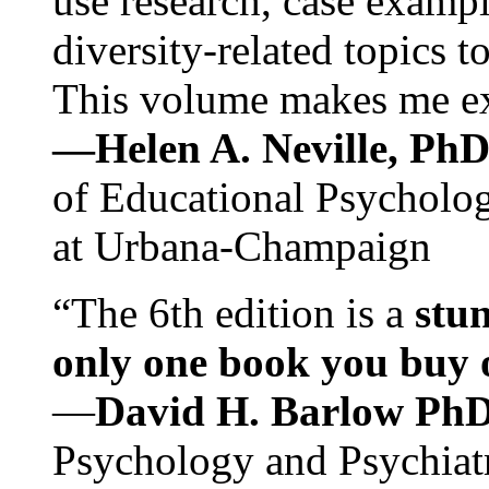
use research, case exampl
diversity-related topics t
This volume makes me exc
—Helen A. Neville, Ph
of Educational Psychology
at Urbana-Champaign
“The 6th edition is a
stun
only one book you buy on
—
David H. Barlow Ph
Psychology and Psychiat