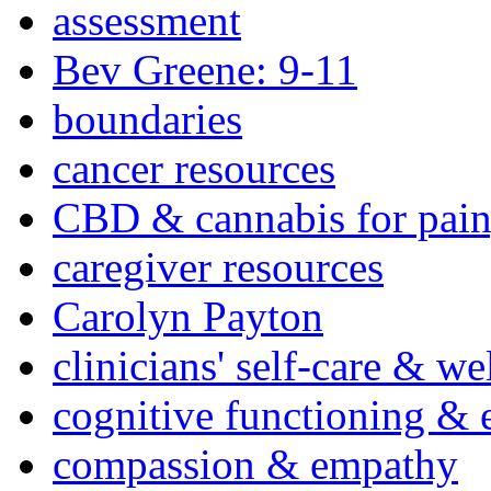
assessment
Bev Greene: 9-11
boundaries
cancer resources
CBD & cannabis for pain
caregiver resources
Carolyn Payton
clinicians' self-care & we
cognitive functioning & 
compassion & empathy