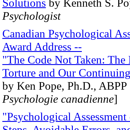
Solutions
by Kenneth S. Po
Psychologist
Canadian Psychological Ass
Award Address --
"The Code Not Taken: The 
Torture and Our Continuin
by Ken Pope, Ph.D., ABPP 
Psychologie canadienne
]
"Psychological Assessment o
Steps, Avoidable Errors, a