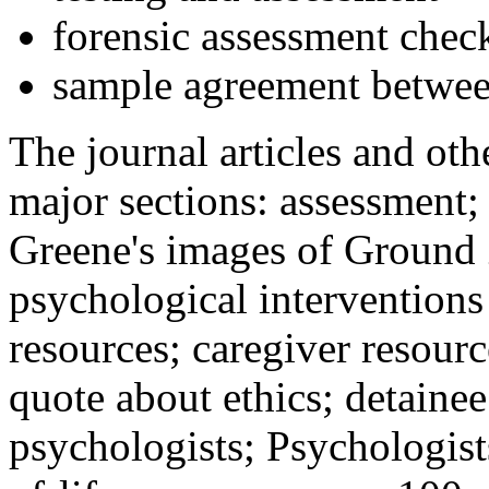
forensic assessment check
sample agreement betwee
The journal articles and othe
major sections: assessment
Greene's images of Ground 
psychological interventions
resources; caregiver resour
quote about ethics; detainee
psychologists; Psychologist