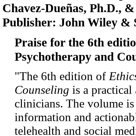
Chavez-Dueñas, Ph.D., &
Publisher: John Wiley & 
Praise for the 6th editi
Psychotherapy and Cou
"The 6th edition of
Ethic
Counseling
is a practical
clinicians. The volume is
information and actionabl
telehealth and social med