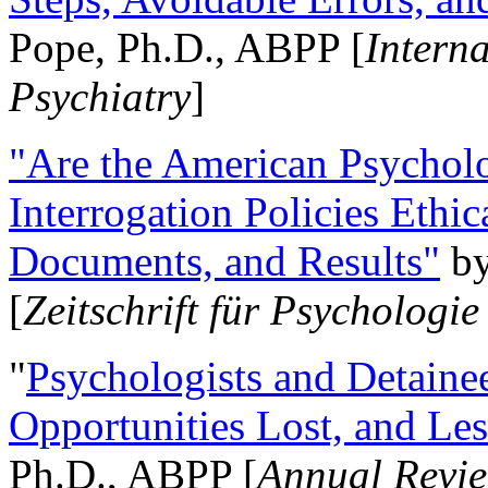
Pope, Ph.D., ABPP [
Intern
Psychiatry
]
"Are the American Psycholo
Interrogation Policies Ethi
Documents, and Results"
b
[
Zeitschrift für Psychologie
"
Psychologists and Detainee
Opportunities Lost, and Le
Ph.D., ABPP [
Annual Revie