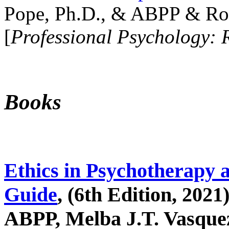
Pope, Ph.D., & ABPP & Ros
[
Professional Psychology: 
Books
Ethics in Psychotherapy 
Guide
, (6th Edition, 2021
ABPP, Melba J.T. Vasquez