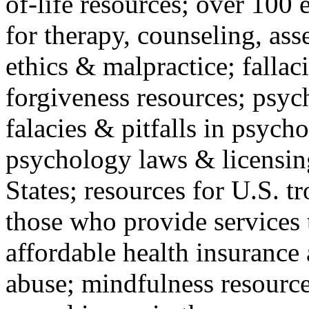
of-life resources; over 100 
for therapy, counseling, ass
ethics & malpractice; fallac
forgiveness resources; psyc
falacies & pitfalls in psych
psychology laws & licensin
States; resources for U.S. tr
those who provide services 
affordable health insuranc
abuse; mindfulness resources