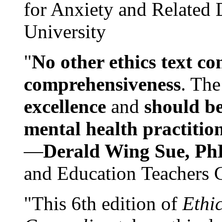
for Anxiety and Related
University
"
No other ethics text co
comprehensiveness
. The
excellence
and
should be
mental health practitio
—
Derald Wing Sue, Ph
and Education Teachers 
"This 6th edition of
Ethi