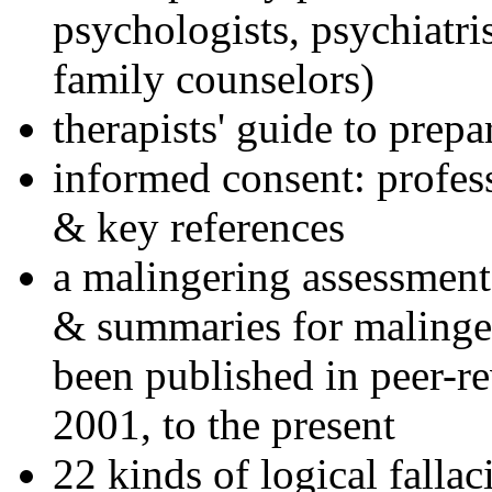
psychologists, psychiatri
family counselors)
therapists' guide to prepa
informed consent: profes
& key references
a malingering assessment
& summaries for malinger
been published in peer-r
2001, to the present
22 kinds of logical falla