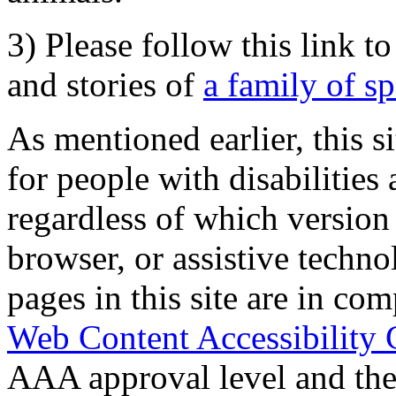
3) Please follow this link t
and stories of
a family of s
As mentioned earlier, this s
for people with disabilities 
regardless of which version
browser, or assistive techn
pages in this site are in com
Web Content Accessibility 
AAA approval level and th