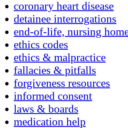
coronary heart disease
detainee interrogations
end-of-life, nursing home
ethics codes
ethics & malpractice
fallacies & pitfalls
forgiveness resources
informed consent
laws & boards
medication help