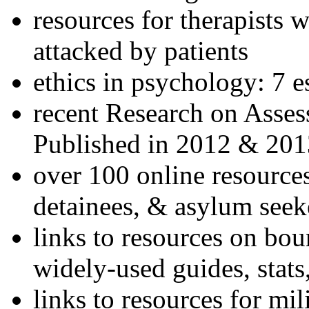
resources for therapists w
attacked by patients
ethics in psychology: 7 e
recent Research on Asses
Published in 2012 & 201
over 100 online resources
detainees, & asylum seek
links to resources on bou
widely-used guides, stats
links to resources for mil