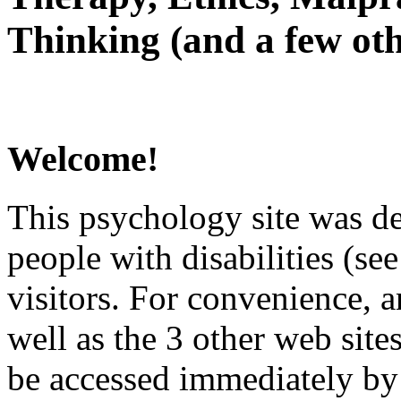
Thinking (and a few oth
Welcome!
This psychology site was de
people with disabilities (see
visitors. For convenience, 
well as the 3 other web site
be accessed immediately by