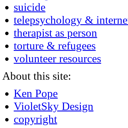
suicide
telepsychology & interne
therapist as person
torture & refugees
volunteer resources
About this site:
Ken Pope
VioletSky Design
copyright