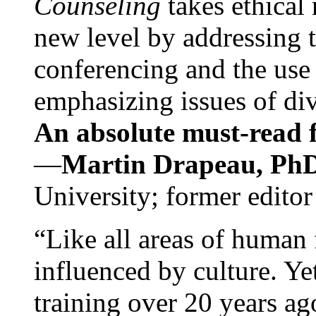
Counseling
takes ethical
new level by addressing 
conferencing and the use 
emphasizing issues of div
An absolute must-read fo
—
Martin Drapeau, PhD
University; former editor
“Like all areas of human 
influenced by culture. Y
training over 20 years ag