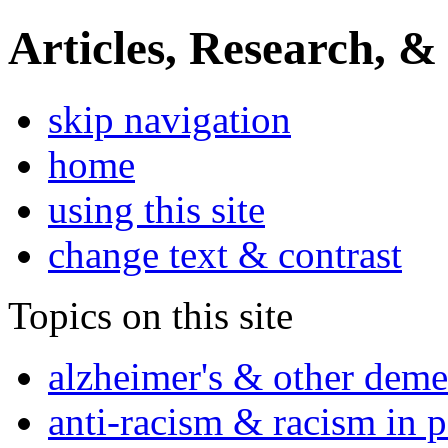
Articles, Research, &
skip navigation
home
using this site
change text & contrast
Topics on this site
alzheimer's & other deme
anti-racism & racism in 