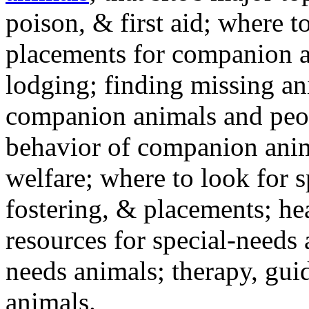
poison, & first aid; where t
placements for companion a
lodging; finding missing an
companion animals and peo
behavior of companion anim
welfare; where to look for 
fostering, & placements; h
resources for special-needs
needs animals; therapy, guid
animals.