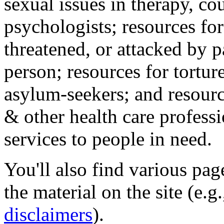
sexual issues in therapy, co
psychologists; resources for
threatened, or attacked by pa
person; resources for tortur
asylum-seekers; and resourc
& other health care professi
services to people in need.
You'll also find various pa
the material on the site (e.g
disclaimers
).