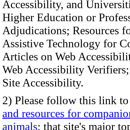
Accessibility, and Universiti
Higher Education or Profes
Adjudications; Resources fo
Assistive Technology for C
Articles on Web Accessibili
Web Accessibility Verifier
Site Accessibility.
2) Please follow this link t
and resources for companion
animals
; that site's major t