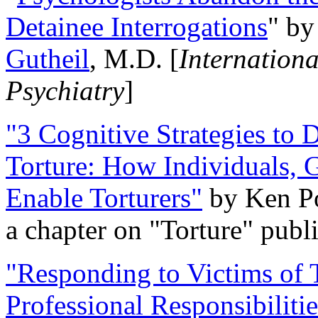
Detainee Interrogations
" b
Gutheil
, M.D. [
Internation
Psychiatry
]
"3 Cognitive Strategies to 
Torture: How Individuals, 
Enable Torturers"
by Ken Po
a chapter on "Torture" pub
"Responding to Victims of T
Professional Responsibiliti