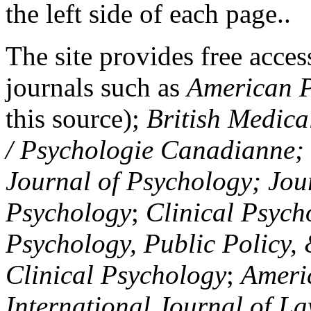
the left side of each page..
The site provides free access
journals such as
American P
this source);
British Medica
/ Psychologie Canadianne; Z
Journal of Psychology; Jou
Psychology
;
Clinical Psych
Psychology, Public Policy,
Clinical Psychology
;
Americ
International Journal of L