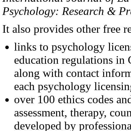
Psychology: Research & Pr
It also provides other free r
links to psychology lice
education regulations in
along with contact inform
each psychology licensin
over 100 ethics codes and
assessment, therapy, coun
developed by professional