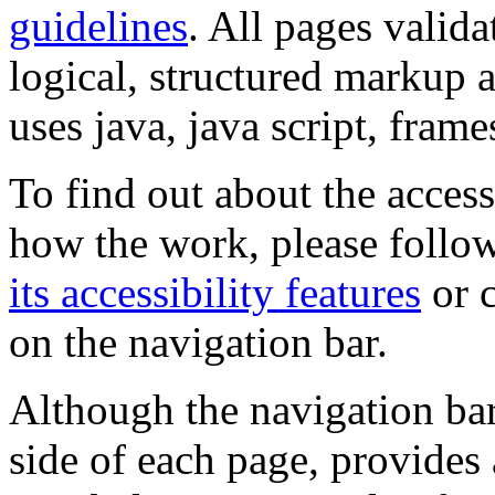
guidelines
. All pages valida
logical, structured markup 
uses java, java script, frame
To find out about the accessi
how the work, please follow
its accessibility features
or c
on the navigation bar.
Although the navigation bar
side of each page, provides 