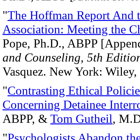
"
The Hoffman Report And t
Association: Meeting the C
Pope, Ph.D., ABPP [Appen
and Counseling, 5th Editio
Vasquez. New York: Wiley, 
"
Contrasting Ethical Polici
Concerning Detainee Interr
ABPP, &
Tom Gutheil
, M.D
"
Psychologists Abandon th