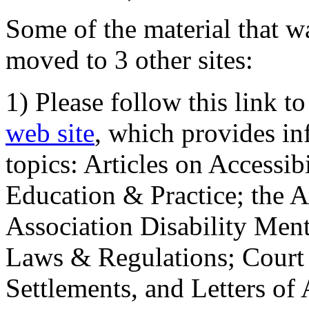
Some of the material that wa
moved to 3 other sites:
1) Please follow this link t
web site
, which provides in
topics: Articles on Accessi
Education & Practice; the 
Association Disability Ment
Laws & Regulations; Court 
Settlements, and Letters of 