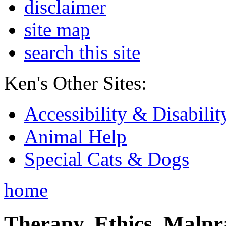
disclaimer
site map
search this site
Ken's Other Sites:
Accessibility & Disabilit
Animal Help
Special Cats & Dogs
home
Therapy, Ethics, Malprac