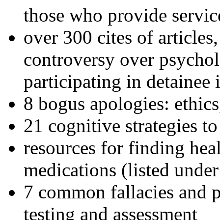
those who provide servic
over 300 cites of articles
controversy over psychol
participating in detainee 
8 bogus apologies: ethics
21 cognitive strategies to
resources for finding hea
medications (listed under
7 common fallacies and pi
testing and assessment