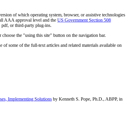
h version of which operating system, browser, or assistive technologies
ull AAA approval level and the
US Government Section 508
pdf, or third-party plug-ins.
 choose the "using this site" button on the navigation bar.
of some of the full-text articles and related materials available on
ses, Implementing Solutions
by Kenneth S. Pope, Ph.D., ABPP, in