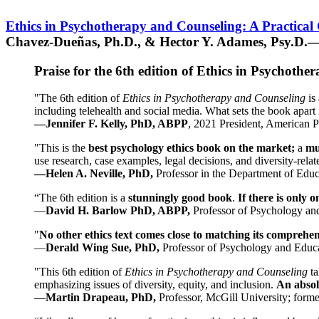
Ethics in Psychotherapy and Counseling: A Practical
Chavez-Dueñas, Ph.D., & Hector Y. Adames, Psy.D.—
Praise for the 6th edition of Ethics in Psychoth
"The 6th edition of
Ethics in Psychotherapy and Counseling
is 
including telehealth and social media. What sets the book apart i
—Jennifer F. Kelly, PhD, ABPP
, 2021 President, American P
"This is the
best psychology ethics book on the market;
a
mu
use research, case examples, legal decisions, and diversity-rela
—Helen A. Neville, PhD,
Professor in the Department of Educ
“The 6th edition is a
stunningly good book
.
If there is only 
—
David H. Barlow PhD, ABPP,
Professor of Psychology an
"
No other ethics text comes close to matching its comprehe
—
Derald Wing Sue, PhD,
Professor of Psychology and Educa
"This 6th edition of
Ethics in Psychotherapy and Counseling
t
emphasizing issues of diversity, equity, and inclusion.
An absolu
—
Martin Drapeau, PhD,
Professor, McGill University; forme