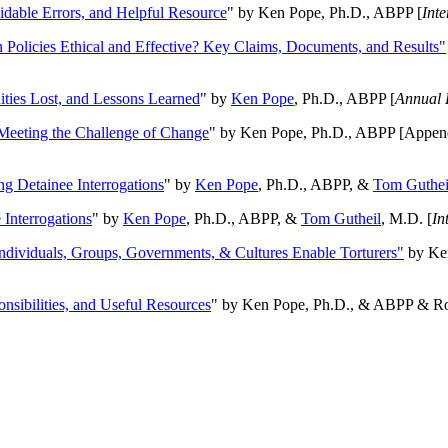
oidable Errors, and Helpful Resource
" by Ken Pope, Ph.D., ABPP [
Int
n Policies Ethical and Effective? Key Claims, Documents, and Results"
ities Lost, and Lessons Learned
" by
Ken Pope
, Ph.D., ABPP [
Annual 
Meeting the Challenge of Change
" by Ken Pope, Ph.D., ABPP [Appen
ng Detainee Interrogations
" by
Ken Pope
, Ph.D., ABPP, &
Tom Guthei
Interrogations
" by
Ken Pope
, Ph.D., ABPP, &
Tom Gutheil
, M.D. [
In
Individuals, Groups, Governments, & Cultures Enable Torturers"
by Ken
onsibilities, and Useful Resources
" by Ken Pope, Ph.D., & ABPP & Ros