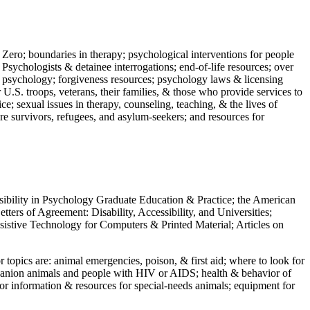
 Zero; boundaries in therapy; psychological interventions for people
 Psychologists & detainee interrogations; end-of-life resources; over
 in psychology; forgiveness resources; psychology laws & licensing
U.S. troops, veterans, their families, & those who provide services to
e; sexual issues in therapy, counseling, teaching, & the lives of
ture survivors, refugees, and asylum-seekers; and resources for
ssibility in Psychology Graduate Education & Practice; the American
ers of Agreement: Disability, Accessibility, and Universities;
ssistive Technology for Computers & Printed Material; Articles on
jor topics are: animal emergencies, poison, & first aid; where to look for
mpanion animals and people with HIV or AIDS; health & behavior of
or information & resources for special-needs animals; equipment for