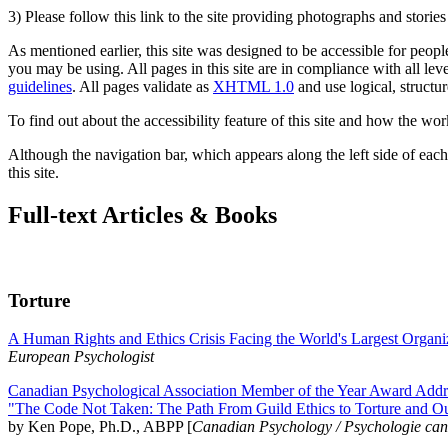
3) Please follow this link to the site providing photographs and storie
As mentioned earlier, this site was designed to be accessible for people
you may be using. All pages in this site are in compliance with all lev
guidelines
. All pages validate as
XHTML 1.0
and use logical, structur
To find out about the accessibility feature of this site and how the wor
Although the navigation bar, which appears along the left side of each 
this site.
Full-text Articles & Books
Torture
A Human Rights and Ethics Crisis Facing the World's Largest Organi
European Psychologist
Canadian Psychological Association Member of the Year Award Addre
"The Code Not Taken: The Path From Guild Ethics to Torture and O
by Ken Pope, Ph.D., ABPP [
Canadian Psychology / Psychologie ca