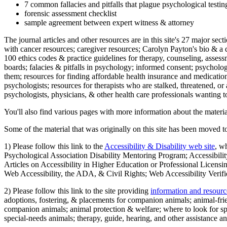
7 common fallacies and pitfalls that plague psychological testi
forensic assessment checklist
sample agreement between expert witness & attorney
The journal articles and other resources are in this site's 27 major s
with cancer resources; caregiver resources; Carolyn Payton's bio & a q
100 ethics codes & practice guidelines for therapy, counseling, assess
boards; falacies & pitfalls in psychology; informed consent; psycholog
them; resources for finding affordable health insurance and medication
psychologists; resources for therapists who are stalked, threatened, or 
psychologists, physicians, & other health care professionals wanting to
You'll also find various pages with more information about the material
Some of the material that was originally on this site has been moved to
1) Please follow this link to the
Accessibility & Disability web site
, w
Psychological Association Disability Mentoring Program; Accessibility
Articles on Accessibility in Higher Education or Professional Licens
Web Accessibility, the ADA, & Civil Rights; Web Accessibility Verifi
2) Please follow this link to the site providing
information and resourc
adoptions, fostering, & placements for companion animals; animal-fr
companion animals; animal protection & welfare; where to look for sp
special-needs animals; therapy, guide, hearing, and other assistance an