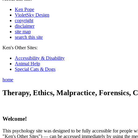
Ken Pope
VioletSky Design
copyright
disclaimer
site map
search this site
Ken's Other Sites:
Accessibility & Disability
Animal Help
Special Cats & Dogs
home
Therapy, Ethics, Malpractice, Forensics, C
Welcome!
This psychology site was designed to be fully accessible for people wit
"Ken's Other Sites") — can be accessed immediately by using the menu 