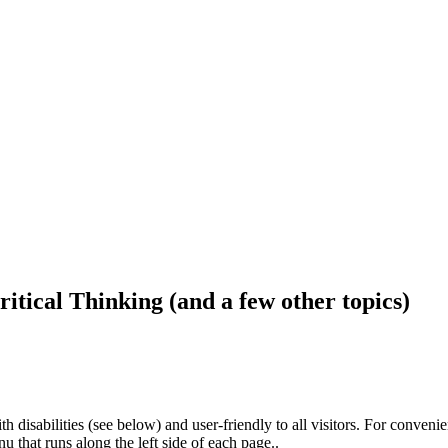
ritical Thinking (and a few other topics)
h disabilities (see below) and user-friendly to all visitors. For conveni
that runs along the left side of each page..