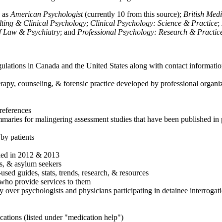
h as
American Psychologist
(currently 10 from this source);
British Med
ulting & Clinical Psychology
;
Clinical Psychology: Science & Practice
;
of Law & Psychiatry
; and
Professional Psychology: Research & Practic
ulations in Canada and the United States along with contact informatio
rapy, counseling, & forensic practice developed by professional organiza
references
maries for malingering assessment studies that have been published in 
 by patients
shed in 2012 & 2013
es, & asylum seekers
sed guides, stats, trends, research, & resources
e who provide services to them
sy over psychologists and physicians participating in detainee interrogat
cations (listed under "medication help")