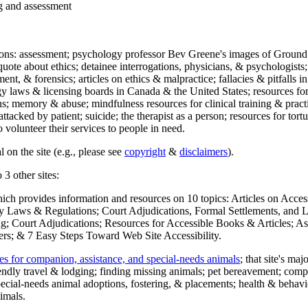
ng and assessment
ections: assessment; psychology professor Bev Greene's images of Ground
uote about ethics; detainee interrogations, physicians, & psychologists;
ment, & forensics; articles on ethics & malpractice; fallacies & pitfalls
y laws & licensing boards in Canada & the United States; resources for 
s; memory & abuse; mindfulness resources for clinical training & practic
attacked by patient; suicide; the therapist as a person; resources for tor
 volunteer their services to people in need.
 on the site (e.g., please see
copyright
&
disclaimers
).
 3 other sites:
hich provides information and resources on 10 topics: Articles on Acce
 Laws & Regulations; Court Adjudications, Formal Settlements, and Lett
ing; Court Adjudications; Resources for Accessible Books & Articles; A
ers; & 7 Easy Steps Toward Web Site Accessibility.
es for companion, assistance, and special-needs animals
; that site's ma
iendly travel & lodging; finding missing animals; pet bereavement; co
ecial-needs animal adoptions, fostering, & placements; health & behavi
imals.