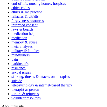
end-of-life, nursing homes, hospices
ethics codes
ethics & malpractice
fallacies & pitfalls
forgiveness resources
informed consent
laws & boards
medication help
meditation
memory & abuse
meta-analyses
military & families
mindfulness
pain
parkinson's
resilience
sexual issues
stalking, threats & attacks on therapists
suicide
telepsychology & internet-based therapy
therapist as person
torture & refugees
volunteer resources
About this site: