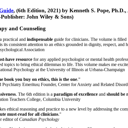
 Guide
, (6th Edition, 2021) by Kenneth S. Pope, Ph.D.
Publisher: John Wiley & Sons)
erapy and Counseling
a practical and
indispensable
guide for clinicians. The volume is filled
s its consistent attention to an ethics grounded in dignity, respect, and 
sychological Association
st-have resource
for any applied psychologist or mental health profess
ted topics to bring ethical dilemmas to life. This volume makes me excit
ational Psychology at the University of Illinois at Urbana-Champaign
one book you buy on ethics, this is the one
.”
d Psychiatry Emeritus
;
Founder, Center for Anxiety and Related Diso
nsiveness
. The 6th edition is a
paradigm of excellence
and
should be r
tion Teachers College, Columbia University
akes ethical reasoning and practice to a new level by addressing the com
te must-read for all clinicians
."
r editor of
Canadian Psychology