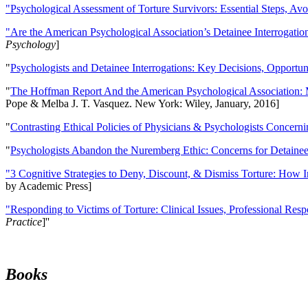
"Psychological Assessment of Torture Survivors: Essential Steps, Av
"Are the American Psychological Association’s Detainee Interrogatio
Psychology
]
"
Psychologists and Detainee Interrogations: Key Decisions, Opportun
"
The Hoffman Report And the American Psychological Association: 
Pope & Melba J. T. Vasquez. New York: Wiley, January, 2016]
"
Contrasting Ethical Policies of Physicians & Psychologists Concerni
"
Psychologists Abandon the Nuremberg Ethic: Concerns for Detainee 
"3 Cognitive Strategies to Deny, Discount, & Dismiss Torture: How 
by Academic Press]
"Responding to Victims of Torture: Clinical Issues, Professional Resp
Practice
]''
Books