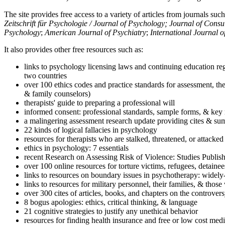
The site provides free access to a variety of articles from journals suc
Zeitschrift für Psychologie / Journal of Psychology; Journal of Cons
Psychology
;
American Journal of Psychiatry
;
International Journal 
It also provides other free resources such as:
links to psychology licensing laws and continuing education reg
two countries
over 100 ethics codes and practice standards for assessment, the
& family counselors)
therapists' guide to preparing a professional will
informed consent: professional standards, sample forms, & key 
a malingering assessment research update providing cites & sum
22 kinds of logical fallacies in psychology
resources for therapists who are stalked, threatened, or attacked
ethics in psychology: 7 essentials
recent Research on Assessing Risk of Violence: Studies Publi
over 100 online resources for torture victims, refugees, detaine
links to resources on boundary issues in psychotherapy: widely-u
links to resources for military personnel, their families, & thos
over 300 cites of articles, books, and chapters on the controver
8 bogus apologies: ethics, critical thinking, & language
21 cognitive strategies to justify any unethical behavior
resources for finding health insurance and free or low cost medi