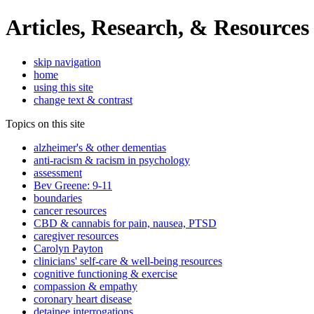
Articles, Research, & Resources
skip navigation
home
using this site
change text & contrast
Topics on this site
alzheimer's & other dementias
anti-racism & racism in psychology
assessment
Bev Greene: 9-11
boundaries
cancer resources
CBD & cannabis for pain, nausea, PTSD
caregiver resources
Carolyn Payton
clinicians' self-care & well-being resources
cognitive functioning & exercise
compassion & empathy
coronary heart disease
detainee interrogations