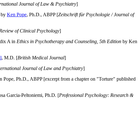
ernational Journal of Law & Psychiatry
]
by
Ken Pope
, Ph.D., ABPP [
Zeitschrift für Psychologie / Journal of
Review of Clinical Psychology
]
dix A in
Ethics in Psychotherapy and Counseling, 5th Edition
by Ken
l
, M.D. [
British Medical Journal
]
ternational Journal of Law and Psychiatry
]
 Pope, Ph.D., ABPP [excerpt from a chapter on "Torture" published
a Garcia-Peltoniemi, Ph.D. [
Professional Psychology: Research &