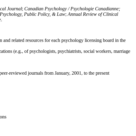
ical Journal
;
Canadian Psychology / Psychologie Canadianne;
Psychology, Public Policy, & Law
;
Annual Review of Clinical
e
.
n and related resources for each psychology licensing board in the
tions (e.g., of psychologists, psychiatrists, social workers, marriage
peer-reviewed journals from January, 2001, to the present
ions