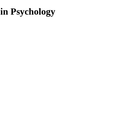
 in Psychology