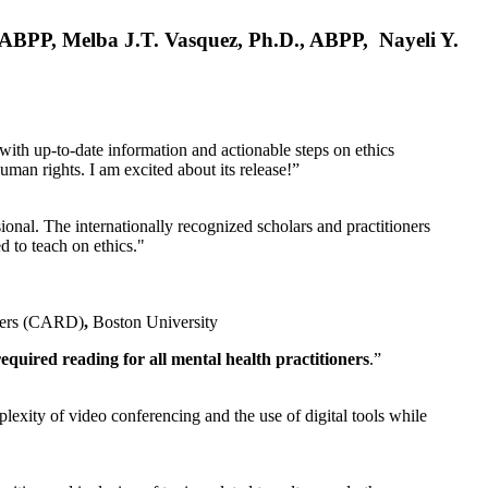
, ABPP, Melba J.T. Vasquez, Ph.D., ABPP, Nayeli Y.
 with up-to-date information and actionable steps on ethics
human rights. I am excited about its release!”
ional. The internationally recognized scholars and practitioners
ed to teach on ethics."
rders (CARD)
,
Boston University
equired reading for all mental health practitioners
.”
plexity of video conferencing and the use of digital tools while