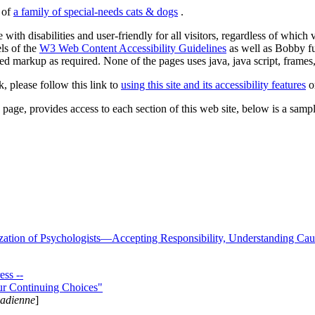
s of
a family of special-needs cats & dogs
.
 with disabilities and user-friendly for all visitors, regardless of whic
els of the
W3 Web Content Accessibility Guidelines
as well as Bobby f
ed markup as required. None of the pages uses java, java script, frames, 
k, please follow this link to
using this site and its accessibility features
or
page, provides access to each section of this web site, below is a sample 
zation of Psychologists—Accepting Responsibility, Understanding Cau
ss --
ur Continuing Choices"
nadienne
]