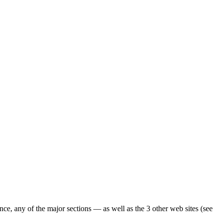
ence, any of the major sections — as well as the 3 other web sites (see