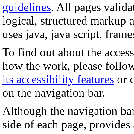
guidelines
. All pages valida
logical, structured markup 
uses java, java script, frame
To find out about the accessi
how the work, please follow
its accessibility features
or c
on the navigation bar.
Although the navigation bar
side of each page, provides 