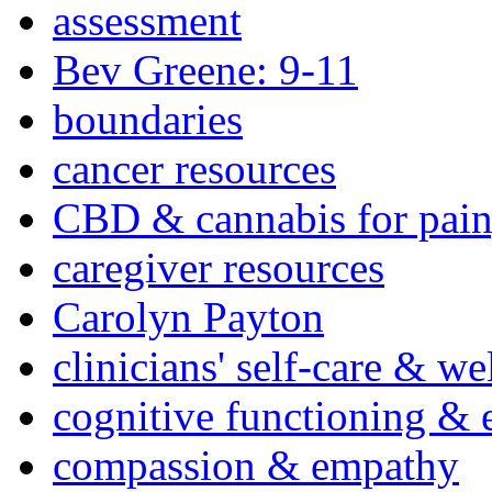
assessment
Bev Greene: 9-11
boundaries
cancer resources
CBD & cannabis for pain
caregiver resources
Carolyn Payton
clinicians' self-care & we
cognitive functioning & 
compassion & empathy