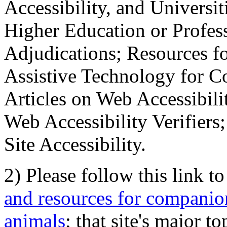
Accessibility, and Universiti
Higher Education or Profes
Adjudications; Resources fo
Assistive Technology for C
Articles on Web Accessibili
Web Accessibility Verifier
Site Accessibility.
2) Please follow this link t
and resources for companion
animals
; that site's major t