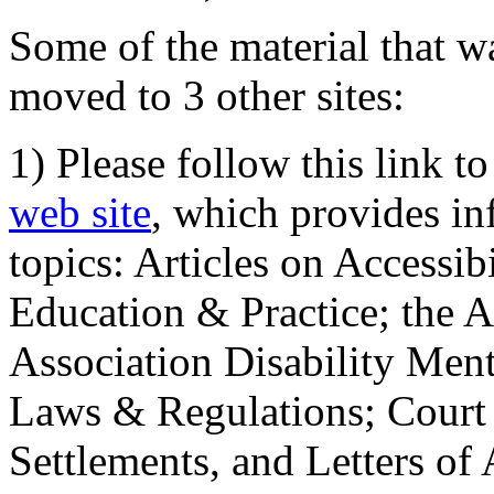
Some of the material that wa
moved to 3 other sites:
1) Please follow this link t
web site
, which provides in
topics: Articles on Accessi
Education & Practice; the 
Association Disability Ment
Laws & Regulations; Court 
Settlements, and Letters of 