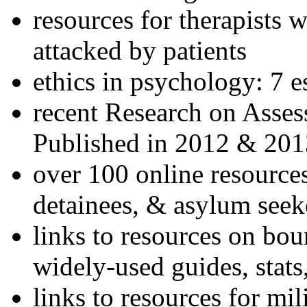
resources for therapists w
attacked by patients
ethics in psychology: 7 e
recent Research on Asses
Published in 2012 & 201
over 100 online resources
detainees, & asylum seek
links to resources on bou
widely-used guides, stats
links to resources for mil