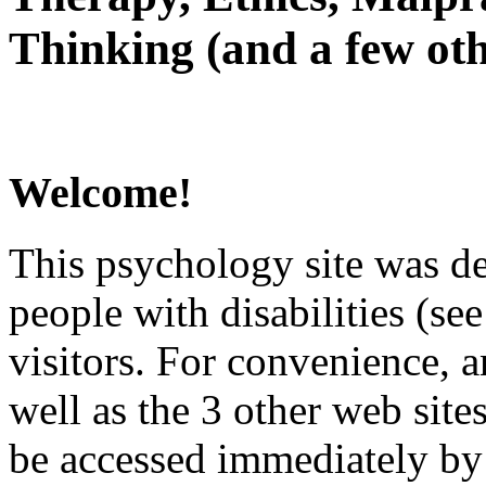
Thinking (and a few oth
Welcome!
This psychology site was de
people with disabilities (see
visitors. For convenience, 
well as the 3 other web site
be accessed immediately by