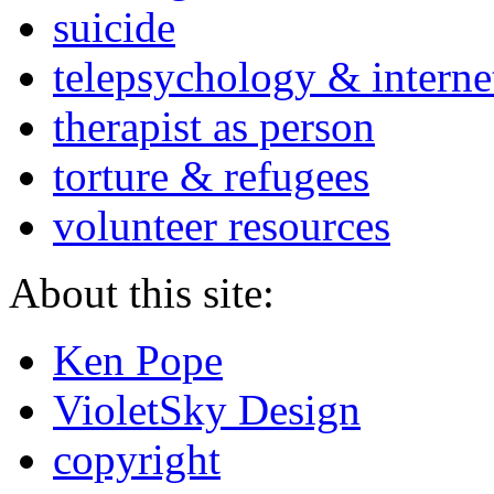
suicide
telepsychology & interne
therapist as person
torture & refugees
volunteer resources
About this site:
Ken Pope
VioletSky Design
copyright