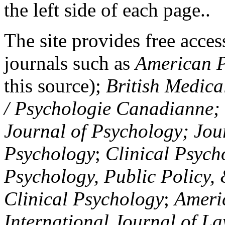
the left side of each page..
The site provides free access
journals such as
American P
this source);
British Medica
/ Psychologie Canadianne; Z
Journal of Psychology; Jou
Psychology
;
Clinical Psych
Psychology, Public Policy,
Clinical Psychology
;
Americ
International Journal of L