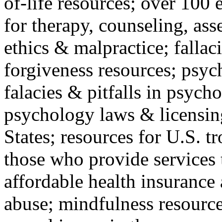
of-life resources; over 100 
for therapy, counseling, ass
ethics & malpractice; fallac
forgiveness resources; psyc
falacies & pitfalls in psych
psychology laws & licensin
States; resources for U.S. tr
those who provide services 
affordable health insuranc
abuse; mindfulness resources