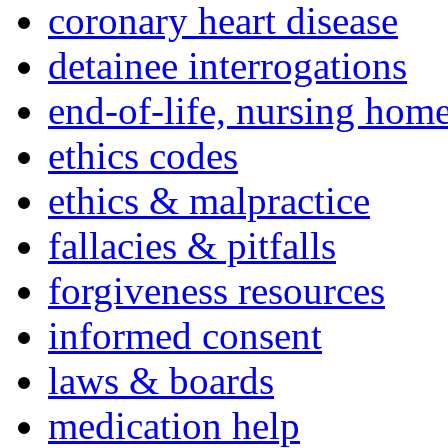
coronary heart disease
detainee interrogations
end-of-life, nursing home
ethics codes
ethics & malpractice
fallacies & pitfalls
forgiveness resources
informed consent
laws & boards
medication help