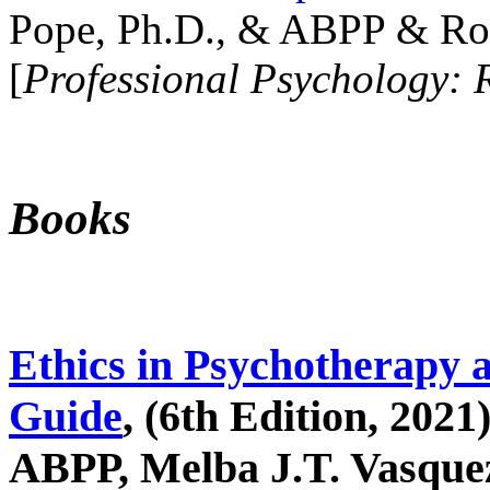
Pope, Ph.D., & ABPP & Ros
[
Professional Psychology: 
Books
Ethics in Psychotherapy 
Guide
, (6th Edition, 2021
ABPP, Melba J.T. Vasquez