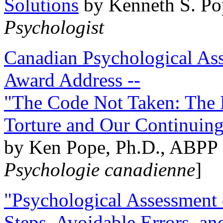
Solutions
by Kenneth S. Po
Psychologist
Canadian Psychological Ass
Award Address --
"The Code Not Taken: The 
Torture and Our Continuin
by Ken Pope, Ph.D., ABPP 
Psychologie canadienne
]
"Psychological Assessment o
Steps, Avoidable Errors, a