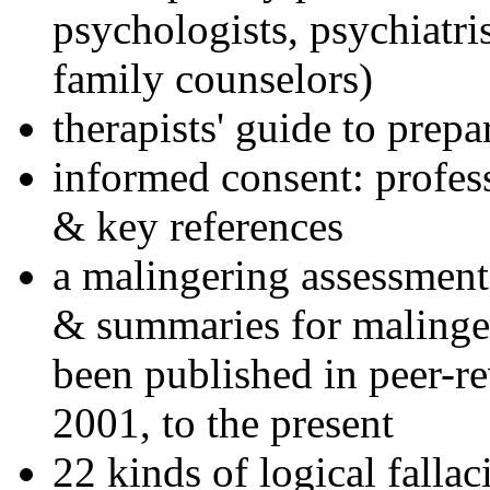
psychologists, psychiatri
family counselors)
therapists' guide to prepa
informed consent: profes
& key references
a malingering assessment
& summaries for malinger
been published in peer-r
2001, to the present
22 kinds of logical falla