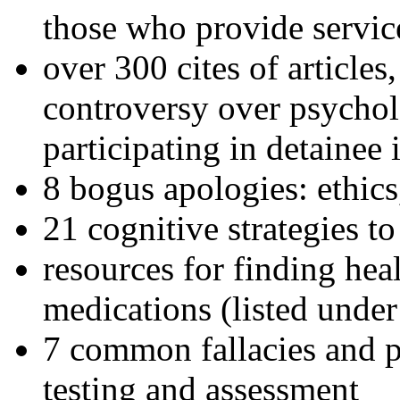
those who provide servic
over 300 cites of articles
controversy over psychol
participating in detainee 
8 bogus apologies: ethics
21 cognitive strategies to
resources for finding hea
medications (listed under
7 common fallacies and pi
testing and assessment