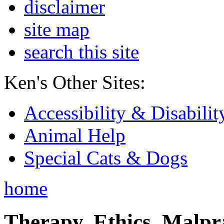
disclaimer
site map
search this site
Ken's Other Sites:
Accessibility & Disabilit
Animal Help
Special Cats & Dogs
home
Therapy, Ethics, Malprac