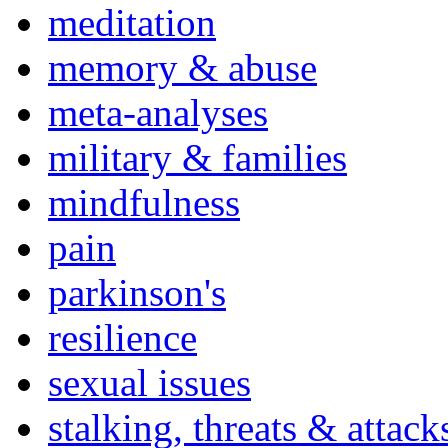
meditation
memory & abuse
meta-analyses
military & families
mindfulness
pain
parkinson's
resilience
sexual issues
stalking, threats & attack