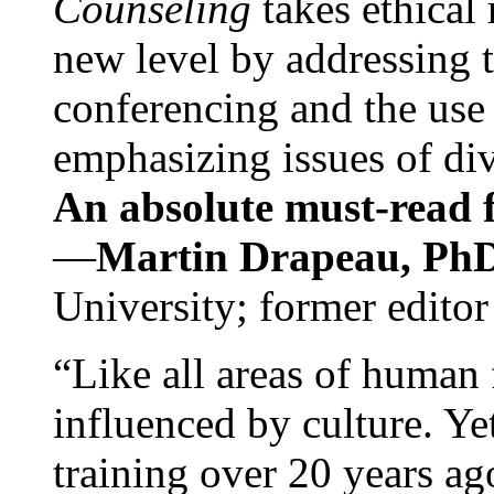
Counseling
takes ethical
new level by addressing 
conferencing and the use 
emphasizing issues of div
An absolute must-read fo
—
Martin Drapeau, PhD
University; former editor
“Like all areas of human 
influenced by culture. Y
training over 20 years ag