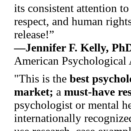
its consistent attention t
respect, and human rights
release!”
—Jennifer F. Kelly, P
American Psychological 
"This is the
best psychol
market;
a
must-have re
psychologist or mental he
internationally recognize