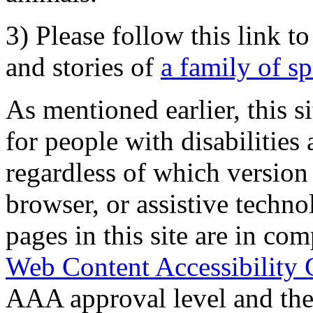
3) Please follow this link t
and stories of
a family of s
As mentioned earlier, this s
for people with disabilities 
regardless of which version
browser, or assistive techn
pages in this site are in com
Web Content Accessibility 
AAA approval level and th