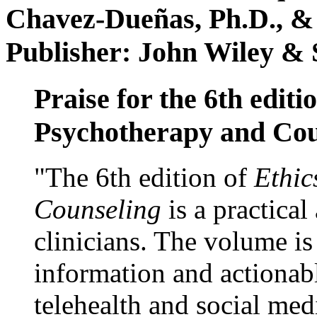
Chavez-Dueñas, Ph.D., &
Publisher: John Wiley & 
Praise for the 6th editi
Psychotherapy and Cou
"The 6th edition of
Ethic
Counseling
is a practical
clinicians. The volume is
information and actionabl
telehealth and social med