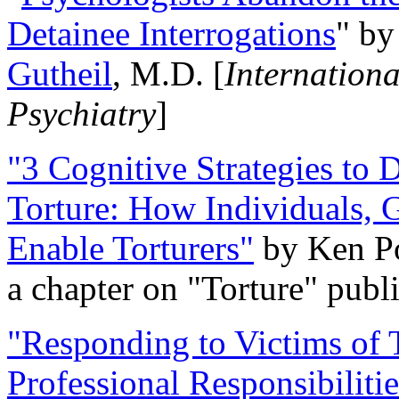
Detainee Interrogations
" b
Gutheil
, M.D. [
Internation
Psychiatry
]
"3 Cognitive Strategies to 
Torture: How Individuals, 
Enable Torturers"
by Ken Po
a chapter on "Torture" pub
"Responding to Victims of T
Professional Responsibiliti