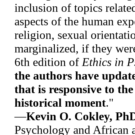
inclusion of topics relate
aspects of the human expe
religion, sexual orientati
marginalized, if they were
6th edition of
Ethics in 
the authors have update
that is responsive to th
historical moment
."
—
Kevin O. Cokley, Ph
Psychology and African a