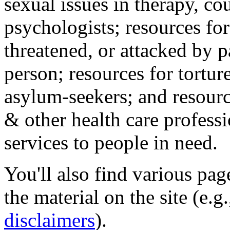
sexual issues in therapy, co
psychologists; resources for
threatened, or attacked by pa
person; resources for tortur
asylum-seekers; and resourc
& other health care professi
services to people in need.
You'll also find various pa
the material on the site (e.g
disclaimers
).