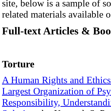
site, below is a sample of so
related materials available on
Full-text Articles & Bo
Torture
A Human Rights and Ethics 
Largest Organization of P
Responsibility, Understand