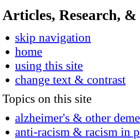
Articles, Research, &
skip navigation
home
using this site
change text & contrast
Topics on this site
alzheimer's & other deme
anti-racism & racism in 