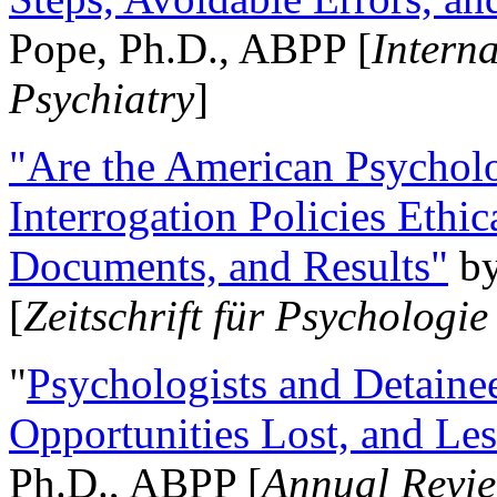
Pope, Ph.D., ABPP [
Intern
Psychiatry
]
"Are the American Psycholo
Interrogation Policies Ethi
Documents, and Results"
b
[
Zeitschrift für Psychologie
"
Psychologists and Detainee
Opportunities Lost, and Le
Ph.D., ABPP [
Annual Revie