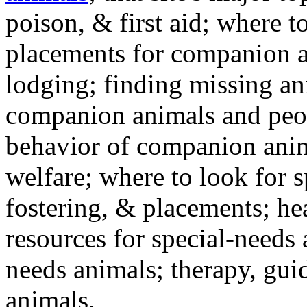
poison, & first aid; where t
placements for companion a
lodging; finding missing an
companion animals and peo
behavior of companion anim
welfare; where to look for 
fostering, & placements; h
resources for special-needs
needs animals; therapy, guid
animals.