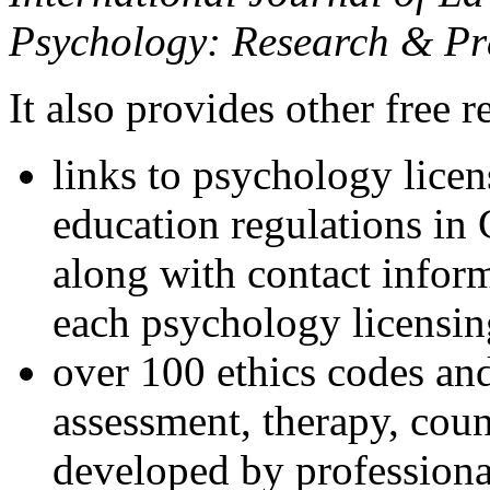
Psychology: Research & Pr
It also provides other free r
links to psychology lice
education regulations in
along with contact inform
each psychology licensin
over 100 ethics codes and
assessment, therapy, coun
developed by professional