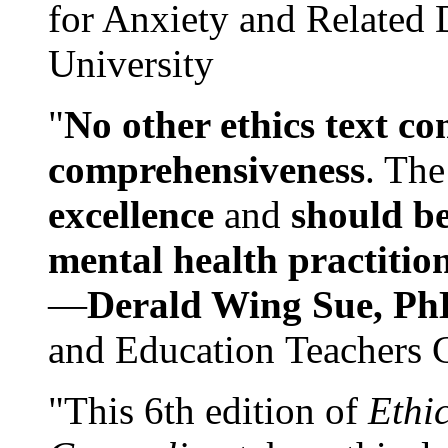
for Anxiety and Related
University
"
No other ethics text co
comprehensiveness
. The
excellence
and
should be
mental health practitio
—
Derald Wing Sue, Ph
and Education Teachers 
"This 6th edition of
Ethi