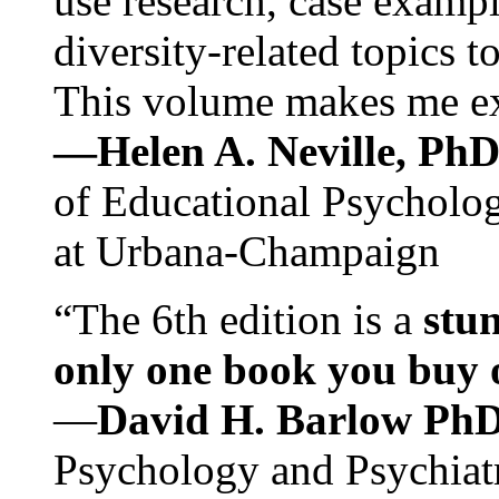
use research, case exampl
diversity-related topics t
This volume makes me exc
—Helen A. Neville, Ph
of Educational Psychology
at Urbana-Champaign
“The 6th edition is a
stun
only one book you buy on
—
David H. Barlow Ph
Psychology and Psychiat