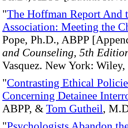
"
The Hoffman Report And t
Association: Meeting the C
Pope, Ph.D., ABPP [Appen
and Counseling, 5th Editio
Vasquez. New York: Wiley, 
"
Contrasting Ethical Polici
Concerning Detainee Interr
ABPP, &
Tom Gutheil
, M.D
"
Psychologists Abandon th