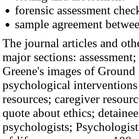
forensic assessment check
sample agreement betwee
The journal articles and othe
major sections: assessment
Greene's images of Ground 
psychological interventions
resources; caregiver resour
quote about ethics; detainee
psychologists; Psychologist