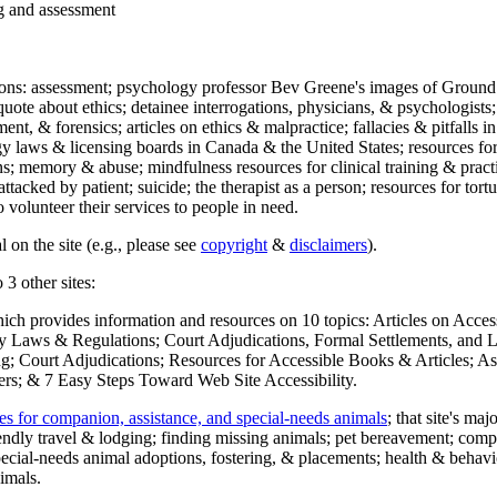
ng and assessment
ections: assessment; psychology professor Bev Greene's images of Ground
uote about ethics; detainee interrogations, physicians, & psychologists;
ment, & forensics; articles on ethics & malpractice; fallacies & pitfalls
y laws & licensing boards in Canada & the United States; resources for 
s; memory & abuse; mindfulness resources for clinical training & practic
attacked by patient; suicide; the therapist as a person; resources for tor
 volunteer their services to people in need.
 on the site (e.g., please see
copyright
&
disclaimers
).
 3 other sites:
hich provides information and resources on 10 topics: Articles on Acce
 Laws & Regulations; Court Adjudications, Formal Settlements, and Lett
ing; Court Adjudications; Resources for Accessible Books & Articles; A
ers; & 7 Easy Steps Toward Web Site Accessibility.
es for companion, assistance, and special-needs animals
; that site's ma
iendly travel & lodging; finding missing animals; pet bereavement; co
ecial-needs animal adoptions, fostering, & placements; health & behavi
imals.