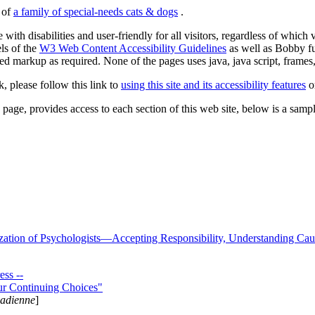
s of
a family of special-needs cats & dogs
.
 with disabilities and user-friendly for all visitors, regardless of whic
els of the
W3 Web Content Accessibility Guidelines
as well as Bobby f
ed markup as required. None of the pages uses java, java script, frames, 
k, please follow this link to
using this site and its accessibility features
or
page, provides access to each section of this web site, below is a sample 
zation of Psychologists—Accepting Responsibility, Understanding Cau
ss --
ur Continuing Choices"
nadienne
]