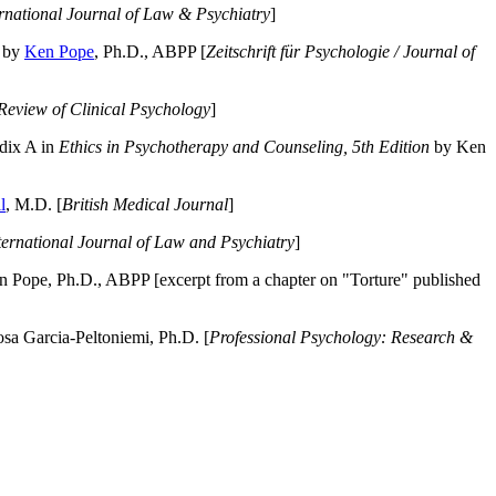
ernational Journal of Law & Psychiatry
]
by
Ken Pope
, Ph.D., ABPP [
Zeitschrift für Psychologie / Journal of
Review of Clinical Psychology
]
dix A in
Ethics in Psychotherapy and Counseling, 5th Edition
by Ken
l
, M.D. [
British Medical Journal
]
ternational Journal of Law and Psychiatry
]
 Pope, Ph.D., ABPP [excerpt from a chapter on "Torture" published
a Garcia-Peltoniemi, Ph.D. [
Professional Psychology: Research &