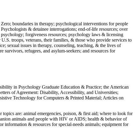
 Zero; boundaries in therapy; psychological interventions for people
 Psychologists & detainee interrogations; end-of-life resources; over
 in psychology; forgiveness resources; psychology laws & licensing
U.S. troops, veterans, their families, & those who provide services to
e; sexual issues in therapy, counseling, teaching, & the lives of
ture survivors, refugees, and asylum-seekers; and resources for
ssibility in Psychology Graduate Education & Practice; the American
ers of Agreement: Disability, Accessibility, and Universities;
ssistive Technology for Computers & Printed Material; Articles on
jor topics are: animal emergencies, poison, & first aid; where to look for
mpanion animals and people with HIV or AIDS; health & behavior of
or information & resources for special-needs animals; equipment for