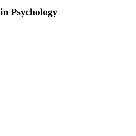
 in Psychology