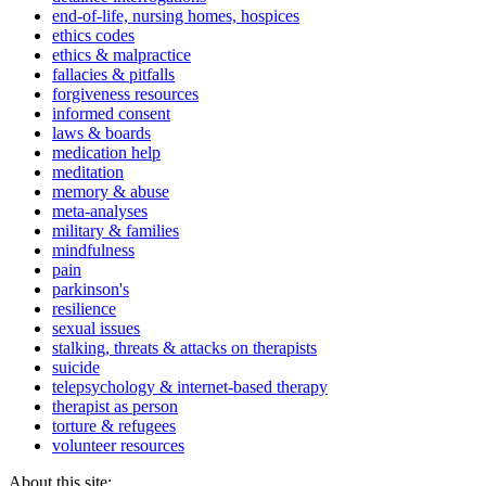
end-of-life, nursing homes, hospices
ethics codes
ethics & malpractice
fallacies & pitfalls
forgiveness resources
informed consent
laws & boards
medication help
meditation
memory & abuse
meta-analyses
military & families
mindfulness
pain
parkinson's
resilience
sexual issues
stalking, threats & attacks on therapists
suicide
telepsychology & internet-based therapy
therapist as person
torture & refugees
volunteer resources
About this site: