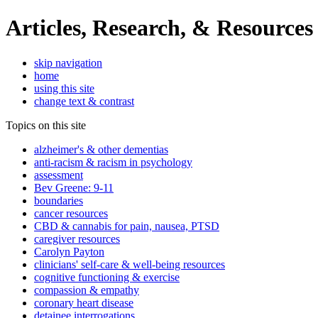
Articles, Research, & Resources
skip navigation
home
using this site
change text & contrast
Topics on this site
alzheimer's & other dementias
anti-racism & racism in psychology
assessment
Bev Greene: 9-11
boundaries
cancer resources
CBD & cannabis for pain, nausea, PTSD
caregiver resources
Carolyn Payton
clinicians' self-care & well-being resources
cognitive functioning & exercise
compassion & empathy
coronary heart disease
detainee interrogations