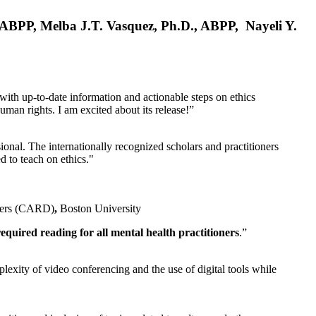
, ABPP, Melba J.T. Vasquez, Ph.D., ABPP, Nayeli Y.
 with up-to-date information and actionable steps on ethics
human rights. I am excited about its release!”
ional. The internationally recognized scholars and practitioners
ed to teach on ethics."
rders (CARD)
,
Boston University
equired reading for all mental health practitioners
.”
plexity of video conferencing and the use of digital tools while