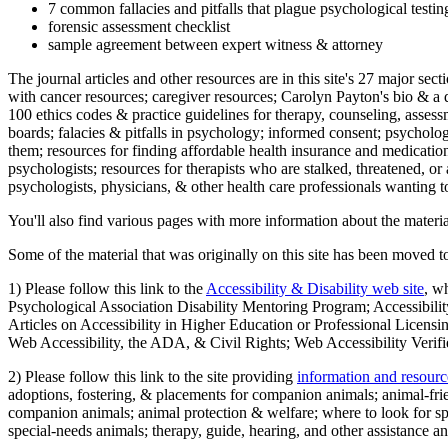
7 common fallacies and pitfalls that plague psychological testi
forensic assessment checklist
sample agreement between expert witness & attorney
The journal articles and other resources are in this site's 27 major s
with cancer resources; caregiver resources; Carolyn Payton's bio & a q
100 ethics codes & practice guidelines for therapy, counseling, assess
boards; falacies & pitfalls in psychology; informed consent; psycholog
them; resources for finding affordable health insurance and medication
psychologists; resources for therapists who are stalked, threatened, or 
psychologists, physicians, & other health care professionals wanting to
You'll also find various pages with more information about the material
Some of the material that was originally on this site has been moved to
1) Please follow this link to the
Accessibility & Disability web site
, w
Psychological Association Disability Mentoring Program; Accessibility
Articles on Accessibility in Higher Education or Professional Licens
Web Accessibility, the ADA, & Civil Rights; Web Accessibility Verifi
2) Please follow this link to the site providing
information and resourc
adoptions, fostering, & placements for companion animals; animal-fr
companion animals; animal protection & welfare; where to look for sp
special-needs animals; therapy, guide, hearing, and other assistance an