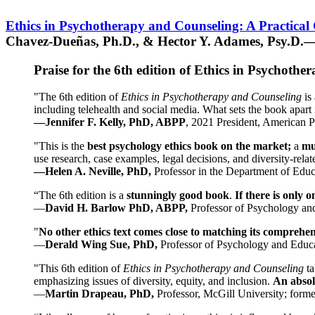
Ethics in Psychotherapy and Counseling: A Practical
Chavez-Dueñas, Ph.D., & Hector Y. Adames, Psy.D.—
Praise for the 6th edition of Ethics in Psychoth
"The 6th edition of
Ethics in Psychotherapy and Counseling
is 
including telehealth and social media. What sets the book apart i
—Jennifer F. Kelly, PhD, ABPP
, 2021 President, American P
"This is the
best psychology ethics book on the market;
a
mu
use research, case examples, legal decisions, and diversity-rela
—Helen A. Neville, PhD,
Professor in the Department of Educ
“The 6th edition is a
stunningly good book
.
If there is only 
—
David H. Barlow PhD, ABPP,
Professor of Psychology an
"
No other ethics text comes close to matching its comprehe
—
Derald Wing Sue, PhD,
Professor of Psychology and Educa
"This 6th edition of
Ethics in Psychotherapy and Counseling
t
emphasizing issues of diversity, equity, and inclusion.
An absolu
—
Martin Drapeau, PhD,
Professor, McGill University; forme