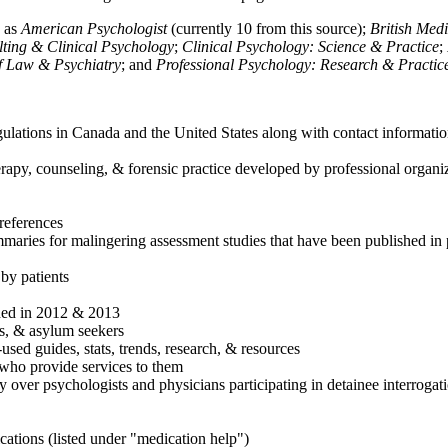
h as
American Psychologist
(currently 10 from this source);
British Med
ulting & Clinical Psychology
;
Clinical Psychology: Science & Practice
;
of Law & Psychiatry
; and
Professional Psychology: Research & Practic
ulations in Canada and the United States along with contact informatio
rapy, counseling, & forensic practice developed by professional organiza
references
maries for malingering assessment studies that have been published in 
 by patients
shed in 2012 & 2013
es, & asylum seekers
sed guides, stats, trends, research, & resources
e who provide services to them
sy over psychologists and physicians participating in detainee interrogat
cations (listed under "medication help")