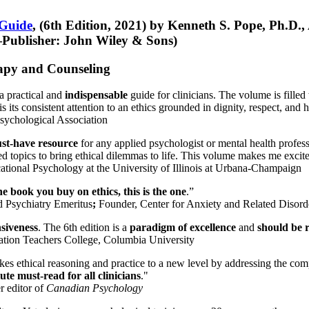
 Guide
, (6th Edition, 2021) by Kenneth S. Pope, Ph.D.
Publisher: John Wiley & Sons)
erapy and Counseling
a practical and
indispensable
guide for clinicians. The volume is filled
s its consistent attention to an ethics grounded in dignity, respect, and 
sychological Association
st-have resource
for any applied psychologist or mental health profess
ted topics to bring ethical dilemmas to life. This volume makes me excit
ational Psychology at the University of Illinois at Urbana-Champaign
one book you buy on ethics, this is the one
.”
d Psychiatry Emeritus
;
Founder, Center for Anxiety and Related Diso
nsiveness
. The 6th edition is a
paradigm of excellence
and
should be r
tion Teachers College, Columbia University
akes ethical reasoning and practice to a new level by addressing the com
te must-read for all clinicians
."
r editor of
Canadian Psychology