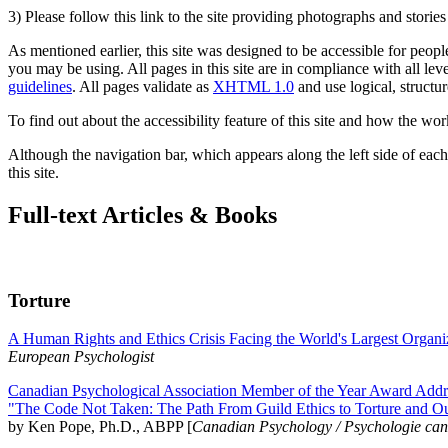
3) Please follow this link to the site providing photographs and storie
As mentioned earlier, this site was designed to be accessible for people
you may be using. All pages in this site are in compliance with all lev
guidelines
. All pages validate as
XHTML 1.0
and use logical, structur
To find out about the accessibility feature of this site and how the wor
Although the navigation bar, which appears along the left side of each 
this site.
Full-text Articles & Books
Torture
A Human Rights and Ethics Crisis Facing the World's Largest Organi
European Psychologist
Canadian Psychological Association Member of the Year Award Addre
"The Code Not Taken: The Path From Guild Ethics to Torture and O
by Ken Pope, Ph.D., ABPP [
Canadian Psychology / Psychologie ca