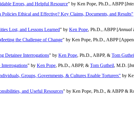
oidable Errors, and Helpful Resource
" by Ken Pope, Ph.D., ABPP [
Int
n Policies Ethical and Effective? Key Claims, Documents, and Results"
ities Lost, and Lessons Learned
" by
Ken Pope
, Ph.D., ABPP [
Annual 
Meeting the Challenge of Change
" by Ken Pope, Ph.D., ABPP [Appen
ng Detainee Interrogations
" by
Ken Pope
, Ph.D., ABPP, &
Tom Guthei
Interrogations
" by
Ken Pope
, Ph.D., ABPP, &
Tom Gutheil
, M.D. [
In
Individuals, Groups, Governments, & Cultures Enable Torturers"
by Ken
onsibilities, and Useful Resources
" by Ken Pope, Ph.D., & ABPP & Ros