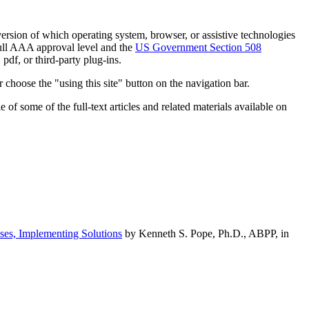
h version of which operating system, browser, or assistive technologies
ull AAA approval level and the
US Government Section 508
pdf, or third-party plug-ins.
 choose the "using this site" button on the navigation bar.
of some of the full-text articles and related materials available on
ses, Implementing Solutions
by Kenneth S. Pope, Ph.D., ABPP, in