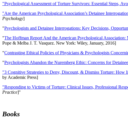
"Psychological Assessment of Torture Survivors: Essential Steps, Av
"Are the American Psychological Association’s Detainee Interrogatio
Psychology
]
"
Psychologists and Detainee Interrogations: Key Decisions, Opportun
"
The Hoffman Report And the American Psychological Association: 
Pope & Melba J. T. Vasquez. New York: Wiley, January, 2016]
"
Contrasting Ethical Policies of Physicians & Psychologists Concerni
"
Psychologists Abandon the Nuremberg Ethic: Concerns for Detainee 
"3 Cognitive Strategies to Deny, Discount, & Dismiss Torture: How 
by Academic Press]
"Responding to Victims of Torture: Clinical Issues, Professional Resp
Practice
]''
Books