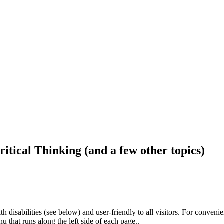
ritical Thinking (and a few other topics)
h disabilities (see below) and user-friendly to all visitors. For conveni
that runs along the left side of each page..