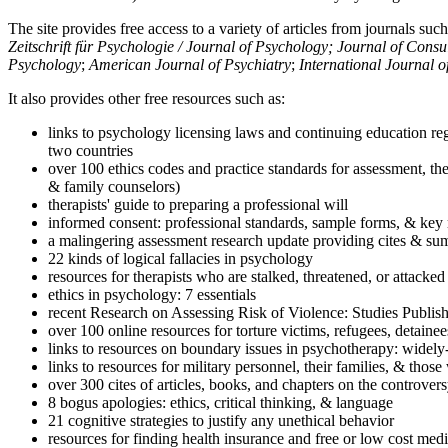
The site provides free access to a variety of articles from journals suc
Zeitschrift für Psychologie / Journal of Psychology; Journal of Cons
Psychology
;
American Journal of Psychiatry
;
International Journal 
It also provides other free resources such as:
links to psychology licensing laws and continuing education reg
two countries
over 100 ethics codes and practice standards for assessment, the
& family counselors)
therapists' guide to preparing a professional will
informed consent: professional standards, sample forms, & key 
a malingering assessment research update providing cites & sum
22 kinds of logical fallacies in psychology
resources for therapists who are stalked, threatened, or attacked
ethics in psychology: 7 essentials
recent Research on Assessing Risk of Violence: Studies Publi
over 100 online resources for torture victims, refugees, detaine
links to resources on boundary issues in psychotherapy: widely-u
links to resources for military personnel, their families, & thos
over 300 cites of articles, books, and chapters on the controver
8 bogus apologies: ethics, critical thinking, & language
21 cognitive strategies to justify any unethical behavior
resources for finding health insurance and free or low cost medi