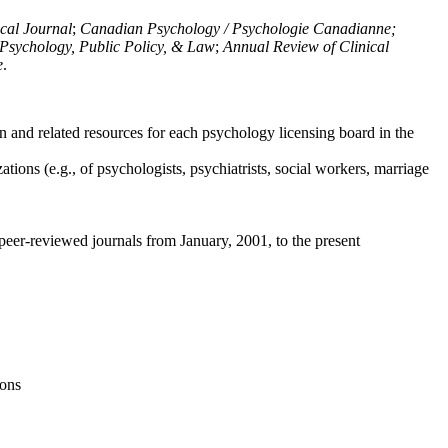
ical Journal
;
Canadian Psychology / Psychologie Canadianne;
Psychology, Public Policy, & Law
;
Annual Review of Clinical
e
.
n and related resources for each psychology licensing board in the
tions (e.g., of psychologists, psychiatrists, social workers, marriage
peer-reviewed journals from January, 2001, to the present
ions