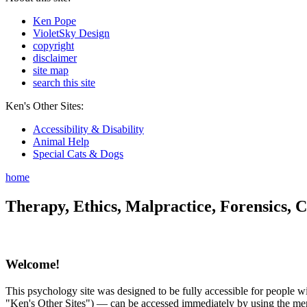
Ken Pope
VioletSky Design
copyright
disclaimer
site map
search this site
Ken's Other Sites:
Accessibility & Disability
Animal Help
Special Cats & Dogs
home
Therapy, Ethics, Malpractice, Forensics, C
Welcome!
This psychology site was designed to be fully accessible for people wit
"Ken's Other Sites") — can be accessed immediately by using the menu 