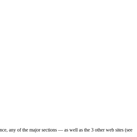
ence, any of the major sections — as well as the 3 other web sites (see