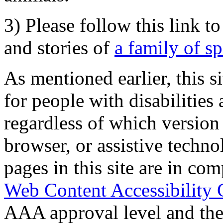
3) Please follow this link t
and stories of
a family of s
As mentioned earlier, this s
for people with disabilities 
regardless of which version
browser, or assistive techn
pages in this site are in com
Web Content Accessibility 
AAA approval level and th