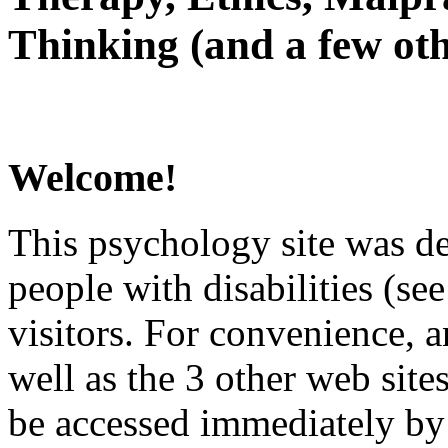
Thinking (and a few oth
Welcome!
This psychology site was de
people with disabilities (see
visitors. For convenience, 
well as the 3 other web site
be accessed immediately by