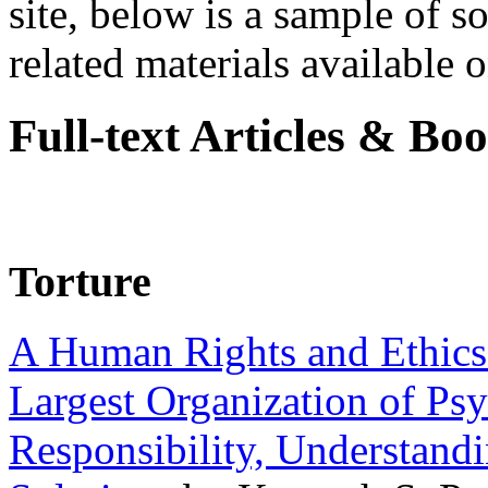
site, below is a sample of so
related materials available on
Full-text Articles & Bo
Torture
A Human Rights and Ethics 
Largest Organization of P
Responsibility, Understand