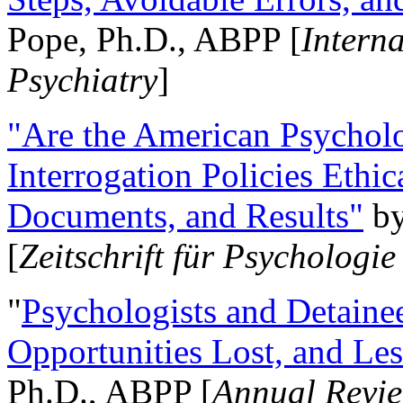
Pope, Ph.D., ABPP [
Intern
Psychiatry
]
"Are the American Psycholo
Interrogation Policies Ethi
Documents, and Results"
b
[
Zeitschrift für Psychologie
"
Psychologists and Detainee
Opportunities Lost, and Le
Ph.D., ABPP [
Annual Revie