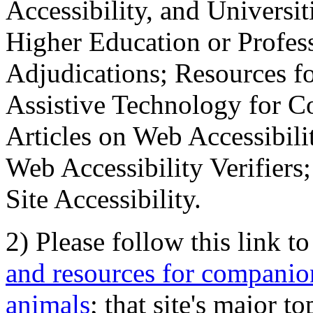
Accessibility, and Universiti
Higher Education or Profes
Adjudications; Resources fo
Assistive Technology for C
Articles on Web Accessibili
Web Accessibility Verifier
Site Accessibility.
2) Please follow this link t
and resources for companion
animals
; that site's major t