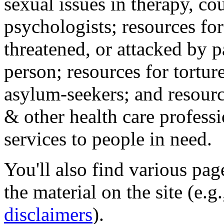
sexual issues in therapy, co
psychologists; resources for
threatened, or attacked by pa
person; resources for tortur
asylum-seekers; and resourc
& other health care professi
services to people in need.
You'll also find various pa
the material on the site (e.g
disclaimers
).