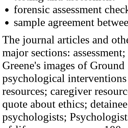
forensic assessment check
sample agreement betwee
The journal articles and othe
major sections: assessment
Greene's images of Ground 
psychological interventions
resources; caregiver resour
quote about ethics; detainee
psychologists; Psychologist