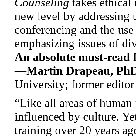
Counseling
takes ethical
new level by addressing 
conferencing and the use 
emphasizing issues of div
An absolute must-read fo
—
Martin Drapeau, PhD
University; former editor
“Like all areas of human 
influenced by culture. Y
training over 20 years ag