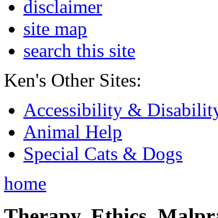
disclaimer
site map
search this site
Ken's Other Sites:
Accessibility & Disabilit
Animal Help
Special Cats & Dogs
home
Therapy, Ethics, Malprac