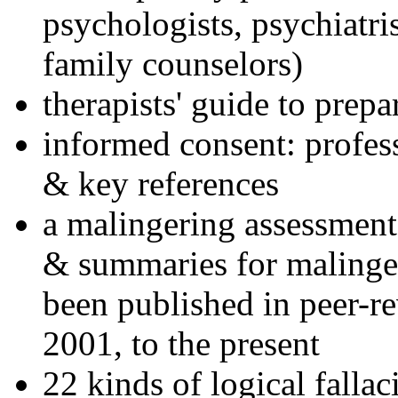
psychologists, psychiatri
family counselors)
therapists' guide to prepa
informed consent: profes
& key references
a malingering assessment
& summaries for malinger
been published in peer-r
2001, to the present
22 kinds of logical falla