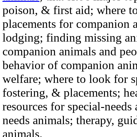
poison, & first aid; where t
placements for companion a
lodging; finding missing an
companion animals and peo
behavior of companion anim
welfare; where to look for 
fostering, & placements; h
resources for special-needs
needs animals; therapy, guid
animals.