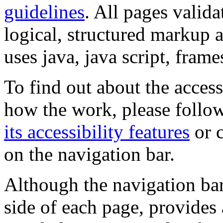
guidelines
. All pages valida
logical, structured markup 
uses java, java script, frame
To find out about the accessi
how the work, please follow
its accessibility features
or c
on the navigation bar.
Although the navigation bar
side of each page, provides 