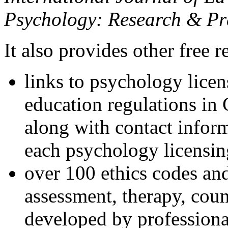
Psychology: Research & Pr
It also provides other free r
links to psychology lice
education regulations in
along with contact inform
each psychology licensin
over 100 ethics codes and
assessment, therapy, coun
developed by professional