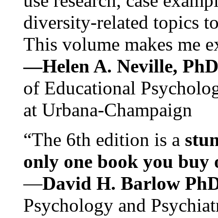
use research, case exampl
diversity-related topics t
This volume makes me exc
—Helen A. Neville, Ph
of Educational Psychology
at Urbana-Champaign
“The 6th edition is a
stun
only one book you buy on
—
David H. Barlow Ph
Psychology and Psychiat