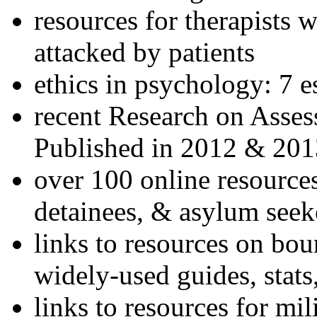
resources for therapists w
attacked by patients
ethics in psychology: 7 e
recent Research on Asses
Published in 2012 & 201
over 100 online resources
detainees, & asylum seek
links to resources on bou
widely-used guides, stats
links to resources for mil