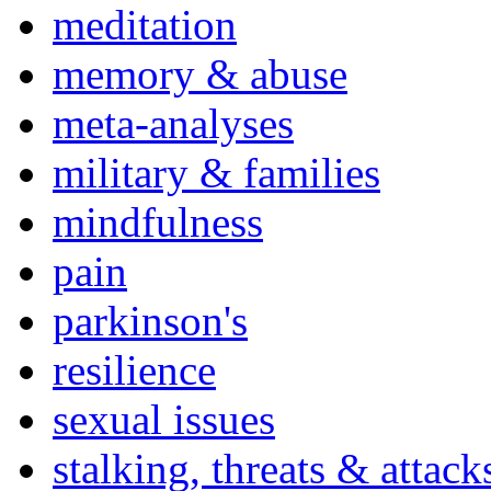
meditation
memory & abuse
meta-analyses
military & families
mindfulness
pain
parkinson's
resilience
sexual issues
stalking, threats & attack