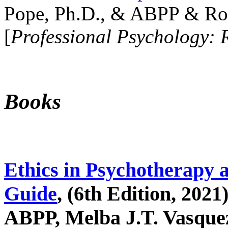
Pope, Ph.D., & ABPP & Ros
[
Professional Psychology: 
Books
Ethics in Psychotherapy 
Guide
, (6th Edition, 2021
ABPP, Melba J.T. Vasquez