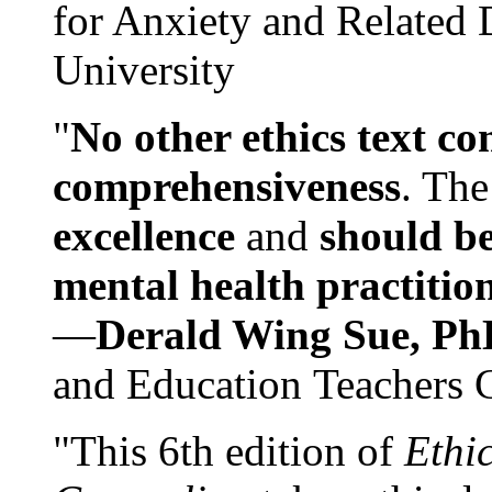
for Anxiety and Related
University
"
No other ethics text co
comprehensiveness
. The
excellence
and
should be
mental health practitio
—
Derald Wing Sue, Ph
and Education Teachers 
"This 6th edition of
Ethi