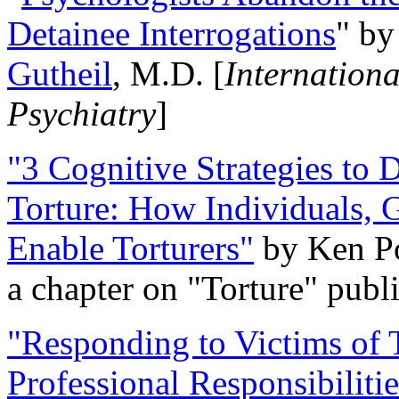
Detainee Interrogations
" b
Gutheil
, M.D. [
Internation
Psychiatry
]
"3 Cognitive Strategies to 
Torture: How Individuals, 
Enable Torturers"
by Ken Po
a chapter on "Torture" pub
"Responding to Victims of T
Professional Responsibiliti