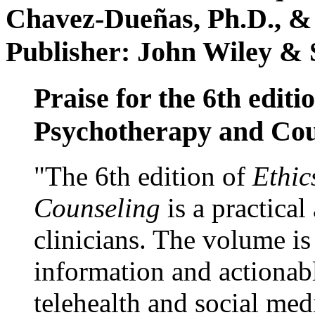
Chavez-Dueñas, Ph.D., &
Publisher: John Wiley & 
Praise for the 6th editi
Psychotherapy and Cou
"The 6th edition of
Ethic
Counseling
is a practical
clinicians. The volume is
information and actionabl
telehealth and social med