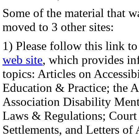
Some of the material that wa
moved to 3 other sites:
1) Please follow this link t
web site
, which provides in
topics: Articles on Accessi
Education & Practice; the 
Association Disability Ment
Laws & Regulations; Court 
Settlements, and Letters of 