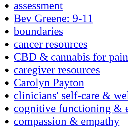
assessment
Bev Greene: 9-11
boundaries
cancer resources
CBD & cannabis for pain
caregiver resources
Carolyn Payton
clinicians' self-care & we
cognitive functioning & 
compassion & empathy