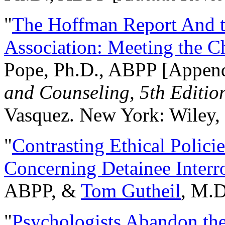
"
The Hoffman Report And t
Association: Meeting the C
Pope, Ph.D., ABPP [Appen
and Counseling, 5th Editio
Vasquez. New York: Wiley, 
"
Contrasting Ethical Polici
Concerning Detainee Interr
ABPP, &
Tom Gutheil
, M.D
"
Psychologists Abandon th