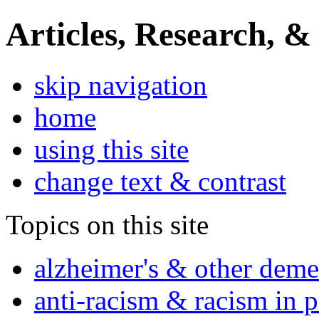
Articles, Research, &
skip navigation
home
using this site
change text & contrast
Topics on this site
alzheimer's & other deme
anti-racism & racism in 