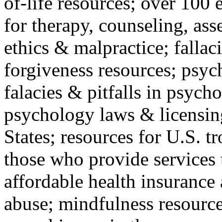
of-life resources; over 100 
for therapy, counseling, ass
ethics & malpractice; fallac
forgiveness resources; psyc
falacies & pitfalls in psych
psychology laws & licensin
States; resources for U.S. tr
those who provide services 
affordable health insuranc
abuse; mindfulness resources