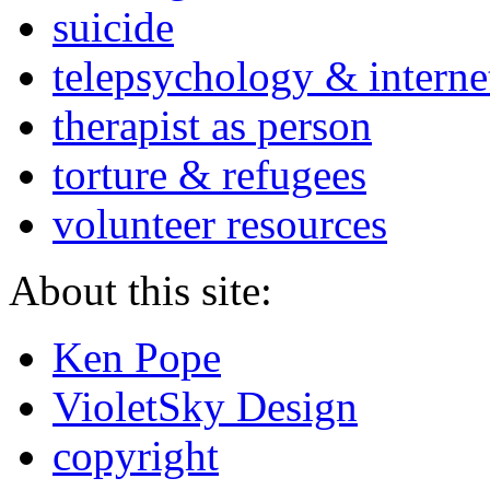
suicide
telepsychology & interne
therapist as person
torture & refugees
volunteer resources
About this site:
Ken Pope
VioletSky Design
copyright