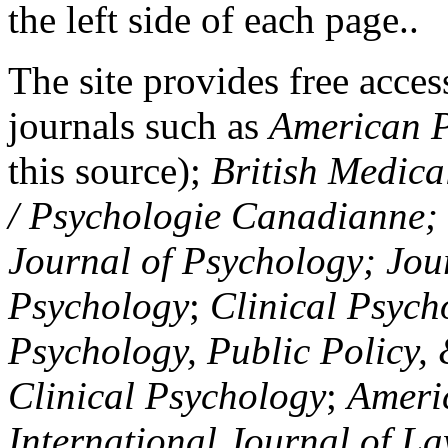
the left side of each page..
The site provides free access
journals such as
American P
this source);
British Medica
/ Psychologie Canadianne; Z
Journal of Psychology; Jou
Psychology
;
Clinical Psych
Psychology, Public Policy,
Clinical Psychology
;
Americ
International Journal of L