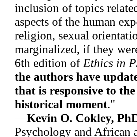
inclusion of topics relate
aspects of the human expe
religion, sexual orientati
marginalized, if they were
6th edition of
Ethics in 
the authors have update
that is responsive to th
historical moment
."
—
Kevin O. Cokley, Ph
Psychology and African a