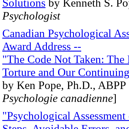
Solutions
by Kenneth S. Po
Psychologist
Canadian Psychological Ass
Award Address --
"The Code Not Taken: The 
Torture and Our Continuin
by Ken Pope, Ph.D., ABPP 
Psychologie canadienne
]
"Psychological Assessment o
Steps, Avoidable Errors, a