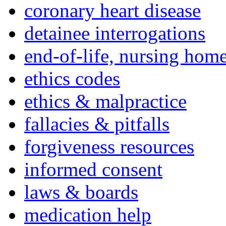
coronary heart disease
detainee interrogations
end-of-life, nursing home
ethics codes
ethics & malpractice
fallacies & pitfalls
forgiveness resources
informed consent
laws & boards
medication help