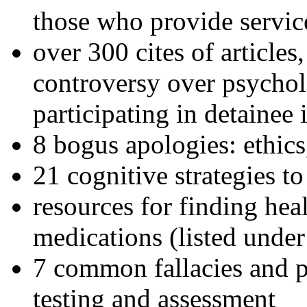
those who provide servic
over 300 cites of articles
controversy over psychol
participating in detainee 
8 bogus apologies: ethics
21 cognitive strategies to
resources for finding hea
medications (listed under
7 common fallacies and pi
testing and assessment