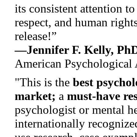
its consistent attention t
respect, and human rights
release!”
—Jennifer F. Kelly, P
American Psychological 
"This is the
best psychol
market;
a
must-have re
psychologist or mental he
internationally recognize