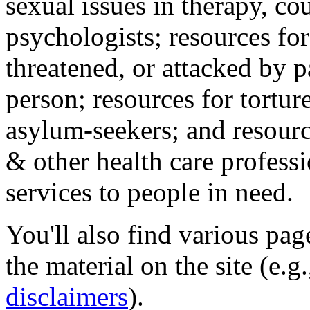
sexual issues in therapy, co
psychologists; resources for
threatened, or attacked by pa
person; resources for tortur
asylum-seekers; and resourc
& other health care professi
services to people in need.
You'll also find various pa
the material on the site (e.g
disclaimers
).