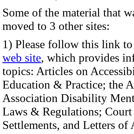
Some of the material that wa
moved to 3 other sites:
1) Please follow this link t
web site
, which provides in
topics: Articles on Accessi
Education & Practice; the 
Association Disability Ment
Laws & Regulations; Court 
Settlements, and Letters of 