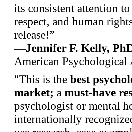
its consistent attention t
respect, and human rights
release!”
—Jennifer F. Kelly, P
American Psychological 
"This is the
best psychol
market;
a
must-have re
psychologist or mental he
internationally recognize