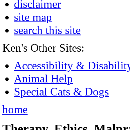
disclaimer
site map
search this site
Ken's Other Sites:
Accessibility & Disabilit
Animal Help
Special Cats & Dogs
home
Therapy, Ethics, Malprac