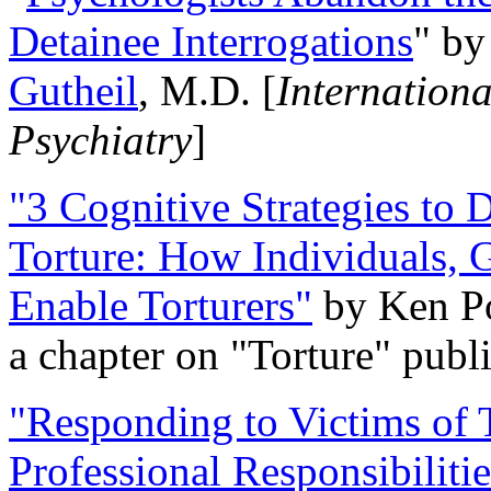
Detainee Interrogations
" b
Gutheil
, M.D. [
Internation
Psychiatry
]
"3 Cognitive Strategies to 
Torture: How Individuals, 
Enable Torturers"
by Ken Po
a chapter on "Torture" pub
"Responding to Victims of T
Professional Responsibiliti