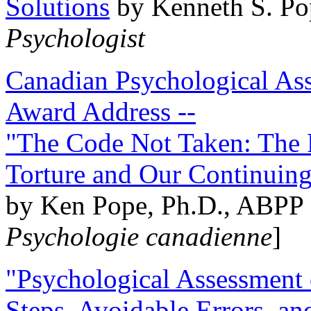
Solutions
by Kenneth S. Po
Psychologist
Canadian Psychological Ass
Award Address --
"The Code Not Taken: The 
Torture and Our Continuin
by Ken Pope, Ph.D., ABPP 
Psychologie canadienne
]
"Psychological Assessment o
Steps, Avoidable Errors, a