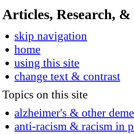
Articles, Research, &
skip navigation
home
using this site
change text & contrast
Topics on this site
alzheimer's & other deme
anti-racism & racism in 