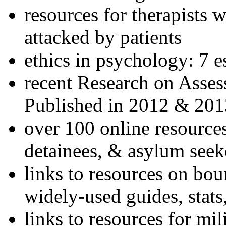
resources for therapists w
attacked by patients
ethics in psychology: 7 e
recent Research on Asses
Published in 2012 & 201
over 100 online resources
detainees, & asylum seek
links to resources on bou
widely-used guides, stats
links to resources for mil