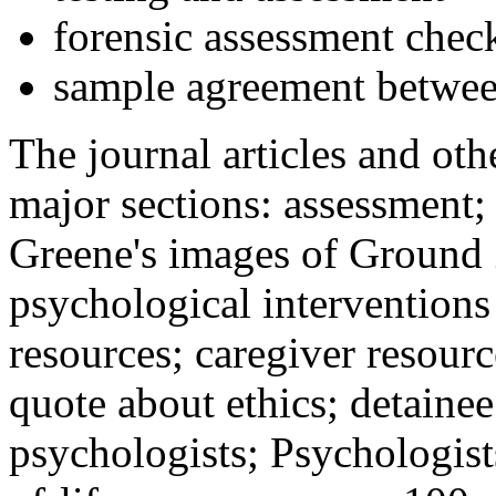
forensic assessment check
sample agreement betwee
The journal articles and othe
major sections: assessment
Greene's images of Ground 
psychological interventions
resources; caregiver resour
quote about ethics; detainee
psychologists; Psychologist