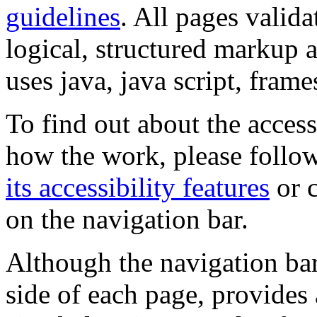
guidelines
. All pages valida
logical, structured markup 
uses java, java script, frame
To find out about the accessi
how the work, please follow
its accessibility features
or c
on the navigation bar.
Although the navigation bar
side of each page, provides 