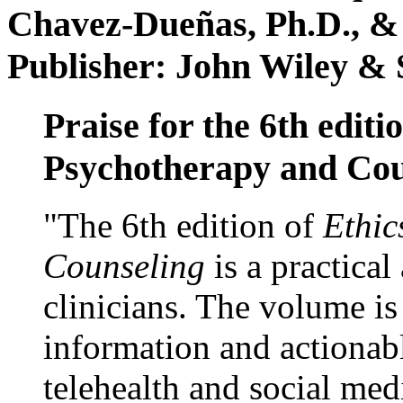
Chavez-Dueñas, Ph.D., &
Publisher: John Wiley & 
Praise for the 6th editi
Psychotherapy and Cou
"The 6th edition of
Ethic
Counseling
is a practical
clinicians. The volume is
information and actionabl
telehealth and social med