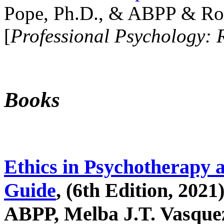
Pope, Ph.D., & ABPP & Ros
[
Professional Psychology: 
Books
Ethics in Psychotherapy 
Guide
, (6th Edition, 2021
ABPP, Melba J.T. Vasquez