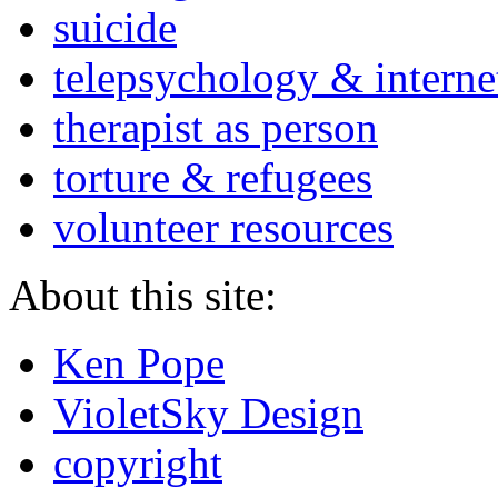
suicide
telepsychology & interne
therapist as person
torture & refugees
volunteer resources
About this site:
Ken Pope
VioletSky Design
copyright