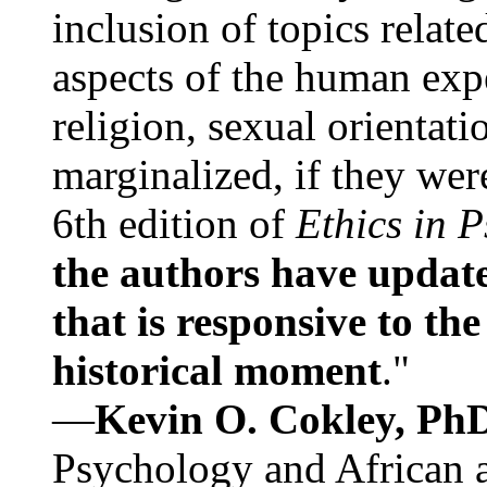
inclusion of topics relate
aspects of the human expe
religion, sexual orientati
marginalized, if they were
6th edition of
Ethics in 
the authors have update
that is responsive to th
historical moment
."
—
Kevin O. Cokley, Ph
Psychology and African a