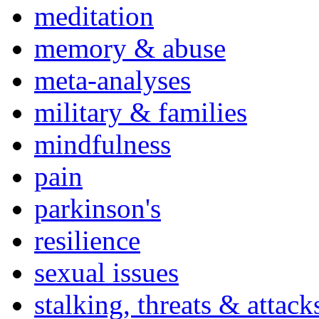
meditation
memory & abuse
meta-analyses
military & families
mindfulness
pain
parkinson's
resilience
sexual issues
stalking, threats & attack