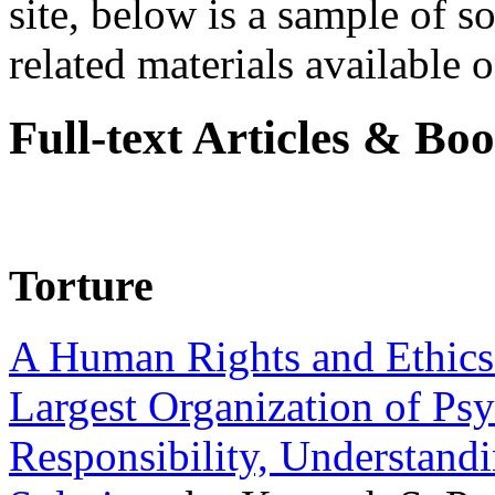
site, below is a sample of so
related materials available on
Full-text Articles & Bo
Torture
A Human Rights and Ethics 
Largest Organization of P
Responsibility, Understand