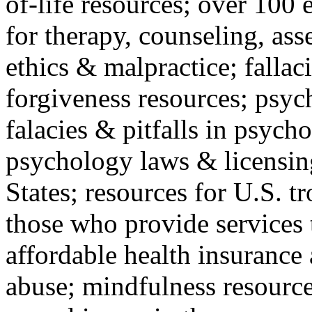
of-life resources; over 100 
for therapy, counseling, ass
ethics & malpractice; fallac
forgiveness resources; psyc
falacies & pitfalls in psych
psychology laws & licensin
States; resources for U.S. tr
those who provide services 
affordable health insuranc
abuse; mindfulness resources