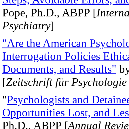
Pope, Ph.D., ABPP [
Intern
Psychiatry
]
"Are the American Psycholo
Interrogation Policies Ethi
Documents, and Results"
b
[
Zeitschrift für Psychologie
"
Psychologists and Detainee
Opportunities Lost, and Le
Ph.D., ABPP [
Annual Revie