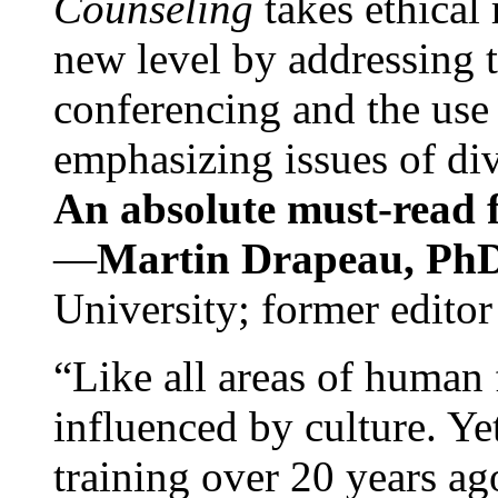
Counseling
takes ethical
new level by addressing 
conferencing and the use 
emphasizing issues of div
An absolute must-read fo
—
Martin Drapeau, PhD
University; former editor
“Like all areas of human 
influenced by culture. Y
training over 20 years ag