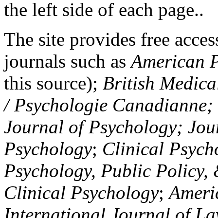
the left side of each page..
The site provides free access
journals such as
American P
this source);
British Medica
/ Psychologie Canadianne; Z
Journal of Psychology; Jou
Psychology
;
Clinical Psych
Psychology, Public Policy,
Clinical Psychology
;
Americ
International Journal of L