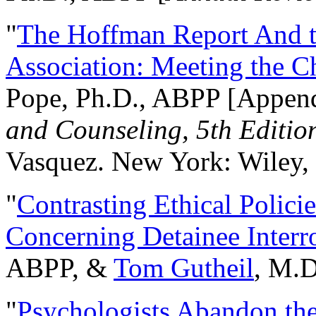
"
The Hoffman Report And t
Association: Meeting the C
Pope, Ph.D., ABPP [Appen
and Counseling, 5th Editio
Vasquez. New York: Wiley, 
"
Contrasting Ethical Polici
Concerning Detainee Interr
ABPP, &
Tom Gutheil
, M.D
"
Psychologists Abandon th