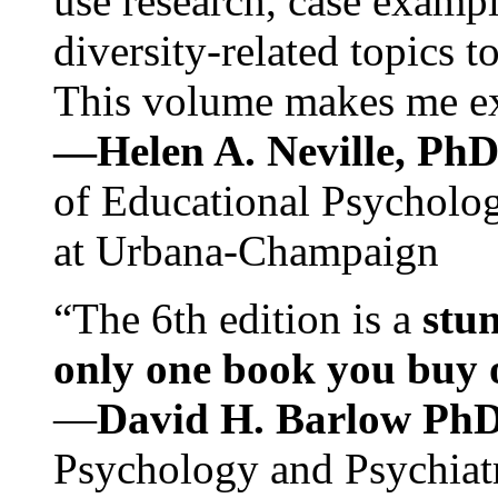
use research, case exampl
diversity-related topics t
This volume makes me exc
—Helen A. Neville, Ph
of Educational Psychology
at Urbana-Champaign
“The 6th edition is a
stun
only one book you buy on
—
David H. Barlow Ph
Psychology and Psychiat