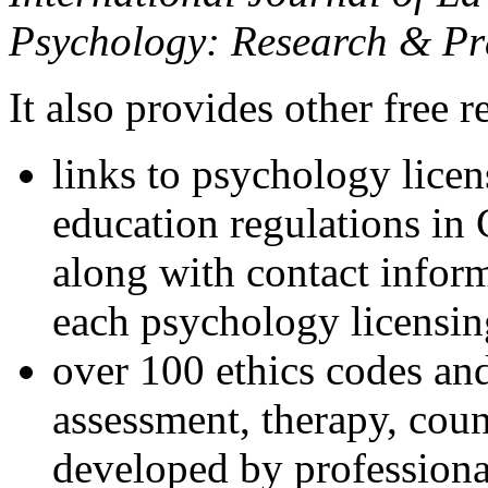
Psychology: Research & Pr
It also provides other free r
links to psychology lice
education regulations in
along with contact inform
each psychology licensin
over 100 ethics codes and
assessment, therapy, coun
developed by professional