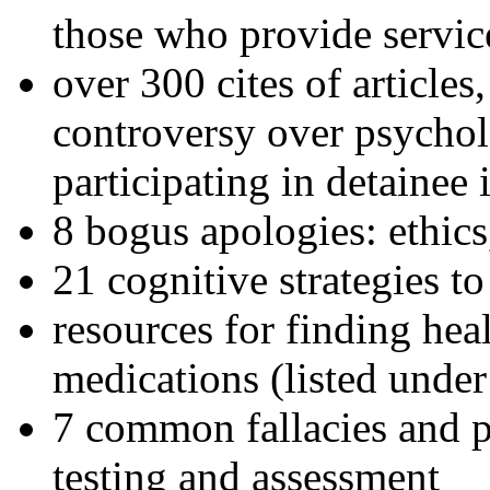
those who provide servic
over 300 cites of articles
controversy over psychol
participating in detainee 
8 bogus apologies: ethics
21 cognitive strategies to
resources for finding hea
medications (listed under
7 common fallacies and pi
testing and assessment