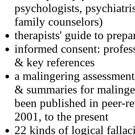
psychologists, psychiatri
family counselors)
therapists' guide to prepa
informed consent: profes
& key references
a malingering assessment
& summaries for malinger
been published in peer-r
2001, to the present
22 kinds of logical falla