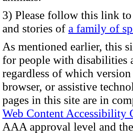
3) Please follow this link t
and stories of
a family of s
As mentioned earlier, this s
for people with disabilities 
regardless of which version
browser, or assistive techn
pages in this site are in com
Web Content Accessibility 
AAA approval level and th