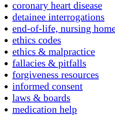
coronary heart disease
detainee interrogations
end-of-life, nursing home
ethics codes
ethics & malpractice
fallacies & pitfalls
forgiveness resources
informed consent
laws & boards
medication help