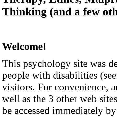
Thinking (and a few oth
Welcome!
This psychology site was de
people with disabilities (see
visitors. For convenience, 
well as the 3 other web site
be accessed immediately by