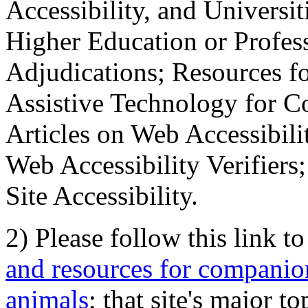
Accessibility, and Universiti
Higher Education or Profes
Adjudications; Resources fo
Assistive Technology for C
Articles on Web Accessibili
Web Accessibility Verifier
Site Accessibility.
2) Please follow this link t
and resources for companion
animals
; that site's major t