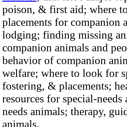
poison, & first aid; where t
placements for companion a
lodging; finding missing an
companion animals and peo
behavior of companion anim
welfare; where to look for 
fostering, & placements; h
resources for special-needs
needs animals; therapy, guid
animals.