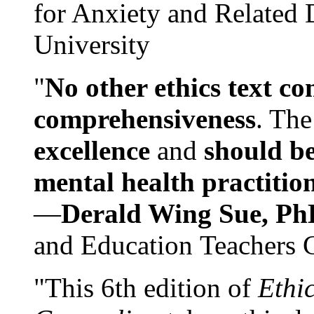
for Anxiety and Related
University
"
No other ethics text co
comprehensiveness
. The
excellence
and
should be
mental health practitio
—
Derald Wing Sue, Ph
and Education Teachers 
"This 6th edition of
Ethi