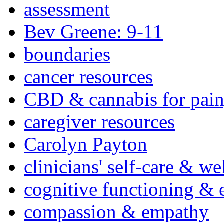
assessment
Bev Greene: 9-11
boundaries
cancer resources
CBD & cannabis for pain
caregiver resources
Carolyn Payton
clinicians' self-care & we
cognitive functioning & 
compassion & empathy