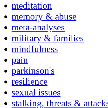
meditation
memory & abuse
meta-analyses
military & families
mindfulness
pain
parkinson's
resilience
sexual issues
stalking, threats & attack