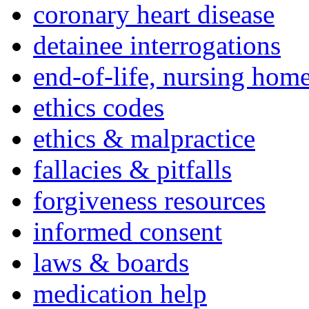
coronary heart disease
detainee interrogations
end-of-life, nursing home
ethics codes
ethics & malpractice
fallacies & pitfalls
forgiveness resources
informed consent
laws & boards
medication help