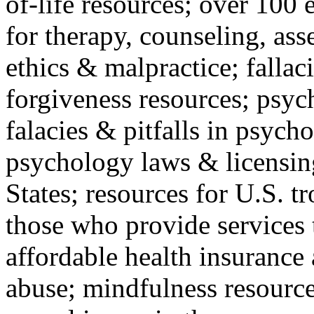
of-life resources; over 100 
for therapy, counseling, ass
ethics & malpractice; fallac
forgiveness resources; psyc
falacies & pitfalls in psych
psychology laws & licensin
States; resources for U.S. tr
those who provide services 
affordable health insuranc
abuse; mindfulness resources