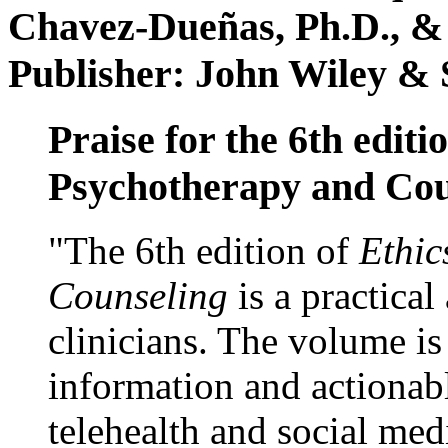
Chavez-Dueñas, Ph.D., &
Publisher: John Wiley & 
Praise for the 6th editi
Psychotherapy and Cou
"The 6th edition of
Ethic
Counseling
is a practical
clinicians. The volume is
information and actionabl
telehealth and social med