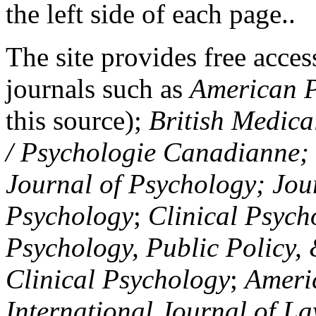
the left side of each page..
The site provides free access
journals such as
American P
this source);
British Medica
/ Psychologie Canadianne; Z
Journal of Psychology; Jou
Psychology
;
Clinical Psych
Psychology, Public Policy,
Clinical Psychology
;
Americ
International Journal of L