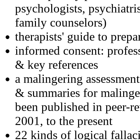
psychologists, psychiatri
family counselors)
therapists' guide to prepa
informed consent: profes
& key references
a malingering assessment
& summaries for malinger
been published in peer-r
2001, to the present
22 kinds of logical falla