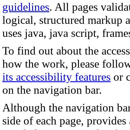
guidelines
. All pages valida
logical, structured markup 
uses java, java script, frame
To find out about the accessi
how the work, please follow
its accessibility features
or c
on the navigation bar.
Although the navigation bar
side of each page, provides 