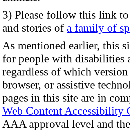
3) Please follow this link t
and stories of
a family of s
As mentioned earlier, this s
for people with disabilities 
regardless of which version
browser, or assistive techn
pages in this site are in com
Web Content Accessibility 
AAA approval level and th