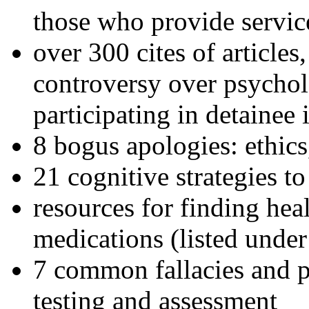
those who provide servic
over 300 cites of articles
controversy over psychol
participating in detainee 
8 bogus apologies: ethics
21 cognitive strategies to
resources for finding hea
medications (listed under
7 common fallacies and pi
testing and assessment