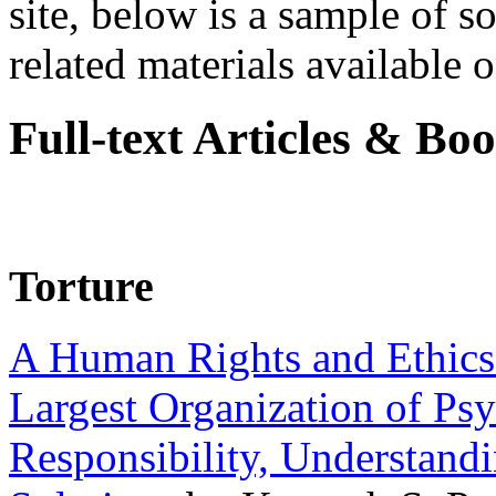
site, below is a sample of so
related materials available on
Full-text Articles & Bo
Torture
A Human Rights and Ethics 
Largest Organization of P
Responsibility, Understand