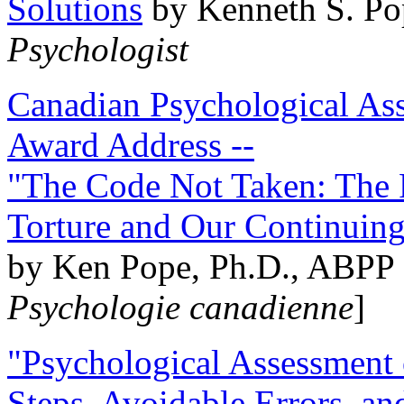
Solutions
by Kenneth S. Po
Psychologist
Canadian Psychological Ass
Award Address --
"The Code Not Taken: The 
Torture and Our Continuin
by Ken Pope, Ph.D., ABPP 
Psychologie canadienne
]
"Psychological Assessment o
Steps, Avoidable Errors, a