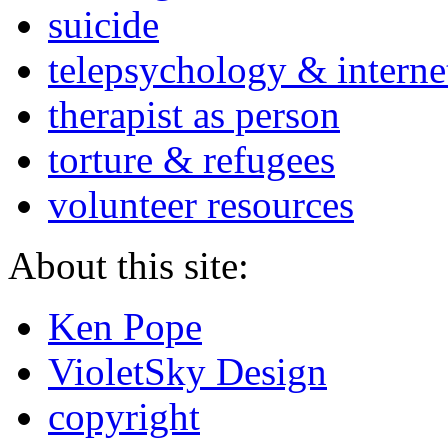
suicide
telepsychology & interne
therapist as person
torture & refugees
volunteer resources
About this site:
Ken Pope
VioletSky Design
copyright