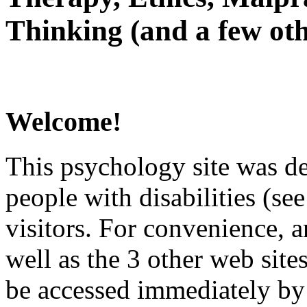
Thinking (and a few oth
Welcome!
This psychology site was de
people with disabilities (see
visitors. For convenience, 
well as the 3 other web site
be accessed immediately by