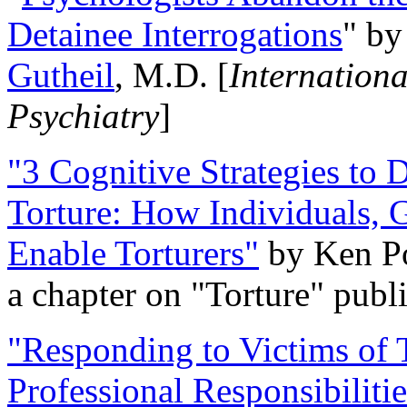
Detainee Interrogations
" b
Gutheil
, M.D. [
Internation
Psychiatry
]
"3 Cognitive Strategies to 
Torture: How Individuals, 
Enable Torturers"
by Ken Po
a chapter on "Torture" pub
"Responding to Victims of T
Professional Responsibiliti