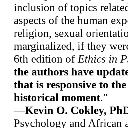
inclusion of topics relate
aspects of the human expe
religion, sexual orientati
marginalized, if they were
6th edition of
Ethics in 
the authors have update
that is responsive to th
historical moment
."
—
Kevin O. Cokley, Ph
Psychology and African a