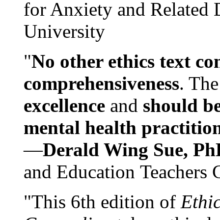
for Anxiety and Related
University
"
No other ethics text co
comprehensiveness
. The
excellence
and
should be
mental health practitio
—
Derald Wing Sue, Ph
and Education Teachers 
"This 6th edition of
Ethi