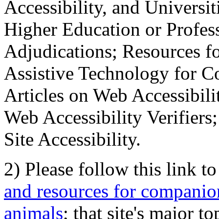
Accessibility, and Universiti
Higher Education or Profes
Adjudications; Resources fo
Assistive Technology for C
Articles on Web Accessibili
Web Accessibility Verifier
Site Accessibility.
2) Please follow this link t
and resources for companion
animals
; that site's major t