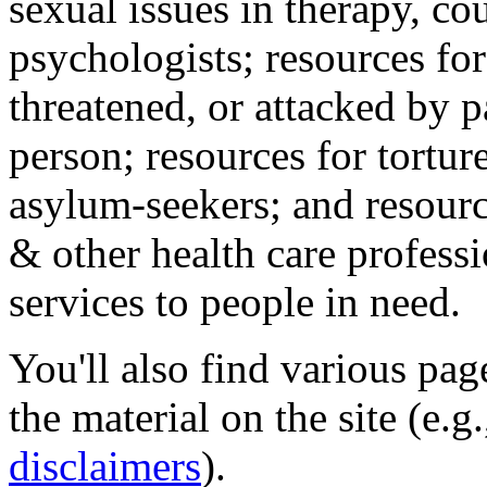
sexual issues in therapy, co
psychologists; resources for
threatened, or attacked by pa
person; resources for tortur
asylum-seekers; and resourc
& other health care professi
services to people in need.
You'll also find various pa
the material on the site (e.g
disclaimers
).