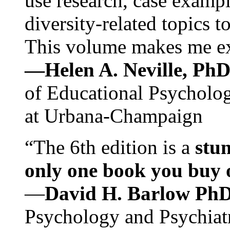
use research, case exampl
diversity-related topics t
This volume makes me exc
—Helen A. Neville, Ph
of Educational Psychology
at Urbana-Champaign
“The 6th edition is a
stun
only one book you buy on
—
David H. Barlow Ph
Psychology and Psychiat