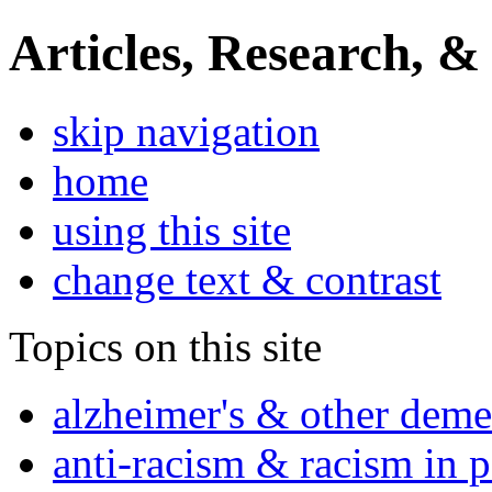
Articles, Research, &
skip navigation
home
using this site
change text & contrast
Topics on this site
alzheimer's & other deme
anti-racism & racism in 