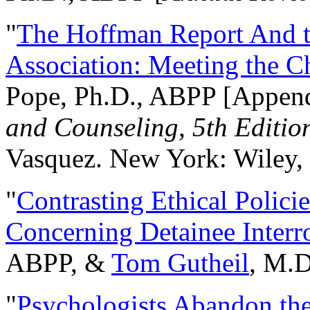
"
The Hoffman Report And t
Association: Meeting the C
Pope, Ph.D., ABPP [Appen
and Counseling, 5th Editio
Vasquez. New York: Wiley, 
"
Contrasting Ethical Polici
Concerning Detainee Interr
ABPP, &
Tom Gutheil
, M.D
"
Psychologists Abandon th