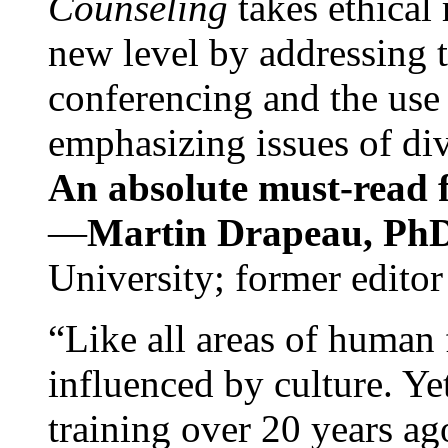
Counseling
takes ethical
new level by addressing 
conferencing and the use 
emphasizing issues of div
An absolute must-read fo
—
Martin Drapeau, PhD
University; former editor
“Like all areas of human 
influenced by culture. Y
training over 20 years ag