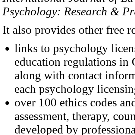
Psychology: Research & Pr
It also provides other free r
links to psychology lice
education regulations in
along with contact inform
each psychology licensin
over 100 ethics codes and
assessment, therapy, coun
developed by professional