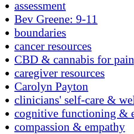
assessment
Bev Greene: 9-11
boundaries
cancer resources
CBD & cannabis for pain
caregiver resources
Carolyn Payton
clinicians' self-care & we
cognitive functioning & 
compassion & empathy