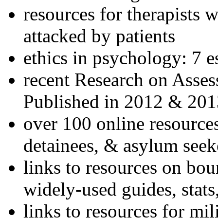
resources for therapists w
attacked by patients
ethics in psychology: 7 e
recent Research on Asses
Published in 2012 & 201
over 100 online resources
detainees, & asylum seek
links to resources on bou
widely-used guides, stats
links to resources for mil