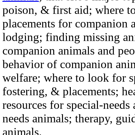
poison, & first aid; where t
placements for companion a
lodging; finding missing an
companion animals and peo
behavior of companion anim
welfare; where to look for 
fostering, & placements; h
resources for special-needs
needs animals; therapy, guid
animals.