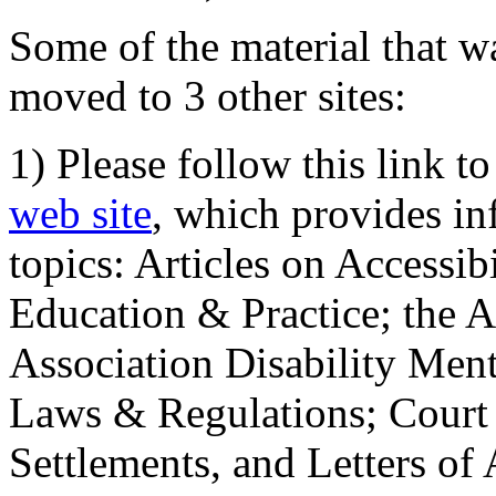
Some of the material that wa
moved to 3 other sites:
1) Please follow this link t
web site
, which provides in
topics: Articles on Accessi
Education & Practice; the 
Association Disability Ment
Laws & Regulations; Court 
Settlements, and Letters of 