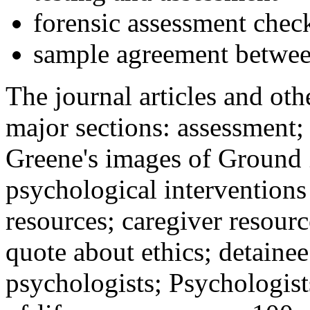
forensic assessment check
sample agreement betwee
The journal articles and othe
major sections: assessment
Greene's images of Ground 
psychological interventions
resources; caregiver resour
quote about ethics; detainee
psychologists; Psychologist