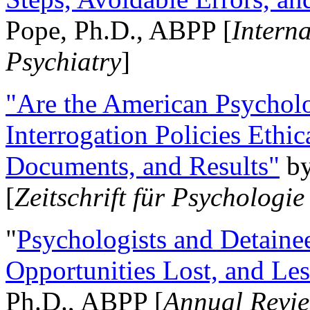
Pope, Ph.D., ABPP [
Intern
Psychiatry
]
"Are the American Psycholo
Interrogation Policies Ethi
Documents, and Results"
b
[
Zeitschrift für Psychologie
"
Psychologists and Detainee
Opportunities Lost, and Le
Ph.D., ABPP [
Annual Revie