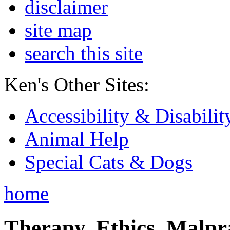
disclaimer
site map
search this site
Ken's Other Sites:
Accessibility & Disabilit
Animal Help
Special Cats & Dogs
home
Therapy, Ethics, Malprac