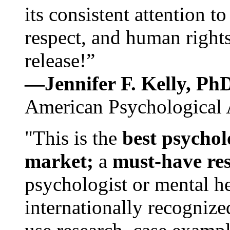
its consistent attention t
respect, and human rights
release!”
—Jennifer F. Kelly, P
American Psychological 
"This is the
best psychol
market;
a
must-have re
psychologist or mental he
internationally recognize