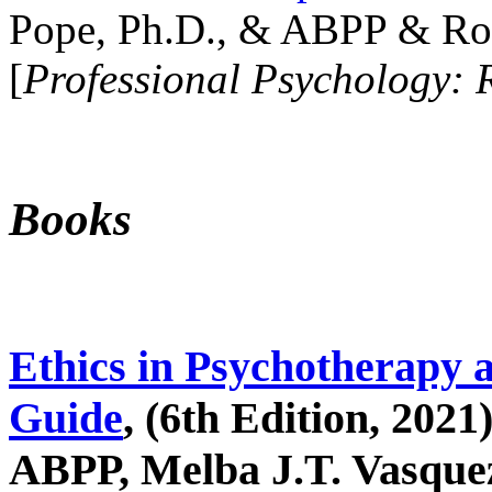
Pope, Ph.D., & ABPP & Ros
[
Professional Psychology: 
Books
Ethics in Psychotherapy 
Guide
, (6th Edition, 2021
ABPP, Melba J.T. Vasquez