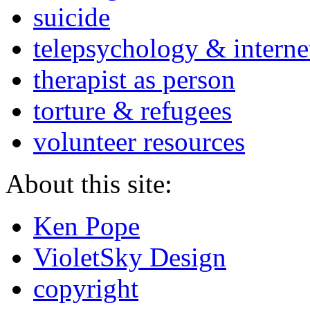
suicide
telepsychology & interne
therapist as person
torture & refugees
volunteer resources
About this site:
Ken Pope
VioletSky Design
copyright