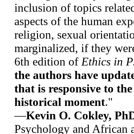
inclusion of topics relate
aspects of the human expe
religion, sexual orientati
marginalized, if they were
6th edition of
Ethics in 
the authors have update
that is responsive to th
historical moment
."
—
Kevin O. Cokley, Ph
Psychology and African a