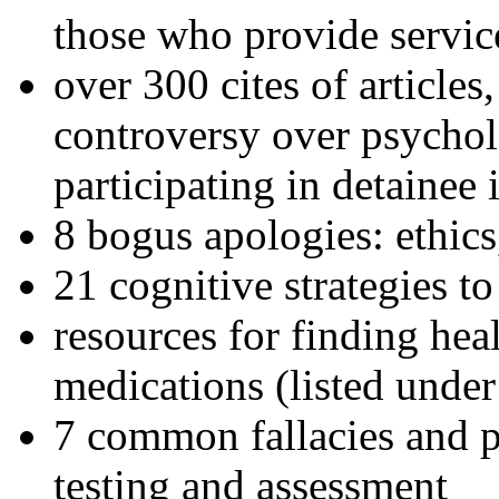
those who provide servic
over 300 cites of articles
controversy over psychol
participating in detainee 
8 bogus apologies: ethics
21 cognitive strategies to
resources for finding hea
medications (listed under
7 common fallacies and pi
testing and assessment