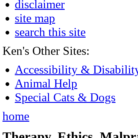
disclaimer
site map
search this site
Ken's Other Sites:
Accessibility & Disabilit
Animal Help
Special Cats & Dogs
home
Therapy, Ethics, Malprac