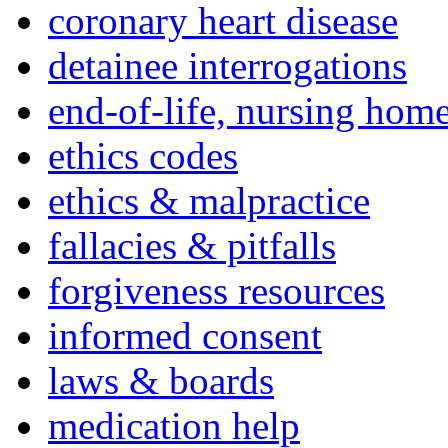
coronary heart disease
detainee interrogations
end-of-life, nursing home
ethics codes
ethics & malpractice
fallacies & pitfalls
forgiveness resources
informed consent
laws & boards
medication help