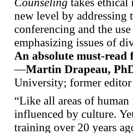
Counseling
takes ethical
new level by addressing 
conferencing and the use 
emphasizing issues of div
An absolute must-read fo
—
Martin Drapeau, PhD
University; former editor
“Like all areas of human 
influenced by culture. Y
training over 20 years ag