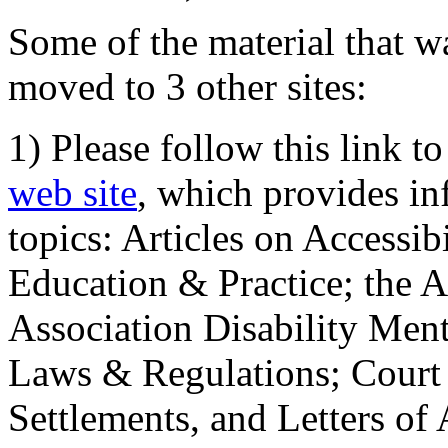
Some of the material that wa
moved to 3 other sites:
1) Please follow this link t
web site
, which provides in
topics: Articles on Accessi
Education & Practice; the 
Association Disability Ment
Laws & Regulations; Court 
Settlements, and Letters of 