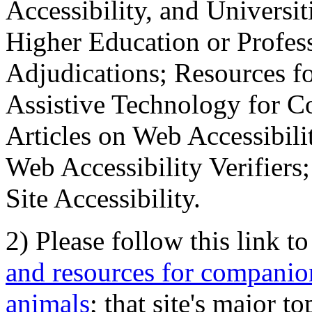
Accessibility, and Universiti
Higher Education or Profes
Adjudications; Resources fo
Assistive Technology for C
Articles on Web Accessibili
Web Accessibility Verifier
Site Accessibility.
2) Please follow this link t
and resources for companion
animals
; that site's major t