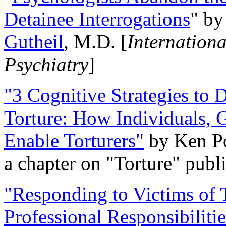
Detainee Interrogations
" b
Gutheil
, M.D. [
Internation
Psychiatry
]
"3 Cognitive Strategies to 
Torture: How Individuals, 
Enable Torturers"
by Ken Po
a chapter on "Torture" pub
"Responding to Victims of T
Professional Responsibiliti