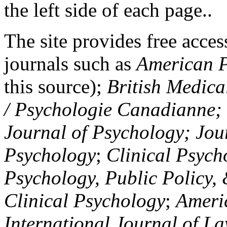
the left side of each page..
The site provides free access
journals such as
American P
this source);
British Medica
/ Psychologie Canadianne; Z
Journal of Psychology; Jou
Psychology
;
Clinical Psych
Psychology, Public Policy,
Clinical Psychology
;
Americ
International Journal of L