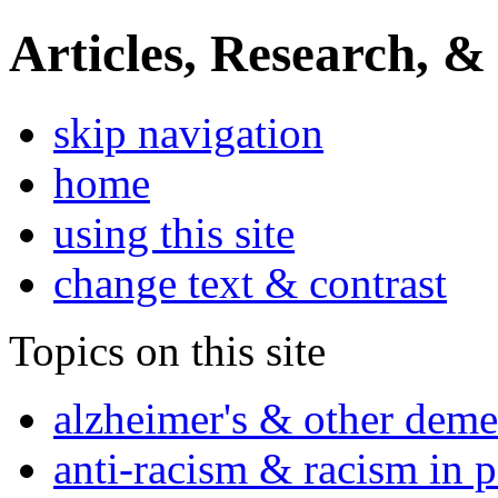
Articles, Research, &
skip navigation
home
using this site
change text & contrast
Topics on this site
alzheimer's & other deme
anti-racism & racism in 