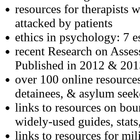
resources for therapists w
attacked by patients
ethics in psychology: 7 e
recent Research on Asses
Published in 2012 & 201
over 100 online resources
detainees, & asylum seek
links to resources on bou
widely-used guides, stats
links to resources for mil