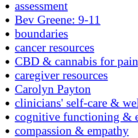
assessment
Bev Greene: 9-11
boundaries
cancer resources
CBD & cannabis for pain
caregiver resources
Carolyn Payton
clinicians' self-care & we
cognitive functioning & 
compassion & empathy