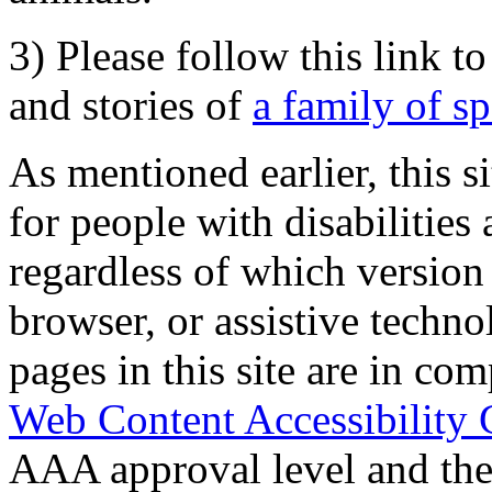
3) Please follow this link t
and stories of
a family of s
As mentioned earlier, this s
for people with disabilities 
regardless of which version
browser, or assistive techn
pages in this site are in com
Web Content Accessibility 
AAA approval level and th