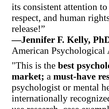
its consistent attention t
respect, and human rights
release!”
—Jennifer F. Kelly, P
American Psychological 
"This is the
best psychol
market;
a
must-have re
psychologist or mental he
internationally recognize