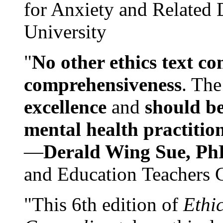
for Anxiety and Related
University
"
No other ethics text co
comprehensiveness
. The
excellence
and
should be
mental health practitio
—
Derald Wing Sue, Ph
and Education Teachers 
"This 6th edition of
Ethi