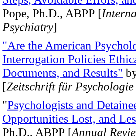
Pope, Ph.D., ABPP [
Intern
Psychiatry
]
"Are the American Psycholo
Interrogation Policies Ethi
Documents, and Results"
b
[
Zeitschrift für Psychologie
"
Psychologists and Detainee
Opportunities Lost, and Le
Ph.D., ABPP [
Annual Revie