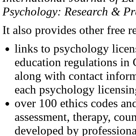
Psychology: Research & Pr
It also provides other free r
links to psychology lice
education regulations in
along with contact inform
each psychology licensin
over 100 ethics codes and
assessment, therapy, coun
developed by professional