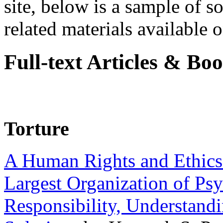
site, below is a sample of so
related materials available on
Full-text Articles & Bo
Torture
A Human Rights and Ethics 
Largest Organization of P
Responsibility, Understand