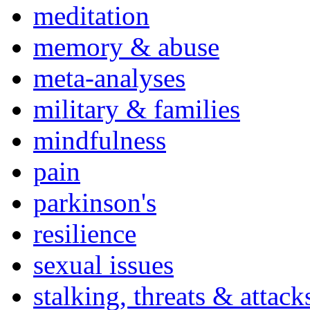
meditation
memory & abuse
meta-analyses
military & families
mindfulness
pain
parkinson's
resilience
sexual issues
stalking, threats & attack