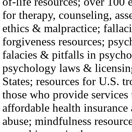
of-life resources; over 100 
for therapy, counseling, ass
ethics & malpractice; fallac
forgiveness resources; psyc
falacies & pitfalls in psych
psychology laws & licensin
States; resources for U.S. tr
those who provide services 
affordable health insuranc
abuse; mindfulness resources