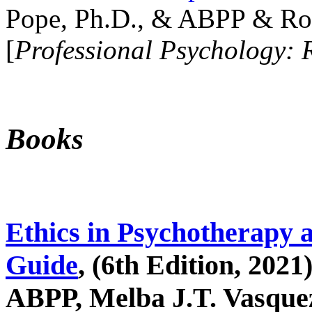
Pope, Ph.D., & ABPP & Ros
[
Professional Psychology: 
Books
Ethics in Psychotherapy 
Guide
, (6th Edition, 2021
ABPP, Melba J.T. Vasquez