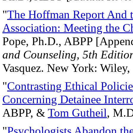
"
The Hoffman Report And t
Association: Meeting the C
Pope, Ph.D., ABPP [Appen
and Counseling, 5th Editio
Vasquez. New York: Wiley, 
"
Contrasting Ethical Polici
Concerning Detainee Interr
ABPP, &
Tom Gutheil
, M.D
"
Psychologists Abandon th