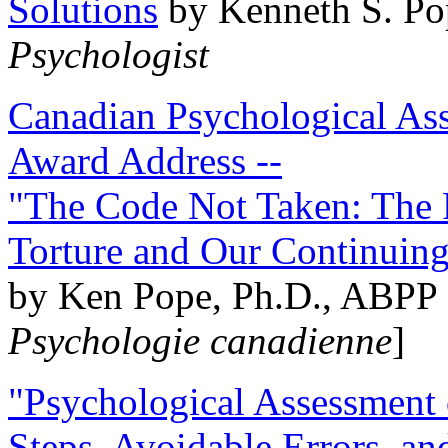
Solutions
by Kenneth S. Po
Psychologist
Canadian Psychological Ass
Award Address --
"The Code Not Taken: The 
Torture and Our Continuin
by Ken Pope, Ph.D., ABPP 
Psychologie canadienne
]
"Psychological Assessment o
Steps, Avoidable Errors, a