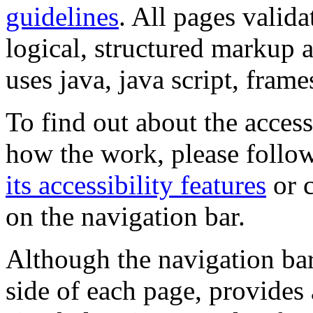
guidelines
. All pages valida
logical, structured markup 
uses java, java script, frame
To find out about the accessi
how the work, please follow
its accessibility features
or c
on the navigation bar.
Although the navigation bar
side of each page, provides 