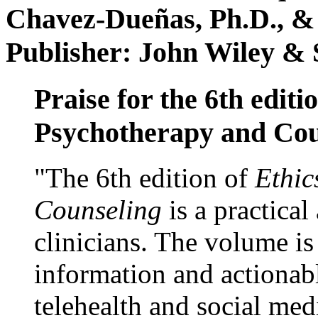
Chavez-Dueñas, Ph.D., &
Publisher: John Wiley & 
Praise for the 6th editi
Psychotherapy and Cou
"The 6th edition of
Ethic
Counseling
is a practical
clinicians. The volume is
information and actionabl
telehealth and social med