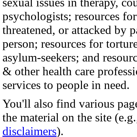
sexual issues in therapy, co
psychologists; resources for
threatened, or attacked by pa
person; resources for tortur
asylum-seekers; and resourc
& other health care professi
services to people in need.
You'll also find various pa
the material on the site (e.g
disclaimers
).