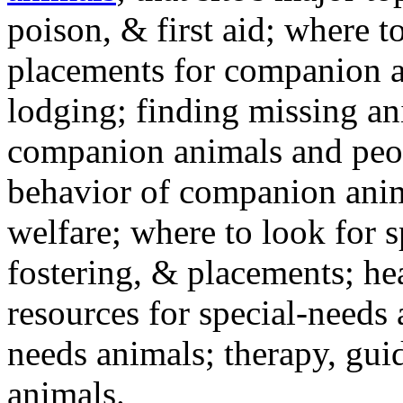
poison, & first aid; where t
placements for companion a
lodging; finding missing an
companion animals and peo
behavior of companion anim
welfare; where to look for 
fostering, & placements; h
resources for special-needs
needs animals; therapy, guid
animals.