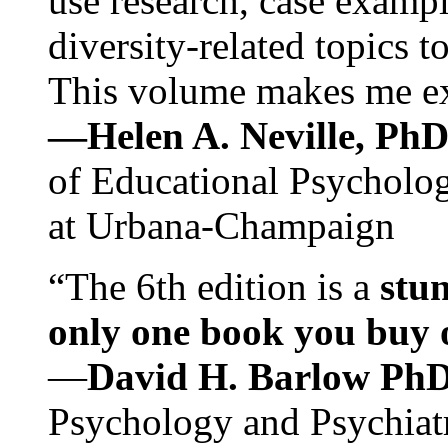
use research, case exampl
diversity-related topics t
This volume makes me exc
—Helen A. Neville, Ph
of Educational Psychology
at Urbana-Champaign
“The 6th edition is a
stun
only one book you buy on
—
David H. Barlow Ph
Psychology and Psychiat