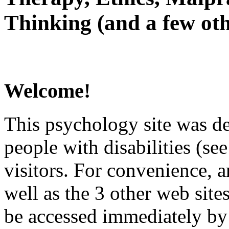
Thinking (and a few oth
Welcome!
This psychology site was de
people with disabilities (see
visitors. For convenience, 
well as the 3 other web site
be accessed immediately by