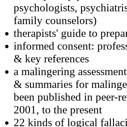
psychologists, psychiatri
family counselors)
therapists' guide to prepa
informed consent: profes
& key references
a malingering assessment
& summaries for malinger
been published in peer-r
2001, to the present
22 kinds of logical falla