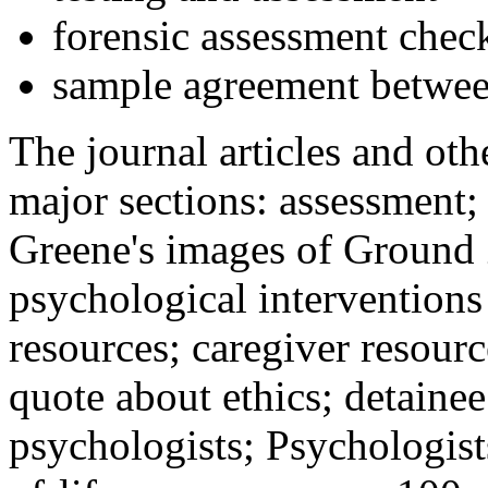
forensic assessment check
sample agreement betwee
The journal articles and othe
major sections: assessment
Greene's images of Ground 
psychological interventions
resources; caregiver resour
quote about ethics; detainee
psychologists; Psychologist