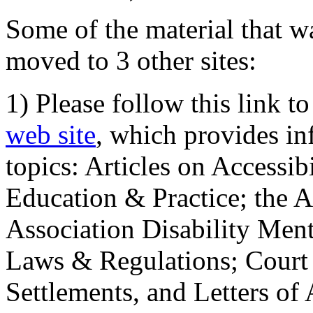
Some of the material that wa
moved to 3 other sites:
1) Please follow this link t
web site
, which provides in
topics: Articles on Accessi
Education & Practice; the 
Association Disability Ment
Laws & Regulations; Court 
Settlements, and Letters of 