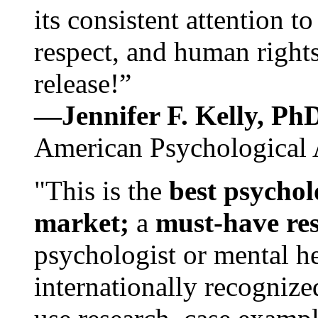
its consistent attention t
respect, and human rights
release!”
—Jennifer F. Kelly, P
American Psychological 
"This is the
best psychol
market;
a
must-have re
psychologist or mental he
internationally recognize