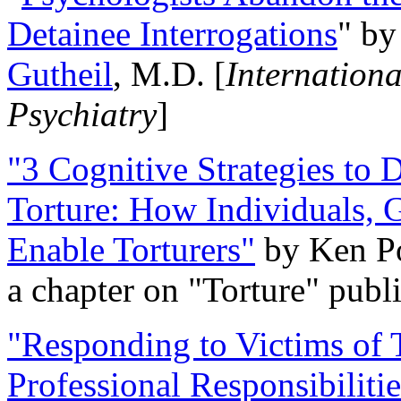
Detainee Interrogations
" b
Gutheil
, M.D. [
Internation
Psychiatry
]
"3 Cognitive Strategies to 
Torture: How Individuals, 
Enable Torturers"
by Ken Po
a chapter on "Torture" pub
"Responding to Victims of T
Professional Responsibiliti