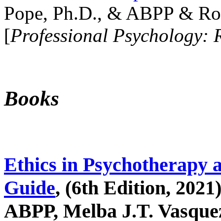
Pope, Ph.D., & ABPP & Ros
[
Professional Psychology: 
Books
Ethics in Psychotherapy 
Guide
, (6th Edition, 2021
ABPP, Melba J.T. Vasquez