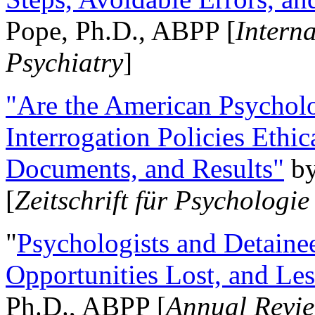
Pope, Ph.D., ABPP [
Intern
Psychiatry
]
"Are the American Psycholo
Interrogation Policies Ethi
Documents, and Results"
b
[
Zeitschrift für Psychologie
"
Psychologists and Detainee
Opportunities Lost, and Le
Ph.D., ABPP [
Annual Revie