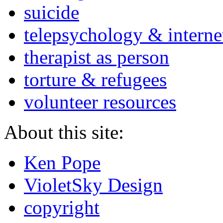
suicide
telepsychology & interne
therapist as person
torture & refugees
volunteer resources
About this site:
Ken Pope
VioletSky Design
copyright