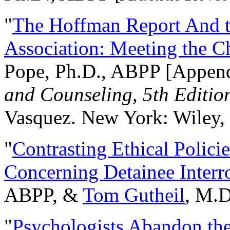
"
The Hoffman Report And t
Association: Meeting the C
Pope, Ph.D., ABPP [Appen
and Counseling, 5th Editio
Vasquez. New York: Wiley, 
"
Contrasting Ethical Polici
Concerning Detainee Interr
ABPP, &
Tom Gutheil
, M.D
"
Psychologists Abandon th