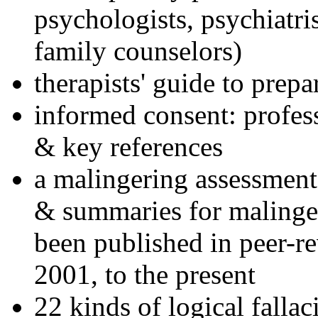
psychologists, psychiatri
family counselors)
therapists' guide to prepa
informed consent: profes
& key references
a malingering assessment
& summaries for malinger
been published in peer-r
2001, to the present
22 kinds of logical falla