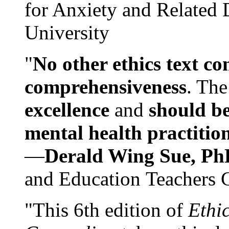
for Anxiety and Related
University
"
No other ethics text co
comprehensiveness
. The
excellence
and
should be
mental health practitio
—
Derald Wing Sue, Ph
and Education Teachers 
"This 6th edition of
Ethi