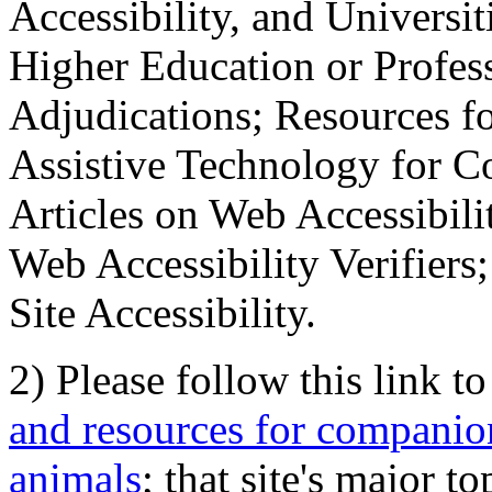
Accessibility, and Universiti
Higher Education or Profes
Adjudications; Resources fo
Assistive Technology for C
Articles on Web Accessibili
Web Accessibility Verifier
Site Accessibility.
2) Please follow this link t
and resources for companion
animals
; that site's major t