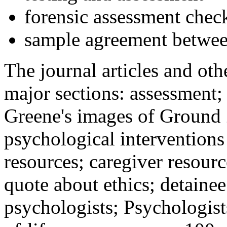
forensic assessment check
sample agreement betwee
The journal articles and othe
major sections: assessment
Greene's images of Ground 
psychological interventions
resources; caregiver resour
quote about ethics; detainee
psychologists; Psychologist