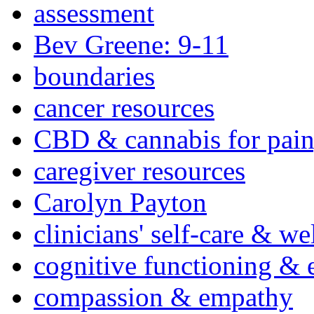
assessment
Bev Greene: 9-11
boundaries
cancer resources
CBD & cannabis for pain
caregiver resources
Carolyn Payton
clinicians' self-care & we
cognitive functioning & 
compassion & empathy