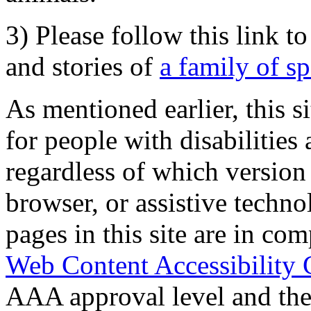
3) Please follow this link t
and stories of
a family of s
As mentioned earlier, this s
for people with disabilities 
regardless of which version
browser, or assistive techn
pages in this site are in com
Web Content Accessibility 
AAA approval level and th