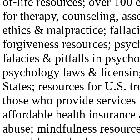
of-life resources; over 100 
for therapy, counseling, ass
ethics & malpractice; fallac
forgiveness resources; psyc
falacies & pitfalls in psych
psychology laws & licensin
States; resources for U.S. tr
those who provide services 
affordable health insuranc
abuse; mindfulness resources