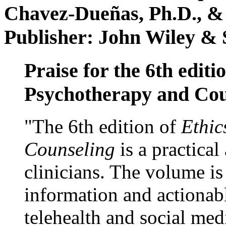
Chavez-Dueñas, Ph.D., &
Publisher: John Wiley & 
Praise for the 6th editi
Psychotherapy and Cou
"The 6th edition of
Ethic
Counseling
is a practical
clinicians. The volume is
information and actionabl
telehealth and social med