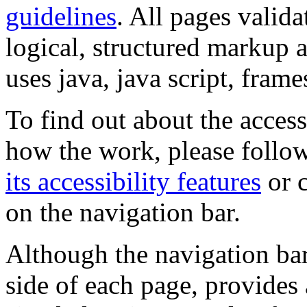
guidelines
. All pages valida
logical, structured markup 
uses java, java script, frame
To find out about the accessi
how the work, please follow
its accessibility features
or c
on the navigation bar.
Although the navigation bar
side of each page, provides 