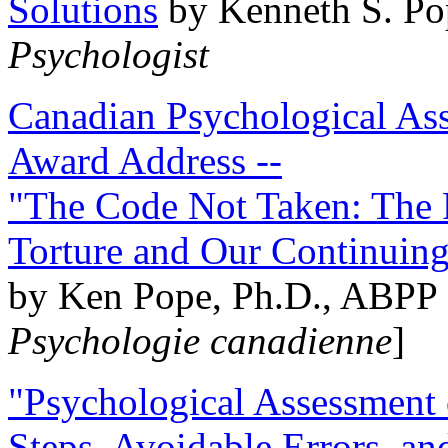
Solutions
by Kenneth S. Po
Psychologist
Canadian Psychological Ass
Award Address --
"The Code Not Taken: The 
Torture and Our Continuin
by Ken Pope, Ph.D., ABPP 
Psychologie canadienne
]
"Psychological Assessment o
Steps, Avoidable Errors, a