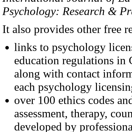
Psychology: Research & Pr
It also provides other free r
links to psychology lice
education regulations in
along with contact inform
each psychology licensin
over 100 ethics codes and
assessment, therapy, coun
developed by professional