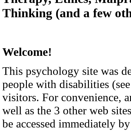
Thinking (and a few oth
Welcome!
This psychology site was de
people with disabilities (see
visitors. For convenience, 
well as the 3 other web site
be accessed immediately by