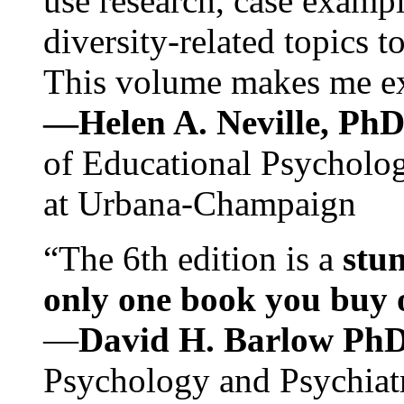
use research, case exampl
diversity-related topics t
This volume makes me exc
—Helen A. Neville, Ph
of Educational Psychology
at Urbana-Champaign
“The 6th edition is a
stun
only one book you buy on
—
David H. Barlow Ph
Psychology and Psychiat