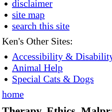
disclaimer
site map
search this site
Ken's Other Sites:
Accessibility & Disabilit
Animal Help
Special Cats & Dogs
home
Therapy, Ethics, Malprac