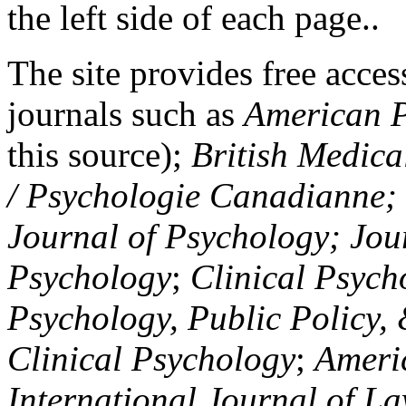
the left side of each page..
The site provides free access
journals such as
American P
this source);
British Medica
/ Psychologie Canadianne; Z
Journal of Psychology; Jou
Psychology
;
Clinical Psych
Psychology, Public Policy,
Clinical Psychology
;
Americ
International Journal of L