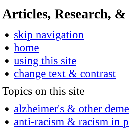
Articles, Research, &
skip navigation
home
using this site
change text & contrast
Topics on this site
alzheimer's & other deme
anti-racism & racism in 