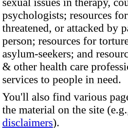
sexual issues in therapy, co
psychologists; resources for
threatened, or attacked by pa
person; resources for tortur
asylum-seekers; and resourc
& other health care professi
services to people in need.
You'll also find various pa
the material on the site (e.g
disclaimers
).