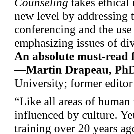
Counseling
takes ethical
new level by addressing 
conferencing and the use 
emphasizing issues of div
An absolute must-read fo
—
Martin Drapeau, PhD
University; former editor
“Like all areas of human 
influenced by culture. Y
training over 20 years ag