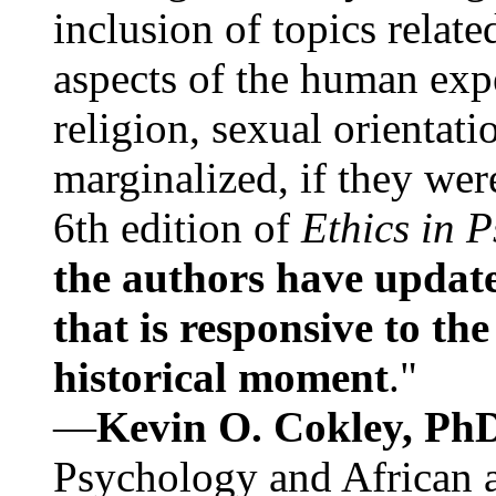
inclusion of topics relate
aspects of the human expe
religion, sexual orientati
marginalized, if they were
6th edition of
Ethics in 
the authors have update
that is responsive to th
historical moment
."
—
Kevin O. Cokley, Ph
Psychology and African a