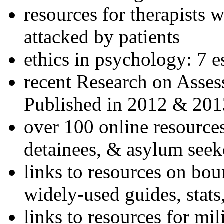
resources for therapists w
attacked by patients
ethics in psychology: 7 e
recent Research on Asses
Published in 2012 & 201
over 100 online resources
detainees, & asylum seek
links to resources on bou
widely-used guides, stats
links to resources for mil