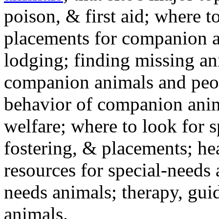
poison, & first aid; where t
placements for companion a
lodging; finding missing an
companion animals and peo
behavior of companion anim
welfare; where to look for 
fostering, & placements; h
resources for special-needs
needs animals; therapy, guid
animals.