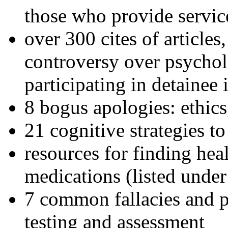
those who provide servic
over 300 cites of articles
controversy over psychol
participating in detainee 
8 bogus apologies: ethics
21 cognitive strategies to
resources for finding hea
medications (listed under
7 common fallacies and pi
testing and assessment