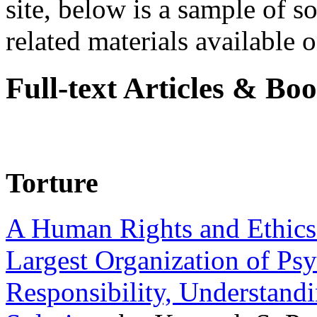
site, below is a sample of so
related materials available on
Full-text Articles & Bo
Torture
A Human Rights and Ethics 
Largest Organization of P
Responsibility, Understand