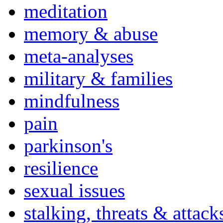
meditation
memory & abuse
meta-analyses
military & families
mindfulness
pain
parkinson's
resilience
sexual issues
stalking, threats & attack