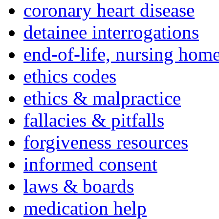
coronary heart disease
detainee interrogations
end-of-life, nursing home
ethics codes
ethics & malpractice
fallacies & pitfalls
forgiveness resources
informed consent
laws & boards
medication help