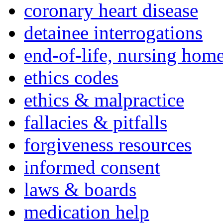
coronary heart disease
detainee interrogations
end-of-life, nursing home
ethics codes
ethics & malpractice
fallacies & pitfalls
forgiveness resources
informed consent
laws & boards
medication help