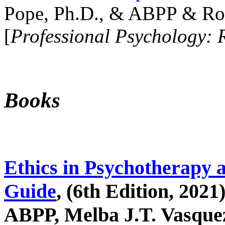
Pope, Ph.D., & ABPP & Ros
[
Professional Psychology: 
Books
Ethics in Psychotherapy 
Guide
, (6th Edition, 2021
ABPP, Melba J.T. Vasquez