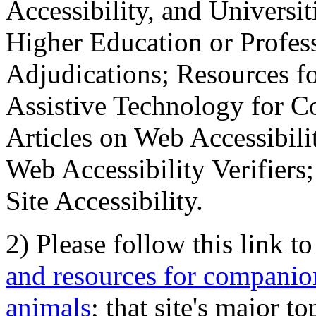
Accessibility, and Universiti
Higher Education or Profes
Adjudications; Resources fo
Assistive Technology for C
Articles on Web Accessibili
Web Accessibility Verifier
Site Accessibility.
2) Please follow this link t
and resources for companion
animals
; that site's major t