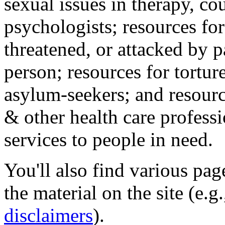
sexual issues in therapy, co
psychologists; resources for
threatened, or attacked by pa
person; resources for tortur
asylum-seekers; and resourc
& other health care professi
services to people in need.
You'll also find various pa
the material on the site (e.g
disclaimers
).