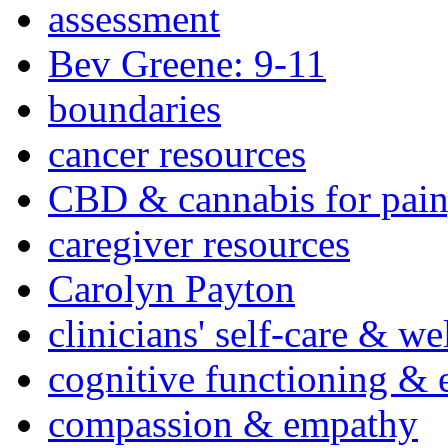
assessment
Bev Greene: 9-11
boundaries
cancer resources
CBD & cannabis for pain
caregiver resources
Carolyn Payton
clinicians' self-care & we
cognitive functioning & 
compassion & empathy