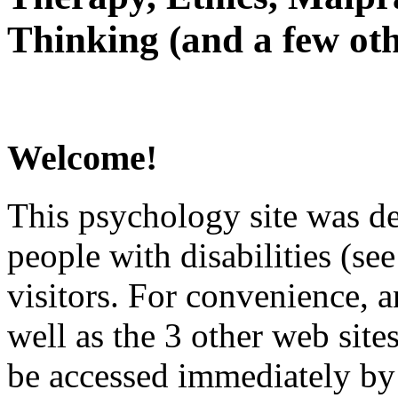
Thinking (and a few oth
Welcome!
This psychology site was de
people with disabilities (see
visitors. For convenience, 
well as the 3 other web site
be accessed immediately by