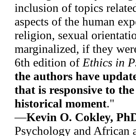
inclusion of topics relate
aspects of the human expe
religion, sexual orientati
marginalized, if they were
6th edition of
Ethics in 
the authors have update
that is responsive to th
historical moment
."
—
Kevin O. Cokley, Ph
Psychology and African a