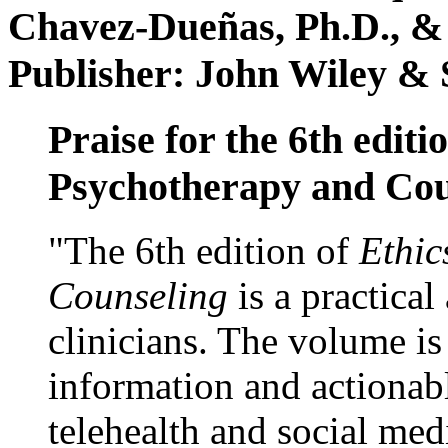
Chavez-Dueñas, Ph.D., &
Publisher: John Wiley & 
Praise for the 6th editi
Psychotherapy and Cou
"The 6th edition of
Ethic
Counseling
is a practical
clinicians. The volume is
information and actionabl
telehealth and social med