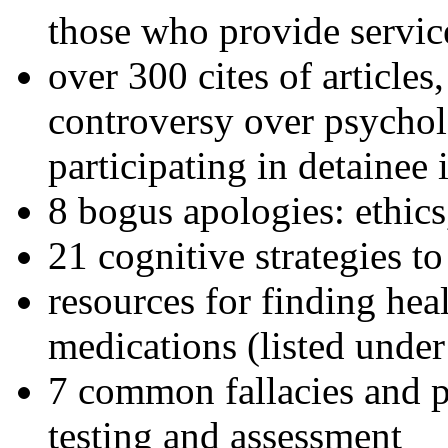
those who provide servic
over 300 cites of articles
controversy over psychol
participating in detainee 
8 bogus apologies: ethics
21 cognitive strategies to
resources for finding hea
medications (listed under
7 common fallacies and pi
testing and assessment