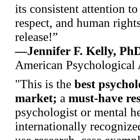
its consistent attention t
respect, and human rights
release!”
—Jennifer F. Kelly, P
American Psychological 
"This is the
best psychol
market;
a
must-have re
psychologist or mental he
internationally recognize