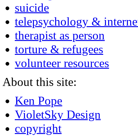
suicide
telepsychology & interne
therapist as person
torture & refugees
volunteer resources
About this site:
Ken Pope
VioletSky Design
copyright