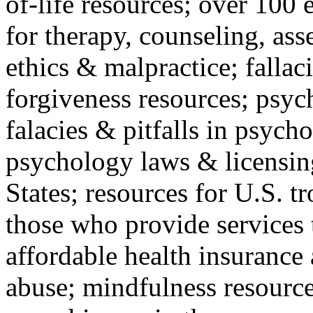
of-life resources; over 100 
for therapy, counseling, ass
ethics & malpractice; fallac
forgiveness resources; psyc
falacies & pitfalls in psych
psychology laws & licensin
States; resources for U.S. tr
those who provide services 
affordable health insuranc
abuse; mindfulness resources