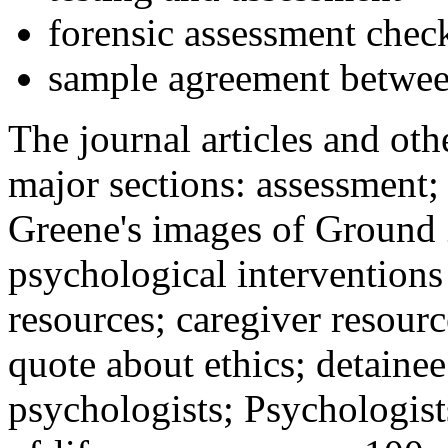
forensic assessment check
sample agreement betwee
The journal articles and othe
major sections: assessment
Greene's images of Ground 
psychological interventions
resources; caregiver resour
quote about ethics; detainee
psychologists; Psychologist