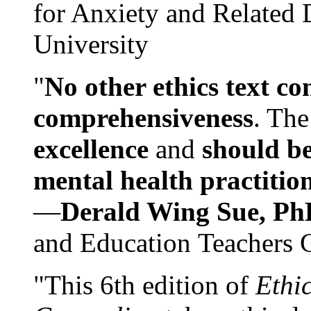
for Anxiety and Related
University
"
No other ethics text co
comprehensiveness
. The
excellence
and
should be
mental health practitio
—
Derald Wing Sue, Ph
and Education Teachers 
"This 6th edition of
Ethi