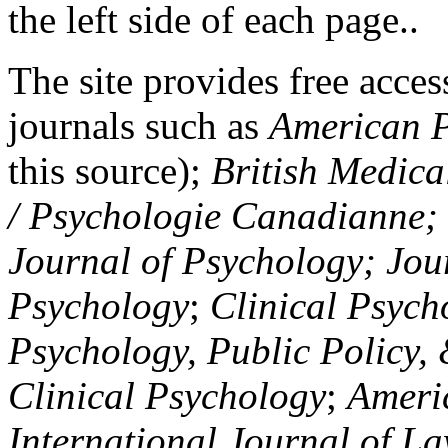
the left side of each page..
The site provides free access
journals such as
American P
this source);
British Medica
/ Psychologie Canadianne; Z
Journal of Psychology; Jou
Psychology
;
Clinical Psych
Psychology, Public Policy,
Clinical Psychology
;
Americ
International Journal of L