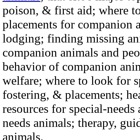
poison, & first aid; where t
placements for companion a
lodging; finding missing an
companion animals and peo
behavior of companion anim
welfare; where to look for 
fostering, & placements; h
resources for special-needs
needs animals; therapy, guid
animals.