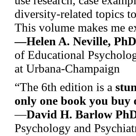
use research, case exampl
diversity-related topics t
This volume makes me exc
—Helen A. Neville, Ph
of Educational Psychology
at Urbana-Champaign
“The 6th edition is a
stun
only one book you buy on
—
David H. Barlow Ph
Psychology and Psychiat