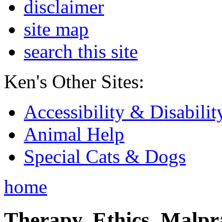
disclaimer
site map
search this site
Ken's Other Sites:
Accessibility & Disabilit
Animal Help
Special Cats & Dogs
home
Therapy, Ethics, Malprac