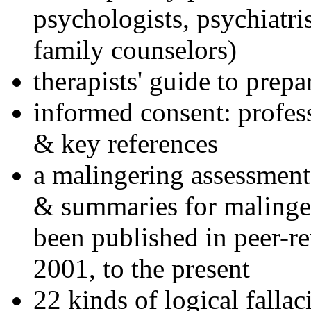
psychologists, psychiatri
family counselors)
therapists' guide to prepa
informed consent: profes
& key references
a malingering assessment
& summaries for malinger
been published in peer-r
2001, to the present
22 kinds of logical falla