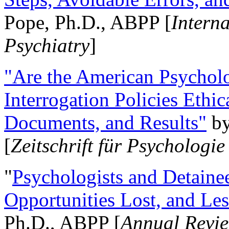
Pope, Ph.D., ABPP [
Intern
Psychiatry
]
"Are the American Psycholo
Interrogation Policies Ethi
Documents, and Results"
b
[
Zeitschrift für Psychologie
"
Psychologists and Detainee
Opportunities Lost, and Le
Ph.D., ABPP [
Annual Revie