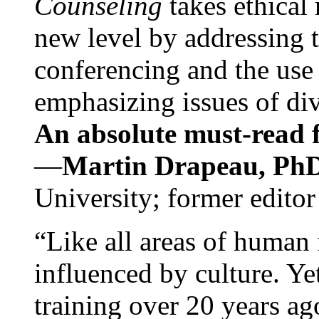
Counseling
takes ethical
new level by addressing 
conferencing and the use 
emphasizing issues of div
An absolute must-read fo
—
Martin Drapeau, PhD
University; former editor
“Like all areas of human 
influenced by culture. Y
training over 20 years ag