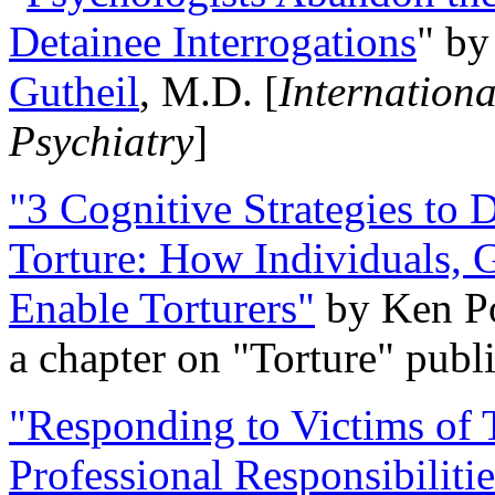
Detainee Interrogations
" b
Gutheil
, M.D. [
Internation
Psychiatry
]
"3 Cognitive Strategies to 
Torture: How Individuals, 
Enable Torturers"
by Ken Po
a chapter on "Torture" pub
"Responding to Victims of T
Professional Responsibiliti