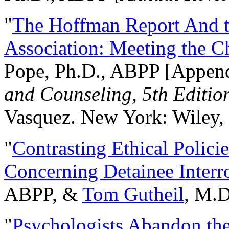
"
The Hoffman Report And t
Association: Meeting the C
Pope, Ph.D., ABPP [Appen
and Counseling, 5th Editio
Vasquez. New York: Wiley, 
"
Contrasting Ethical Polici
Concerning Detainee Interr
ABPP, &
Tom Gutheil
, M.D
"
Psychologists Abandon th