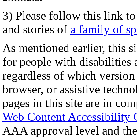
3) Please follow this link t
and stories of
a family of s
As mentioned earlier, this s
for people with disabilities 
regardless of which version
browser, or assistive techn
pages in this site are in com
Web Content Accessibility 
AAA approval level and th