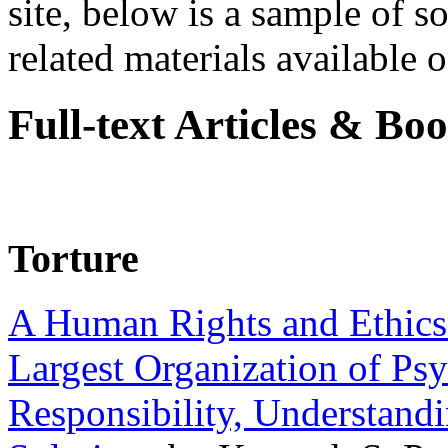
site, below is a sample of so
related materials available on
Full-text Articles & Bo
Torture
A Human Rights and Ethics 
Largest Organization of P
Responsibility, Understand