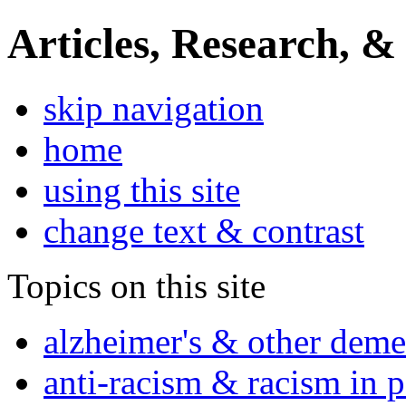
Articles, Research, &
skip navigation
home
using this site
change text & contrast
Topics on this site
alzheimer's & other deme
anti-racism & racism in 