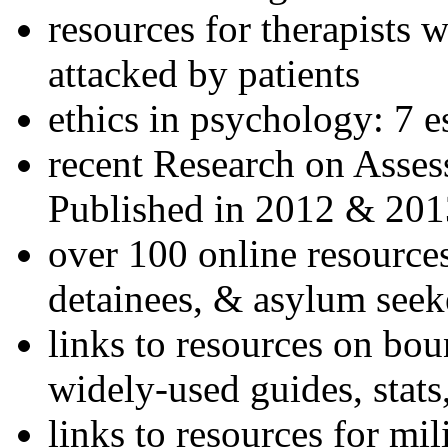
resources for therapists w
attacked by patients
ethics in psychology: 7 e
recent Research on Asses
Published in 2012 & 201
over 100 online resources
detainees, & asylum seek
links to resources on bou
widely-used guides, stats
links to resources for mil