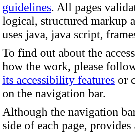
guidelines
. All pages valida
logical, structured markup 
uses java, java script, frame
To find out about the accessi
how the work, please follow
its accessibility features
or c
on the navigation bar.
Although the navigation bar
side of each page, provides 