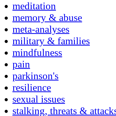
meditation
memory & abuse
meta-analyses
military & families
mindfulness
pain
parkinson's
resilience
sexual issues
stalking, threats & attack