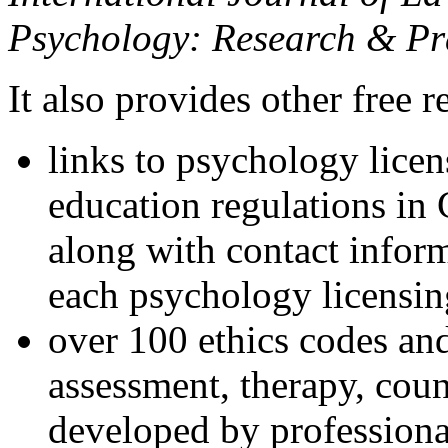
Psychology: Research & Pr
It also provides other free r
links to psychology lice
education regulations in
along with contact inform
each psychology licensin
over 100 ethics codes and
assessment, therapy, coun
developed by professional