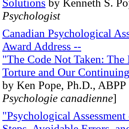
Solutions
by Kenneth S. Po
Psychologist
Canadian Psychological Ass
Award Address --
"The Code Not Taken: The 
Torture and Our Continuin
by Ken Pope, Ph.D., ABPP 
Psychologie canadienne
]
"Psychological Assessment o
Steps, Avoidable Errors, a