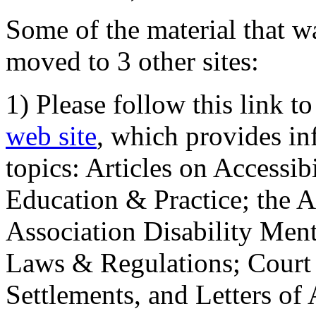
Some of the material that wa
moved to 3 other sites:
1) Please follow this link t
web site
, which provides in
topics: Articles on Accessi
Education & Practice; the 
Association Disability Ment
Laws & Regulations; Court 
Settlements, and Letters of 