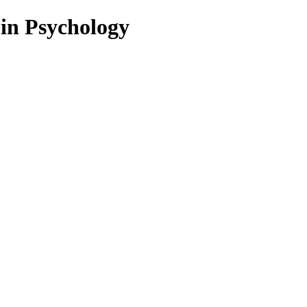
 in Psychology