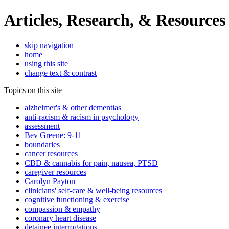
Articles, Research, & Resources
skip navigation
home
using this site
change text & contrast
Topics on this site
alzheimer's & other dementias
anti-racism & racism in psychology
assessment
Bev Greene: 9-11
boundaries
cancer resources
CBD & cannabis for pain, nausea, PTSD
caregiver resources
Carolyn Payton
clinicians' self-care & well-being resources
cognitive functioning & exercise
compassion & empathy
coronary heart disease
detainee interrogations