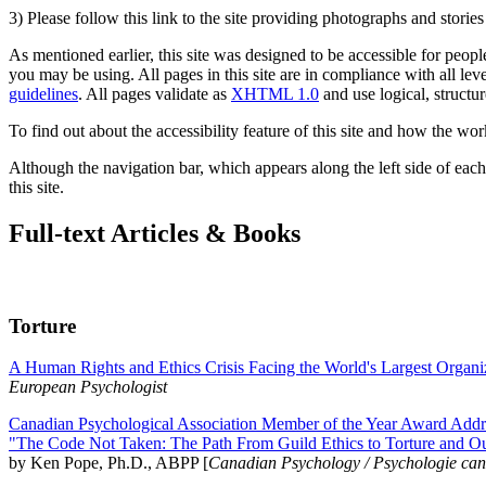
3) Please follow this link to the site providing photographs and storie
As mentioned earlier, this site was designed to be accessible for people
you may be using. All pages in this site are in compliance with all lev
guidelines
. All pages validate as
XHTML 1.0
and use logical, structur
To find out about the accessibility feature of this site and how the wor
Although the navigation bar, which appears along the left side of each 
this site.
Full-text Articles & Books
Torture
A Human Rights and Ethics Crisis Facing the World's Largest Organi
European Psychologist
Canadian Psychological Association Member of the Year Award Addre
"The Code Not Taken: The Path From Guild Ethics to Torture and O
by Ken Pope, Ph.D., ABPP [
Canadian Psychology / Psychologie ca