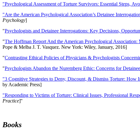
"Psychological Assessment of Torture Survivors: Essential Steps, Av
"Are the American Psychological Association’s Detainee Interrogatio
Psychology
]
"
Psychologists and Detainee Interrogations: Key Decisions, Opportun
"
The Hoffman Report And the American Psychological Association: 
Pope & Melba J. T. Vasquez. New York: Wiley, January, 2016]
"
Contrasting Ethical Policies of Physicians & Psychologists Concerni
"
Psychologists Abandon the Nuremberg Ethic: Concerns for Detainee 
"3 Cognitive Strategies to Deny, Discount, & Dismiss Torture: How 
by Academic Press]
"Responding to Victims of Torture: Clinical Issues, Professional Resp
Practice
]''
Books