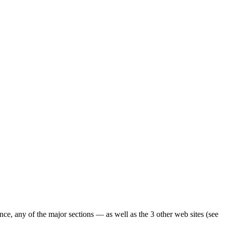
ence, any of the major sections — as well as the 3 other web sites (see