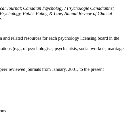
ical Journal
;
Canadian Psychology / Psychologie Canadianne;
Psychology, Public Policy, & Law
;
Annual Review of Clinical
e
.
n and related resources for each psychology licensing board in the
tions (e.g., of psychologists, psychiatrists, social workers, marriage
peer-reviewed journals from January, 2001, to the present
ions