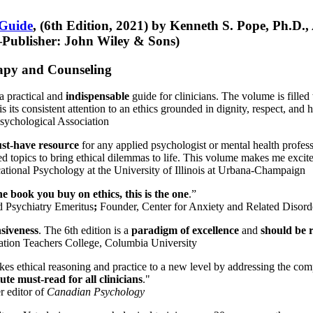
 Guide
, (6th Edition, 2021) by Kenneth S. Pope, Ph.D.
Publisher: John Wiley & Sons)
erapy and Counseling
a practical and
indispensable
guide for clinicians. The volume is filled
s its consistent attention to an ethics grounded in dignity, respect, and 
sychological Association
st-have resource
for any applied psychologist or mental health profess
ted topics to bring ethical dilemmas to life. This volume makes me excit
ational Psychology at the University of Illinois at Urbana-Champaign
one book you buy on ethics, this is the one
.”
d Psychiatry Emeritus
;
Founder, Center for Anxiety and Related Diso
nsiveness
. The 6th edition is a
paradigm of excellence
and
should be r
tion Teachers College, Columbia University
akes ethical reasoning and practice to a new level by addressing the com
te must-read for all clinicians
."
r editor of
Canadian Psychology