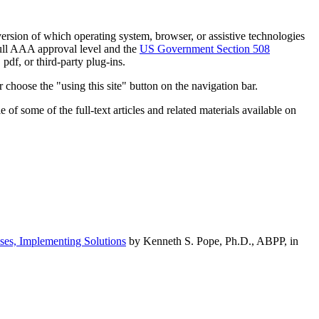
h version of which operating system, browser, or assistive technologies
ull AAA approval level and the
US Government Section 508
pdf, or third-party plug-ins.
 choose the "using this site" button on the navigation bar.
of some of the full-text articles and related materials available on
ses, Implementing Solutions
by Kenneth S. Pope, Ph.D., ABPP, in