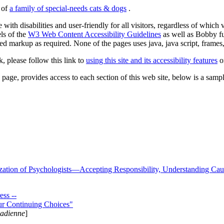
s of
a family of special-needs cats & dogs
.
 with disabilities and user-friendly for all visitors, regardless of whic
els of the
W3 Web Content Accessibility Guidelines
as well as Bobby f
ed markup as required. None of the pages uses java, java script, frames, 
k, please follow this link to
using this site and its accessibility features
or
page, provides access to each section of this web site, below is a sample 
zation of Psychologists—Accepting Responsibility, Understanding Cau
ss --
ur Continuing Choices"
nadienne
]