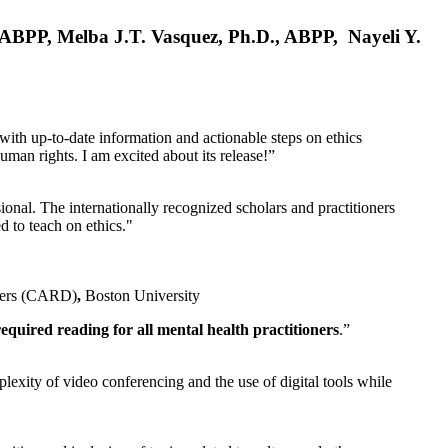
, ABPP, Melba J.T. Vasquez, Ph.D., ABPP, Nayeli Y.
 with up-to-date information and actionable steps on ethics
human rights. I am excited about its release!”
ional. The internationally recognized scholars and practitioners
ed to teach on ethics."
rders (CARD)
,
Boston University
equired reading for all mental health practitioners
.”
plexity of video conferencing and the use of digital tools while