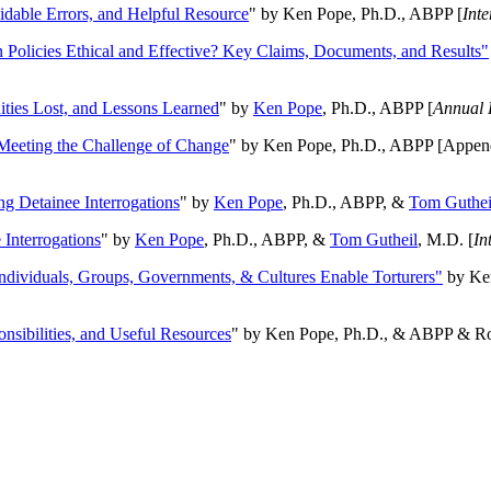
oidable Errors, and Helpful Resource
" by Ken Pope, Ph.D., ABPP [
Int
n Policies Ethical and Effective? Key Claims, Documents, and Results"
ities Lost, and Lessons Learned
" by
Ken Pope
, Ph.D., ABPP [
Annual 
Meeting the Challenge of Change
" by Ken Pope, Ph.D., ABPP [Appen
ng Detainee Interrogations
" by
Ken Pope
, Ph.D., ABPP, &
Tom Guthei
Interrogations
" by
Ken Pope
, Ph.D., ABPP, &
Tom Gutheil
, M.D. [
In
Individuals, Groups, Governments, & Cultures Enable Torturers"
by Ken
onsibilities, and Useful Resources
" by Ken Pope, Ph.D., & ABPP & Ros