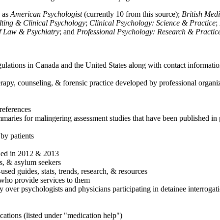
h as
American Psychologist
(currently 10 from this source);
British Med
ulting & Clinical Psychology
;
Clinical Psychology: Science & Practice
;
of Law & Psychiatry
; and
Professional Psychology: Research & Practic
ulations in Canada and the United States along with contact informatio
rapy, counseling, & forensic practice developed by professional organiza
references
maries for malingering assessment studies that have been published in 
 by patients
shed in 2012 & 2013
es, & asylum seekers
sed guides, stats, trends, research, & resources
e who provide services to them
sy over psychologists and physicians participating in detainee interrogat
cations (listed under "medication help")