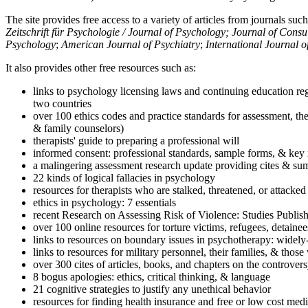
The site provides free access to a variety of articles from journals suc
Zeitschrift für Psychologie / Journal of Psychology; Journal of Cons
Psychology
;
American Journal of Psychiatry
;
International Journal 
It also provides other free resources such as:
links to psychology licensing laws and continuing education reg
two countries
over 100 ethics codes and practice standards for assessment, the
& family counselors)
therapists' guide to preparing a professional will
informed consent: professional standards, sample forms, & key 
a malingering assessment research update providing cites & sum
22 kinds of logical fallacies in psychology
resources for therapists who are stalked, threatened, or attacked
ethics in psychology: 7 essentials
recent Research on Assessing Risk of Violence: Studies Publi
over 100 online resources for torture victims, refugees, detaine
links to resources on boundary issues in psychotherapy: widely-u
links to resources for military personnel, their families, & thos
over 300 cites of articles, books, and chapters on the controver
8 bogus apologies: ethics, critical thinking, & language
21 cognitive strategies to justify any unethical behavior
resources for finding health insurance and free or low cost medi