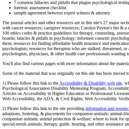
7 common fallacies and pitfalls that plague psychological testi
forensic assessment checklist
sample agreement between expert witness & attorney
The journal articles and other resources are in this site's 27 major s
with cancer resources; caregiver resources; Carolyn Payton's bio & a q
100 ethics codes & practice guidelines for therapy, counseling, assess
boards; falacies & pitfalls in psychology; informed consent; psycholog
them; resources for finding affordable health insurance and medication
psychologists; resources for therapists who are stalked, threatened, or 
psychologists, physicians, & other health care professionals wanting to
You'll also find various pages with more information about the material
Some of the material that was originally on this site has been moved to
1) Please follow this link to the
Accessibility & Disability web site
, w
Psychological Association Disability Mentoring Program; Accessibility
Articles on Accessibility in Higher Education or Professional Licens
Web Accessibility, the ADA, & Civil Rights; Web Accessibility Verifi
2) Please follow this link to the site providing
information and resourc
adoptions, fostering, & placements for companion animals; animal-fr
companion animals; animal protection & welfare; where to look for sp
special-needs animals; therapy, guide, hearing, and other assistance an