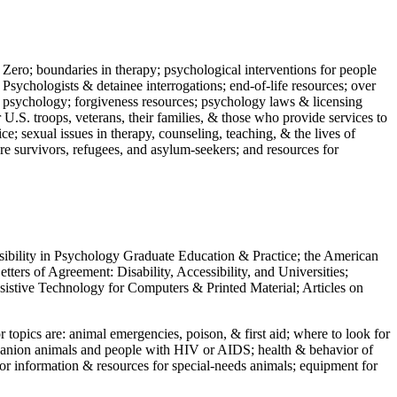
 Zero; boundaries in therapy; psychological interventions for people
 Psychologists & detainee interrogations; end-of-life resources; over
 in psychology; forgiveness resources; psychology laws & licensing
U.S. troops, veterans, their families, & those who provide services to
e; sexual issues in therapy, counseling, teaching, & the lives of
ture survivors, refugees, and asylum-seekers; and resources for
ssibility in Psychology Graduate Education & Practice; the American
ers of Agreement: Disability, Accessibility, and Universities;
ssistive Technology for Computers & Printed Material; Articles on
jor topics are: animal emergencies, poison, & first aid; where to look for
mpanion animals and people with HIV or AIDS; health & behavior of
or information & resources for special-needs animals; equipment for