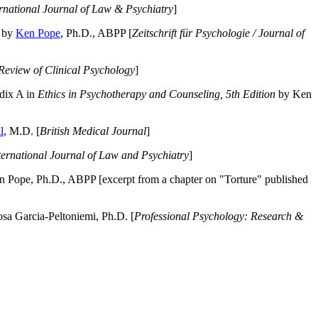
ernational Journal of Law & Psychiatry
]
by
Ken Pope
, Ph.D., ABPP [
Zeitschrift für Psychologie / Journal of
Review of Clinical Psychology
]
dix A in
Ethics in Psychotherapy and Counseling, 5th Edition
by Ken
l
, M.D. [
British Medical Journal
]
ternational Journal of Law and Psychiatry
]
 Pope, Ph.D., ABPP [excerpt from a chapter on "Torture" published
a Garcia-Peltoniemi, Ph.D. [
Professional Psychology: Research &