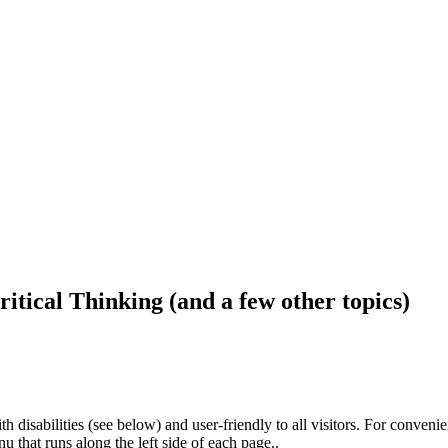
ritical Thinking (and a few other topics)
h disabilities (see below) and user-friendly to all visitors. For conveni
that runs along the left side of each page..