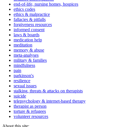
end-of-life, nursing homes, hospices
ethics codes
ethics & malpractice
fallacies & pitfalls
forgiveness resources
informed consent
laws & boards
medication help
meditation
memory & abuse
meta-analyses
military & families
mindfulness
pain
parkinson's
resilience
sexual issues
stalking, threats & attacks on therapists
suicide
telepsychology & internet-based therapy
therapist as person
torture & refugees
volunteer resources
About this site: