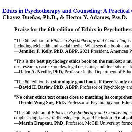
Ethics in Psychotherapy and Counseling: A Practical
Chavez-Dueñas, Ph.D., & Hector Y. Adames, Psy.D.—
Praise for the 6th edition of Ethics in Psychoth
"The 6th edition of
Ethics in Psychotherapy and Counseling
is 
including telehealth and social media. What sets the book apart i
—Jennifer F. Kelly, PhD, ABPP
, 2021 President, American P
"This is the
best psychology ethics book on the market;
a
mu
use research, case examples, legal decisions, and diversity-rela
—Helen A. Neville, PhD,
Professor in the Department of Educ
“The 6th edition is a
stunningly good book
.
If there is only 
—
David H. Barlow PhD, ABPP,
Professor of Psychology an
"
No other ethics text comes close to matching its comprehe
—
Derald Wing Sue, PhD,
Professor of Psychology and Educa
"This 6th edition of
Ethics in Psychotherapy and Counseling
t
emphasizing issues of diversity, equity, and inclusion.
An absolu
—
Martin Drapeau, PhD,
Professor, McGill University; forme