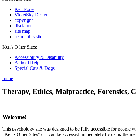
Ken Pope
VioletSky Design
copyright
disclaimer
site map
search this site
Ken's Other Sites:
Accessibility & Disability
Animal Help
Special Cats & Dogs
home
Therapy, Ethics, Malpractice, Forensics, C
Welcome!
This psychology site was designed to be fully accessible for people wit
"Ken's Other Sites") — can be accessed immediately by using the menu 