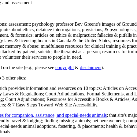
ng and assessment
ections: assessment; psychology professor Bev Greene's images of Ground
uote about ethics; detainee interrogations, physicians, & psychologists;
ment, & forensics; articles on ethics & malpractice; fallacies & pitfalls
y laws & licensing boards in Canada & the United States; resources for 
s; memory & abuse; mindfulness resources for clinical training & practic
attacked by patient; suicide; the therapist as a person; resources for tor
 volunteer their services to people in need.
 on the site (e.g., please see
copyright
&
disclaimers
).
 3 other sites:
hich provides information and resources on 10 topics: Articles on Acce
 Laws & Regulations; Court Adjudications, Formal Settlements, and Lett
ing; Court Adjudications; Resources for Accessible Books & Articles; A
ers; & 7 Easy Steps Toward Web Site Accessibility.
es for companion, assistance, and special-needs animals
; that site's ma
iendly travel & lodging; finding missing animals; pet bereavement; co
ecial-needs animal adoptions, fostering, & placements; health & behavi
imals.