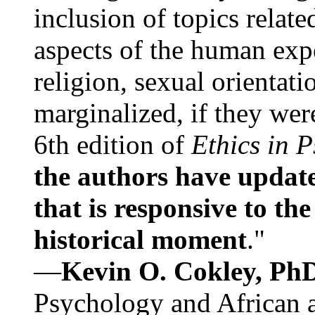
inclusion of topics relate
aspects of the human expe
religion, sexual orientati
marginalized, if they were
6th edition of
Ethics in 
the authors have update
that is responsive to th
historical moment
."
—
Kevin O. Cokley, Ph
Psychology and African a