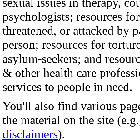
sexual issues in therapy, co
psychologists; resources for
threatened, or attacked by pa
person; resources for tortur
asylum-seekers; and resourc
& other health care professi
services to people in need.
You'll also find various pa
the material on the site (e.g
disclaimers
).