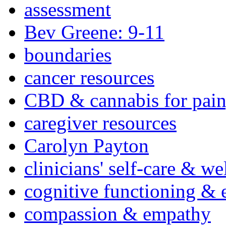
assessment
Bev Greene: 9-11
boundaries
cancer resources
CBD & cannabis for pain
caregiver resources
Carolyn Payton
clinicians' self-care & we
cognitive functioning & 
compassion & empathy