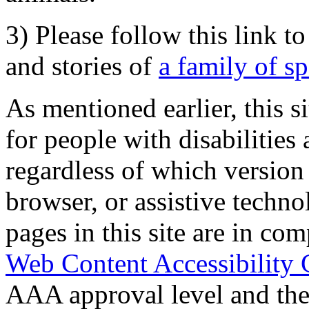
3) Please follow this link t
and stories of
a family of s
As mentioned earlier, this s
for people with disabilities 
regardless of which version
browser, or assistive techn
pages in this site are in com
Web Content Accessibility 
AAA approval level and th