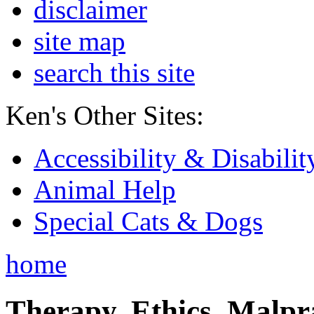
disclaimer
site map
search this site
Ken's Other Sites:
Accessibility & Disabilit
Animal Help
Special Cats & Dogs
home
Therapy, Ethics, Malprac