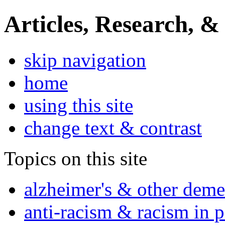
Articles, Research, &
skip navigation
home
using this site
change text & contrast
Topics on this site
alzheimer's & other deme
anti-racism & racism in 