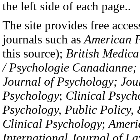
the left side of each page..
The site provides free access
journals such as
American P
this source);
British Medica
/ Psychologie Canadianne; Z
Journal of Psychology; Jou
Psychology
;
Clinical Psych
Psychology, Public Policy,
Clinical Psychology
;
Americ
International Journal of L