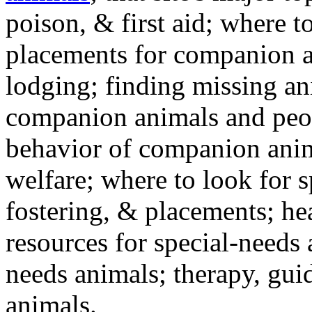
poison, & first aid; where t
placements for companion a
lodging; finding missing an
companion animals and peo
behavior of companion anim
welfare; where to look for 
fostering, & placements; h
resources for special-needs
needs animals; therapy, guid
animals.