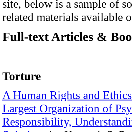
site, below is a sample of so
related materials available on
Full-text Articles & Bo
Torture
A Human Rights and Ethics 
Largest Organization of P
Responsibility, Understand