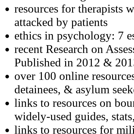
resources for therapists w
attacked by patients
ethics in psychology: 7 e
recent Research on Asses
Published in 2012 & 201
over 100 online resources
detainees, & asylum seek
links to resources on bou
widely-used guides, stats
links to resources for mil