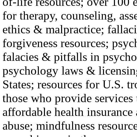
of-life resources; over 100 
for therapy, counseling, ass
ethics & malpractice; fallac
forgiveness resources; psyc
falacies & pitfalls in psych
psychology laws & licensin
States; resources for U.S. tr
those who provide services 
affordable health insuranc
abuse; mindfulness resources