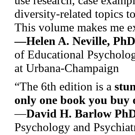
use research, case exampl
diversity-related topics t
This volume makes me exc
—Helen A. Neville, Ph
of Educational Psychology
at Urbana-Champaign
“The 6th edition is a
stun
only one book you buy on
—
David H. Barlow Ph
Psychology and Psychiat