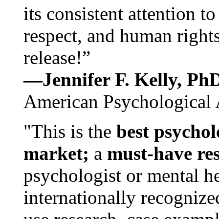
its consistent attention t
respect, and human rights
release!”
—Jennifer F. Kelly, P
American Psychological 
"This is the
best psychol
market;
a
must-have re
psychologist or mental he
internationally recognize