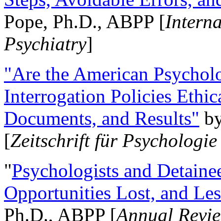
Pope, Ph.D., ABPP [
Intern
Psychiatry
]
"Are the American Psycholo
Interrogation Policies Ethi
Documents, and Results"
b
[
Zeitschrift für Psychologie
"
Psychologists and Detainee
Opportunities Lost, and Le
Ph.D., ABPP [
Annual Revie