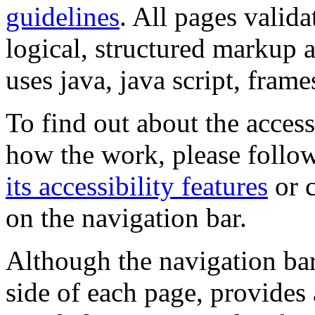
guidelines
. All pages valida
logical, structured markup 
uses java, java script, frame
To find out about the accessi
how the work, please follow
its accessibility features
or c
on the navigation bar.
Although the navigation bar
side of each page, provides 