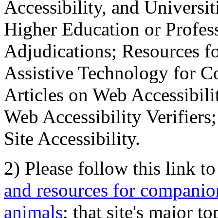
Accessibility, and Universiti
Higher Education or Profes
Adjudications; Resources fo
Assistive Technology for C
Articles on Web Accessibili
Web Accessibility Verifier
Site Accessibility.
2) Please follow this link t
and resources for companion
animals
; that site's major t