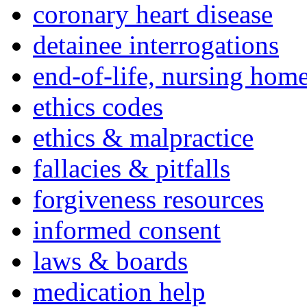
coronary heart disease
detainee interrogations
end-of-life, nursing home
ethics codes
ethics & malpractice
fallacies & pitfalls
forgiveness resources
informed consent
laws & boards
medication help