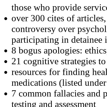
those who provide servic
over 300 cites of articles
controversy over psychol
participating in detainee 
8 bogus apologies: ethics
21 cognitive strategies to
resources for finding hea
medications (listed under
7 common fallacies and pi
testing and assessment