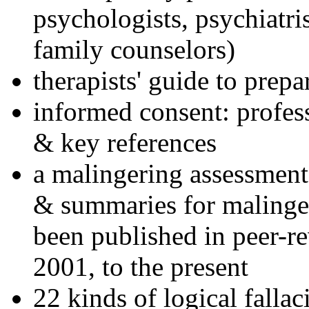
psychologists, psychiatri
family counselors)
therapists' guide to prepa
informed consent: profes
& key references
a malingering assessment
& summaries for malinger
been published in peer-r
2001, to the present
22 kinds of logical falla