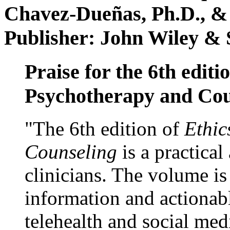
Chavez-Dueñas, Ph.D., &
Publisher: John Wiley & 
Praise for the 6th editi
Psychotherapy and Cou
"The 6th edition of
Ethic
Counseling
is a practical
clinicians. The volume is
information and actionabl
telehealth and social med