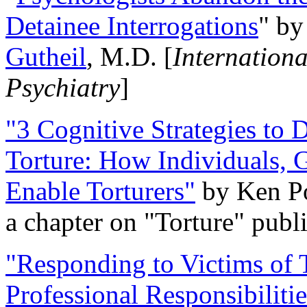
Detainee Interrogations
" b
Gutheil
, M.D. [
Internation
Psychiatry
]
"3 Cognitive Strategies to 
Torture: How Individuals, 
Enable Torturers"
by Ken Po
a chapter on "Torture" pub
"Responding to Victims of T
Professional Responsibiliti