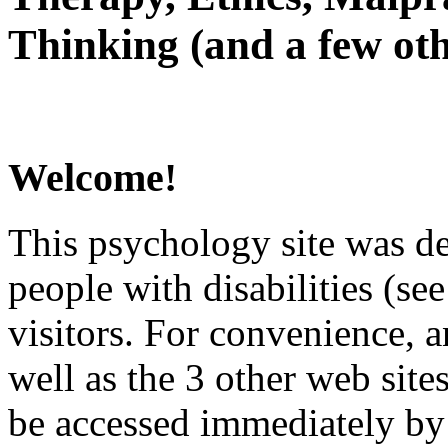
Thinking (and a few oth
Welcome!
This psychology site was de
people with disabilities (see
visitors. For convenience, 
well as the 3 other web site
be accessed immediately by