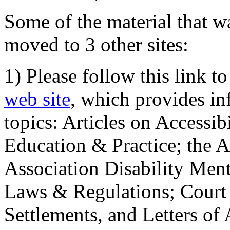
Some of the material that wa
moved to 3 other sites:
1) Please follow this link t
web site
, which provides in
topics: Articles on Accessi
Education & Practice; the 
Association Disability Ment
Laws & Regulations; Court 
Settlements, and Letters of 