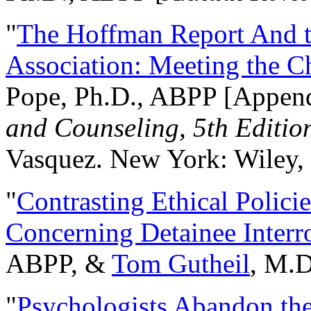
"
The Hoffman Report And t
Association: Meeting the C
Pope, Ph.D., ABPP [Appen
and Counseling, 5th Editio
Vasquez. New York: Wiley, 
"
Contrasting Ethical Polici
Concerning Detainee Interr
ABPP, &
Tom Gutheil
, M.D
"
Psychologists Abandon th