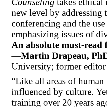
Counseling
takes ethical
new level by addressing 
conferencing and the use 
emphasizing issues of div
An absolute must-read fo
—
Martin Drapeau, PhD
University; former editor
“Like all areas of human 
influenced by culture. Y
training over 20 years ag