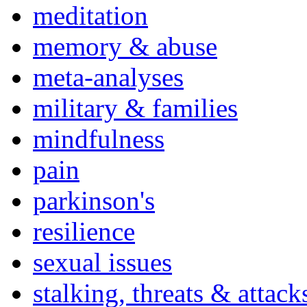
meditation
memory & abuse
meta-analyses
military & families
mindfulness
pain
parkinson's
resilience
sexual issues
stalking, threats & attack