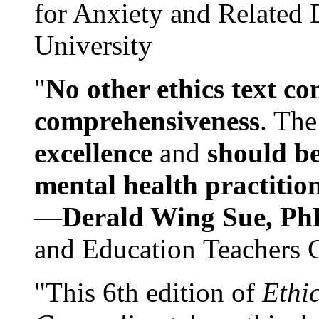
for Anxiety and Related
University
"
No other ethics text co
comprehensiveness
. The
excellence
and
should be
mental health practitio
—
Derald Wing Sue, Ph
and Education Teachers 
"This 6th edition of
Ethi