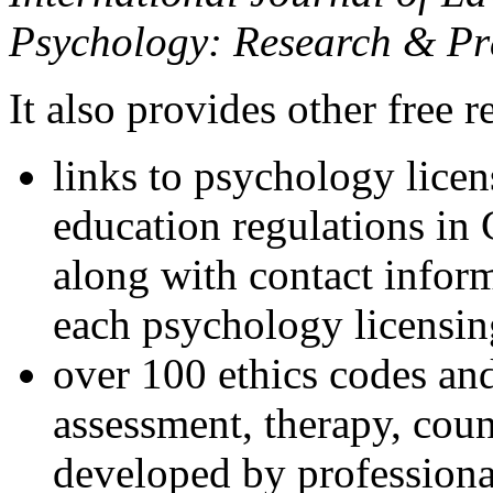
Psychology: Research & Pr
It also provides other free r
links to psychology lice
education regulations in
along with contact inform
each psychology licensin
over 100 ethics codes and
assessment, therapy, coun
developed by professional