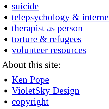
suicide
telepsychology & interne
therapist as person
torture & refugees
volunteer resources
About this site:
Ken Pope
VioletSky Design
copyright