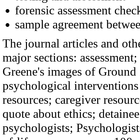
forensic assessment check
sample agreement betwee
The journal articles and othe
major sections: assessment
Greene's images of Ground 
psychological interventions
resources; caregiver resour
quote about ethics; detainee
psychologists; Psychologist