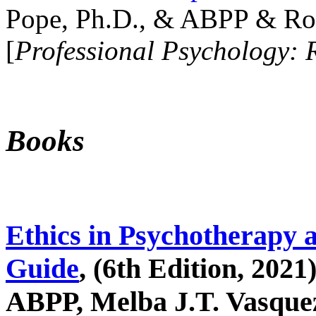
Pope, Ph.D., & ABPP & Ros
[
Professional Psychology: 
Books
Ethics in Psychotherapy 
Guide
, (6th Edition, 2021
ABPP, Melba J.T. Vasquez