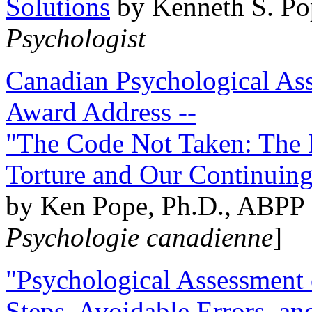
Solutions
by Kenneth S. Po
Psychologist
Canadian Psychological Ass
Award Address --
"The Code Not Taken: The 
Torture and Our Continuin
by Ken Pope, Ph.D., ABPP 
Psychologie canadienne
]
"Psychological Assessment o
Steps, Avoidable Errors, a