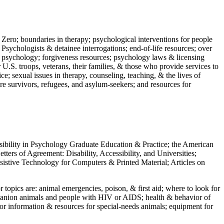
 Zero; boundaries in therapy; psychological interventions for people
 Psychologists & detainee interrogations; end-of-life resources; over
 in psychology; forgiveness resources; psychology laws & licensing
U.S. troops, veterans, their families, & those who provide services to
e; sexual issues in therapy, counseling, teaching, & the lives of
ture survivors, refugees, and asylum-seekers; and resources for
ssibility in Psychology Graduate Education & Practice; the American
ers of Agreement: Disability, Accessibility, and Universities;
ssistive Technology for Computers & Printed Material; Articles on
jor topics are: animal emergencies, poison, & first aid; where to look for
mpanion animals and people with HIV or AIDS; health & behavior of
or information & resources for special-needs animals; equipment for