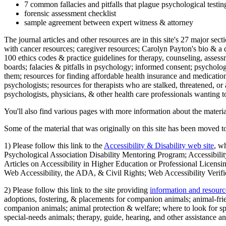
7 common fallacies and pitfalls that plague psychological testi
forensic assessment checklist
sample agreement between expert witness & attorney
The journal articles and other resources are in this site's 27 major s
with cancer resources; caregiver resources; Carolyn Payton's bio & a q
100 ethics codes & practice guidelines for therapy, counseling, assess
boards; falacies & pitfalls in psychology; informed consent; psycholog
them; resources for finding affordable health insurance and medication
psychologists; resources for therapists who are stalked, threatened, or 
psychologists, physicians, & other health care professionals wanting to
You'll also find various pages with more information about the material
Some of the material that was originally on this site has been moved to
1) Please follow this link to the
Accessibility & Disability web site
, w
Psychological Association Disability Mentoring Program; Accessibility
Articles on Accessibility in Higher Education or Professional Licens
Web Accessibility, the ADA, & Civil Rights; Web Accessibility Verifi
2) Please follow this link to the site providing
information and resourc
adoptions, fostering, & placements for companion animals; animal-fr
companion animals; animal protection & welfare; where to look for sp
special-needs animals; therapy, guide, hearing, and other assistance an