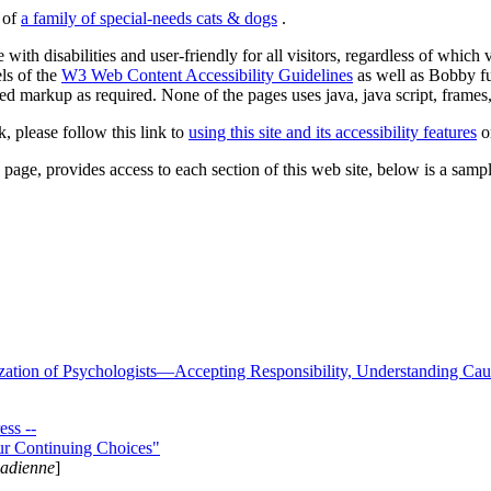
s of
a family of special-needs cats & dogs
.
 with disabilities and user-friendly for all visitors, regardless of whic
els of the
W3 Web Content Accessibility Guidelines
as well as Bobby f
ed markup as required. None of the pages uses java, java script, frames, 
k, please follow this link to
using this site and its accessibility features
or
page, provides access to each section of this web site, below is a sample 
zation of Psychologists—Accepting Responsibility, Understanding Cau
ss --
ur Continuing Choices"
nadienne
]