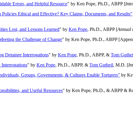
oidable Errors, and Helpful Resource
" by Ken Pope, Ph.D., ABPP [
Int
n Policies Ethical and Effective? Key Claims, Documents, and Results"
ities Lost, and Lessons Learned
" by
Ken Pope
, Ph.D., ABPP [
Annual 
Meeting the Challenge of Change
" by Ken Pope, Ph.D., ABPP [Appen
ng Detainee Interrogations
" by
Ken Pope
, Ph.D., ABPP, &
Tom Guthei
Interrogations
" by
Ken Pope
, Ph.D., ABPP, &
Tom Gutheil
, M.D. [
In
Individuals, Groups, Governments, & Cultures Enable Torturers"
by Ken
onsibilities, and Useful Resources
" by Ken Pope, Ph.D., & ABPP & Ros