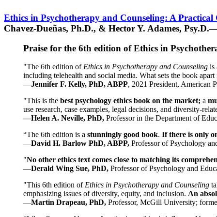
Ethics in Psychotherapy and Counseling: A Practical
Chavez-Dueñas, Ph.D., & Hector Y. Adames, Psy.D.—
Praise for the 6th edition of Ethics in Psychoth
"The 6th edition of
Ethics in Psychotherapy and Counseling
is 
including telehealth and social media. What sets the book apart i
—Jennifer F. Kelly, PhD, ABPP
, 2021 President, American P
"This is the
best psychology ethics book on the market;
a
mu
use research, case examples, legal decisions, and diversity-rela
—Helen A. Neville, PhD,
Professor in the Department of Educ
“The 6th edition is a
stunningly good book
.
If there is only 
—
David H. Barlow PhD, ABPP,
Professor of Psychology an
"
No other ethics text comes close to matching its comprehe
—
Derald Wing Sue, PhD,
Professor of Psychology and Educa
"This 6th edition of
Ethics in Psychotherapy and Counseling
t
emphasizing issues of diversity, equity, and inclusion.
An absolu
—
Martin Drapeau, PhD,
Professor, McGill University; forme