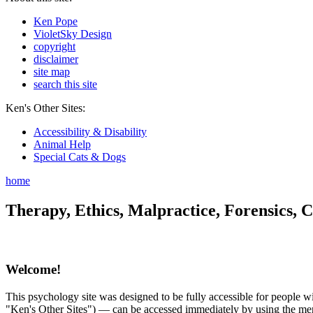
Ken Pope
VioletSky Design
copyright
disclaimer
site map
search this site
Ken's Other Sites:
Accessibility & Disability
Animal Help
Special Cats & Dogs
home
Therapy, Ethics, Malpractice, Forensics, C
Welcome!
This psychology site was designed to be fully accessible for people wit
"Ken's Other Sites") — can be accessed immediately by using the menu 