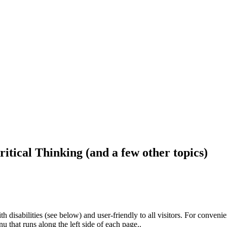
ritical Thinking (and a few other topics)
h disabilities (see below) and user-friendly to all visitors. For conveni
that runs along the left side of each page..