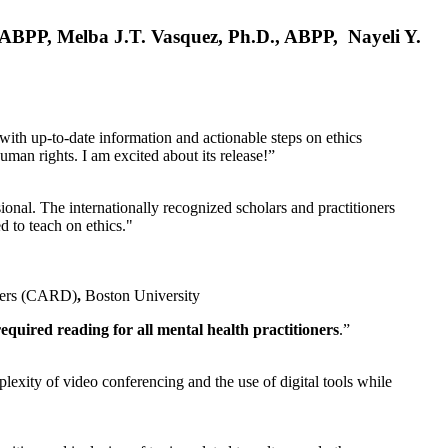
, ABPP, Melba J.T. Vasquez, Ph.D., ABPP, Nayeli Y.
 with up-to-date information and actionable steps on ethics
human rights. I am excited about its release!”
ional. The internationally recognized scholars and practitioners
ed to teach on ethics."
rders (CARD)
,
Boston University
equired reading for all mental health practitioners
.”
plexity of video conferencing and the use of digital tools while