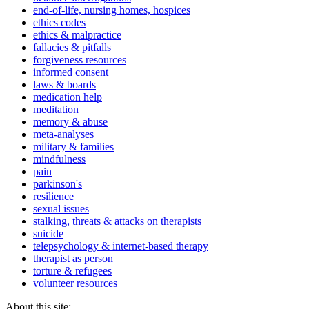
end-of-life, nursing homes, hospices
ethics codes
ethics & malpractice
fallacies & pitfalls
forgiveness resources
informed consent
laws & boards
medication help
meditation
memory & abuse
meta-analyses
military & families
mindfulness
pain
parkinson's
resilience
sexual issues
stalking, threats & attacks on therapists
suicide
telepsychology & internet-based therapy
therapist as person
torture & refugees
volunteer resources
About this site: