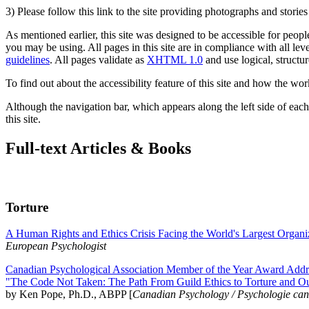
3) Please follow this link to the site providing photographs and storie
As mentioned earlier, this site was designed to be accessible for people
you may be using. All pages in this site are in compliance with all lev
guidelines
. All pages validate as
XHTML 1.0
and use logical, structur
To find out about the accessibility feature of this site and how the wor
Although the navigation bar, which appears along the left side of each 
this site.
Full-text Articles & Books
Torture
A Human Rights and Ethics Crisis Facing the World's Largest Organi
European Psychologist
Canadian Psychological Association Member of the Year Award Addre
"The Code Not Taken: The Path From Guild Ethics to Torture and O
by Ken Pope, Ph.D., ABPP [
Canadian Psychology / Psychologie ca