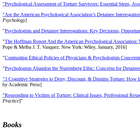
"Psychological Assessment of Torture Survivors: Essential Steps, Av
"Are the American Psychological Association’s Detainee Interrogatio
Psychology
]
"
Psychologists and Detainee Interrogations: Key Decisions, Opportun
"
The Hoffman Report And the American Psychological Association: 
Pope & Melba J. T. Vasquez. New York: Wiley, January, 2016]
"
Contrasting Ethical Policies of Physicians & Psychologists Concerni
"
Psychologists Abandon the Nuremberg Ethic: Concerns for Detainee 
"3 Cognitive Strategies to Deny, Discount, & Dismiss Torture: How 
by Academic Press]
"Responding to Victims of Torture: Clinical Issues, Professional Resp
Practice
]''
Books