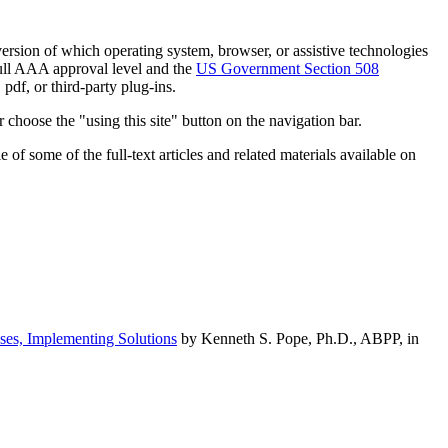
h version of which operating system, browser, or assistive technologies
ull AAA approval level and the
US Government Section 508
pdf, or third-party plug-ins.
 choose the "using this site" button on the navigation bar.
of some of the full-text articles and related materials available on
ses, Implementing Solutions
by Kenneth S. Pope, Ph.D., ABPP, in