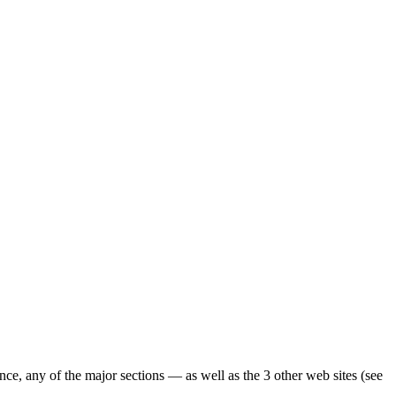
ence, any of the major sections — as well as the 3 other web sites (see