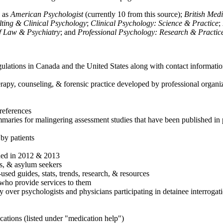
h as
American Psychologist
(currently 10 from this source);
British Med
ulting & Clinical Psychology
;
Clinical Psychology: Science & Practice
;
of Law & Psychiatry
; and
Professional Psychology: Research & Practic
ulations in Canada and the United States along with contact informatio
rapy, counseling, & forensic practice developed by professional organiza
references
maries for malingering assessment studies that have been published in 
 by patients
shed in 2012 & 2013
es, & asylum seekers
sed guides, stats, trends, research, & resources
e who provide services to them
sy over psychologists and physicians participating in detainee interrogat
cations (listed under "medication help")