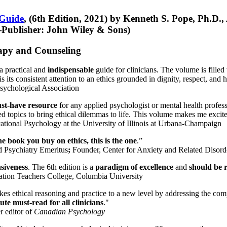
 Guide
, (6th Edition, 2021) by Kenneth S. Pope, Ph.D.
Publisher: John Wiley & Sons)
erapy and Counseling
a practical and
indispensable
guide for clinicians. The volume is filled
s its consistent attention to an ethics grounded in dignity, respect, and 
sychological Association
st-have resource
for any applied psychologist or mental health profess
ted topics to bring ethical dilemmas to life. This volume makes me excit
ational Psychology at the University of Illinois at Urbana-Champaign
one book you buy on ethics, this is the one
.”
d Psychiatry Emeritus
;
Founder, Center for Anxiety and Related Diso
nsiveness
. The 6th edition is a
paradigm of excellence
and
should be r
tion Teachers College, Columbia University
akes ethical reasoning and practice to a new level by addressing the com
te must-read for all clinicians
."
r editor of
Canadian Psychology