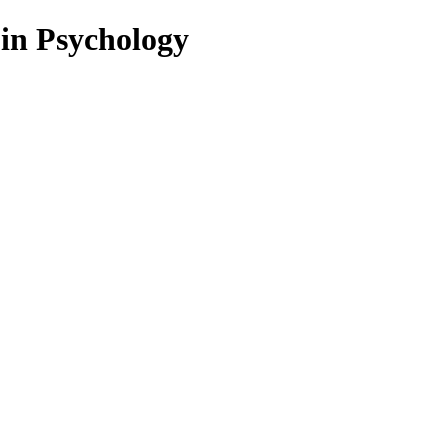
 in Psychology