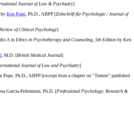
ernational Journal of Law & Psychiatry
]
by
Ken Pope
, Ph.D., ABPP [
Zeitschrift für Psychologie / Journal of
Review of Clinical Psychology
]
dix A in
Ethics in Psychotherapy and Counseling, 5th Edition
by Ken
l
, M.D. [
British Medical Journal
]
ternational Journal of Law and Psychiatry
]
 Pope, Ph.D., ABPP [excerpt from a chapter on "Torture" published
a Garcia-Peltoniemi, Ph.D. [
Professional Psychology: Research &