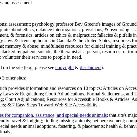
ng and assessment
ections: assessment; psychology professor Bev Greene's images of Ground
uote about ethics; detainee interrogations, physicians, & psychologists;
ment, & forensics; articles on ethics & malpractice; fallacies & pitfalls
y laws & licensing boards in Canada & the United States; resources for 
s; memory & abuse; mindfulness resources for clinical training & practic
attacked by patient; suicide; the therapist as a person; resources for tor
 volunteer their services to people in need.
 on the site (e.g., please see
copyright
&
disclaimers
).
 3 other sites:
hich provides information and resources on 10 topics: Articles on Acce
 Laws & Regulations; Court Adjudications, Formal Settlements, and Lett
ing; Court Adjudications; Resources for Accessible Books & Articles; A
ers; & 7 Easy Steps Toward Web Site Accessibility.
es for companion, assistance, and special-needs animals
; that site's ma
iendly travel & lodging; finding missing animals; pet bereavement; co
ecial-needs animal adoptions, fostering, & placements; health & behavi
imals.