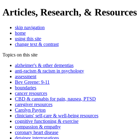
Articles, Research, & Resources
skip navigation
home
using this site
change text & contrast
Topics on this site
alzheimer's & other dementias
anti-racism & racism in psychology
assessment
Bev Greene: 9-11
boundaries
cancer resources
CBD & cannabis for pain, nausea, PTSD
caregiver resources
Carolyn Payton
clinicians' self-care & well-being resources
cognitive functioning & exercise
compassion & empathy
coronary heart disease
detainee interrogations