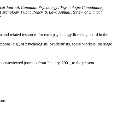
ical Journal
;
Canadian Psychology / Psychologie Canadianne;
Psychology, Public Policy, & Law
;
Annual Review of Clinical
e
.
n and related resources for each psychology licensing board in the
tions (e.g., of psychologists, psychiatrists, social workers, marriage
peer-reviewed journals from January, 2001, to the present
ions