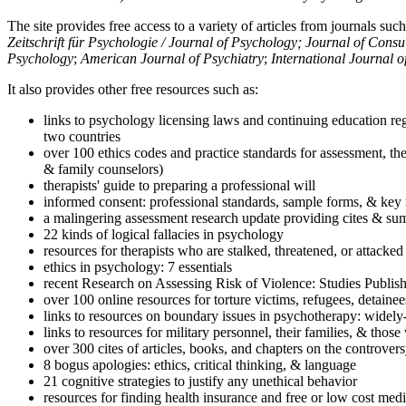
The site provides free access to a variety of articles from journals suc
Zeitschrift für Psychologie / Journal of Psychology; Journal of Cons
Psychology
;
American Journal of Psychiatry
;
International Journal 
It also provides other free resources such as:
links to psychology licensing laws and continuing education reg
two countries
over 100 ethics codes and practice standards for assessment, the
& family counselors)
therapists' guide to preparing a professional will
informed consent: professional standards, sample forms, & key 
a malingering assessment research update providing cites & sum
22 kinds of logical fallacies in psychology
resources for therapists who are stalked, threatened, or attacked
ethics in psychology: 7 essentials
recent Research on Assessing Risk of Violence: Studies Publi
over 100 online resources for torture victims, refugees, detaine
links to resources on boundary issues in psychotherapy: widely-u
links to resources for military personnel, their families, & thos
over 300 cites of articles, books, and chapters on the controver
8 bogus apologies: ethics, critical thinking, & language
21 cognitive strategies to justify any unethical behavior
resources for finding health insurance and free or low cost medi