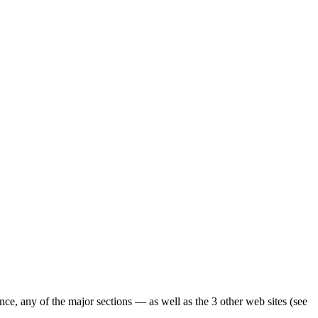
ence, any of the major sections — as well as the 3 other web sites (see