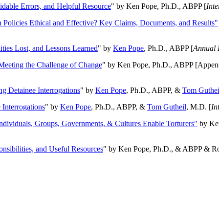
oidable Errors, and Helpful Resource
" by Ken Pope, Ph.D., ABPP [
Int
n Policies Ethical and Effective? Key Claims, Documents, and Results"
ities Lost, and Lessons Learned
" by
Ken Pope
, Ph.D., ABPP [
Annual 
Meeting the Challenge of Change
" by Ken Pope, Ph.D., ABPP [Appen
ng Detainee Interrogations
" by
Ken Pope
, Ph.D., ABPP, &
Tom Guthei
Interrogations
" by
Ken Pope
, Ph.D., ABPP, &
Tom Gutheil
, M.D. [
In
Individuals, Groups, Governments, & Cultures Enable Torturers"
by Ken
onsibilities, and Useful Resources
" by Ken Pope, Ph.D., & ABPP & Ros