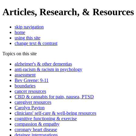
Articles, Research, & Resources
skip navigation
home
using this site
change text & contrast
Topics on this site
alzheimer's & other dementias
anti-racism & racism in psychology
assessment
Bev Greene: 9-11
boundaries
cancer resources
CBD & cannabis for pain, nausea, PTSD
caregiver resources
Carolyn Payton
clinicians' self-care & well-being resources
cognitive functioning & exercise
compassion & empathy
coronary heart disease
detainee interrogations