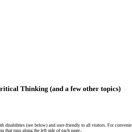
ritical Thinking (and a few other topics)
h disabilities (see below) and user-friendly to all visitors. For conveni
that runs along the left side of each page..