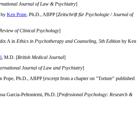
ernational Journal of Law & Psychiatry
]
by
Ken Pope
, Ph.D., ABPP [
Zeitschrift für Psychologie / Journal of
Review of Clinical Psychology
]
dix A in
Ethics in Psychotherapy and Counseling, 5th Edition
by Ken
l
, M.D. [
British Medical Journal
]
ternational Journal of Law and Psychiatry
]
 Pope, Ph.D., ABPP [excerpt from a chapter on "Torture" published
a Garcia-Peltoniemi, Ph.D. [
Professional Psychology: Research &