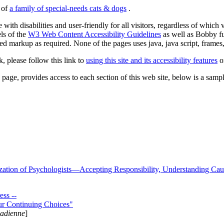
s of
a family of special-needs cats & dogs
.
 with disabilities and user-friendly for all visitors, regardless of whic
els of the
W3 Web Content Accessibility Guidelines
as well as Bobby f
ed markup as required. None of the pages uses java, java script, frames, 
k, please follow this link to
using this site and its accessibility features
or
page, provides access to each section of this web site, below is a sample 
zation of Psychologists—Accepting Responsibility, Understanding Cau
ss --
ur Continuing Choices"
nadienne
]