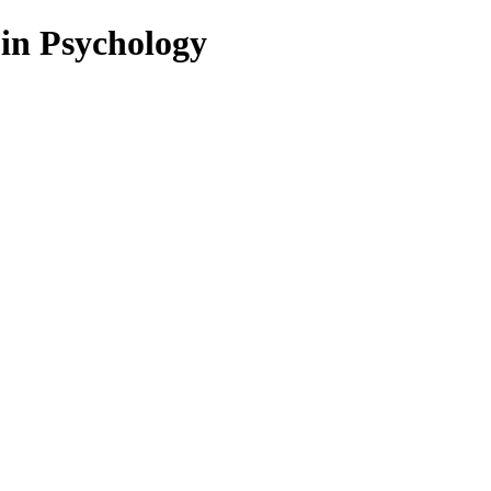
 in Psychology