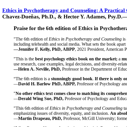
Ethics in Psychotherapy and Counseling: A Practical
Chavez-Dueñas, Ph.D., & Hector Y. Adames, Psy.D.—
Praise for the 6th edition of Ethics in Psychoth
"The 6th edition of
Ethics in Psychotherapy and Counseling
is 
including telehealth and social media. What sets the book apart i
—Jennifer F. Kelly, PhD, ABPP
, 2021 President, American P
"This is the
best psychology ethics book on the market;
a
mu
use research, case examples, legal decisions, and diversity-rela
—Helen A. Neville, PhD,
Professor in the Department of Educ
“The 6th edition is a
stunningly good book
.
If there is only 
—
David H. Barlow PhD, ABPP,
Professor of Psychology an
"
No other ethics text comes close to matching its comprehe
—
Derald Wing Sue, PhD,
Professor of Psychology and Educa
"This 6th edition of
Ethics in Psychotherapy and Counseling
t
emphasizing issues of diversity, equity, and inclusion.
An absolu
—
Martin Drapeau, PhD,
Professor, McGill University; forme