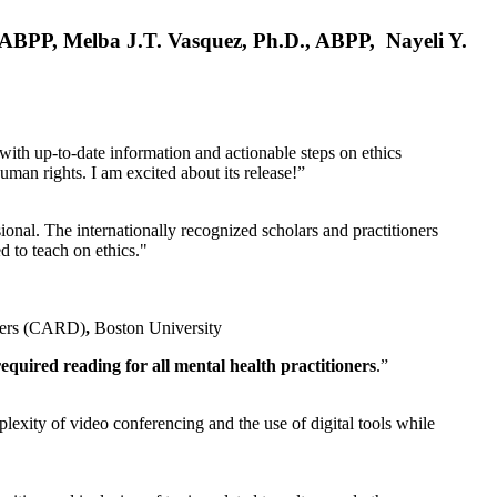
, ABPP, Melba J.T. Vasquez, Ph.D., ABPP, Nayeli Y.
 with up-to-date information and actionable steps on ethics
human rights. I am excited about its release!”
ional. The internationally recognized scholars and practitioners
ed to teach on ethics."
rders (CARD)
,
Boston University
equired reading for all mental health practitioners
.”
plexity of video conferencing and the use of digital tools while