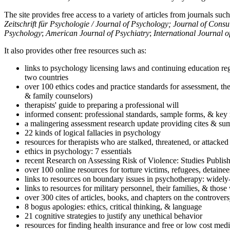
The site provides free access to a variety of articles from journals suc
Zeitschrift für Psychologie / Journal of Psychology; Journal of Cons
Psychology
;
American Journal of Psychiatry
;
International Journal 
It also provides other free resources such as:
links to psychology licensing laws and continuing education reg
two countries
over 100 ethics codes and practice standards for assessment, the
& family counselors)
therapists' guide to preparing a professional will
informed consent: professional standards, sample forms, & key 
a malingering assessment research update providing cites & sum
22 kinds of logical fallacies in psychology
resources for therapists who are stalked, threatened, or attacked
ethics in psychology: 7 essentials
recent Research on Assessing Risk of Violence: Studies Publi
over 100 online resources for torture victims, refugees, detaine
links to resources on boundary issues in psychotherapy: widely-u
links to resources for military personnel, their families, & thos
over 300 cites of articles, books, and chapters on the controver
8 bogus apologies: ethics, critical thinking, & language
21 cognitive strategies to justify any unethical behavior
resources for finding health insurance and free or low cost medi