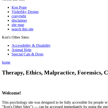
Ken Pope
VioletSky Design
copyright
disclaimer
site map
search this site
Ken's Other Sites:
Accessibility & Disability
Animal Help
Special Cats & Dogs
home
Therapy, Ethics, Malpractice, Forensics, C
Welcome!
This psychology site was designed to be fully accessible for people wit
"Ken's Other Sites") — can be accessed immediately by using the menu 