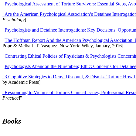
"Psychological Assessment of Torture Survivors: Essential Steps, Av
"Are the American Psychological Association’s Detainee Interrogatio
Psychology
]
"
Psychologists and Detainee Interrogations: Key Decisions, Opportun
"
The Hoffman Report And the American Psychological Association: 
Pope & Melba J. T. Vasquez. New York: Wiley, January, 2016]
"
Contrasting Ethical Policies of Physicians & Psychologists Concerni
"
Psychologists Abandon the Nuremberg Ethic: Concerns for Detainee 
"3 Cognitive Strategies to Deny, Discount, & Dismiss Torture: How 
by Academic Press]
"Responding to Victims of Torture: Clinical Issues, Professional Resp
Practice
]''
Books