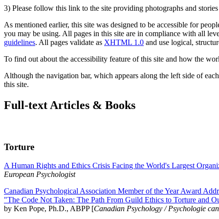
3) Please follow this link to the site providing photographs and storie
As mentioned earlier, this site was designed to be accessible for people
you may be using. All pages in this site are in compliance with all lev
guidelines
. All pages validate as
XHTML 1.0
and use logical, structur
To find out about the accessibility feature of this site and how the wor
Although the navigation bar, which appears along the left side of each 
this site.
Full-text Articles & Books
Torture
A Human Rights and Ethics Crisis Facing the World's Largest Organi
European Psychologist
Canadian Psychological Association Member of the Year Award Addre
"The Code Not Taken: The Path From Guild Ethics to Torture and O
by Ken Pope, Ph.D., ABPP [
Canadian Psychology / Psychologie ca