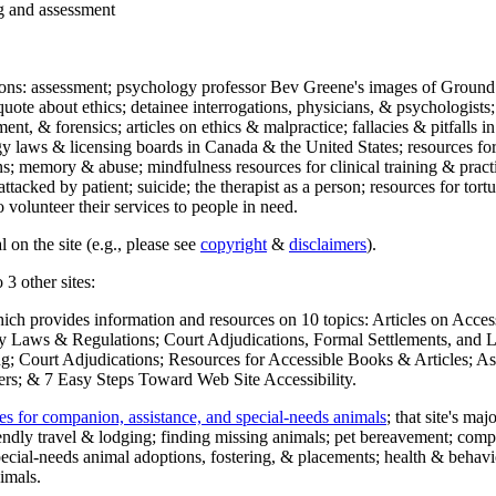
ng and assessment
ections: assessment; psychology professor Bev Greene's images of Ground
uote about ethics; detainee interrogations, physicians, & psychologists;
ment, & forensics; articles on ethics & malpractice; fallacies & pitfalls
y laws & licensing boards in Canada & the United States; resources for 
s; memory & abuse; mindfulness resources for clinical training & practic
attacked by patient; suicide; the therapist as a person; resources for tor
 volunteer their services to people in need.
 on the site (e.g., please see
copyright
&
disclaimers
).
 3 other sites:
hich provides information and resources on 10 topics: Articles on Acce
 Laws & Regulations; Court Adjudications, Formal Settlements, and Lett
ing; Court Adjudications; Resources for Accessible Books & Articles; A
ers; & 7 Easy Steps Toward Web Site Accessibility.
es for companion, assistance, and special-needs animals
; that site's ma
iendly travel & lodging; finding missing animals; pet bereavement; co
ecial-needs animal adoptions, fostering, & placements; health & behavi
imals.