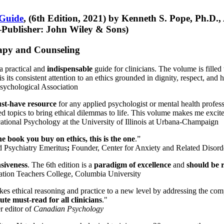
 Guide
, (6th Edition, 2021) by Kenneth S. Pope, Ph.D.
Publisher: John Wiley & Sons)
erapy and Counseling
a practical and
indispensable
guide for clinicians. The volume is filled
s its consistent attention to an ethics grounded in dignity, respect, and 
sychological Association
st-have resource
for any applied psychologist or mental health profess
ted topics to bring ethical dilemmas to life. This volume makes me excit
ational Psychology at the University of Illinois at Urbana-Champaign
one book you buy on ethics, this is the one
.”
d Psychiatry Emeritus
;
Founder, Center for Anxiety and Related Diso
nsiveness
. The 6th edition is a
paradigm of excellence
and
should be r
tion Teachers College, Columbia University
akes ethical reasoning and practice to a new level by addressing the com
te must-read for all clinicians
."
r editor of
Canadian Psychology