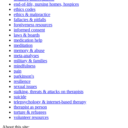
end-of-life, nursing homes, hospices
ethics codes
ethics & malpractice
fallacies & pitfalls
forgiveness resources
informed consent
laws & boards
medication help
meditation
memory & abuse
meta-analyses
military & families
mindfulness
pain
parkinson's
resilience
sexual issues
stalking, threats & attacks on therapists
suicide
telepsychology & internet-based therapy
therapist as person
torture & refugees
volunteer resources
About this site: