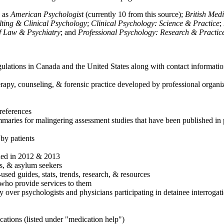
h as
American Psychologist
(currently 10 from this source);
British Med
ulting & Clinical Psychology
;
Clinical Psychology: Science & Practice
;
of Law & Psychiatry
; and
Professional Psychology: Research & Practic
ulations in Canada and the United States along with contact informatio
rapy, counseling, & forensic practice developed by professional organiza
references
maries for malingering assessment studies that have been published in 
 by patients
shed in 2012 & 2013
es, & asylum seekers
sed guides, stats, trends, research, & resources
e who provide services to them
sy over psychologists and physicians participating in detainee interrogat
cations (listed under "medication help")