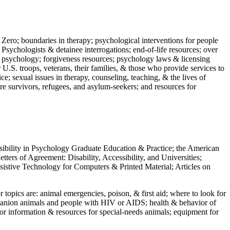
 Zero; boundaries in therapy; psychological interventions for people
 Psychologists & detainee interrogations; end-of-life resources; over
 in psychology; forgiveness resources; psychology laws & licensing
U.S. troops, veterans, their families, & those who provide services to
e; sexual issues in therapy, counseling, teaching, & the lives of
ture survivors, refugees, and asylum-seekers; and resources for
ssibility in Psychology Graduate Education & Practice; the American
ers of Agreement: Disability, Accessibility, and Universities;
ssistive Technology for Computers & Printed Material; Articles on
jor topics are: animal emergencies, poison, & first aid; where to look for
mpanion animals and people with HIV or AIDS; health & behavior of
or information & resources for special-needs animals; equipment for