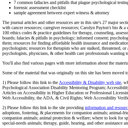
7 common fallacies and pitfalls that plague psychological testi
forensic assessment checklist
sample agreement between expert witness & attorney
The journal articles and other resources are in this site's 27 major s
with cancer resources; caregiver resources; Carolyn Payton's bio & a q
100 ethics codes & practice guidelines for therapy, counseling, assess
boards; falacies & pitfalls in psychology; informed consent; psycholog
them; resources for finding affordable health insurance and medication
psychologists; resources for therapists who are stalked, threatened, or 
psychologists, physicians, & other health care professionals wanting to
You'll also find various pages with more information about the material
Some of the material that was originally on this site has been moved to
1) Please follow this link to the
Accessibility & Disability web site
, w
Psychological Association Disability Mentoring Program; Accessibility
Articles on Accessibility in Higher Education or Professional Licens
Web Accessibility, the ADA, & Civil Rights; Web Accessibility Verifi
2) Please follow this link to the site providing
information and resourc
adoptions, fostering, & placements for companion animals; animal-fr
companion animals; animal protection & welfare; where to look for sp
special-needs animals; therapy, guide, hearing, and other assistance an