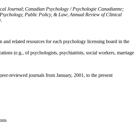
ical Journal
;
Canadian Psychology / Psychologie Canadianne;
Psychology, Public Policy, & Law
;
Annual Review of Clinical
e
.
n and related resources for each psychology licensing board in the
tions (e.g., of psychologists, psychiatrists, social workers, marriage
peer-reviewed journals from January, 2001, to the present
ions