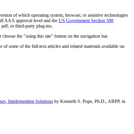
h version of which operating system, browser, or assistive technologies
ull AAA approval level and the
US Government Section 508
pdf, or third-party plug-ins.
 choose the "using this site" button on the navigation bar.
of some of the full-text articles and related materials available on
ses, Implementing Solutions
by Kenneth S. Pope, Ph.D., ABPP, in