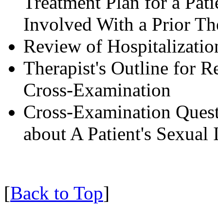
Treatment Plan for a Pa
Involved With a Prior Th
Review of Hospitalizatio
Therapist's Outline for R
Cross-Examination
Cross-Examination Quest
about A Patient's Sexual
[
Back to Top
]