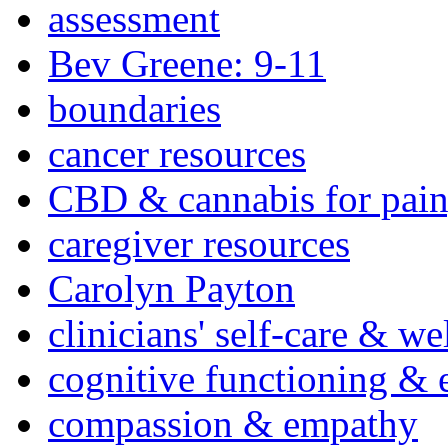
assessment
Bev Greene: 9-11
boundaries
cancer resources
CBD & cannabis for pain
caregiver resources
Carolyn Payton
clinicians' self-care & we
cognitive functioning & 
compassion & empathy