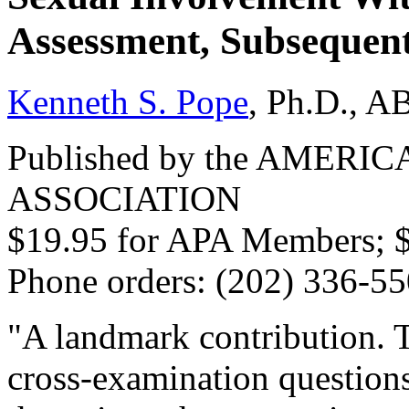
Assessment, Subsequent
Kenneth S. Pope
, Ph.D., A
Published by the AMER
ASSOCIATION
$19.95 for APA Members; 
Phone orders: (202) 336-5
"A landmark contribution. Th
cross-examination questions