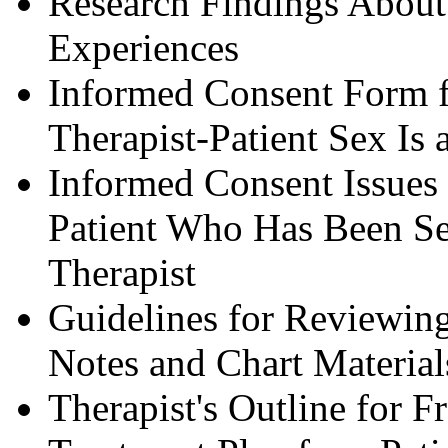
Research Findings About 
Experiences
Informed Consent Form 
Therapist-Patient Sex Is a
Informed Consent Issues 
Patient Who Has Been Sex
Therapist
Guidelines for Reviewing
Notes and Chart Material
Therapist's Outline for 