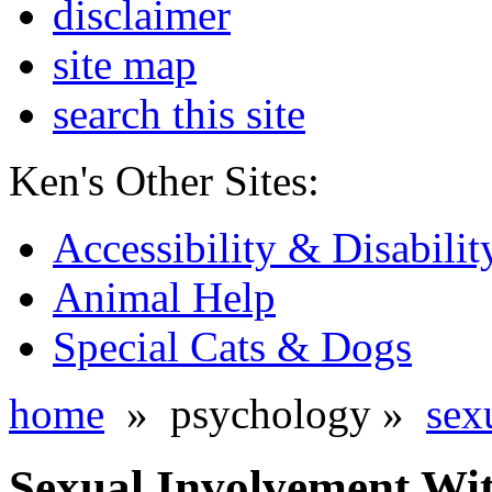
disclaimer
site map
search this site
Ken's Other Sites:
Accessibility & Disabilit
Animal Help
Special Cats & Dogs
home
» psychology »
sex
Sexual Involvement Wit