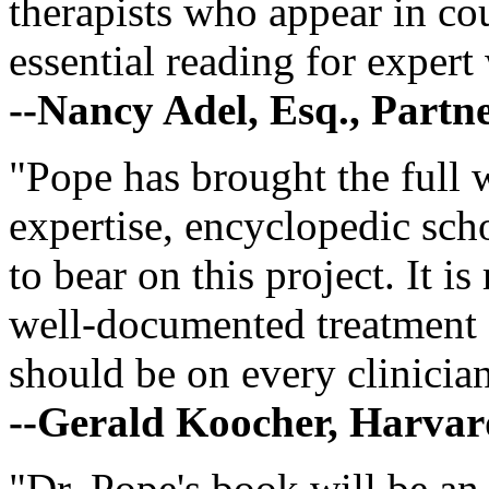
therapists who appear in cou
essential reading for expert 
--Nancy Adel, Esq., Partn
"Pope has brought the full w
expertise, encyclopedic scho
to bear on this project. It is
well-documented treatment s
should be on every clinician
--Gerald Koocher, Harvar
"Dr. Pope's book will be an 