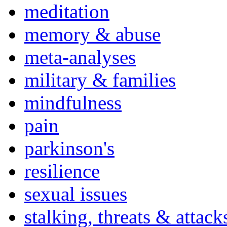
meditation
memory & abuse
meta-analyses
military & families
mindfulness
pain
parkinson's
resilience
sexual issues
stalking, threats & attack