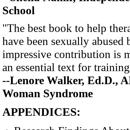
School
"The best book to help ther
have been sexually abused b
impressive contribution is m
an essential text for traini
--Lenore Walker, Ed.D., A
Woman Syndrome
APPENDICES: