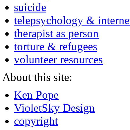
suicide
telepsychology & interne
therapist as person
torture & refugees
volunteer resources
About this site:
Ken Pope
VioletSky Design
copyright