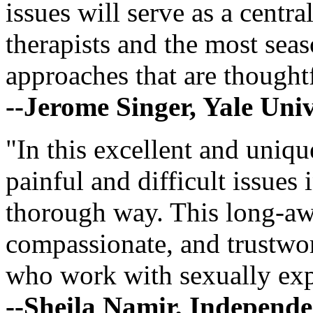
issues will serve as a centr
therapists and the most seas
approaches that are thoughtf
--Jerome Singer, Yale Univ
"In this excellent and uniq
painful and difficult issues 
thorough way. This long-aw
compassionate, and trustwort
who work with sexually expl
--Sheila Namir, Independ