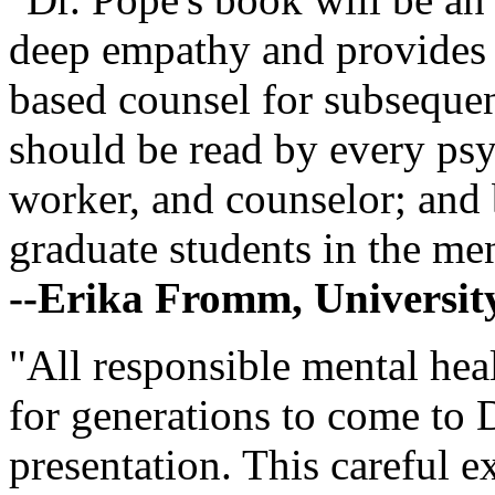
deep empathy and provides w
based counsel for subsequent
should be read by every psyc
worker, and counselor; and 
graduate students in the men
--Erika Fromm, Universit
"All responsible mental heal
for generations to come to D
presentation. This careful 