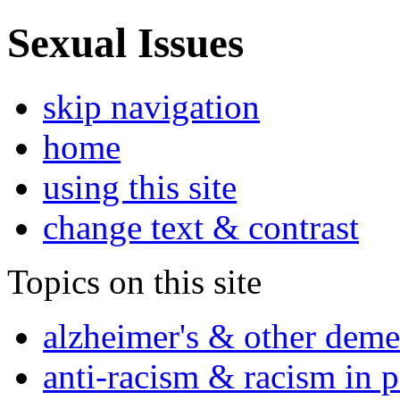
Sexual Issues
skip navigation
home
using this site
change text & contrast
Topics on this site
alzheimer's & other deme
anti-racism & racism in 