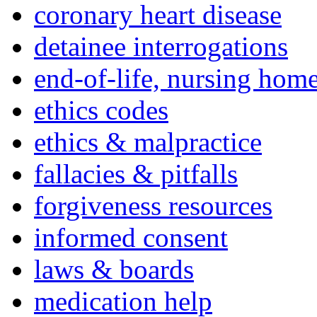
coronary heart disease
detainee interrogations
end-of-life, nursing home
ethics codes
ethics & malpractice
fallacies & pitfalls
forgiveness resources
informed consent
laws & boards
medication help