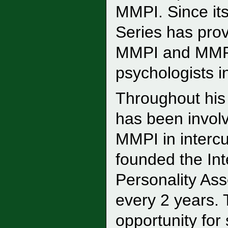
MMPI. Since it
Series has prov
MMPI and MMPI
psychologists i
Throughout his 
has been involv
MMPI in intercu
founded the In
Personality As
every 2 years.
opportunity for