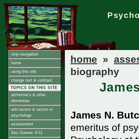
Psycho
skip navigation
home
»
asse
home
biography
using this site
change text & contrast
James
TOPICS ON THIS SITE
alzheimer's & other
dementias
anti-racism & racism in
James N. Butc
psychology
assessment
emeritus of psy
Bev Greene: 9-11