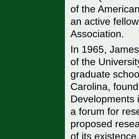
of the American
an active fello
Association.
In 1965, James
of the Universi
graduate school
Carolina, foun
Developments i
a forum for res
proposed resea
of its existenc