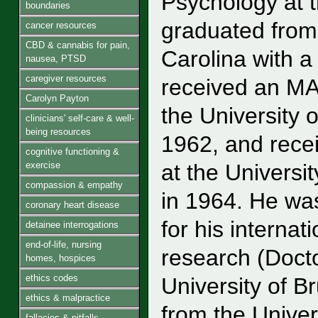
Psychology at t
boundaries
graduated from 
cancer resources
CBD & cannabis for pain,
Carolina with a
nausea, PTSD
caregiver resources
received an MA
Carolyn Payton
the University o
clinicians' self-care & well-
being resources
1962, and recei
cognitive functioning &
exercise
at the Universit
compassion & empathy
in 1964. He wa
coronary heart disease
for his interna
detainee interrogations
end-of-life, nursing
research (Doct
homes, hospices
ethics codes
University of B
ethics & malpractice
from the Univer
fallacies & pitfalls