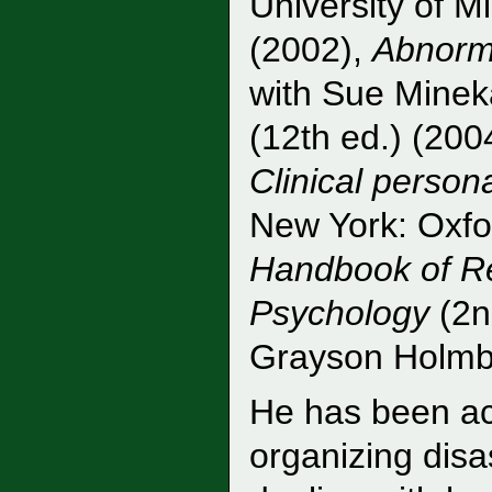
University of M
(2002),
Abnorm
with Sue Mineka
(12th ed.) (2004
Clinical person
New York: Oxfo
Handbook of Re
Psychology
(2nd
Grayson Holmba
He has been act
organizing dis