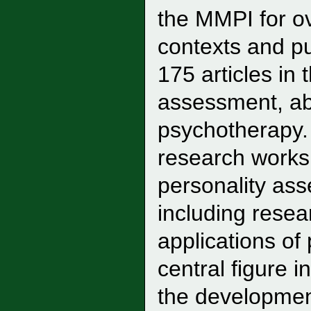
the MMPI for ov
contexts and p
175 articles in 
assessment, ab
psychotherapy. 
research works
personality as
including rese
applications of
central figure 
the developme