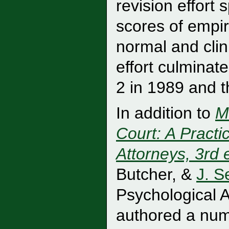
revision effort
scores of empir
normal and clin
effort culminat
2 in 1989 and 
In addition to
M
Court: A Practi
Attorneys, 3rd 
Butcher, &
J. S
Psychological A
authored a num