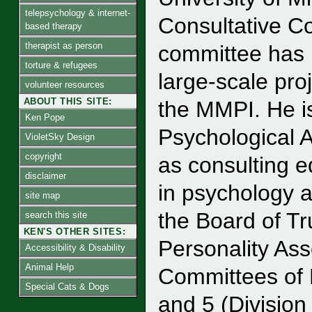
telepsychology & internet-
Consultative C
based therapy
therapist as person
committee has 
torture & refugees
large-scale pro
volunteer resources
ABOUT THIS SITE:
the MMPI. He is
Ken Pope
Psychological 
VioletSky Design
copyright
as consulting e
disclaimer
in psychology 
site map
the Board of Tr
search this site
KEN'S OTHER SITES:
Personality As
Accessibility & Disability
Animal Help
Committees of 
Special Cats & Dogs
and 5 (Divisio