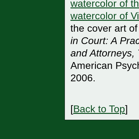
watercolor of th
watercolor of 
the cover art o
in Court: A Pra
and Attorneys, 
American Psych
2006.
[
Back to Top
]