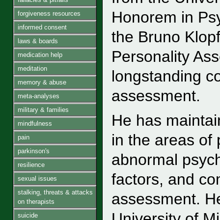
Honorem in Psy
forgiveness resources
informed consent
the Bruno Klopf
laws & boards
Personality As
medication help
meditation
longstanding co
memory & abuse
assessment.
meta-analyses
military & families
He has maintai
mindfulness
in the areas of
pain
parkinson's
abnormal psycho
resilience
factors, and c
sexual issues
stalking, threats & attacks
assessment. He
on therapists
University of 
suicide