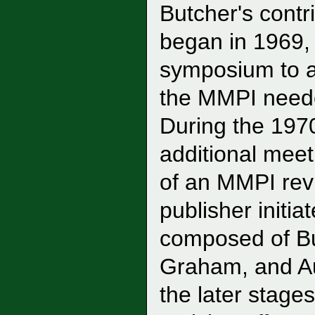
Butcher's contr
began in 1969,
symposium to a
the MMPI needed
During the 1970
additional meeti
of an MMPI revis
publisher initia
composed of Bu
Graham, and Au
the later stage