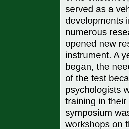
served as a ve
developments 
numerous resea
opened new rese
instrument. A 
began, the need 
of the test be
psychologists 
training in the
symposium was 
workshops on th