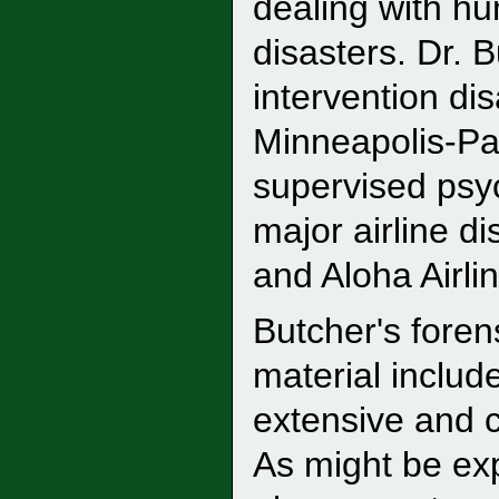
dealing with hu
disasters. Dr. 
intervention di
Minneapolis-Pa
supervised psyc
major airline d
and Aloha Airli
Butcher's foren
material includ
extensive and c
As might be ex