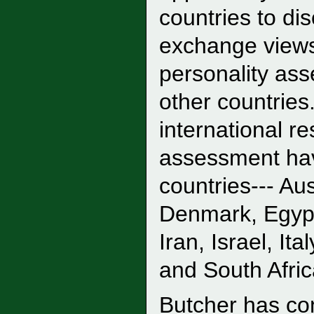
countries to di
exchange views
personality ass
other countries
international r
assessment hav
countries--- Aus
Denmark, Egypt
Iran, Israel, I
and South Afric
Butcher has co