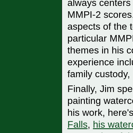
always centers 
MMPI-2 scores.
aspects of the t
particular MMP
themes in his c
experience incl
family custody,
Finally, Jim sp
painting waterco
his work, here'
Falls
,
his water