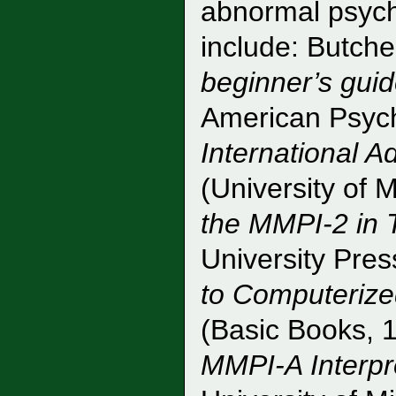
abnormal psych
include: Butche
beginner’s guid
American Psych
International A
(University of 
the MMPI-2 in 
University Pre
to Computerize
(Basic Books, 
MMPI-A Interpr