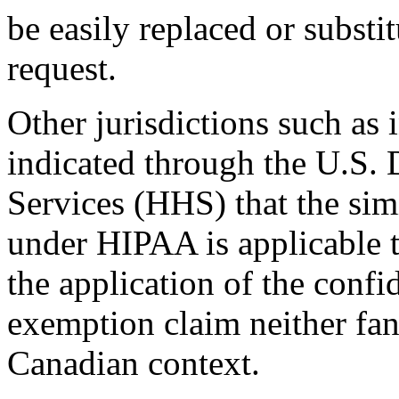
be easily replaced or substi
request.
Other jurisdictions such as 
indicated through the U.S.
Services (HHS) that the sim
under HIPAA is applicable 
the application of the conf
exemption claim neither fan
Canadian context.