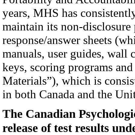
years, MHS has consistently
maintain its non-disclosure p
response/answer sheets (whic
manuals, user guides, wall c
keys, scoring programs and 
Materials”), which is consis
in both Canada and the Unit
The Canadian Psychologi
release of test results u