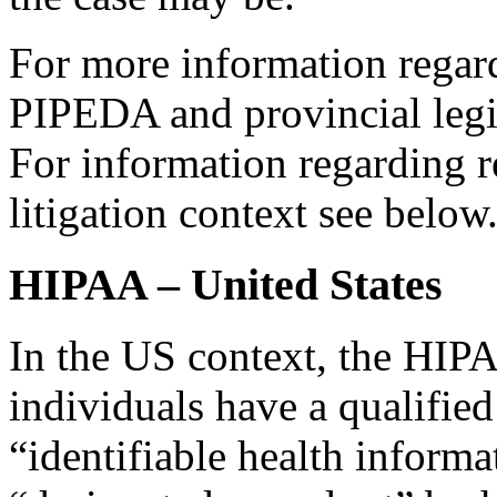
For more information regar
PIPEDA and provincial legi
For information regarding re
litigation context see below
HIPAA – United States
In the US context, the HIP
individuals have a qualified
“identifiable health informa