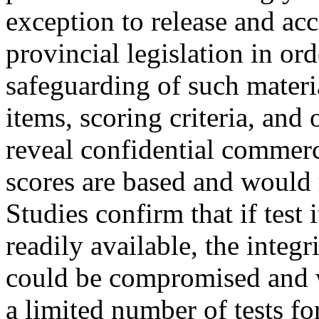
exception to release and a
provincial legislation in or
safeguarding of such materia
items, scoring criteria, and
reveal confidential commerc
scores are based and would r
Studies confirm that if test
readily available, the integr
could be compromised and w
a limited number of tests fo