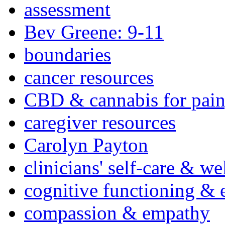
assessment
Bev Greene: 9-11
boundaries
cancer resources
CBD & cannabis for pain
caregiver resources
Carolyn Payton
clinicians' self-care & we
cognitive functioning & 
compassion & empathy