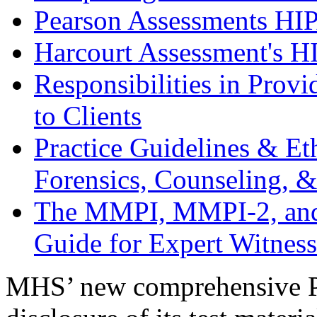
Pearson Assessments HI
Harcourt Assessment's H
Responsibilities in Prov
to Clients
Practice Guidelines & Et
Forensics, Counseling, 
The MMPI, MMPI-2, and 
Guide for Expert Witness
MHS’ new comprehensive Pr