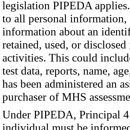
legislation PIPEDA applies.
to all personal information,
information about an identif
retained, used, or disclosed
activities. This could includ
test data, reports, name, ag
has been administered an as
purchaser of MHS assessme
Under PIPEDA, Principal 4.9
individual must be informed