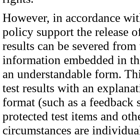
However, in accordance w
policy support the release of
results can be severed from
information embedded in the
an understandable form. Thi
test results with an explana
format (such as a feedback 
protected test items and oth
circumstances are individual