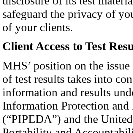
disclosure of its test materi
safeguard the privacy of yo
of your clients.
Client Access to Test Resu
MHS’ position on the issue o
of test results takes into con
information and results und
Information Protection and
(“PIPEDA”) and the United 
Portability and Accountabi