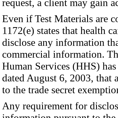
request, a client may gain ac
Even if Test Materials are c
1172(e) states that health c
disclose any information that
commercial information. Th
Human Services (HHS) has c
dated August 6, 2003, that a 
to the trade secret exemptio
Any requirement for disclos
information pursuant to the 