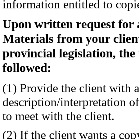
information entitled to copi
Upon written request for a
Materials from your cli
provincial legislation, the
followed:
(1) Provide the client with a
description/interpretation of
to meet with the client.
(2) If the client wants a co