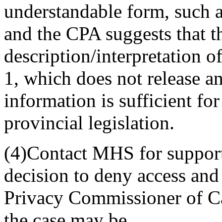
understandable form, such
and the CPA suggests that th
description/interpretation of 
1, which does not release a
information is sufficient f
provincial legislation.
(4)Contact MHS for support 
decision to deny access and 
Privacy Commissioner of Ca
the case may be.