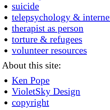
suicide
telepsychology & interne
therapist as person
torture & refugees
volunteer resources
About this site:
Ken Pope
VioletSky Design
copyright