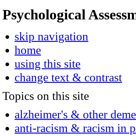
Psychological Assessm
skip navigation
home
using this site
change text & contrast
Topics on this site
alzheimer's & other deme
anti-racism & racism in 