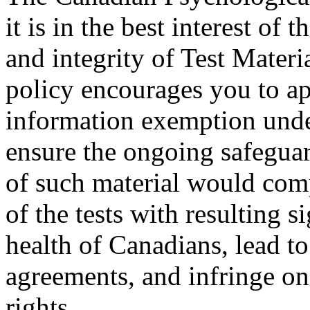
it is in the best interest of 
and integrity of Test Mater
policy encourages you to ap
information exemption unde
ensure the ongoing safeguar
of such material would comp
of the tests with resulting 
health of Canadians, lead to
agreements, and infringe on
rights.