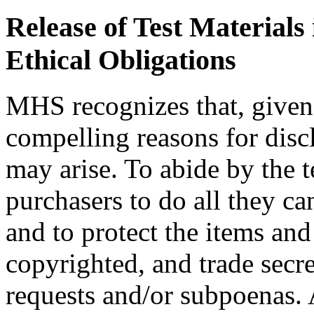
Release of Test Materials 
Ethical Obligations
MHS recognizes that, given 
compelling reasons for discl
may arise. To abide by the
purchasers to do all they ca
and to protect the items and 
copyrighted, and trade secre
requests and/or subpoenas. 