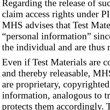
Regarding the release of su
claim access rights under P
MHS advises that Test Materi
“personal information” sinc
the individual and are thus n
Even if Test Materials are 
and thereby releasable, MHS 
are proprietary, copyrighte
information, analogous to tr
protects them accordingly. T