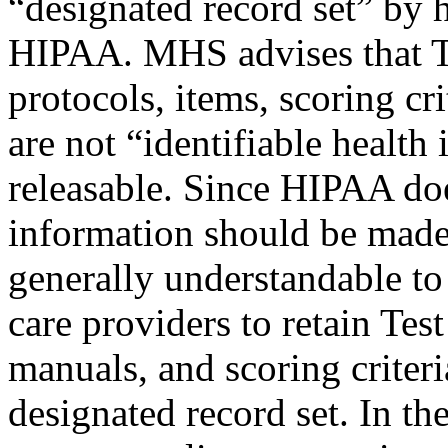
“designated record set” by 
HIPAA. MHS advises that Tes
protocols, items, scoring cr
are not “identifiable health
releasable. Since HIPAA doe
information should be made 
generally understandable to
care providers to retain Tes
manuals, and scoring criteri
designated record set. In th