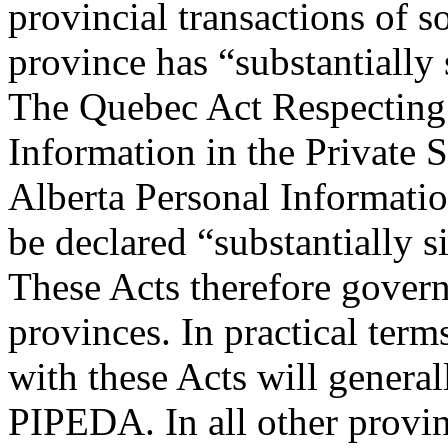
provincial transactions of 
province has “substantially
The Quebec Act Respecting 
Information in the Private 
Alberta Personal Informatio
be declared “substantially s
These Acts therefore govern
provinces. In practical term
with these Acts will genera
PIPEDA. In all other provinc