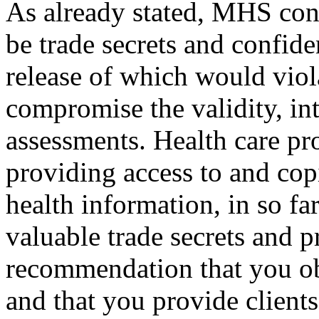
As already stated, MHS consi
be trade secrets and confid
release of which would viol
compromise the validity, int
assessments. Health care pr
providing access to and copie
health information, in so fa
valuable trade secrets and p
recommendation that you ob
and that you provide client