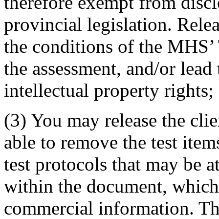
therefore exempt from disc
provincial legislation. Rele
the conditions of the MHS’ 
the assessment, and/or lead
intellectual property rights;
(3) You may release the clie
able to remove the test items
test protocols that may be at
within the document, which 
commercial information. The