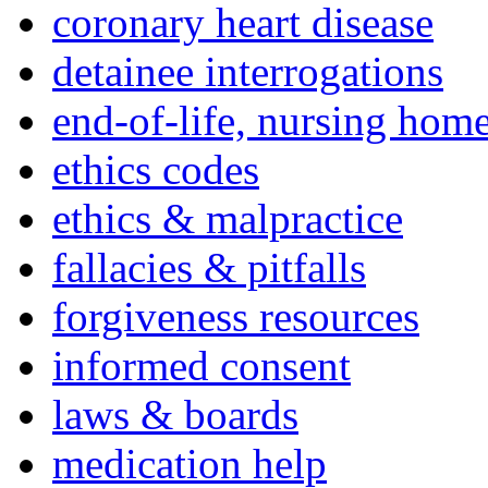
coronary heart disease
detainee interrogations
end-of-life, nursing home
ethics codes
ethics & malpractice
fallacies & pitfalls
forgiveness resources
informed consent
laws & boards
medication help