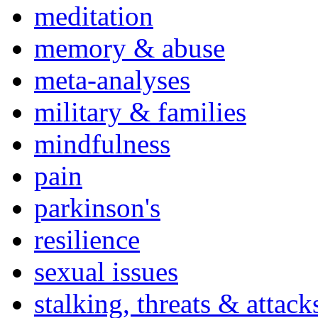
meditation
memory & abuse
meta-analyses
military & families
mindfulness
pain
parkinson's
resilience
sexual issues
stalking, threats & attack