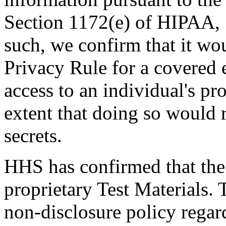
Section 1172(e) of HIPAA, ‘
such, we confirm that it wou
Privacy Rule for a covered e
access to an individual's pr
extent that doing so would r
secrets.
HHS has confirmed that the 
proprietary Test Materials.
non-disclosure policy regard