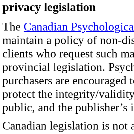
privacy legislation
The
Canadian Psychologica
maintain a policy of non-dis
clients who request such m
provincial legislation. Psyc
purchasers are encouraged to
protect the integrity/validit
public, and the publisher’s i
Canadian legislation is not 