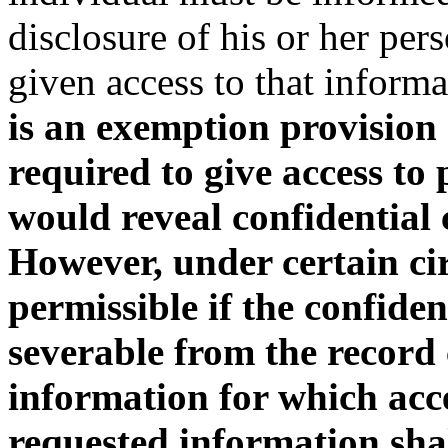
disclosure of his or her pe
given access to that informa
is an exemption provision 
required to give access to 
would reveal confidential
However, under certain cir
permissible if the confide
severable from the record
information for which acces
requested information sha