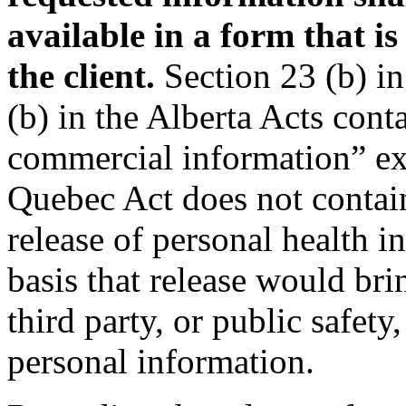
available in a form that i
the client.
Section 23 (b) in
(b) in the Alberta Acts cont
commercial information” ex
Quebec Act does not contai
release of personal health 
basis that release would bri
third party, or public safety
personal information.