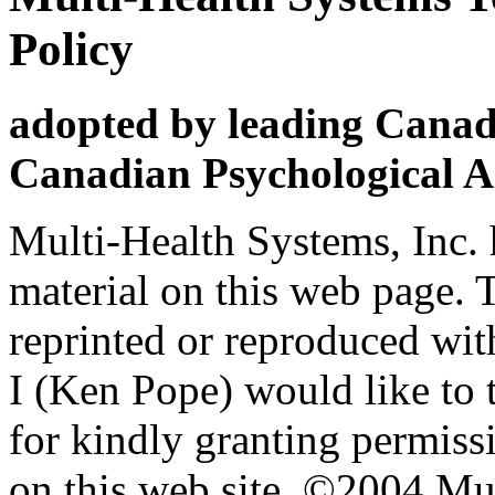
Policy
adopted by leading Canadi
Canadian Psychological A
Multi-Health Systems, Inc. 
material on this web page. 
reprinted or reproduced wi
I (Ken Pope) would like t
for kindly granting permissi
on this web site. ©2004 Mul