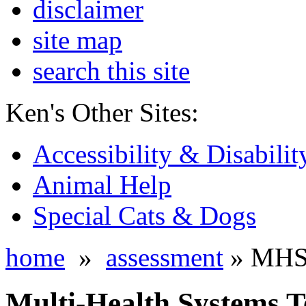
disclaimer
site map
search this site
Ken's Other Sites:
Accessibility & Disabilit
Animal Help
Special Cats & Dogs
home
»
assessment
» MHS T
Multi-Health Systems Te