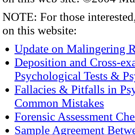
NOTE: For those interested,
on this website:
Update on Malingering R
Deposition and Cross-ex
Psychological Tests & P
Fallacies & Pitfalls in P
Common Mistakes
Forensic Assessment Che
Sample Agreement Betwe