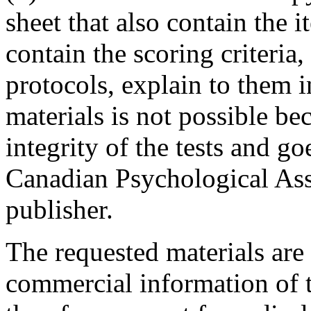
sheet that also contain the i
contain the scoring criteria,
protocols, explain to them i
materials is not possible be
integrity of the tests and go
Canadian Psychological Ass
publisher.
The requested materials are
commercial information of t