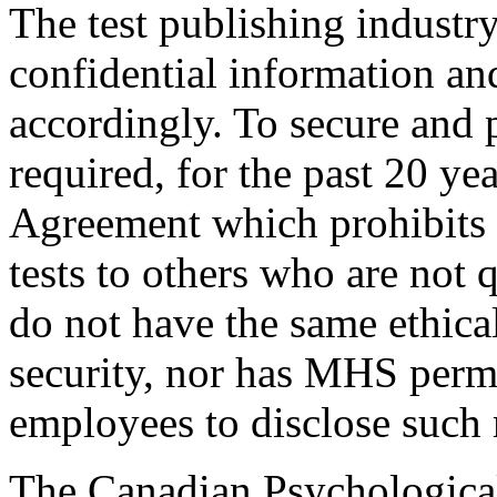
The test publishing industry
confidential information and
accordingly. To secure and 
required, for the past 20 ye
Agreement which prohibits 
tests to others who are not q
do not have the same ethical
security, nor has MHS permit
employees to disclose such 
The Canadian Psychological