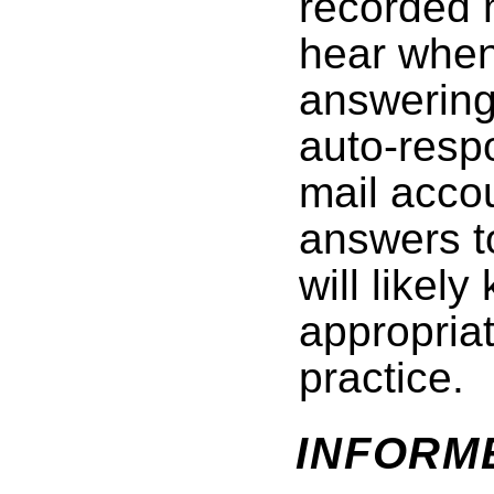
recorded 
hear when
answerin
auto-respo
mail acco
answers t
will likel
appropriat
practice.
INFORM