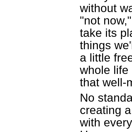
without wa
"not now,"
take its pl
things we'
a little fr
whole life
that well-
No standa
creating a
with every