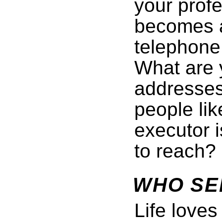
your profe
becomes a
telephone
What are y
addresses
people li
executor i
to reach?
WHO SE
Life love