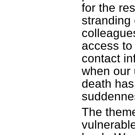
for the re
stranding 
colleague
access to 
contact i
when our 
death has
suddenne
The theme
vulnerable