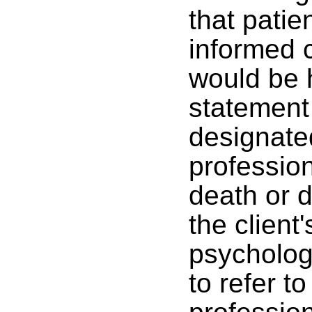
that patie
informed c
would be h
statement 
designate
profession
death or d
the client
psychologi
to refer t