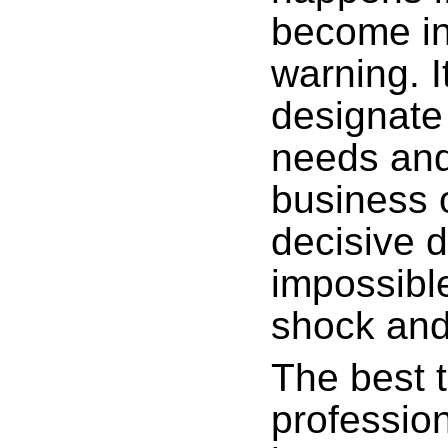
become in
warning. 
designate 
needs and
business o
decisive d
impossible
shock and
The best t
profession