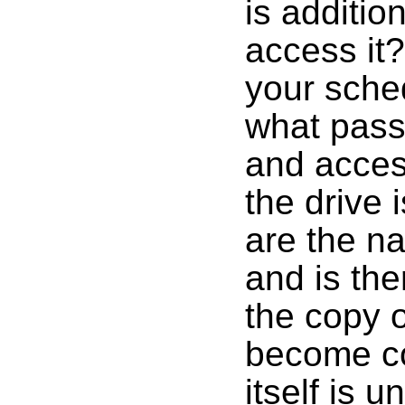
is additio
access it
your sche
what pass
and acces
the drive 
are the na
and is th
the copy 
become co
itself is 