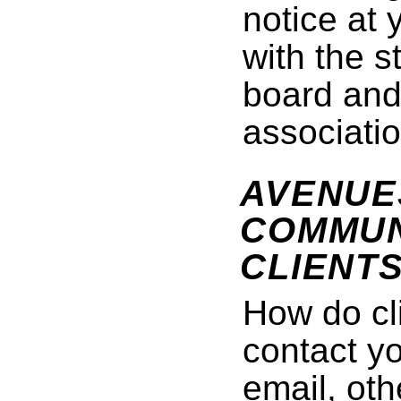
notice at 
with the s
board and
associatio
AVENUE
COMMUN
CLIENT
How do cl
contact y
email, ot