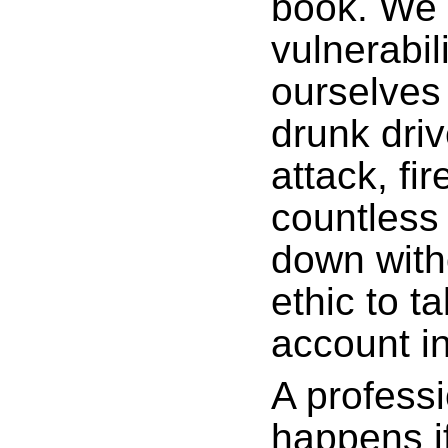
book. We 
vulnerabil
ourselves
drunk driv
attack, fi
countless 
down with
ethic to t
account in
A professi
happens i