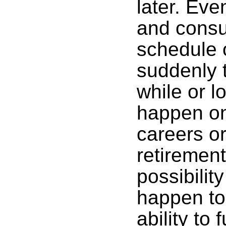
later. Eve
and consu
schedule 
suddenly t
while or l
happen on
careers o
retiremen
possibilit
happen to
ability to