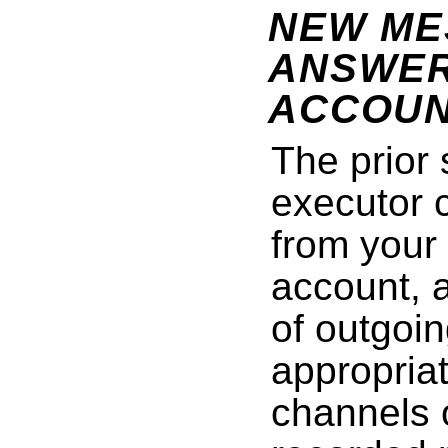
NEW ME
ANSWER
ACCOUN
The prior
executor 
from your
account, 
of outgoin
appropriat
channels 