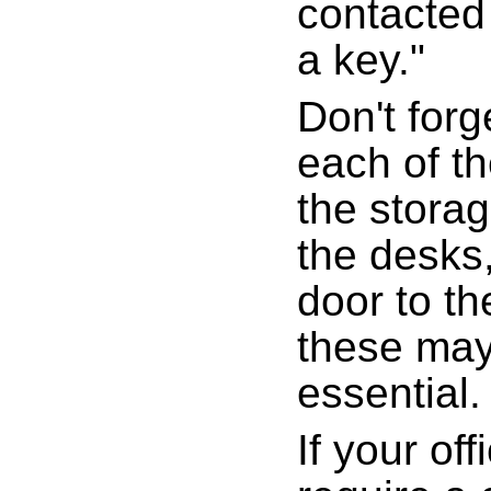
contacted
a key."
Don't forg
each of t
the storag
the desks
door to th
these may
essential.
If your of