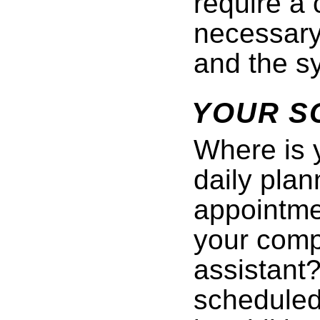
require a 
necessary 
and the sy
YOUR S
Where is 
daily plan
appointmen
your compu
assistant
scheduled