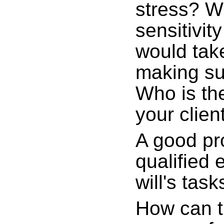
stress? W
sensitivi
would take
making su
Who is the
your clien
A good pr
qualified 
will's task
How can t