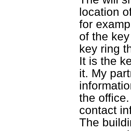
location o
for exampl
of the key
key ring t
It is the 
it. My par
informatio
the office
contact in
The build