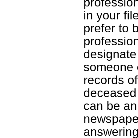
profession
in your fi
prefer to
profession
designate
someone el
records of
deceased t
can be an
newspaper
answering