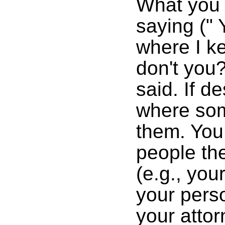
What you 
saying (" 
where I k
don't you?
said. If d
where som
them. You
people the
(e.g., you
your perso
your attor