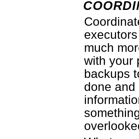
COORDI
Coordinat
executors 
much more
with your
backups t
done and 
informati
something
overlooke