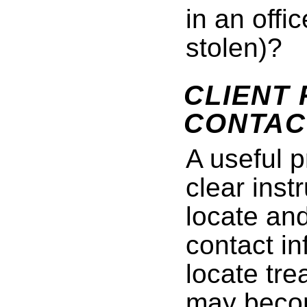
in an offi
stolen)?
CLIENT
CONTAC
A useful p
clear inst
locate an
contact in
locate tr
may becom