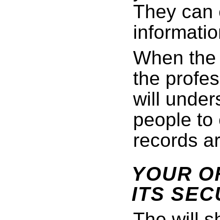
They can 
informatio
When the 
the profes
will under
people to
records ar
YOUR OF
ITS SEC
The will s