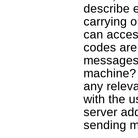
describe 
carrying o
can acces
codes are 
messages 
machine? 
any relev
with the 
server add
sending m