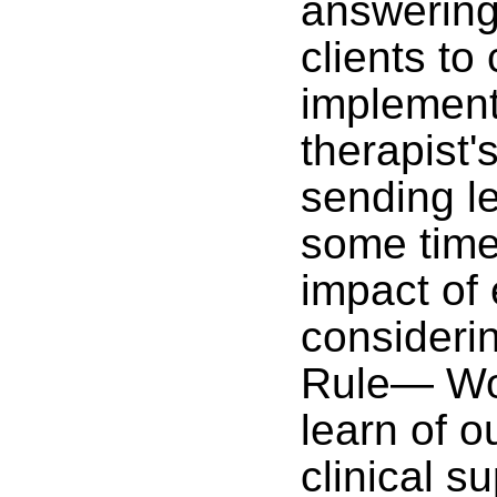
answering
clients to 
implement
therapist'
sending le
some time
impact of
considerin
Rule— Wou
learn of o
clinical s