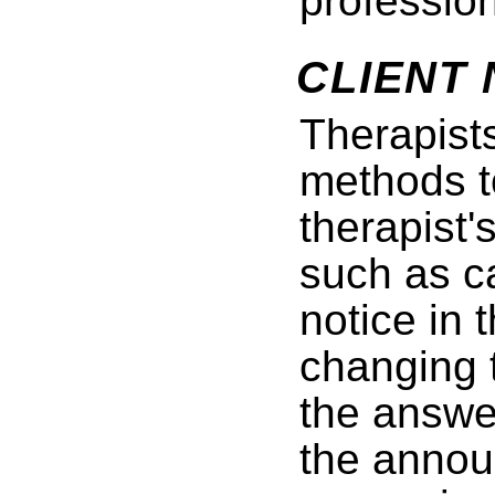
profession
CLIENT 
Therapist
methods to
therapist'
such as ca
notice in 
changing 
the answe
the annou