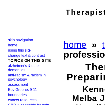
Therapis
skip navigation
home
»
home
using this site
professio
change text & contrast
TOPICS ON THIS SITE
The
alzheimer's & other
dementias
Prepari
anti-racism & racism in
psychology
assessment
Kenne
Bev Greene: 9-11
boundaries
Melba J
cancer resources