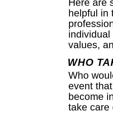
Here are 
helpful in
professiona
individual
values, a
WHO TA
Who would
event that
become i
take care 