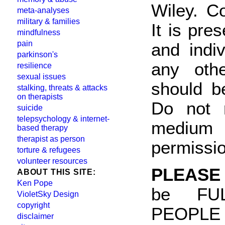
Wiley. C
meta-analyses
military & families
It is pre
mindfulness
pain
and indi
parkinson's
any othe
resilience
sexual issues
should b
stalking, threats & attacks
on therapists
Do not 
suicide
telepsychology & internet-
medium 
based therapy
therapist as person
permissi
torture & refugees
volunteer resources
PLEASE
ABOUT THIS SITE:
Ken Pope
be FU
VioletSky Design
copyright
PEOPLE
disclaimer