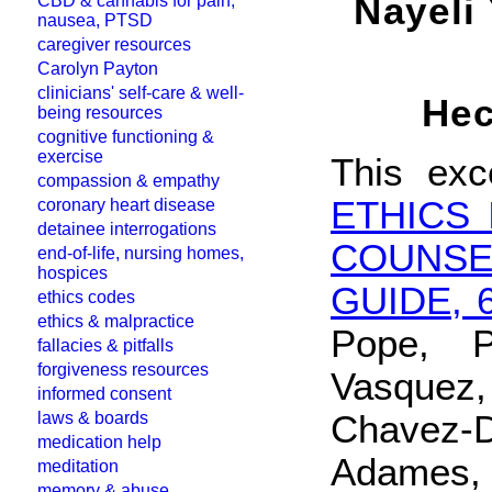
Nayeli
CBD & cannabis for pain,
nausea, PTSD
caregiver resources
Carolyn Payton
clinicians' self-care & well-
Hec
being resources
cognitive functioning &
exercise
This exc
compassion & empathy
ETHICS
coronary heart disease
detainee interrogations
COUNS
end-of-life, nursing homes,
hospices
GUIDE, 
ethics codes
ethics & malpractice
Pope, P
fallacies & pitfalls
forgiveness resources
Vasquez
informed consent
Chavez-D
laws & boards
medication help
Adames, 
meditation
memory & abuse