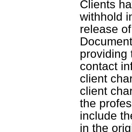
Clients ha
withhold 
release of
Documenta
providing 
contact i
client cha
client cha
the profes
include th
in the ori