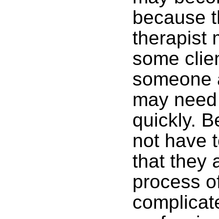
because t
therapist 
some clien
someone a
may need 
quickly. 
not have 
that they 
process of
complicat