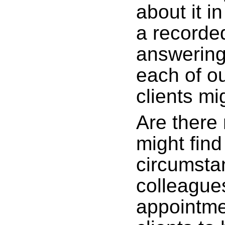
about it i
a record
answerin
each of o
clients mi
Are there 
might find
circumsta
colleague
appointme