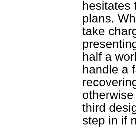
hesitates 
plans. Whe
take char
presentin
half a wor
handle a 
recovering
otherwise
third des
step in if