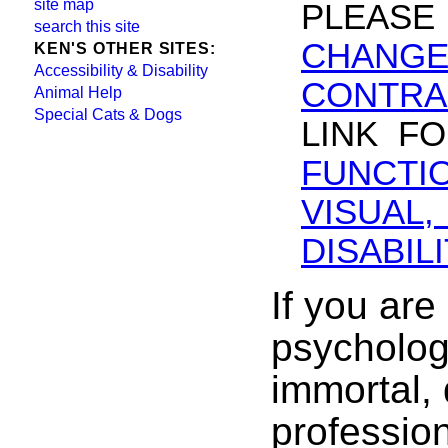
site map
PLEASE
search this site
CHANGE
KEN'S OTHER SITES:
Accessibility & Disability
CONTRA
Animal Help
Special Cats & Dogs
LINK F
FUNCT
VISUAL
DISABILI
If you are
psychologi
immortal, 
profession